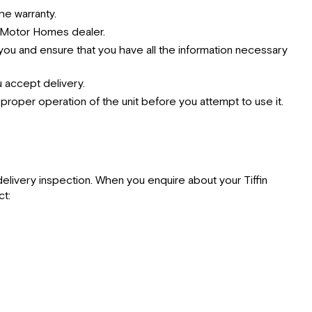
he warranty.
n Motor Homes dealer.
ou and ensure that you have all the information necessary
 accept delivery.
e proper operation of the unit before you attempt to use it.
elivery inspection. When you enquire about your Tiffin
ct: