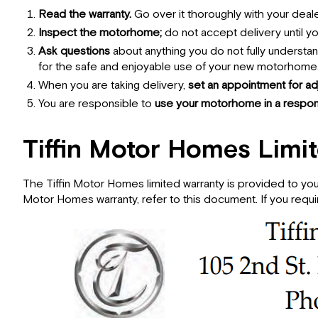
Read the warranty.
Go over it thoroughly with your deal
Inspect the motorhome;
do not accept delivery until 
Ask questions
about anything you do not fully understa
for the safe and enjoyable use of your new motorhome
When you are taking delivery,
set an appointment for ad
You are responsible to
use your motorhome in a respons
Tiffin Motor Homes Limi
The Tiffin Motor Homes limited warranty is provided to you
Motor Homes warranty, refer to this document. If you requir