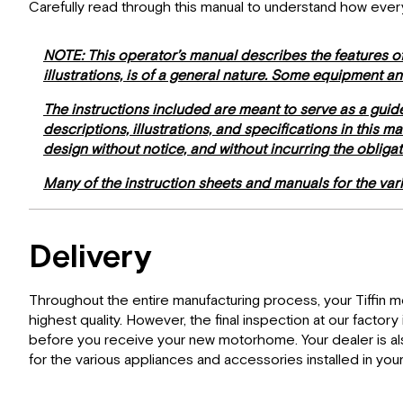
Carefully read through this manual to understand how eve
NOTE: This operator’s manual describes the features of
illustrations, is of a general nature. Some equipment a
The instructions included are meant to serve as a guid
descriptions, illustrations, and specifications in this 
design without notice, and without incurring the obliga
Many of the instruction sheets and manuals for the va
Delivery
Throughout the entire manufacturing process, your Tiffin 
highest quality. However, the final inspection at our factor
before you receive your new motorhome. Your dealer is also
for the various appliances and accessories installed in yo