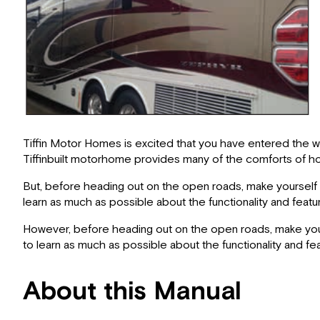
Tiffin Motor Homes is excited that you have entered the wor
Tiffinbuilt motorhome provides many of the comforts of ho
But, before heading out on the open roads, make yourself f
learn as much as possible about the functionality and featu
However, before heading out on the open roads, make yours
to learn as much as possible about the functionality and fe
About this Manual