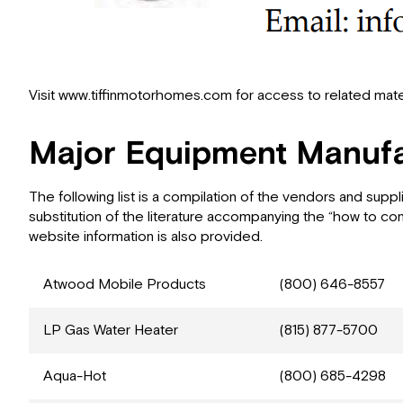
Visit www.tiffinmotorhomes.com for access to related mater
Major Equipment Manufa
The following list is a compilation of the vendors and sup
substitution of the literature accompanying the “how to co
website information is also provided.
Atwood Mobile Products
(800) 646-8557
LP Gas Water Heater
(815) 877-5700
Aqua-Hot
(800) 685-4298