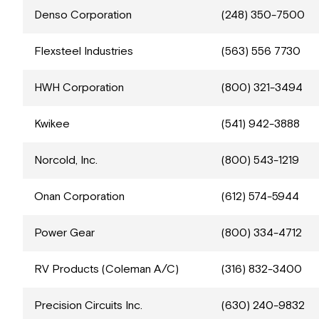
Denso Corporation
(248) 350-7500
Flexsteel Industries
(563) 556 7730
HWH Corporation
(800) 321-3494
Kwikee
(541) 942-3888
Norcold, Inc.
(800) 543-1219
Onan Corporation
(612) 574-5944
Power Gear
(800) 334-4712
RV Products (Coleman A/C)
(316) 832-3400
Precision Circuits Inc.
(630) 240-9832