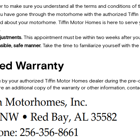
er to make sure you understand all the terms and conditions of t
you have gone through the motorhome with the authorized Tiffi
nd about your motorhome. Tiffin Motor Homes is here to serve y
.
justments.
This appointment must be within two weeks after you
ible, safe manner.
Take the time to familiarize yourself with th
ted Warranty
 by your authorized Tiffin Motor Homes dealer during the pre-d
e an additional copy of the warranty or other information, conta