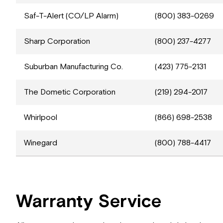
Saf-T-Alert (CO/LP Alarm)
(800) 383-0269
Sharp Corporation
(800) 237-4277
Suburban Manufacturing Co.
(423) 775-2131
The Dometic Corporation
(219) 294-2017
Whirlpool
(866) 698-2538
Winegard
(800) 788-4417
Warranty Service