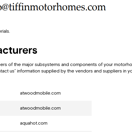
ials.
cturers
pliers of the major subsystems and components of your motorhom
ntact us” information supplied by the vendors and suppliers in
atwoodmobile.com
atwoodmobile.com
aquahot.com