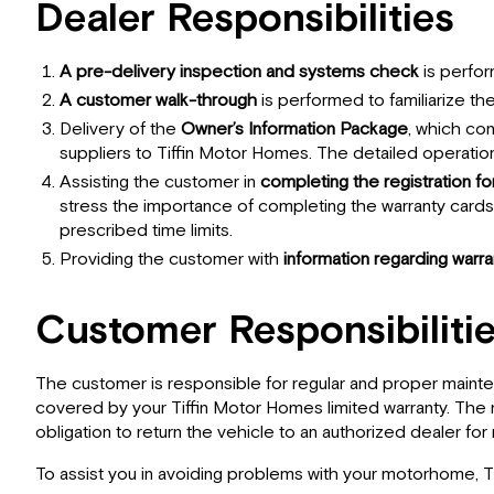
Dealer Responsibilities
A pre-delivery inspection and systems check
is perfor
A customer walk-through
is performed to familiarize t
Delivery of the
Owner’s Information Package
, which co
suppliers to Tiffin Motor Homes. The detailed operatio
Assisting the customer in
completing the registration f
stress the importance of completing the warranty card
prescribed time limits.
Providing the customer with
information regarding warr
Customer Responsibiliti
The customer is responsible for regular and proper mainte
covered by your Tiffin Motor Homes limited warranty. The m
obligation to return the vehicle to an authorized dealer for
To assist you in avoiding problems with your motorhome, 