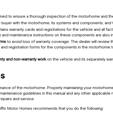
med to ensure a thorough inspection of the motorhome and the 
he buyer with the motorhome, its systems and components, and t
ntains warranty cards and registrations for the vehicle and all 
n and maintenance instructions on these components are also in
orms
to avoid loss of warranty coverage. The dealer will review 
s and registration forms for the components in the motorhome t
anty and non-warranty work
on the vehicle and its separately w
es
nance of the motorhome. Properly maintaining your motorhome wi
aintenance guidelines in this manual and any other applicable ma
 repairs and service.
Tiffin Motor Homes recommends that you do the following: