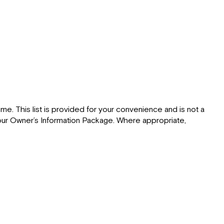
e. This list is provided for your convenience and is not a
 your Owner’s Information Package. Where appropriate,