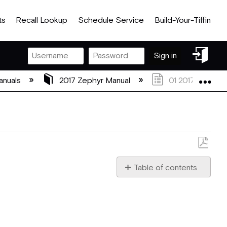
ts
Recall Lookup
Schedule Service
Build-Your-Tiffin
Sign
Sign in
in
Exp
anuals
2017 Zephyr Manual
01 2017 Zephyr G
Save
as
Table of contents
PDF
Welcome to a Life of “Rou
About
this
Manual