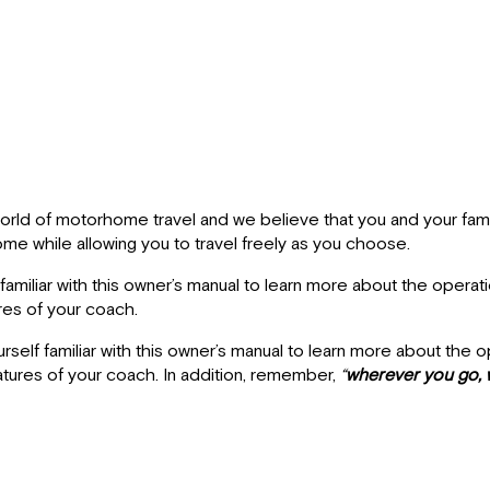
ld of motorhome travel and we believe that you and your family 
me while allowing you to travel freely as you choose.
amiliar with this owner’s manual to learn more about the operat
res of your coach.
elf familiar with this owner’s manual to learn more about the 
atures of your coach. In addition, remember,
“
wherever you go, 