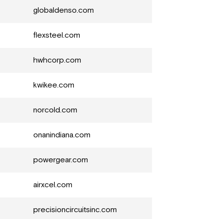
globaldenso.com
flexsteel.com
hwhcorp.com
kwikee.com
norcold.com
onanindiana.com
powergear.com
airxcel.com
precisioncircuitsinc.com