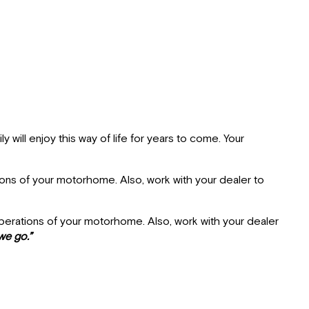
Delivery
Dealer
Responsibilities
Customer
Responsibilities
Tiffin
Motor
Homes
Limited
will enjoy this way of life for years to come. Your
Warranty
Major
ions of your motorhome. Also, work with your dealer to
Equipment
Manufacturers
Warranty
operations of your motorhome. Also, work with your dealer
Service
we go.”
Owner's
Information
Package
Customer