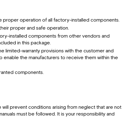
proper operation of all factory-installed components.
heir proper and safe operation.
factory-installed components from other vendors and
cluded in this package.
the limited-warranty provisions with the customer and
o enable the manufacturers to receive them within the
arranted components.
ll prevent conditions arising from neglect that are not
nuals must be followed. It is your responsibility and