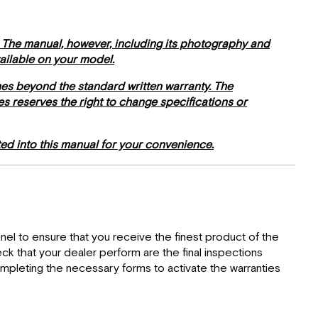
Relations
Specification
Labels
. The manual, however, including its photography and
Weighing
vailable on your model.
Procedures
mes beyond the standard written warranty. The
Weight
mes reserves the right to change specifications or
Distribution
Safety
Messages
ed into this manual for your convenience.
el to ensure that you receive the finest product of the
eck that your dealer perform are the final inspections
ompleting the necessary forms to activate the warranties