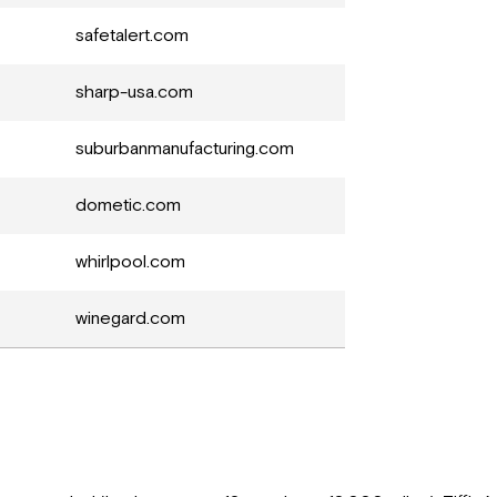
safetalert.com
sharp-usa.com
suburbanmanufacturing.com
dometic.com
whirlpool.com
winegard.com