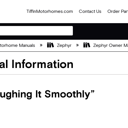
TiffinMotorhomes.com
Contact Us
Order Par
otorhome Manuals
Zephyr
Zephyr Owner M
al Information
oughing It Smoothly”