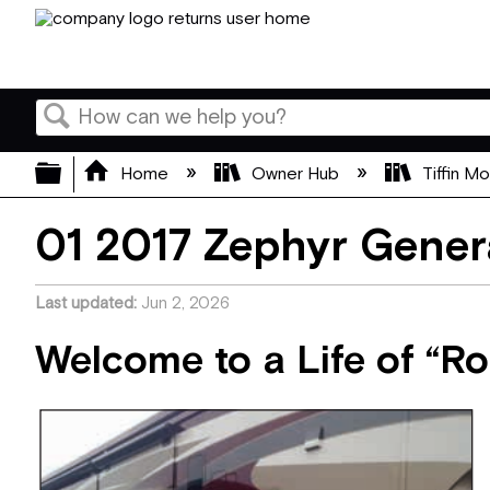
Search
Expand/collapse global hierarchy
Home
Owner Hub
Tiffin M
01 2017 Zephyr Gener
Last updated
Jun 2, 2026
Welcome to a Life of “R