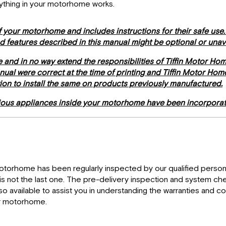
rything in your motorhome works.
 your motorhome and includes instructions for their safe use
nd features described in this manual might be optional or una
e and in no way extend the responsibilities of Tiffin Motor Ho
manual were correct at the time of printing and Tiffin Motor Ho
tion to install the same on products previously manufactured.
rious appliances inside your motorhome have been incorporat
motorhome has been regularly inspected by our qualified personn
y is not the last one. The pre-delivery inspection and system ch
 available to assist you in understanding the warranties and c
ur motorhome.