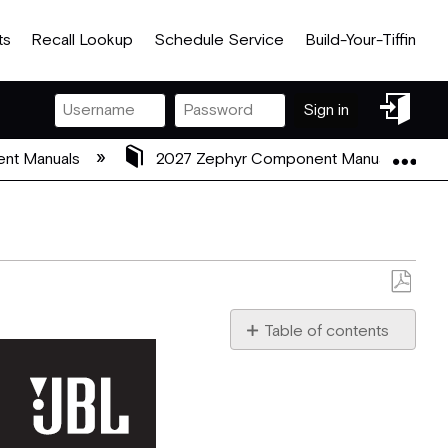
ts
Recall Lookup
Schedule Service
Build-Your-Tiffin
Sign
Sign in
in
Exp
nt Manuals
2027 Zephyr Component Manuals
Save
as
Table of contents
PDF
IMPORTANT
SAFETY
INSTRUCTIONS
Verify