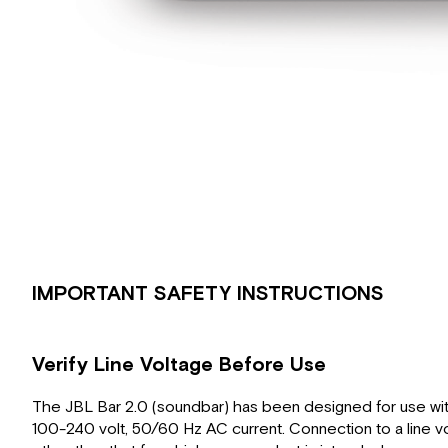
IMPORTANT SAFETY INSTRUCTIONS
Verify Line Voltage Before Use
The JBL Bar 2.0 (soundbar) has been designed for use wi
100-240 volt, 50/60 Hz AC current. Connection to a line v