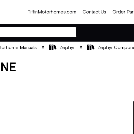
TiffinMotorhomes.com
Contact Us
Order Par
otorhome Manuals
Zephyr
Zephyr Compone
ONE