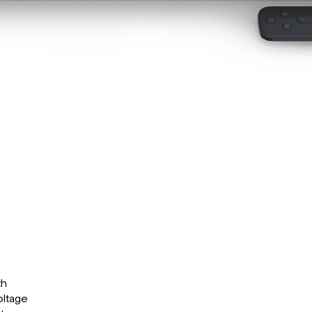
th
oltage