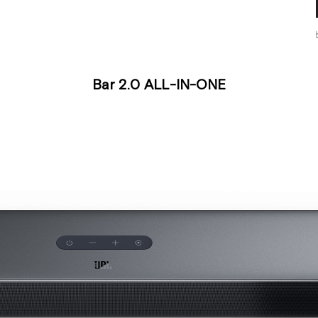
Bar 2.0 ALL-IN-ONE