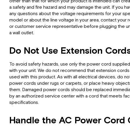
other than that for which your product is intended can cre
a safety and fire hazard and may damage the unit. If you h
any questions about the voltage requirements for your spe
model or about the line voltage in your area, contact your r
or customer service representative before plugging the uni
a wall outlet.
Do Not Use Extension Cord
To avoid safety hazards, use only the power cord supplie
with your unit. We do not recommend that extension cords
used with this product. As with all electrical devices, do no
power cords under rugs or carpets, or place heavy object
them. Damaged power cords should be replaced immedia
by an authorized service center with a cord that meets fac
specifications.
Handle the AC Power Cord 