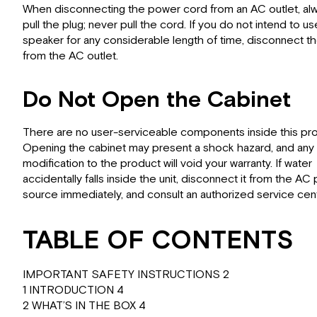
When disconnecting the power cord from an AC outlet, al
pull the plug; never pull the cord. If you do not intend to us
speaker for any considerable length of time, disconnect th
from the AC outlet.
Do Not Open the Cabinet
There are no user-serviceable components inside this pro
Opening the cabinet may present a shock hazard, and any
modification to the product will void your warranty. If water
accidentally falls inside the unit, disconnect it from the A
source immediately, and consult an authorized service cent
TABLE OF CONTENTS
IMPORTANT SAFETY INSTRUCTIONS 2
1 INTRODUCTION 4
2 WHAT’S IN THE BOX 4