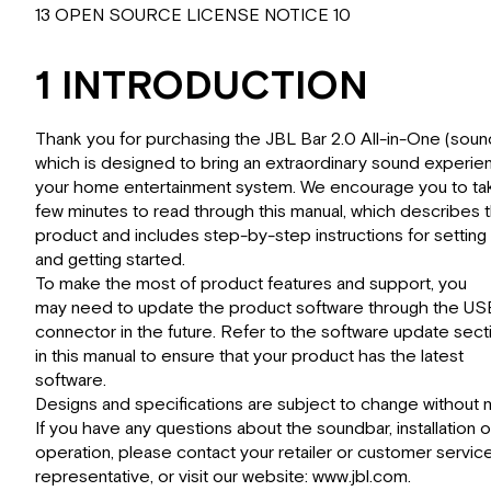
13 OPEN SOURCE LICENSE NOTICE 10
1 INTRODUCTION
Thank you for purchasing the JBL Bar 2.0 All-in-One (soun
which is designed to bring an extraordinary sound experie
your home entertainment system. We encourage you to ta
few minutes to read through this manual, which describes 
product and includes step-by-step instructions for setting
and getting started.
To make the most of product features and support, you
may need to update the product software through the US
connector in the future. Refer to the software update sect
in this manual to ensure that your product has the latest
software.
Designs and specifications are subject to change without n
If you have any questions about the soundbar, installation o
operation, please contact your retailer or customer servic
representative, or visit our website: www.jbl.com.