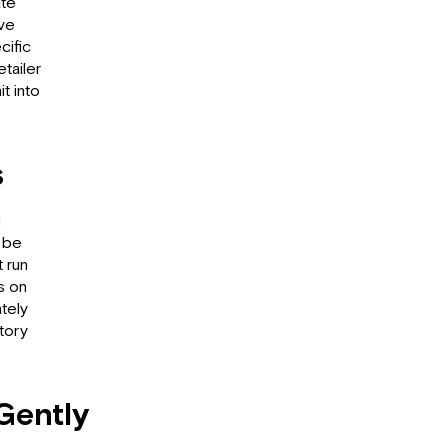
ate
ave
cific
etailer
t into
s
d
 be
t run
s on
tely
tory
Gently