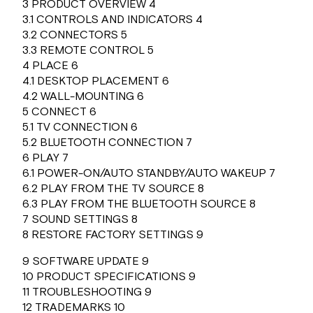
3 PRODUCT OVERVIEW 4
3.1 CONTROLS AND INDICATORS 4
3.2 CONNECTORS 5
3.3 REMOTE CONTROL 5
4 PLACE 6
4.1 DESKTOP PLACEMENT 6
4.2 WALL-MOUNTING 6
5 CONNECT 6
5.1 TV CONNECTION 6
5.2 BLUETOOTH CONNECTION 7
6 PLAY 7
6.1 POWER-ON/AUTO STANDBY/AUTO WAKEUP 7
6.2 PLAY FROM THE TV SOURCE 8
6.3 PLAY FROM THE BLUETOOTH SOURCE 8
7 SOUND SETTINGS 8
8 RESTORE FACTORY SETTINGS 9
9 SOFTWARE UPDATE 9
10 PRODUCT SPECIFICATIONS 9
11 TROUBLESHOOTING 9
12 TRADEMARKS 10