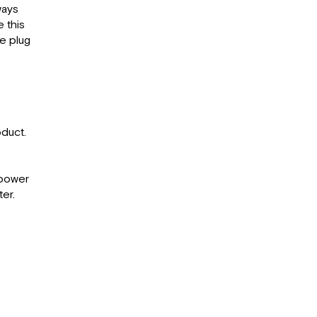
ways
e this
e plug
duct.
C power
er.