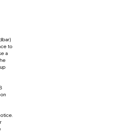
dbar)
nce to
ke a
the
 up
B
ion
otice.
r
e