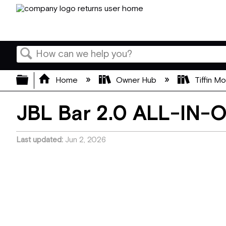
Search
Expand/collapse global hierarchy
Home
Owner Hub
Tiffin M
JBL Bar 2.0 ALL-IN-
Last updated
Jun 2, 2026