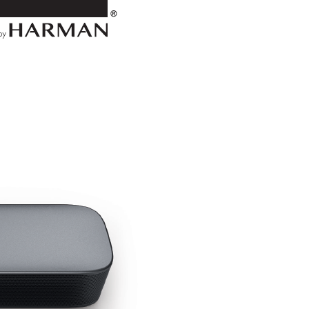
Line
Voltage
Before
Use
Do
Not
Use
Extension
Cords
Handle
the
AC
Power
Cord
Gently
Do
Not
Open
the
Cabinet