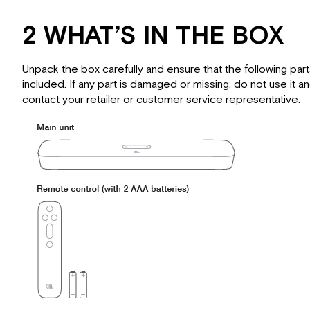
2 WHAT’S IN THE BOX
Unpack the box carefully and ensure that the following part
included. If any part is damaged or missing, do not use it a
contact your retailer or customer service representative.