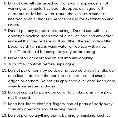
bag
Do not use with damaged cord or plug. If appliance is not
working as it should, has been dropped, damaged, left
CS-
outdoors, or fell into water, return the vacuum cleaner to
6
InterVac or an authorized service dealer for examination and
and
repair.
CS-
8
Do not put any object into openings. Do not use with any
Model
openings blocked; keep free of dust, lint, hair, and any other
with
material that may reduce air flow. When the secondary filter
single
becomes dirty, rinse in warm water or replace with a new
collar
filter. Filter should be completely dry before using.
bag
Never drop or insert any object into any opening.
CS-
Turn off all controls before unplugging.
RM
Do not pull or carry by cord, do not use cord as a handle, do
Model
not close a door on the cord, or pull cord around sharp
with
edges or corners. Do not run appliance over cord. Keep cord
double
away from heated surfaces.
collar
Do not unplug by pulling on cord. To unplug, grasp the plug.
bag
not the cord.
Troubleshooting
Keep hair, loose clothing, fingers, and all parts of body away
from any openings and all moving parts.
Do not pick up anything that is burning or smoking, such as