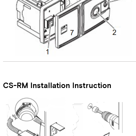
CS-RM Installation Instruction