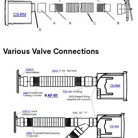
Various Valve Connections