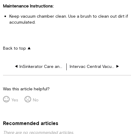
Maintenance Instructions:
Keep vacuum chamber clean. Use a brush to clean out dirt if
accumulated.
Back to top
InSinkerator Care and Use Guide
Intervac Central Vacuum
Was this article helpful?
Yes
No
Recommended articles
There are no recommended articles.