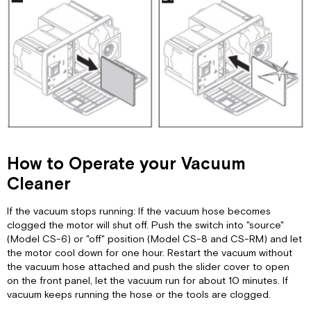
How to Operate your Vacuum
Cleaner
If the vacuum stops running: If the vacuum hose becomes
clogged the motor will shut off. Push the switch into "source"
(Model CS-6) or "off" position (Model CS-8 and CS-RM) and let
the motor cool down for one hour. Restart the vacuum without
the vacuum hose attached and push the slider cover to open
on the front panel, let the vacuum run for about 10 minutes. If
vacuum keeps running the hose or the tools are clogged.