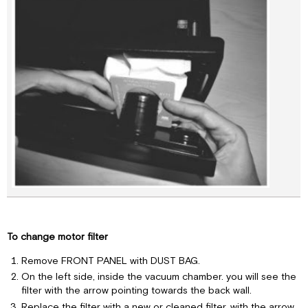
To change motor filter
Remove FRONT PANEL with DUST BAG.
On the left side, inside the vacuum chamber. you will see the
filter with the arrow pointing towards the back wall.
Replace the filter with a new or cleaned filter, with the arrow