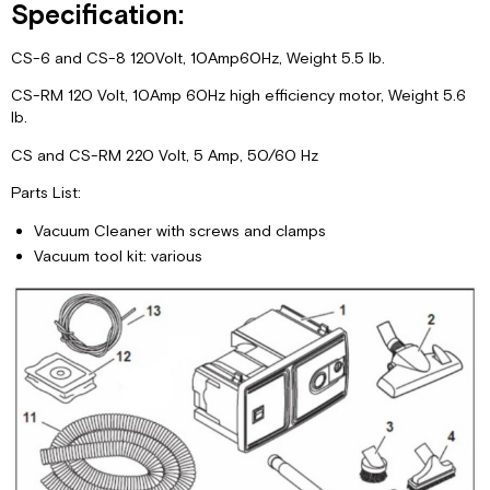
Specification:
CS-6 and CS-8 120Volt, 10Amp60Hz, Weight 5.5 lb.
CS-RM 120 Volt, 10Amp 60Hz high efficiency motor, Weight 5.6
lb.
CS and CS-RM 220 Volt, 5 Amp, 50/60 Hz
Parts List:
Vacuum Cleaner with screws and clamps
Vacuum tool kit: various