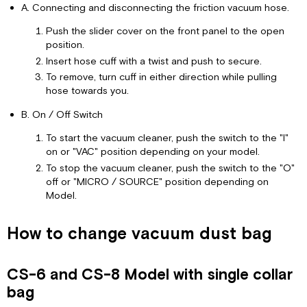
A. Connecting and disconnecting the friction vacuum hose.
Push the slider cover on the front panel to the open
position.
Insert hose cuff with a twist and push to secure.
To remove, turn cuff in either direction while pulling
hose towards you.
B. On / Off Switch
To start the vacuum cleaner, push the switch to the "I"
on or "VAC" position depending on your model.
To stop the vacuum cleaner, push the switch to the "O"
off or "MICRO / SOURCE" position depending on
Model.
How to change vacuum dust bag
CS-6 and CS-8 Model with single collar
bag