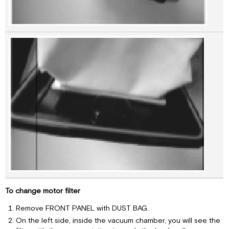
To change motor filter
Remove FRONT PANEL with DUST BAG.
On the left side, inside the vacuum chamber, you will see the