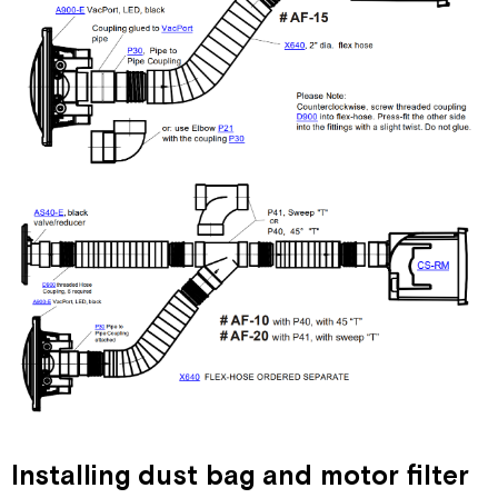
Installing dust bag and motor filter