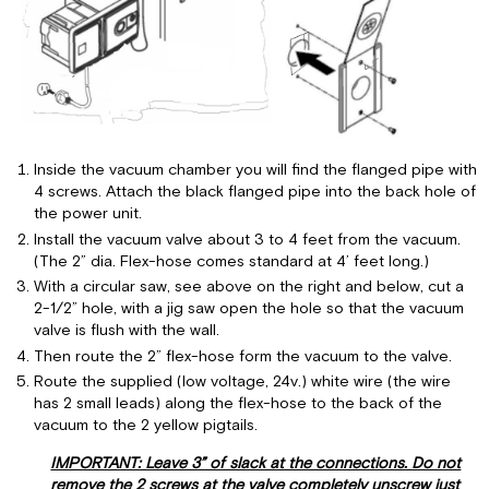
Inside the vacuum chamber you will find the flanged pipe with
4 screws. Attach the black flanged pipe into the back hole of
the power unit.
Install the vacuum valve about 3 to 4 feet from the vacuum.
(The 2” dia. Flex-hose comes standard at 4’ feet long.)
With a circular saw, see above on the right and below, cut a
2-1/2” hole, with a jig saw open the hole so that the vacuum
valve is flush with the wall.
Then route the 2” flex-hose form the vacuum to the valve.
Route the supplied (low voltage, 24v.) white wire (the wire
has 2 small leads) along the flex-hose to the back of the
vacuum to the 2 yellow pigtails.
IMPORTANT: Leave 3” of slack at the connections. Do not
remove the 2 screws at the valve completely unscrew just