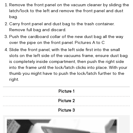
Remove the front panel on the vacuum cleaner by sliding the
latch/lock to the left and remove the front panel and dust
bag.
Carry front panel and dust bag to the trash container.
Remove full bag and discard.
Push the cardboard collar of the new dust bag all the way
over the pipe on the front panel. Pictures A to C
Slide the front panel, with the left side first into the small
slots on the left side of the vacuums frame, ensure dust bag
is completely inside compartment, then push the right side
into the frame until the lock/latch clicks into place. With your
thumb you might have to push the lock/latch further to the
right.
Picture 1
Picture 2
Picture 3