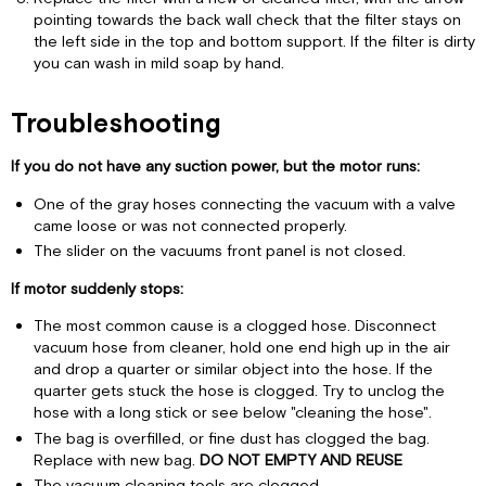
pointing towards the back wall check that the filter stays on
the left side in the top and bottom support. If the filter is dirty
you can wash in mild soap by hand.
Troubleshooting
If you do not have any suction power, but the motor runs:
One of the gray hoses connecting the vacuum with a valve
came loose or was not connected properly.
The slider on the vacuums front panel is not closed.
If motor suddenly stops:
The most common cause is a clogged hose. Disconnect
vacuum hose from cleaner, hold one end high up in the air
and drop a quarter or similar object into the hose. If the
quarter gets stuck the hose is clogged. Try to unclog the
hose with a long stick or see below "cleaning the hose".
The bag is overfilled, or fine dust has clogged the bag.
Replace with new bag.
DO NOT EMPTY AND REUSE
The vacuum cleaning tools are clogged.