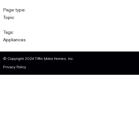
Page type
Topic
Tags
Appliances
© Copyright 2024 Tiffin Motor Homes, Inc.
Privacy Policy