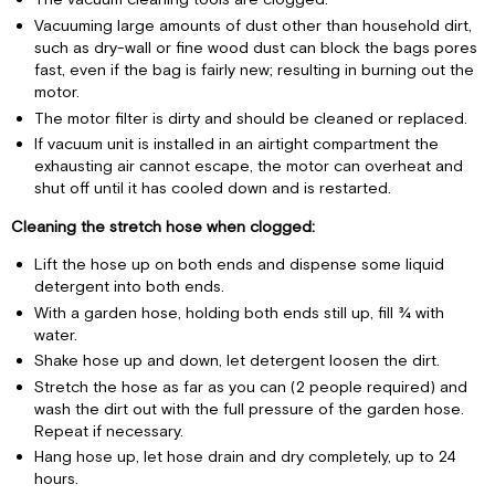
Vacuuming large amounts of dust other than household dirt,
such as dry-wall or fine wood dust can block the bags pores
fast, even if the bag is fairly new; resulting in burning out the
motor.
The motor filter is dirty and should be cleaned or replaced.
If vacuum unit is installed in an airtight compartment the
exhausting air cannot escape, the motor can overheat and
shut off until it has cooled down and is restarted.
Cleaning the stretch hose when clogged:
Lift the hose up on both ends and dispense some liquid
detergent into both ends.
With a garden hose, holding both ends still up, fill ¾ with
water.
Shake hose up and down, let detergent loosen the dirt.
Stretch the hose as far as you can (2 people required) and
wash the dirt out with the full pressure of the garden hose.
Repeat if necessary.
Hang hose up, let hose drain and dry completely, up to 24
hours.