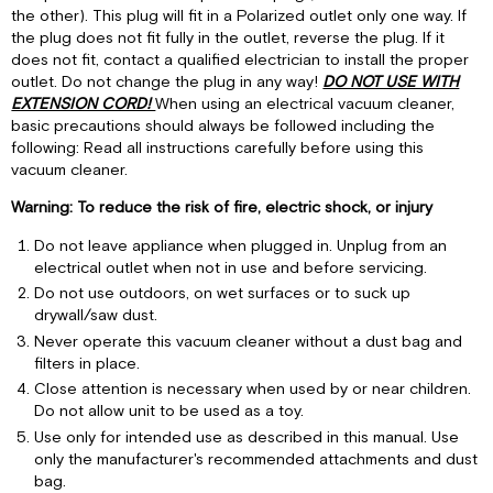
the other). This plug will fit in a Polarized outlet only one way. If
Instruction
the plug does not fit fully in the outlet, reverse the plug. If it
Various
does not fit, contact a qualified electrician to install the proper
Valve
outlet. Do not change the plug in any way!
DO NOT USE WITH
Connections
EXTENSION CORD!
When using an electrical vacuum cleaner,
Installing
basic precautions should always be followed including the
dust
following: Read all instructions carefully before using this
bag
vacuum cleaner.
and
motor
Warning: To reduce the risk of fire, electric shock, or injury
filter
Do not leave appliance when plugged in. Unplug from an
How
electrical outlet when not in use and before servicing.
to
Do not use outdoors, on wet surfaces or to suck up
Operate
drywall/saw dust.
your
Never operate this vacuum cleaner without a dust bag and
Vacuum
filters in place.
Cleaner
Close attention is necessary when used by or near children.
How
Do not allow unit to be used as a toy.
to
change
Use only for intended use as described in this manual. Use
vacuum
only the manufacturer's recommended attachments and dust
dust
bag.