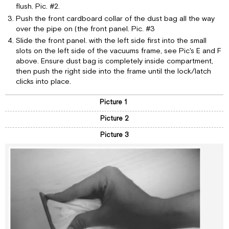
flush. Pic. #2.
Push the front cardboard collar of the dust bag all the way
over the pipe on (the front panel. Pic. #3
Slide the front panel. with the left side first into the small
slots on the left side of the vacuums frame, see Pic's E and F
above. Ensure dust bag is completely inside compartment,
then push the right side into the frame until the lock/latch
clicks into place.
Picture 1
Picture 2
Picture 3