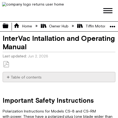
Expand/collapse global hierarchy
Home
Owner Hub
Tiffin Motorhome 
InterVac Intallation and Operating
Manual
Last updated
Jun 2, 2026
Save
as
Table of contents
PDF
Important
Safety
Instructions
Important Safety Instructions
Specification:
CS-
Polarization Instructions for Models CS-8 and CS-RM
RM
with power. These have a polarized plug (one blade wider than
Installation