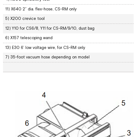
11) X640 2” dia. flex-hose, CS-RM only
5) X200 crevice tool
12) Y10 for CS6/8, Y11 for CS-RM/9/10, dust bag
6) X157 telescoping wand
13) E30 6’ low voltage wire, for CS-RM only
7) 35-foot vacuum hose depending on model