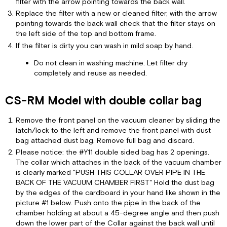
filter with the arrow pointing towards the back wall.
Replace the filter with a new or cleaned filter, with the arrow
pointing towards the back wall check that the filter stays on
the left side of the top and bottom frame.
If the filter is dirty you can wash in mild soap by hand.
Do not clean in washing machine. Let filter dry
completely and reuse as needed.
CS-RM Model with double collar bag
Remove the front panel on the vacuum cleaner by sliding the
latch/lock to the left and remove the front panel with dust
bag attached dust bag. Remove full bag and discard.
Please notice: the #Y11 double sided bag has 2 openings.
The collar which attaches in the back of the vacuum chamber
is clearly marked "PUSH THIS COLLAR OVER PIPE IN THE
BACK OF THE VACUUM CHAMBER FIRST" Hold the dust bag
by the edges of the cardboard in your hand like shown in the
picture #1 below. Push onto the pipe in the back of the
chamber holding at about a 45-degree angle and then push
down the lower part of the Collar against the back wall until