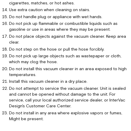
cigarettes, matches, or hot ashes.
Use extra caution when cleaning on stairs.
Do not handle plug or appliance with wet hands.
Do not pick up flammable or combustible liquids such as
gasoline or use in areas where they may be present.
Do not place objects against the vacuum cleaner. Keep area
clear.
Do not step on the hose or pull the hose forcibly.
Do not pick up large objects such as wastepaper or cloth,
which may clog the hose.
Do not install this vacuum cleaner in an area exposed to high
temperatures.
Install this vacuum cleaner in a dry place.
Do not attempt to service the vacuum cleaner. Unit is sealed
and cannot be opened without damage to the unit. For
service, call your local authorized service dealer, or InterVac
Design's Customer Care Center.
Do not install in any area where explosive vapors or fumes,
Might be present.