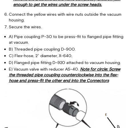
enough to get the wires under the screw heads.
Connect the yellow wires with wire nuts outside the vacuum
housing.
Secure the wires.
A) Pipe coupling P-30 to be press-fit to flanged pipe fitting
at vacuum.
B) Threaded pipe coupling D-900.
C) Flex-hose, 2” diameter, X-640,
D) Flanged pipe fitting D-920 attached to vacuum housing.
E) Vacuum valve with reducer AS-40.
Note for circle: Screw
the threaded pipe coupling counterclockwise into the flex-
hose and press-fit the other end into the Connectors