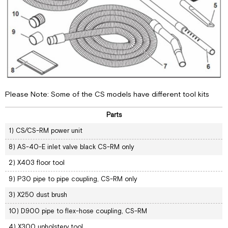
Please Note: Some of the CS models have different tool kits
Parts
1) CS/CS-RM power unit
8) AS-40-E inlet valve black CS-RM only
2) X403 floor tool
9) P30 pipe to pipe coupling, CS-RM only
3) X250 dust brush
10) D900 pipe to flex-hose coupling, CS-RM
4) X300 upholstery tool