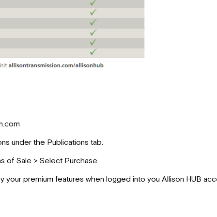
on.com
ons under the Publications tab.
ms of Sale > Select Purchase.
y your premium features when logged into you Allison HUB acc