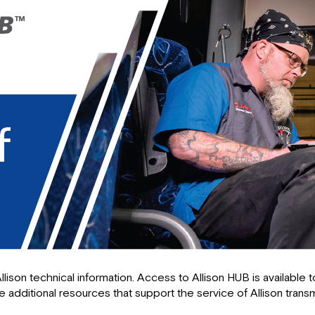
llison technical information. Access to Allison HUB is available
 additional resources that support the service of Allison transm