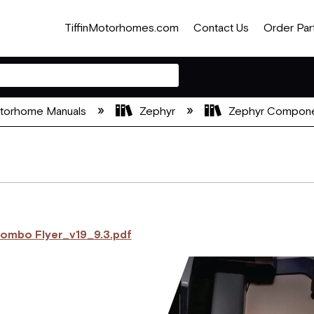
TiffinMotorhomes.com
Contact Us
Order Par
otorhome Manuals
Zephyr
Zephyr Compone
Combo Flyer_v19_9.3.pdf