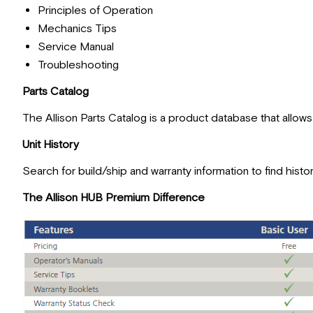
Principles of Operation
Mechanics Tips
Service Manual
Troubleshooting
Parts Catalog
The Allison Parts Catalog is a product database that allow
Unit History
Search for build/ship and warranty information to find histo
The Allison HUB Premium Difference