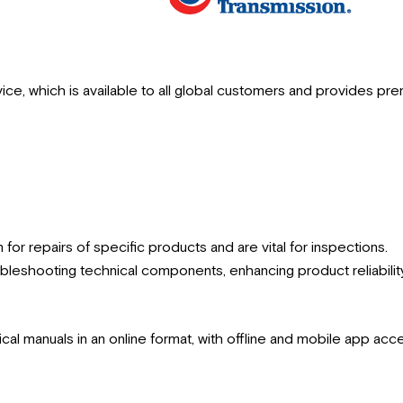
vice, which is available to all global customers and provides pre
 for repairs of specific products and are vital for inspections.
oubleshooting technical components, enhancing product reliabilit
nical manuals in an online format, with offline and mobile app ac