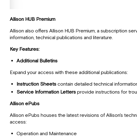
Allison HUB Premium
Allison also offers Allison HUB Premium, a subscription ser
information, technical publications and literature.
Key Features:
Additional Bulletins
Expand your access with these additional publications:
Instruction Sheets
contain detailed technical information
Service Information Letters
provide instructions for tr
Allison ePubs
Allison ePubs houses the latest revisions of Allison's tech
access:
Operation and Maintenance