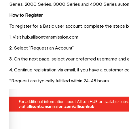
Series, 2000 Series, 3000 Series and 4000 Series automa
How to Register
To register for a Basic user account, complete the steps 
1. Visit hub.allisontransmission.com
2. Select "Request an Account"
3. On the next page, select your preferred username and e
4. Continue registration via email, if you have a customer co
*Request are typically fulfilled within 24-48 hours.