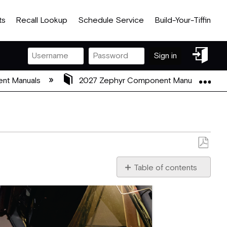
ts
Recall Lookup
Schedule Service
Build-Your-Tiffin
Sign
Sign in
in
Exp
nt Manuals
2027 Zephyr Component Manuals
Save
as
Table of contents
No
PDF
headers