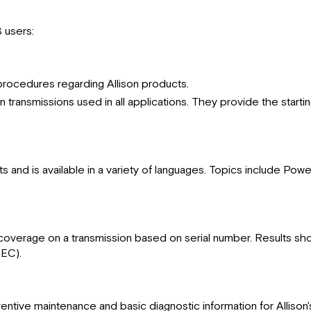
B users:
 procedures regarding Allison products.
on transmissions used in all applications. They provide the start
s and is available in a variety of languages. Topics include Pow
overage on a transmission based on serial number. Results shown
(EC).
ventive maintenance and basic diagnostic information for Alliso