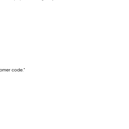
stomer code."