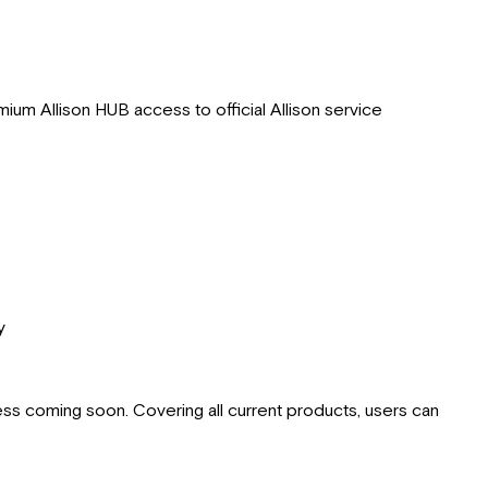
mium Allison HUB access to official Allison service
y
cess coming soon. Covering all current products, users can