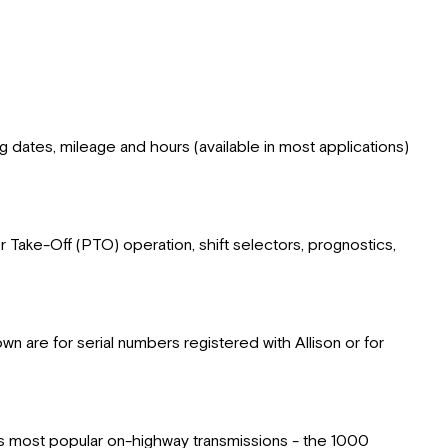
ing dates, mileage and hours (available in most applications)
er Take-Off (PTO) operation, shift selectors, prognostics,
 are for serial numbers registered with Allison or for
n's most popular on-highway transmissions - the 1000