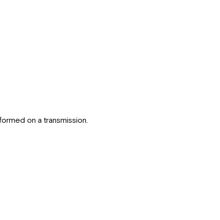
erformed on a transmission.