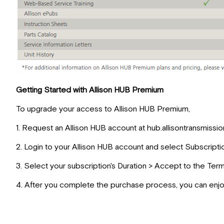
Getting Started with Allison HUB Premium
To upgrade your access to Allison HUB Premium,
1. Request an Allison HUB account at hub.allisontransmissi
2. Login to your Allison HUB account and select Subscripti
3. Select your subscription's Duration > Accept to the Ter
4. After you complete the purchase process, you can enjo