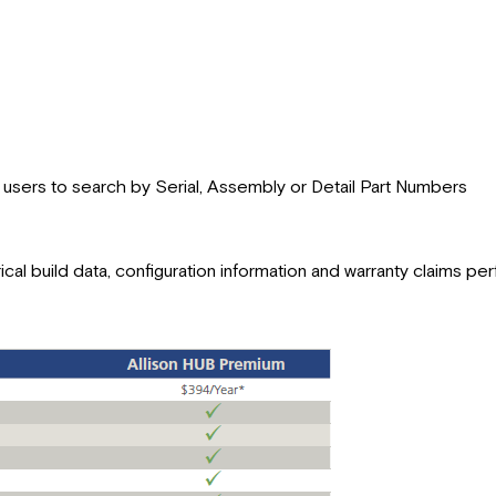
s users to search by Serial, Assembly or Detail Part Numbers
rical build data, configuration information and warranty claims p