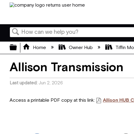
Search
Expand/collapse global hierarchy
Home
Owner Hub
Tiffin M
Allison Transmission
Last updated
Jun 2, 2026
Access a printable PDF copy at this link:
Allison HUB 