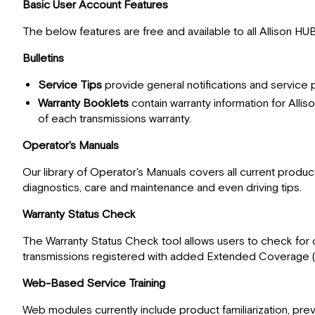
Basic User Account Features
The below features are free and available to all Allison HU
Bulletins
Service Tips
provide general notifications and service
Warranty Booklets
contain warranty information for Allis
of each transmissions warranty.
Operator's Manuals
Our library of Operator's Manuals covers all current product
diagnostics, care and maintenance and even driving tips.
Warranty Status Check
The Warranty Status Check tool allows users to check for c
transmissions registered with added Extended Coverage 
Web-Based Service Training
Web modules currently include product familiarization, pre