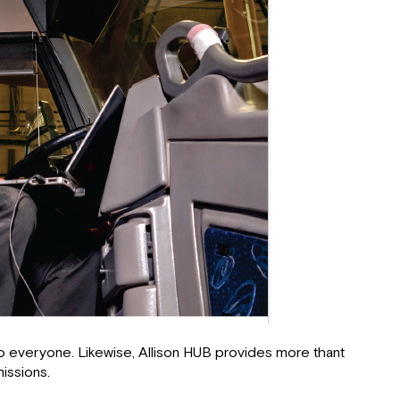
 to everyone. Likewise, Allison HUB provides more thant
issions.