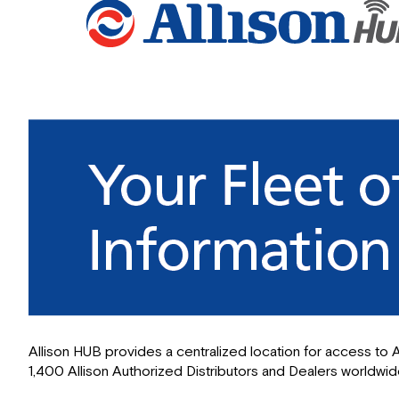
Allison HUB provides a centralized location for access to A
1,400 Allison Authorized Distributors and Dealers worldwide