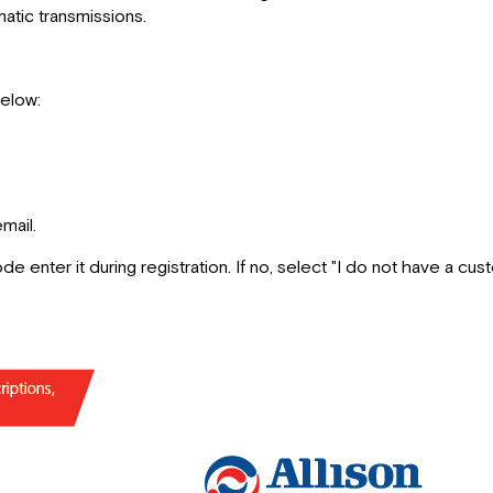
tic transmissions.
below:
mail.
de enter it during registration. If no, select "I do not have a cu