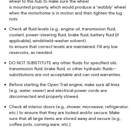
wheel to the hub to make sure the wheel
is mounted properly, which would produce a “wobbly” wheel
when the motorhome is in motion and then tighten the lug
nuts.
Check all fluid levels (e.g., engine oil, transmission fluid,
coolant, power-steering fluid, brake fluid, battery fluid [if
applicable], windshield-washer solvent)
to ensure that correct levels are maintained. Fill any low
reservoirs, as needed.
DO NOT SUBSTITUTE any other fluids for specified oils,
transmission fluid, brake fluid, or other hydraulic fluids—
substitutions are not acceptable and can void warranties.
Before starting the Open Trail engine, make sure all lines
(e.g., water, sewer) and electrical power cords are
disconnected and properly stowed.
Check all interior doors (e.g., shower, microwave, refrigerator,
etc.) to ensure that they are locked and/or secure. Make
sure that all large items are stored away and secure (e.g.,
coffee pots, corning ware, etc.).