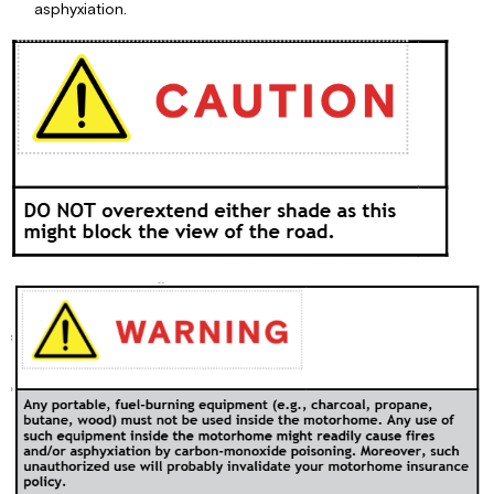
asphyxiation.