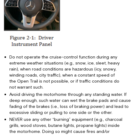
Do not operate the cruise-control function during any
extreme weather situations (e.g., snow, ice, sleet, heavy
rain), when road conditions are hazardous (icy, snowy,
winding roads, city traffic), when a constant speed of
the Open Trail is not possible, or if traffic conditions do
not warrant such.
Avoid driving the motorhome through any standing water. If
deep enough, such water can wet the brake pads and cause
fading of the brakes (i.e., loss of braking power) and lead to
excessive sliding or pulling to one side or the other.
NEVER use any other “burning” equipment (e.g., charcoal
grills, wood stoves, butane lights, propane lights) inside
the motorhome. Doing so might cause fires and/or