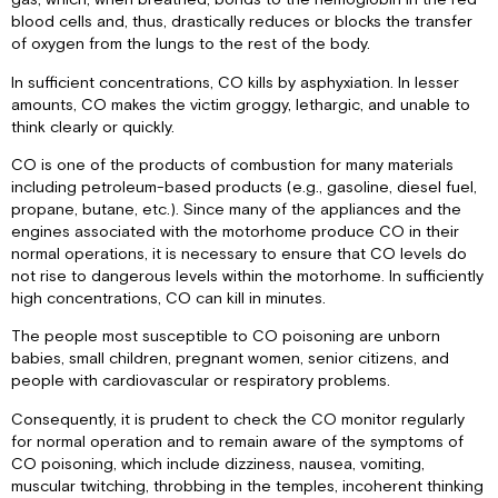
blood cells and, thus, drastically reduces or blocks the transfer
of oxygen from the lungs to the rest of the body.
In sufficient concentrations, CO kills by asphyxiation. In lesser
amounts, CO makes the victim groggy, lethargic, and unable to
think clearly or quickly.
CO is one of the products of combustion for many materials
including petroleum-based products (e.g., gasoline, diesel fuel,
propane, butane, etc.). Since many of the appliances and the
engines associated with the motorhome produce CO in their
normal operations, it is necessary to ensure that CO levels do
not rise to dangerous levels within the motorhome. In sufficiently
high concentrations, CO can kill in minutes.
The people most susceptible to CO poisoning are unborn
babies, small children, pregnant women, senior citizens, and
people with cardiovascular or respiratory problems.
Consequently, it is prudent to check the CO monitor regularly
for normal operation and to remain aware of the symptoms of
CO poisoning, which include dizziness, nausea, vomiting,
muscular twitching, throbbing in the temples, incoherent thinking