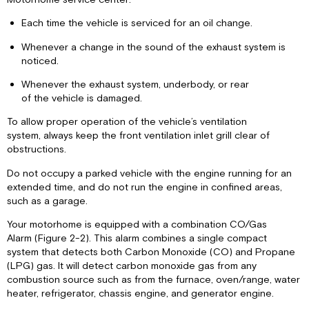
Each time the vehicle is serviced for an oil change.
Whenever a change in the sound of the exhaust system is
noticed.
Whenever the exhaust system, underbody, or rear
of the vehicle is damaged.
To allow proper operation of the vehicle’s ventilation
system, always keep the front ventilation inlet grill clear of
obstructions.
Do not occupy a parked vehicle with the engine running for an
extended time, and do not run the engine in confined areas,
such as a garage.
Your motorhome is equipped with a combination CO/Gas
Alarm (Figure 2-2). This alarm combines a single compact
system that detects both Carbon Monoxide (CO) and Propane
(LPG) gas. It will detect carbon monoxide gas from any
combustion source such as from the furnace, oven/range, water
heater, refrigerator, chassis engine, and generator engine.