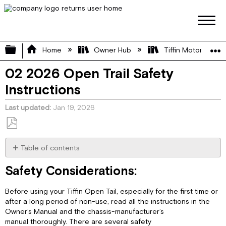
Expand/collapse global hierarchy
Home
Owner Hub
Tiffin Motorhome 
02 2026 Open Trail Safety
Instructions
Last updated
Jan 19, 2026
Save
as
Table of contents
PDF
Safety Considerations:
Safety Considerations:
General
Warnings:
Before using your Tiffin Open Tail, especially for the first time or
Pre-
after a long period of non-use, read all the instructions in the
Departure
Owner’s Manual and the chassis-manufacturer’s
Checklist:
manual thoroughly. There are several safety