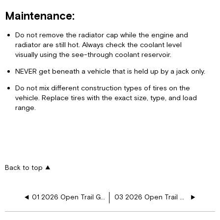
Maintenance:
Do not remove the radiator cap while the engine and
radiator are still hot. Always check the coolant level
visually using the see-through coolant reservoir.
NEVER get beneath a vehicle that is held up by a jack only.
Do not mix different construction types of tires on the
vehicle. Replace tires with the exact size, type, and load
range.
Back to top
01 2026 Open Trail General Information
03 2026 Open Trail Appliances