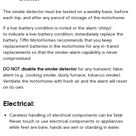
The smoke detector must be tested on a weekly basis, before
each trip, and after any period of storage of the motorhome.
If a low-battery condition is noted or the alarm “chirps”
to indicate a low-battery condition, immediately replace the
battery. Tiffin Motorhomes recommends that you keep
replacement batteries in the motorhome for any in-transit
replacements so that the smoke-alarm capability is never
compromised.
DO NOT disable the smoke detector
for any transient, false
alarm (e.g., cooking smoke, dusty furnace, tobacco smoke).
Ventilate the motorhome with fresh air and the alarm will reset
on its own.
Electrical:
Careless handling of electrical components can be fatal.
Never touch or use electrical components or appliances
while feet are bare, hands are wet or standing in water.