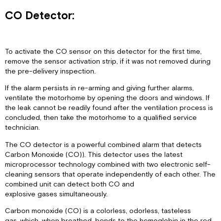
CO Detector:
To activate the CO sensor on this detector for the first time,
remove the sensor activation strip, if it was not removed during
the pre-delivery inspection.
If the alarm persists in re-arming and giving further alarms,
ventilate the motorhome by opening the doors and windows. If
the leak cannot be readily found after the ventilation process is
concluded, then take the motorhome to a qualified service
technician.
The CO detector is a powerful combined alarm that detects
Carbon Monoxide (CO)). This detector uses the latest
microprocessor technology combined with two electronic self-
cleaning sensors that operate independently of each other. The
combined unit can detect both CO and
explosive gases simultaneously.
Carbon monoxide (CO) is a colorless, odorless, tasteless
gas, which, when breathed, bonds to the hemoglobin in the red