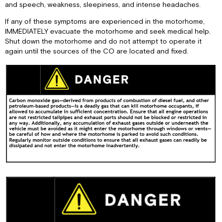
and speech, weakness, sleepiness, and intense headaches.
If any of these symptoms are experienced in the motorhome,
IMMEDIATELY evacuate the motorhome and seek medical help.
Shut down the motorhome and do not attempt to operate it
again until the sources of the CO are located and fixed.