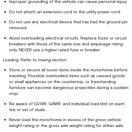
Improper grounding of the vehicle can cause personal injury.
Do not attach an extension cord to the utility power cord.
Do not use any electrical device that has had the ground pin
removed.
Avoid overloading electrical circuits. Replace fuses or circuit
breakers with those of the same size and amperage rating
only. NEVER use a higher rated fuse or breaker.
Loading: Refer to towing section
Store or secure all loose items inside the motorhome before
traveling. Possible overlooked items such as canned goods
or small appliances on the countertop, or freestanding
furniture can become dangerous projectiles during a sudden
stop.
Be aware of GVWR, GAWR, and individual load limit on each
tire or set of duals.
Never load the motorhome in excess of the gross vehicle
weight rating or the gross axle weight rating for either axle.