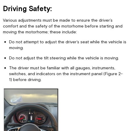
Driving Safety:
Various adjustments must be made to ensure the driver’s
comfort and the safety of the motorhome before starting and
moving the motorhome; these include:
Do not attempt to adjust the driver’s seat while the vehicle is
moving.
Do not adjust the tilt steering while the vehicle is moving.
The driver must be familiar with all gauges, instruments,
switches, and indicators on the instrument panel (Figure 2-
1) before driving.