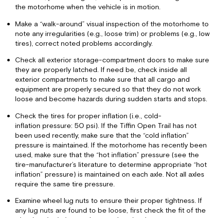
the motorhome when the vehicle is in motion.
Make a “walk-around” visual inspection of the motorhome to
note any irregularities (e.g., loose trim) or problems (e.g., low
tires), correct noted problems accordingly.
Check all exterior storage-compartment doors to make sure
they are properly latched. If need be, check inside all
exterior compartments to make sure that all cargo and
equipment are properly secured so that they do not work
loose and become hazards during sudden starts and stops.
Check the tires for proper inflation (i.e., cold-
inflation pressure: 50 psi). If the Tiffin Open Trail has not
been used recently, make sure that the “cold inflation”
pressure is maintained. If the motorhome has recently been
used, make sure that the “hot inflation” pressure (see the
tire-manufacturer’s literature to determine appropriate “hot
inflation” pressure) is maintained on each axle. Not all axles
require the same tire pressure.
Examine wheel lug nuts to ensure their proper tightness. If
any lug nuts are found to be loose, first check the fit of the