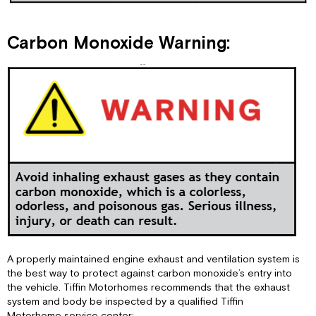
Carbon Monoxide Warning:
A properly maintained engine exhaust and ventilation system is
the best way to protect against carbon monoxide’s entry into
the vehicle. Tiffin Motorhomes recommends that the exhaust
system and body be inspected by a qualified Tiffin
Motorhome service center: