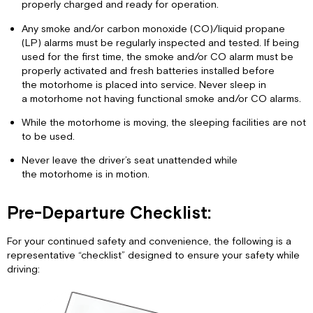
properly charged and ready for operation.
Any smoke and/or carbon monoxide (CO)/liquid propane
(LP) alarms must be regularly inspected and tested. If being
used for the first time, the smoke and/or CO alarm must be
properly activated and fresh batteries installed before
the motorhome is placed into service. Never sleep in
a motorhome not having functional smoke and/or CO alarms.
While the motorhome is moving, the sleeping facilities are not
to be used.
Never leave the driver’s seat unattended while
the motorhome is in motion.
Pre-Departure Checklist:
For your continued safety and convenience, the following is a
representative “checklist” designed to ensure your safety while
driving: