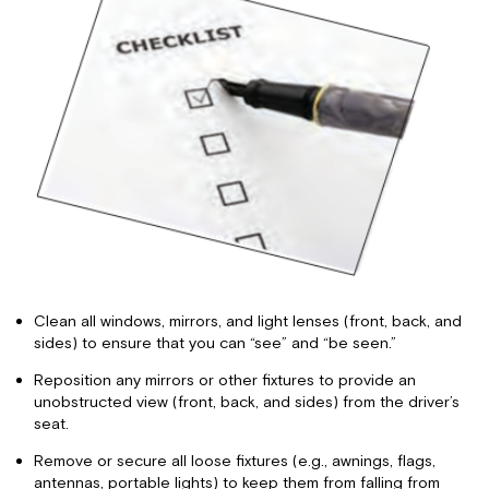
Clean all windows, mirrors, and light lenses (front, back, and
sides) to ensure that you can “see” and “be seen.”
Reposition any mirrors or other fixtures to provide an
unobstructed view (front, back, and sides) from the driver’s
seat.
Remove or secure all loose fixtures (e.g., awnings, flags,
antennas, portable lights) to keep them from falling from