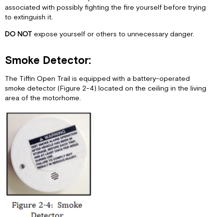
associated with possibly fighting the fire yourself before trying
to extinguish it.
DO NOT
expose yourself or others to unnecessary danger.
Smoke Detector:
The Tiffin Open Trail is equipped with a battery-operated
smoke detector (Figure 2-4) located on the ceiling in the living
area of the motorhome.