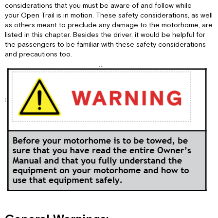
Driving
considerations that you must be aware of and follow while
Safety:
your Open Trail is in motion. These safety considerations, as well
Carbon
as others meant to preclude any damage to the motorhome, are
Monoxide
listed in this chapter. Besides the driver, it would be helpful for
Warning:
the passengers to be familiar with these safety considerations
and precautions too.
CO
Detector:
Fire
Safety:
Fire
Extinguisher:
Smoke
Detector:
Electrical:
Maintenance: