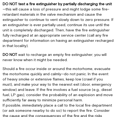
DO NOT test a fire extinguisher by partially discharging the unit
—this will cause a loss of pressure and might lodge some fire-
retardant materials in the valve mechanism and cause the
extinguisher to continue to vent slowly down to zero pressure. If
an extinguisher is ever partially used, continue its use until the
unit is completely discharged. Then, have the fire extinguisher
fully recharged at an appropriate service center (call any fire
department for information on having an extinguisher recharged
in that locality).
DO NOT
wait to recharge an empty fire extinguisher; you will
never know when it might be needed.
Should a fire occur inside or around the motorhome, evacuate
the motorhome quickly and calmly—do not panic. In the event
of heavy smoke or extensive flames, keep low (crawl if you
must), and make your way to the nearest exit (door, emergency
window) and leave. If the fire involves a fuel source (e.g., diesel
fuel, LP gas), consider the probability of an explosion and move
sufficiently far away to minimize personal harm.
If possible, immediately place a call to the local fire department
(or ask someone nearby to do so) to report the fire. Consider
the cause and the consequences of the fire and the risks