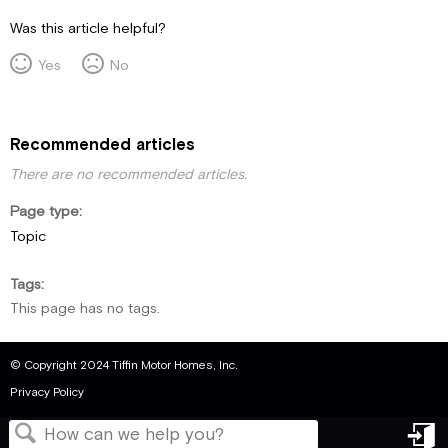
Was this article helpful?
Yes
No
Recommended articles
There are no recommended articles.
Page type
Topic
Tags
This page has no tags.
© Copyright 2024 Tiffin Motor Homes, Inc.
Privacy Policy