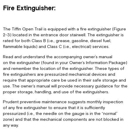
Fire Extinguisher:
The Tiffin Open Trail is equipped with a fire extinguisher (Figure
2-3) located in the entrance door stairwell. The extinguisher is
rated for both Class B (i.e., grease, gasoline, diesel fuel,
flammable liquids) and Class C (i.e., electrical) services.
Read and understand the accompanying owner’s manual
on the extinguisher (found in your Owner’s Information Package)
and remember the location of the extinguisher. These types of
fire extinguishers are pressurized mechanical devices and
require that appropriate care be used in their safe storage and
use. The owner’s manual will provide necessary guidance for the
proper storage, handling, and use of the extinguishers.
Prudent preventive maintenance suggests monthly inspection
of any fire extinguisher to ensure that it is sufficiently
pressurized (i.e., the needle on the gauge is in the “normal”
zone) and that the mechanical components are not blocked in
any way.