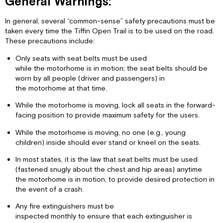
General Warnings:
In general, several “common-sense” safety precautions must be
taken every time the Tiffin Open Trail is to be used on the road.
These precautions include:
Only seats with seat belts must be used
while the motorhome is in motion; the seat belts should be
worn by all people (driver and passengers) in
the motorhome at that time.
While the motorhome is moving, lock all seats in the forward-
facing position to provide maximum safety for the users.
While the motorhome is moving, no one (e.g., young
children) inside should ever stand or kneel on the seats.
In most states, it is the law that seat belts must be used
(fastened snugly about the chest and hip areas) anytime
the motorhome is in motion, to provide desired protection in
the event of a crash.
Any fire extinguishers must be
inspected monthly to ensure that each extinguisher is