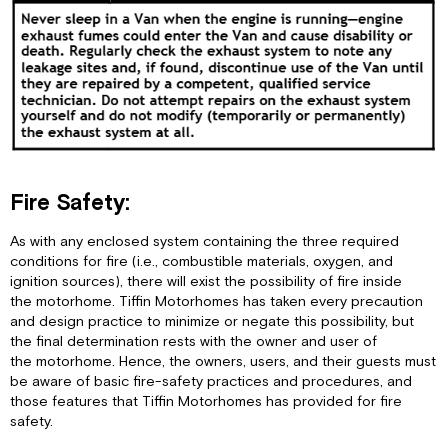
Fire Safety:
As with any enclosed system containing the three required
conditions for fire (i.e., combustible materials, oxygen, and
ignition sources), there will exist the possibility of fire inside
the motorhome. Tiffin Motorhomes has taken every precaution
and design practice to minimize or negate this possibility, but
the final determination rests with the owner and user of
the motorhome. Hence, the owners, users, and their guests must
be aware of basic fire-safety practices and procedures, and
those features that Tiffin Motorhomes has provided for fire
safety.