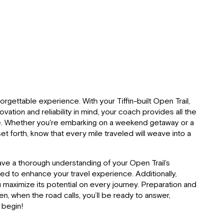
rgettable experience. With your Tiffin-built Open Trail,
tion and reliability in mind, your coach provides all the
pace. Whether you're embarking on a weekend getaway or a
 forth, know that every mile traveled will weave into a
ave a thorough understanding of your Open Trail’s
ned to enhance your travel experience. Additionally,
u maximize its potential on every journey. Preparation and
en, when the road calls, you’ll be ready to answer,
e begin!