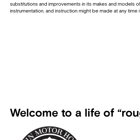
substitutions and improvements in its makes and models of 
instrumentation, and instruction might be made at any ti
Welcome to a life of “ro