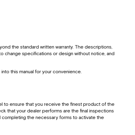
yond the standard written warranty. The descriptions,
t to change specifications or design without notice, and
 into this manual for your convenience.
l to ensure that you receive the finest product of the
eck that your dealer performs are the final inspections
and completing the necessary forms to activate the