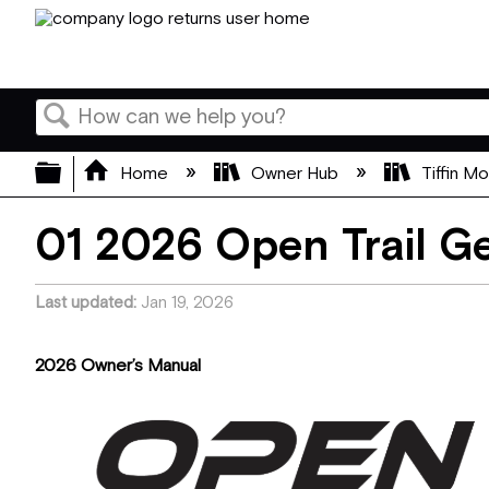
Search
Expand/collapse global hierarchy
Home
Owner Hub
Tiffin M
01 2026 Open Trail Ge
Last updated
Jan 19, 2026
2026 Owner’s Manual