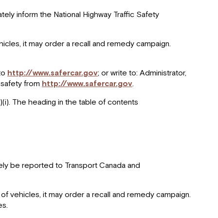
tely inform the National Highway Traffic Safety
vehicles, it may order a recall and remedy campaign.
 to
http://www.safercar.gov
; or write to: Administrator,
 safety from
http://www.safercar.gov
.
)(i). The heading in the table of contents
ately be reported to Transport Canada and
up of vehicles, it may order a recall and remedy campaign.
es.