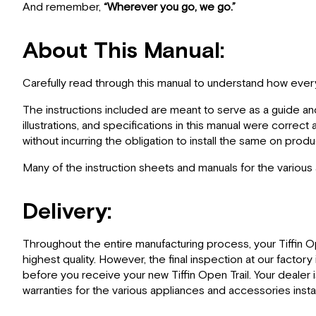
And remember,
“Wherever you go, we go.”
About This Manual:
Carefully read through this manual to understand how everyt
The instructions included are meant to serve as a guide an
illustrations, and specifications in this manual were correc
without incurring the obligation to install the same on pro
Many of the instruction sheets and manuals for the various
Delivery:
Throughout the entire manufacturing process, your Tiffin O
highest quality. However, the final inspection at our facto
before you receive your new Tiffin Open Trail. Your dealer 
warranties for the various appliances and accessories install