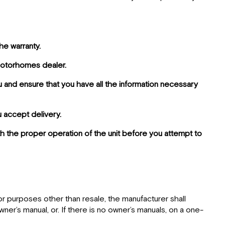
he warranty.
 Motorhomes dealer.
u and ensure that you have all the information necessary
u accept delivery.
with the proper operation of the unit before you attempt to
for purposes other than resale, the manufacturer shall
wner’s manual, or. If there is no owner’s manuals, on a one-