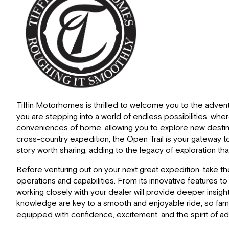
Tiffin Motorhomes is thrilled to welcome you to the adventu
you are stepping into a world of endless possibilities, wh
conveniences of home, allowing you to explore new destinat
cross-country expedition, the Open Trail is your gateway t
story worth sharing, adding to the legacy of exploration th
Before venturing out on your next great expedition, take t
operations and capabilities. From its innovative features t
working closely with your dealer will provide deeper insigh
knowledge are key to a smooth and enjoyable ride, so familia
equipped with confidence, excitement, and the spirit of ad