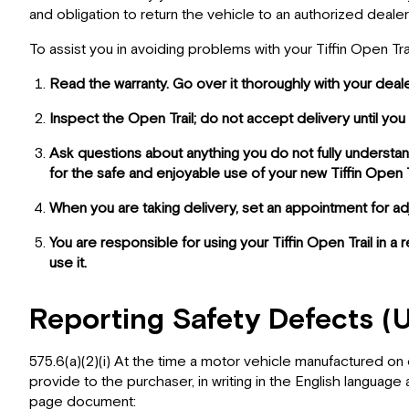
and obligation to return the vehicle to an authorized dealer
To assist you in avoiding problems with your Tiffin Open T
Read the warranty. Go over it thoroughly with your deal
Inspect the Open Trail; do not accept delivery until 
Ask questions about anything you do not fully understan
for the safe and enjoyable use of your new Tiffin Open Tr
When you are taking delivery, set an appointment for a
You are responsible for using your Tiffin Open Trail in a
use it.
Reporting Safety Defects (
575.6(a)(2)(i) At the time a motor vehicle manufactured on 
provide to the purchaser, in writing in the English language
page document: