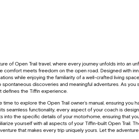
re of Open Trail travel, where every journey unfolds into an unfo
ere comfort meets freedom on the open road. Designed with innova
ions while enjoying the familiarity of a well-crafted living s
o spontaneous discoveries and meaningful adventures. As you set
at defines the Tiffin experience.
he time to explore the Open Trail owner’s manual, ensuring you h
o its seamless functionality, every aspect of your coach is desig
ts into the specific details of your motorhome, ensuring that yo
rize yourself with all aspects of your Tiffin-built Open Trail. Th
venture that makes every trip uniquely yours. Let the adventur