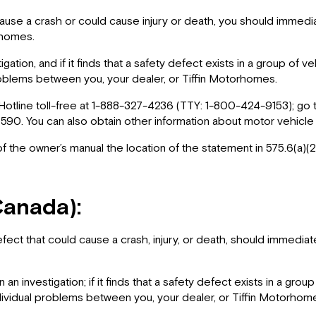
ause a crash or could cause injury or death, you should immedia
orhomes.
gation, and if it finds that a safety defect exists in a group of 
blems between you, your dealer, or Tiffin Motorhomes.
Hotline toll-free at 1-888-327-4236 (TTY: 1-800-424-9153); go
0. You can also obtain other information about motor vehicle
 of the owner’s manual the location of the statement in 575.6(a)(2
Canada):
fect that could cause a crash, injury, or death, should immedi
an investigation; if it finds that a safety defect exists in a gro
vidual problems between you, your dealer, or Tiffin Motorhom