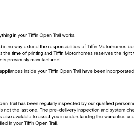
hing in your Tiffin Open Trail works.
d in no way extend the responsibilities of Tiffin Motorhomes be
t at the time of printing and Tiffin Motorhomes reserves the righ
ducts previously manufactured.
 appliances inside your Tiffin Open Trail have been incorporated
pen Trail has been regularly inspected by our qualified personne
ry is not the last one. The pre-delivery inspection and system ch
is also available to assist you in understanding the warranties 
ed in your Tiffin Open Trail.