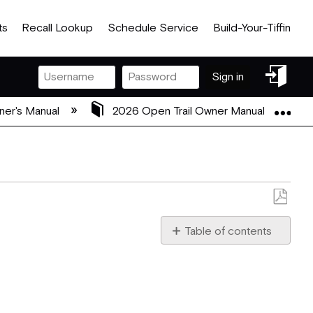
ts
Recall Lookup
Schedule Service
Build-Your-Tiffin
Sign
Sign in
in
Exp
ner's Manual
2026 Open Trail Owner Manual
Save
as
Table of contents
PDF
Disclaimer
Welcome
to
a