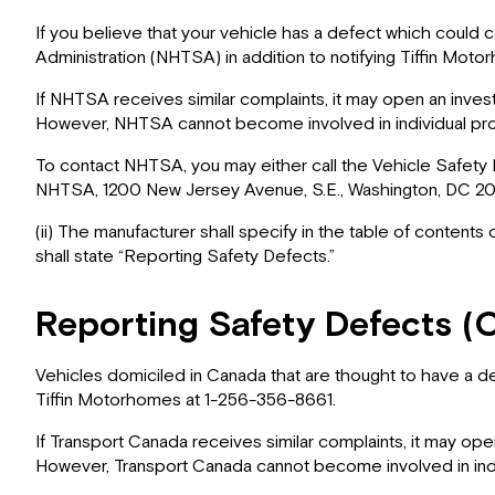
If you believe that your vehicle has a defect which could c
Administration (NHTSA) in addition to notifying Tiffin Mot
If NHTSA receives similar complaints, it may open an investi
However, NHTSA cannot become involved in individual pro
To contact NHTSA, you may either call the Vehicle Safety 
NHTSA, 1200 New Jersey Avenue, S.E., Washington, DC 2059
(ii) The manufacturer shall specify in the table of contents
shall state “Reporting Safety Defects.”
Reporting Safety Defects (
Vehicles domiciled in Canada that are thought to have a de
Tiffin Motorhomes at 1-256-356-8661.
If Transport Canada receives similar complaints, it may open 
However, Transport Canada cannot become involved in indi