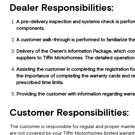
Dealer Responsibilities:
A pre-delivery inspection and systems check is performe
components.
A customer walk-through is performed to familiarize the
Delivery of the Owner’s Information Package, which cont
suppliers to Tiffin Motorhomes. The detailed operation
Assisting the customer in completing the registration fo
the importance of completing the warranty cards and reg
prescribed time limits.
Providing the customer with information regarding warr
Customer Responsibilities:
The customer is responsible for regular and proper maintenan
are not covered by your Tiffin Motorhomes limited warranty.