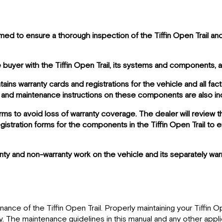
d to ensure a thorough inspection of the Tiffin Open Trail and 
 buyer with the Tiffin Open Trail, its systems and components, 
ains warranty cards and registrations for the vehicle and all f
 and maintenance instructions on these components are also inc
rms to avoid loss of warranty coverage. The dealer will review t
istration forms for the components in the Tiffin Open Trail to 
anty and non-warranty work on the vehicle and its separately w
ce of the Tiffin Open Trail. Properly maintaining your Tiffin Ope
 The maintenance guidelines in this manual and any other applic