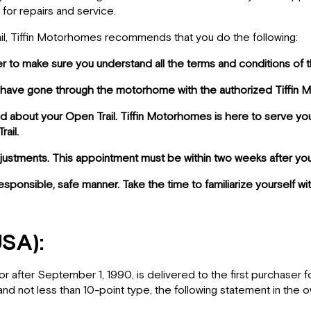
 for repairs and service.
rail, Tiffin Motorhomes recommends that you do the following:
er to make sure you understand all the terms and conditions of t
you have gone through the motorhome with the authorized Tiffin
d about your Open Trail. Tiffin Motorhomes is here to serve yo
ail.
djustments. This appointment must be within two weeks after yo
 responsible, safe manner. Take the time to familiarize yourself 
USA):
or after September 1, 1990, is delivered to the first purchaser 
 and not less than 10-point type, the following statement in the o