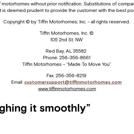
motorhomes without prior notification. Substitutions of comparab
me it is deemed prudent to provide the customer with the best 
Copyright © by Tiffin Motorhomes, Inc. - all rights reserved.
Tiffin Motorhomes, Inc. ©
105 2nd St. NW
Red Bay, AL 35582
Phone: 256-356-8661
Tiffin Motorhomes – “Made To Move You”
Fax: 256-356-8219
Email:
customersupport@tiffinmotorhomes.com
www.tiffinmotorhomes.com
ughing it smoothly”