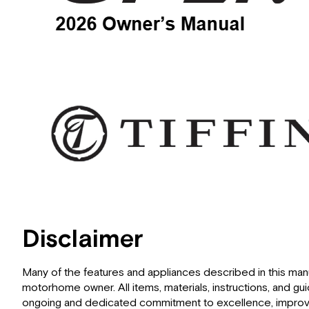
Disclaimer
Many of the features and appliances described in this ma
motorhome owner. All items, materials, instructions, and gu
ongoing and dedicated commitment to excellence, improvem