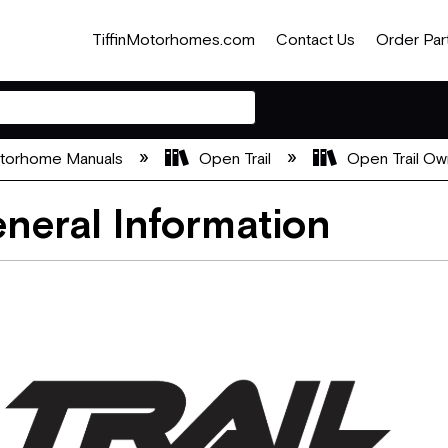
TiffinMotorhomes.com
Contact Us
Order Par
otorhome Manuals
Open Trail
Open Trail Ow
neral Information