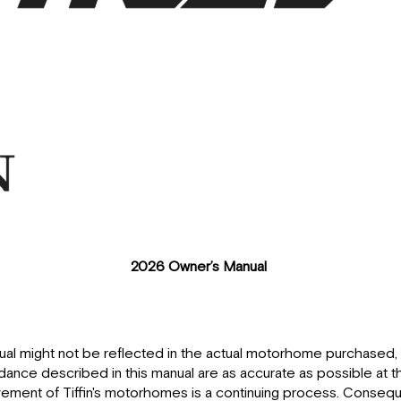
2026 Owner’s Manual
nual might not be reflected in the actual motorhome purchase
idance described in this manual are as accurate as possible at t
ent of Tiffin's motorhomes is a continuing process. Conseque