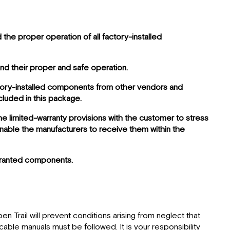
the proper operation of all factory-installed
and their proper and safe operation.
actory-installed components from other vendors and
luded in this package.
he limited-warranty provisions with the customer to stress
enable the manufacturers to receive them within the
arranted components.
n Trail will prevent conditions arising from neglect that
able manuals must be followed. It is your responsibility