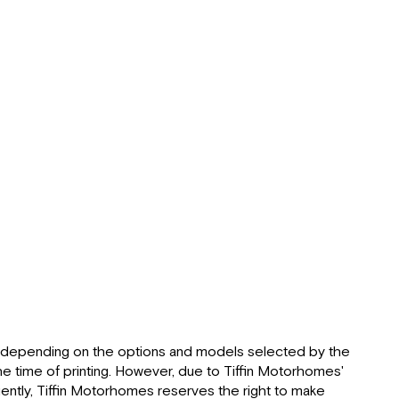
life
of
“roughing
it
smoothly”
About
This
Manual:
Delivery:
Dealer
Responsibilities:
Customer
Responsibilities:
Reporting
Safety
Defects (USA):
Reporting
d, depending on the options and models selected by the
Safety
he time of printing. However, due to Tiffin Motorhomes'
Defects
ntly, Tiffin Motorhomes reserves the right to make