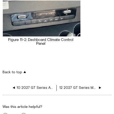
Back to top
10 2027 GT Series Awnings, Vents, and Doors
12 2027 GT Series Maintenance Washing and Drying
Was this article helpful?