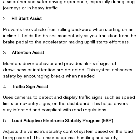
a smoother and safer driving experience, especially during long
journeys or in heavy traffic.
2.
Hill Start Assist
Prevents the vehicle from rolling backward when starting on an
incline. It holds the brakes momentarily as you transition from the
brake pedal to the accelerator, making uphill starts effortless.
3.
Attention Assist
Monitors driver behavior and provides alerts if signs of
drowsiness or inattention are detected. This system enhances
safety by encouraging breaks when needed.
4.
Traffic Sign Assist
Uses cameras to detect and display traffic signs, such as speed
limits or no-entry signs, on the dashboard. This helps drivers
stay informed and compliant with road regulations.
5.
Load Adaptive Electronic Stability Program (ESP)
Adjusts the vehicle’s stability control system based on the load
being carried. This ensures optimal handling and safety,