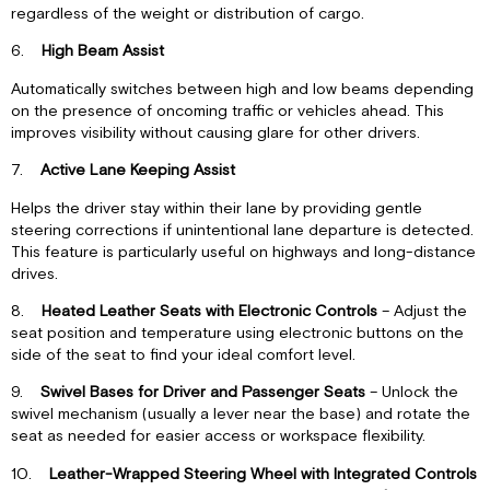
regardless of the weight or distribution of cargo.
6.
High Beam Assist
Automatically switches between high and low beams depending
on the presence of oncoming traffic or vehicles ahead. This
improves visibility without causing glare for other drivers.
7.
Active Lane Keeping Assist
Helps the driver stay within their lane by providing gentle
steering corrections if unintentional lane departure is detected.
This feature is particularly useful on highways and long-distance
drives.
8.
Heated Leather Seats with Electronic Controls
– Adjust the
seat position and temperature using electronic buttons on the
side of the seat to find your ideal comfort level.
9.
Swivel Bases for Driver and Passenger Seats
– Unlock the
swivel mechanism (usually a lever near the base) and rotate the
seat as needed for easier access or workspace flexibility.
10.
Leather-Wrapped Steering Wheel with Integrated Controls