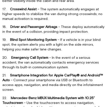
better visibility inside the cabin and rear area.
17.
Crosswind Assist
– The system automatically engages at
higher speeds to stabilize the van during strong crosswinds; no
manual activation is required.
18.
Driver and Passenger Airbags
– These deploy automatically
in the event of a collision, providing impact protection.
19.
Blind Spot Monitoring System
– If a vehicle is in your blind
spot, the system alerts you with a light on the side mirrors,
helping you make safer lane changes.
20.
Emergency Call System
– In the event of a serious
accident, the van automatically contacts emergency services
through its built-in communication system.
21.
Smartphone Integration for Apple CarPlay® and Android™
Auto
– Connect your smartphone via USB or Bluetooth to
access apps, navigation, and media directly on the infotainment
screen.
22.
Mercedes-Benz MBUX Multimedia System with 10.25”
Touchscreen
– Use the touchscreen to access navigation,