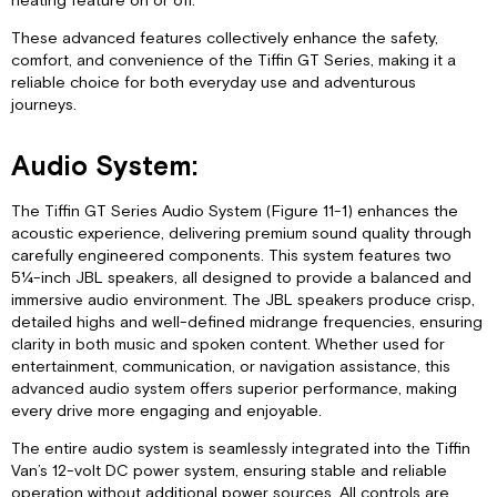
heating feature on or off.
These advanced features collectively enhance the safety,
comfort, and convenience of the Tiffin GT Series, making it a
reliable choice for both everyday use and adventurous
journeys.
Audio System:
The Tiffin GT Series Audio System (Figure 11-1) enhances the
acoustic experience, delivering premium sound quality through
carefully engineered components. This system features two
5¼-inch JBL speakers, all designed to provide a balanced and
immersive audio environment. The JBL speakers produce crisp,
detailed highs and well-defined midrange frequencies, ensuring
clarity in both music and spoken content. Whether used for
entertainment, communication, or navigation assistance, this
advanced audio system offers superior performance, making
every drive more engaging and enjoyable.
The entire audio system is seamlessly integrated into the Tiffin
Van’s 12-volt DC power system, ensuring stable and reliable
operation without additional power sources. All controls are