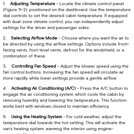
1.
Adjusting Temperature
– Locate the climate control panel
(Figure 11-2), positioned on the dashboard. Use the temperature
dial controls to set the desired cabin temperature. If equipped
with dual-zone climate control, you can independently adjust
settings for the driver and passenger sides.
2.
Selecting Airflow Mode
– Choose where you want the air to
be directed by using the airflow settings. Options include front-
facing vents, foot-level vents, defrost for the windshield, or a
combination of these.
3.
Controlling Fan Speed
– Adjust the blower speed using the
fan control buttons. Increasing the fan speed will circulate air
more rapidly, while lower settings provide a gentle airflow.
4.
Activating Air Conditioning (A/C)
– Press the A/C button to
engage the air conditioning system, which cools the cabin by
removing humidity and lowering the temperature. This function
works best with windows closed to maintain efficiency.
5.
Using the Heating System
– For cold weather, adjust the
temperature dial towards the hot setting. This will activate the
van’s heating system, warming the interior using engine-