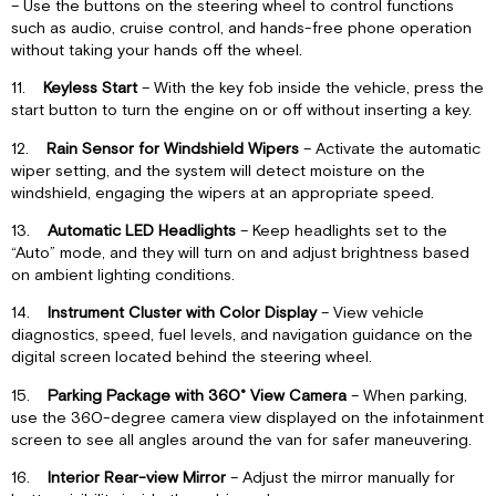
– Use the buttons on the steering wheel to control functions
such as audio, cruise control, and hands-free phone operation
without taking your hands off the wheel.
11.
Keyless Start
– With the key fob inside the vehicle, press the
start button to turn the engine on or off without inserting a key.
12.
Rain Sensor for Windshield Wipers
– Activate the automatic
wiper setting, and the system will detect moisture on the
windshield, engaging the wipers at an appropriate speed.
13.
Automatic LED Headlights
– Keep headlights set to the
“Auto” mode, and they will turn on and adjust brightness based
on ambient lighting conditions.
14.
Instrument Cluster with Color Display
– View vehicle
diagnostics, speed, fuel levels, and navigation guidance on the
digital screen located behind the steering wheel.
15.
Parking Package with 360˚ View Camera
– When parking,
use the 360-degree camera view displayed on the infotainment
screen to see all angles around the van for safer maneuvering.
16.
Interior Rear-view Mirror
– Adjust the mirror manually for