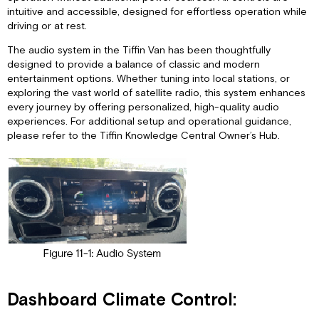
intuitive and accessible, designed for effortless operation while
driving or at rest.
The audio system in the Tiffin Van has been thoughtfully
designed to provide a balance of classic and modern
entertainment options. Whether tuning into local stations, or
exploring the vast world of satellite radio, this system enhances
every journey by offering personalized, high-quality audio
experiences. For additional setup and operational guidance,
please refer to the Tiffin Knowledge Central Owner’s Hub.
Dashboard Climate Control: