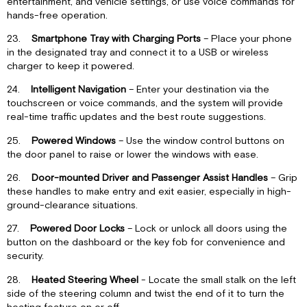
entertainment, and vehicle settings, or use voice commands for
hands-free operation.
23.
Smartphone Tray with Charging Ports
– Place your phone
in the designated tray and connect it to a USB or wireless
charger to keep it powered.
24.
Intelligent Navigation
– Enter your destination via the
touchscreen or voice commands, and the system will provide
real-time traffic updates and the best route suggestions.
25.
Powered Windows
– Use the window control buttons on
the door panel to raise or lower the windows with ease.
26.
Door-mounted Driver and Passenger Assist Handles
– Grip
these handles to make entry and exit easier, especially in high-
ground-clearance situations.
27.
Powered Door Locks
– Lock or unlock all doors using the
button on the dashboard or the key fob for convenience and
security.
28.
Heated Steering Wheel
- Locate the small stalk on the left
side of the steering column and twist the end of it to turn the