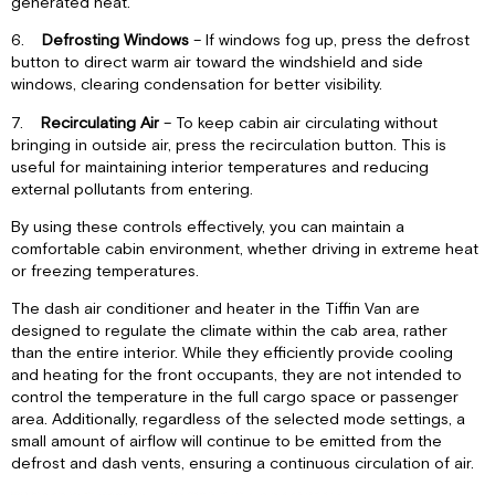
generated heat.
6.
Defrosting Windows
– If windows fog up, press the defrost
button to direct warm air toward the windshield and side
windows, clearing condensation for better visibility.
7.
Recirculating Air
– To keep cabin air circulating without
bringing in outside air, press the recirculation button. This is
useful for maintaining interior temperatures and reducing
external pollutants from entering.
By using these controls effectively, you can maintain a
comfortable cabin environment, whether driving in extreme heat
or freezing temperatures.
The dash air conditioner and heater in the Tiffin Van are
designed to regulate the climate within the cab area, rather
than the entire interior. While they efficiently provide cooling
and heating for the front occupants, they are not intended to
control the temperature in the full cargo space or passenger
area. Additionally, regardless of the selected mode settings, a
small amount of airflow will continue to be emitted from the
defrost and dash vents, ensuring a continuous circulation of air.