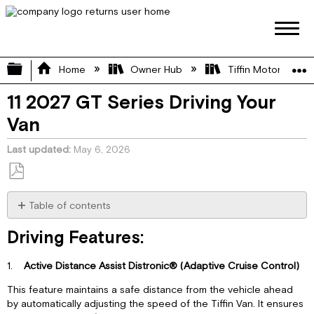
Expand/collapse global hierarchy
Home
Owner Hub
Tiffin Motorhome 
11 2027 GT Series Driving Your
Van
Last updated
May 6, 2026
Save
as
Table of contents
PDF
Driving
Driving Features:
Features:
Audio
1.
Active Distance Assist Distronic® (Adaptive Cruise Control)
System:
Dashboard
This feature maintains a safe distance from the vehicle ahead
Climate
by automatically adjusting the speed of the Tiffin Van. It ensures
Control: