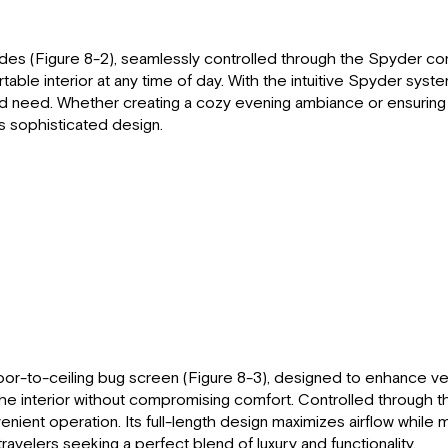
des (Figure 8-2), seamlessly controlled through the Spyder con
le interior at any time of day. With the intuitive Spyder system,
e and need. Whether creating a cozy evening ambiance or ensuring
s sophisticated design.
oor-to-ceiling bug screen (Figure 8-3), designed to enhance vent
ut the interior without compromising comfort. Controlled through
nient operation. Its full-length design maximizes airflow while m
ravelers seeking a perfect blend of luxury and functionality.