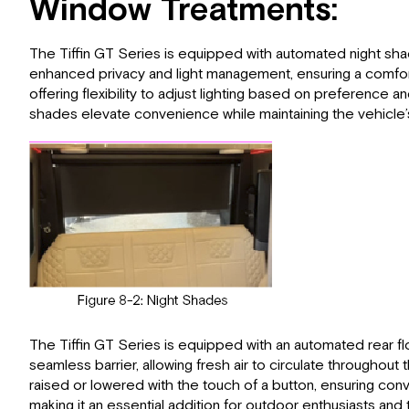
Window Treatments:
The Tiffin GT Series is equipped with automated night sha
enhanced privacy and light management, ensuring a comfortab
offering flexibility to adjust lighting based on preferenc
shades elevate convenience while maintaining the vehicle’
The Tiffin GT Series is equipped with an automated rear fl
seamless barrier, allowing fresh air to circulate througho
raised or lowered with the touch of a button, ensuring conve
making it an essential addition for outdoor enthusiasts and t