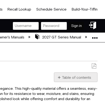
ts
Recall Lookup
Schedule Service
Build-Your-Tiffin
Sign
Sign in
in
Exp
wner's Manuals
2027 GT Series Manual
08 2
Save
as
Table of contents
PDF
Flooring:
elegance. This high-quality material offers a seamless, easy-
Ceiling:
n for its resistance to wear, moisture, and stains, ensuring
Window
lished look while offering comfort and durability for an
Treatments: