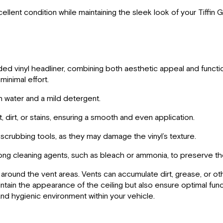
cellent condition while maintaining the sleek look of your Tiffin 
d vinyl headliner, combining both aesthetic appeal and functiona
minimal effort.
h water and a mild detergent.
dirt, or stains, ensuring a smooth and even application.
crubbing tools, as they may damage the vinyl’s texture.
ong cleaning agents, such as bleach or ammonia, to preserve the
ing around the vent areas. Vents can accumulate dirt, grease, or o
aintain the appearance of the ceiling but also ensure optimal fun
and hygienic environment within your vehicle.