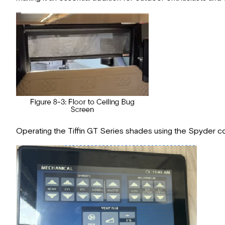
Operating the Tiffin GT Series shades using the Spyder con