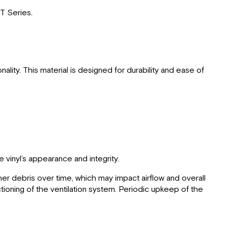
GT Series.
lity. This material is designed for durability and ease of
 vinyl’s appearance and integrity.
ther debris over time, which may impact airflow and overall
ctioning of the ventilation system. Periodic upkeep of the