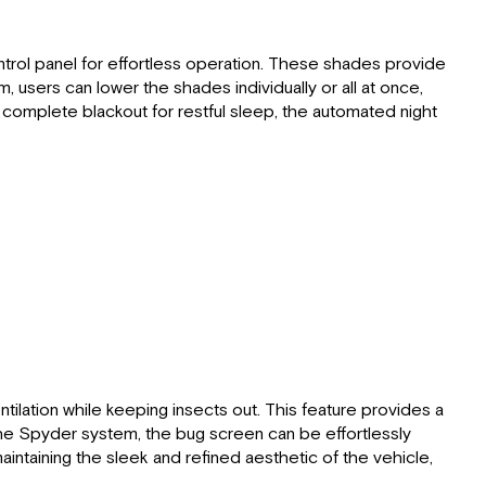
trol panel for effortless operation. These shades provide
 users can lower the shades individually or all at once,
 complete blackout for restful sleep, the automated night
ilation while keeping insects out. This feature provides a
 the Spyder system, the bug screen can be effortlessly
aintaining the sleek and refined aesthetic of the vehicle,