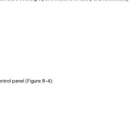
trol panel (Figure 8-4):