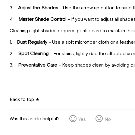
3.
Adjust the Shades
– Use the arrow up button to raise 
4.
Master Shade Control
– If you want to adjust all shad
Cleaning night shades requires gentle care to maintain the
1.
Dust Regularly
– Use a soft microfiber cloth or a feath
2.
Spot Cleaning
– For stains, lightly dab the affected a
3.
Preventative Care
– Keep shades clean by avoiding dir
Back to top
Was this article helpful?
Yes
No