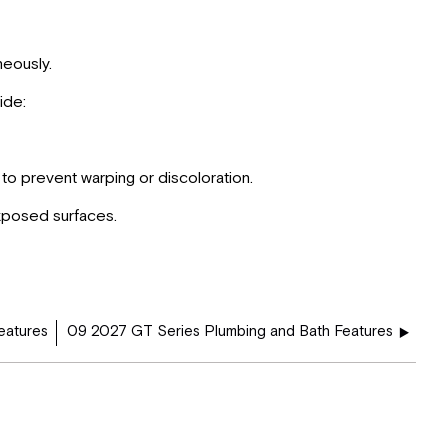
neously.
ide:
to prevent warping or discoloration.
xposed surfaces.
eatures
09 2027 GT Series Plumbing and Bath Features