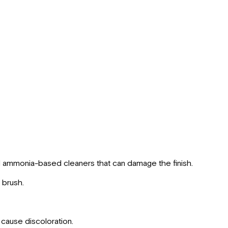
d ammonia-based cleaners that can damage the finish.
 brush.
 cause discoloration.