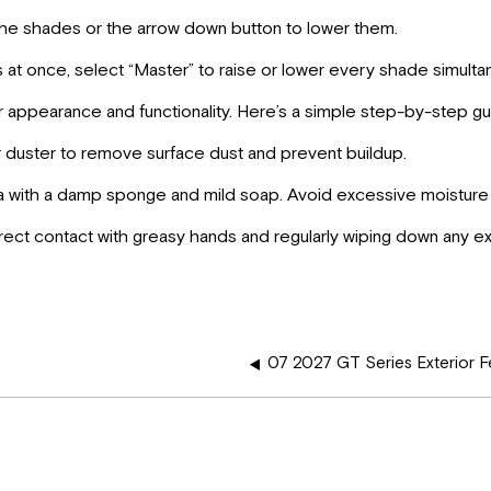
the shades or the arrow down button to lower them.
es at once, select “Master” to raise or lower every shade simulta
ir appearance and functionality. Here’s a simple step-by-step gu
er duster to remove surface dust and prevent buildup.
rea with a damp sponge and mild soap. Avoid excessive moisture 
ect contact with greasy hands and regularly wiping down any e
07 2027 GT Series Exterior F