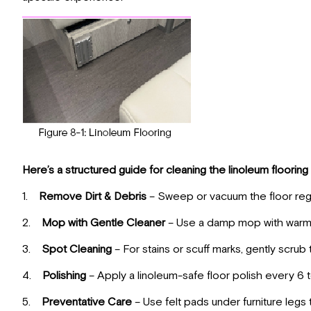
Here’s a structured guide for cleaning the linoleum flooring 
1.
Remove Dirt & Debris
– Sweep or vacuum the floor regul
2.
Mop with Gentle Cleaner
– Use a damp mop with warm w
3.
Spot Cleaning
– For stains or scuff marks, gently scrub
4.
Polishing
– Apply a linoleum-safe floor polish every 6 
5.
Preventative Care
– Use felt pads under furniture leg