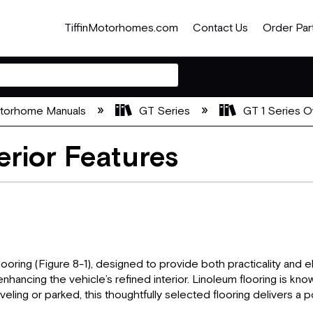
TiffinMotorhomes.com
Contact Us
Order Par
otorhome Manuals
GT Series
GT 1 Series O
erior Features
looring (Figure 8-1), designed to provide both practicality and 
nhancing the vehicle’s refined interior. Linoleum flooring is know
ling or parked, this thoughtfully selected flooring delivers a po