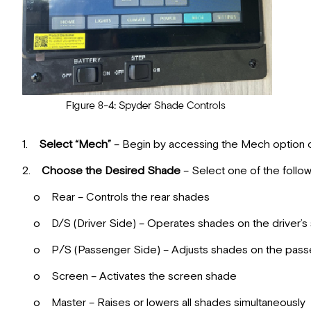
1.
Select “Mech”
– Begin by accessing the Mech option o
2.
Choose the Desired Shade
– Select one of the follow
o Rear – Controls the rear shades
o D/S (Driver Side) – Operates shades on the driver’s 
o P/S (Passenger Side) – Adjusts shades on the passe
o Screen – Activates the screen shade
o Master – Raises or lowers all shades simultaneously