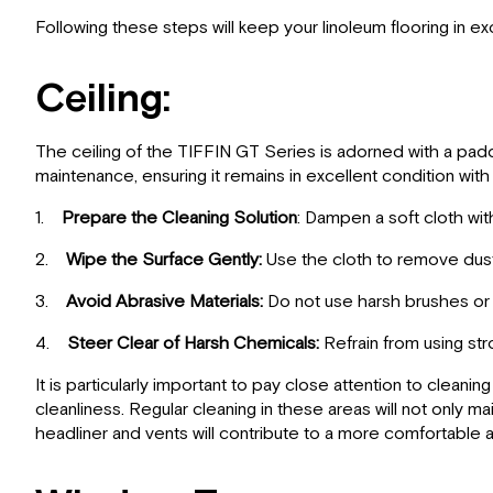
Following these steps will keep your linoleum flooring in ex
Ceiling:
The ceiling of the TIFFIN GT Series is adorned with a padde
maintenance, ensuring it remains in excellent condition with 
1.
Prepare the Cleaning Solution
: Dampen a soft cloth wit
2.
Wipe the Surface Gently:
Use the cloth to remove dust, 
3.
Avoid Abrasive Materials:
Do not use harsh brushes or s
4.
Steer Clear of Harsh Chemicals:
Refrain from using str
It is particularly important to pay close attention to clean
cleanliness. Regular cleaning in these areas will not only m
headliner and vents will contribute to a more comfortable 