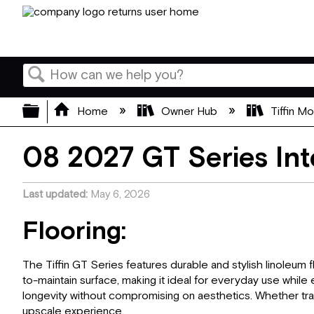
Search
Expand/collapse global hierarchy
Home
Owner Hub
Tiffin M
08 2027 GT Series Int
Last updated
May 6, 2026
Flooring:
The Tiffin GT Series features durable and stylish linoleum f
to-maintain surface, making it ideal for everyday use while e
longevity without compromising on aesthetics. Whether trave
upscale experience.