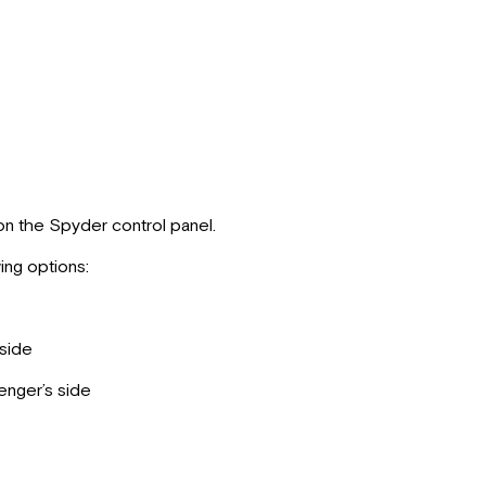
n the Spyder control panel.
ing options:
side
nger’s side