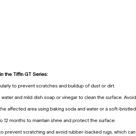
in the Tiffin GT Series:
arly to prevent scratches and buildup of dust or dirt.
ater and mild dish soap or vinegar to clean the surface. Avoi
 the affected area using baking soda and water or a soft-bristled
to 12 months to maintain shine and protect the surface.
s to prevent scratching and avoid rubber-backed rugs, which can