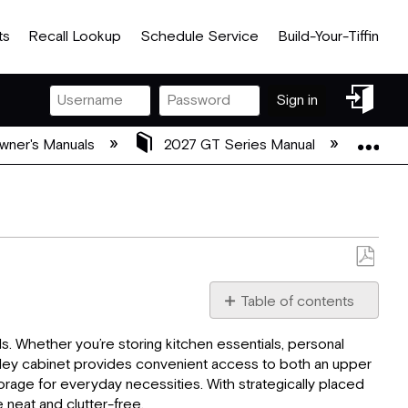
ts
Recall Lookup
Schedule Service
Build-Your-Tiffin
Sign
Sign in
in
Exp
wner's Manuals
2027 GT Series Manual
04 
Save
as
Table of contents
PDF
Cabinets:
. Whether you’re storing kitchen essentials, personal
Counter
alley cabinet provides convenient access to both an upper
Tops:
rage for everyday necessities. With strategically placed
Rear
 neat and clutter-free.