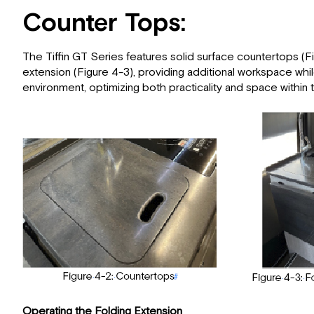
Counter Tops:
The Tiffin GT Series features solid surface countertops (Fig
extension (Figure 4-3), providing additional workspace whil
environment, optimizing both practicality and space within 
Operating the Folding Extension