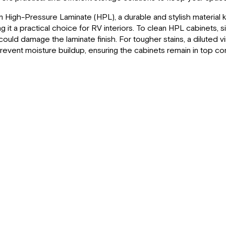
High-Pressure Laminate (HPL), a durable and stylish material kn
 it a practical choice for RV interiors. To clean HPL cabinets, 
could damage the laminate finish. For tougher stains, a diluted 
prevent moisture buildup, ensuring the cabinets remain in top co