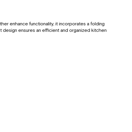
her enhance functionality, it incorporates a folding
nt design ensures an efficient and organized kitchen