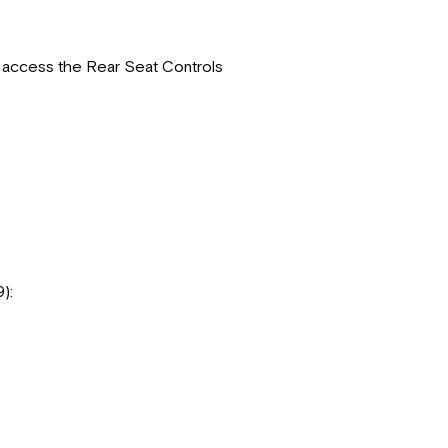
o access the Rear Seat Controls
9):