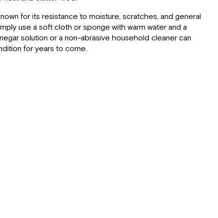
Seating:
Inherent
own for its resistance to moisture, scratches, and general
Benefits
simply use a soft cloth or sponge with warm water and a
of
vinegar solution or a non-abrasive household cleaner can
Ultrafabrics:
ndition for years to come.
Cleaning
&
Maintenance
Lagun
Table:
Outdoor
Storage
Drawer
and
Cutting
Board: