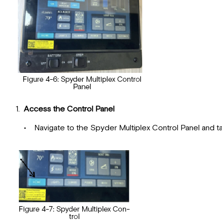
1.
Access the Control Panel
• Navigate to the Spyder Multiplex Control Panel and tap