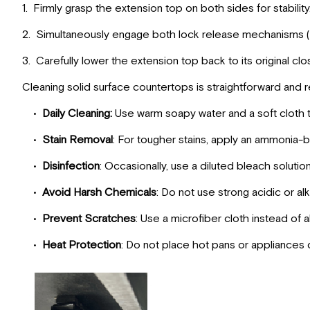
1. Firmly grasp the extension top on both sides for stability
2. Simultaneously engage both lock release mechanisms (
3. Carefully lower the extension top back to its original clo
Cleaning solid surface countertops is straightforward and r
•
Daily Cleaning:
Use warm soapy water and a soft cloth t
•
Stain Removal
: For tougher stains, apply an ammonia-ba
•
Disinfection
: Occasionally, use a diluted bleach solutio
•
Avoid Harsh Chemicals
: Do not use strong acidic or al
•
Prevent Scratches
: Use a microfiber cloth instead of 
•
Heat Protection
: Do not place hot pans or appliances d