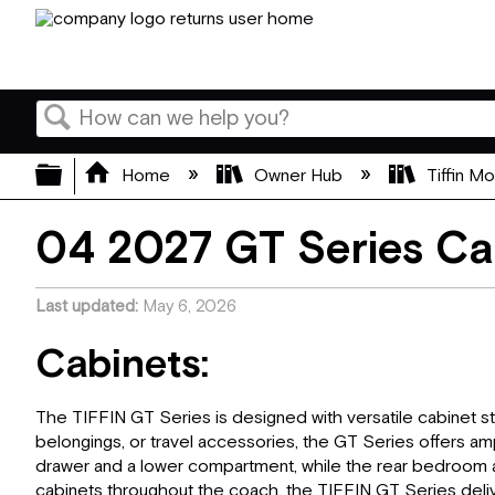
Search
Expand/collapse global hierarchy
Home
Owner Hub
Tiffin M
04 2027 GT Series Ca
Last updated
May 6, 2026
Cabinets:
The TIFFIN GT Series is designed with versatile cabinet st
belongings, or travel accessories, the GT Series offers a
drawer and a lower compartment, while the rear bedroom ar
cabinets throughout the coach, the TIFFIN GT Series delive