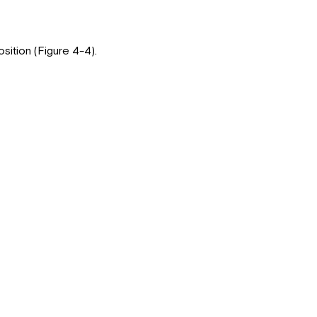
osition (Figure 4-4).