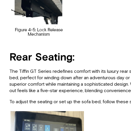
Rear Seating:
The Tiffin GT Series redefines comfort with its luxury rear 
bed, perfect for winding down after an adventurous day or 
superior comfort while maintaining a sophisticated design. W
out feels like a five-star experience, blending convenience
To adjust the seating or set up the sofa bed, follow these 