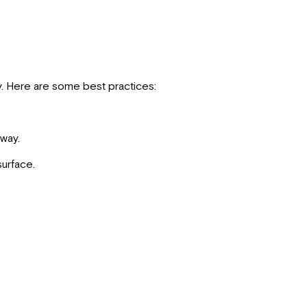
ty. Here are some best practices:
away.
surface.