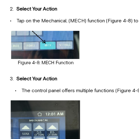
2.
Select Your Action
• Tap on the Mechanical, (MECH) function (Figure 4-8) t
3.
Select Your Action
• The control panel offers multiple functions (Figure 4-