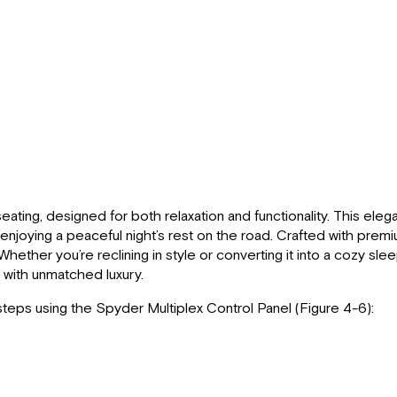
seating, designed for both relaxation and functionality. This el
enjoying a peaceful night’s rest on the road. Crafted with prem
hether you’re reclining in style or converting it into a cozy sl
 with unmatched luxury.
steps using the Spyder Multiplex Control Panel (Figure 4-6):