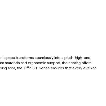
egant space transforms seamlessly into a plush, high-end
ium materials and ergonomic support, the seating offers
eeping area, the Tiffin GT Series ensures that every evening