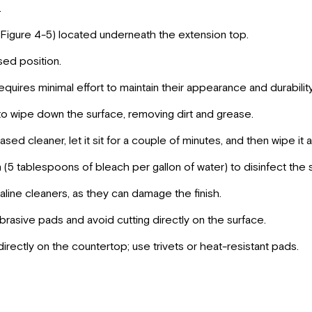
.
Figure 4-5) located underneath the extension top.
sed position.
equires minimal effort to maintain their appearance and durabili
o wipe down the surface, removing dirt and grease.
sed cleaner, let it sit for a couple of minutes, and then wipe it 
n (5 tablespoons of bleach per gallon of water) to disinfect the 
kaline cleaners, as they can damage the finish.
abrasive pads and avoid cutting directly on the surface.
irectly on the countertop; use trivets or heat-resistant pads.