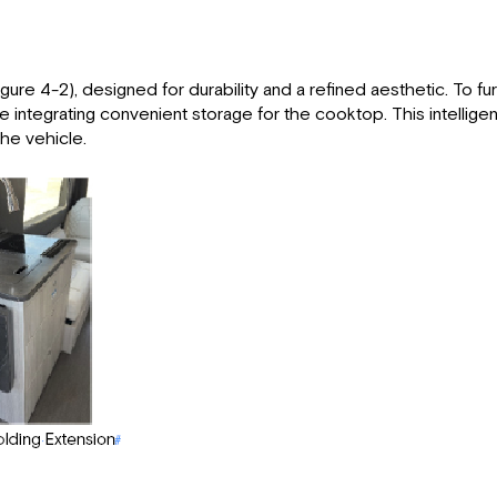
ure 4-2), designed for durability and a refined aesthetic. To furt
e integrating convenient storage for the cooktop. This intellige
the vehicle.