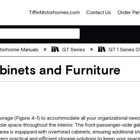
TiffinMotorhomes.com
Contact Us
Order Par
otorhome Manuals
GT Series
GT 1 Series O
binets and Furniture
orage (Figure 4-1) to accommodate all your organizational needs
mple space throughout the interior. The front passenger-side g
ea is equipped with overhead cabinets, ensuring additional sto
rs practical and efficient storage solutions to keep your space