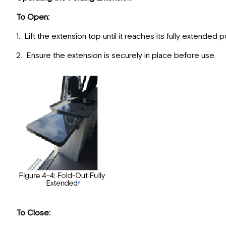
To Open:
1. Lift the extension top until it reaches its fully extended p
2. Ensure the extension is securely in place before use.
To Close: