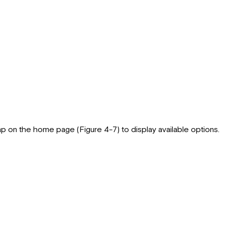
 on the home page (Figure 4-7) to display available options.