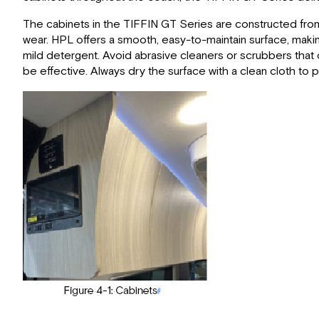
The cabinets in the TIFFIN GT Series are constructed from 
wear. HPL offers a smooth, easy-to-maintain surface, making
mild detergent. Avoid abrasive cleaners or scrubbers that 
be effective. Always dry the surface with a clean cloth to 