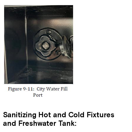
Sanitizing Hot and Cold Fixtures
and Freshwater Tank: