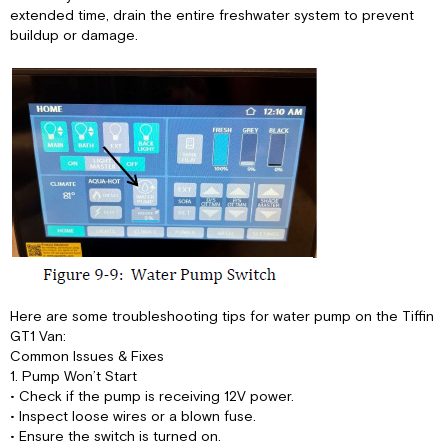
extended time, drain the entire freshwater system to prevent
buildup or damage.
Here are some troubleshooting tips for water pump on the Tiffin
GT1 Van:
Common Issues & Fixes
1. Pump Won’t Start
• Check if the pump is receiving 12V power.
• Inspect loose wires or a blown fuse.
• Ensure the switch is turned on.