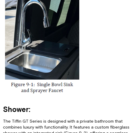
Only
(Not
Freshwater
Tank):
Sewer
Connection
and
Camping:
Shower:
The Tiffin GT Series is designed with a private bathroom that
combines luxury with functionality. It features a custom fiberglass