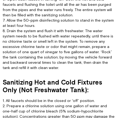
faucets and flushing the toilet until all the air has been purged
from the pipes and the water runs freely. The entire system will
then be filled with the sanitizing solution.
7. Allow the 50-ppm disinfecting solution to stand in the system
at least four hours.
8. Drain the system and flush it with freshwater. The water
system needs to be flushed with water repeatedly, until there is
no chlorine taste or smell left in the system. To remove any
excessive chlorine taste or odor that might remain, prepare a
solution of one quart of vinegar to five gallons of water. “Rock”
the tank containing the solution; by moving the vehicle forward
and backward several times to clean the tank; then drain the
tank and refill it with clean water.
Sanitizing Hot and Cold Fixtures
Only (Not Freshwater Tank):
1. All faucets should be in the closed or “off” position.
2. Prepare a chlorine solution using one gallon of water and
one-half cup of chlorine bleach (5% sodium-hypochlorite
solution). Concentrations greater than 50 ppm may damage the