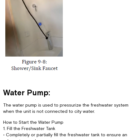
Water Pump:
The water pump is used to pressurize the freshwater system
when the unit is not connected to city water.
How to Start the Water Pump
1. Fill the Freshwater Tank
• Completely or partially fill the freshwater tank to ensure an