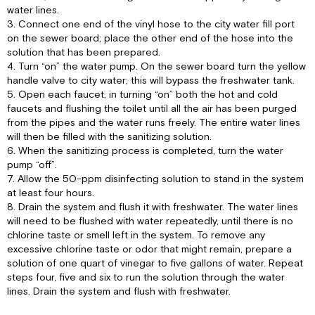
water lines.
3. Connect one end of the vinyl hose to the city water fill port
on the sewer board; place the other end of the hose into the
solution that has been prepared.
4. Turn “on” the water pump. On the sewer board turn the yellow
handle valve to city water; this will bypass the freshwater tank.
5. Open each faucet, in turning “on” both the hot and cold
faucets and flushing the toilet until all the air has been purged
from the pipes and the water runs freely. The entire water lines
will then be filled with the sanitizing solution.
6. When the sanitizing process is completed, turn the water
pump “off”.
7. Allow the 50-ppm disinfecting solution to stand in the system
at least four hours.
8. Drain the system and flush it with freshwater. The water lines
will need to be flushed with water repeatedly, until there is no
chlorine taste or smell left in the system. To remove any
excessive chlorine taste or odor that might remain, prepare a
solution of one quart of vinegar to five gallons of water. Repeat
steps four, five and six to run the solution through the water
lines. Drain the system and flush with freshwater.