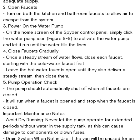
adequate supply.
2. Open Faucets
• Turn on both the kitchen and bathroom faucets to allow air to
escape from the system.
3. Power On the Water Pump
• On the home screen of the Spyder control panel, simply click
the water pump icon (Figure 9-9) to activate the water pump
and let it run until the water fills the lines.
4. Close Faucets Gradually
• Once a steady stream of water flows, close each faucet,
starting with the cold-water faucet first.
• Leave the hot water faucets open until they also deliver a
steady stream, then close them.
5. Pump Operation Check
• The pump should automatically shut off when all faucets are
closed.
• It will run when a faucet is opened and stop when the faucet is
closed.
Important Maintenance Notes
• Avoid Dry Running: Never let the pump operate for extended
periods without water in the supply tank, as this can cause
damage to components or blown fuses.
• Drain System When Not in Use: If the van will be unused for an