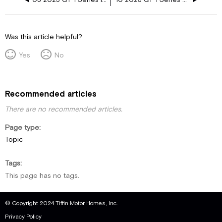
Was this article helpful?
Yes
No
Recommended articles
There are no recommended articles.
Page type
Topic
Tags
This page has no tags.
© Copyright 2024 Tiffin Motor Homes, Inc.
Privacy Policy