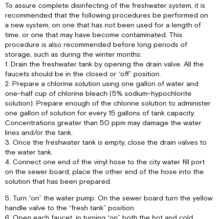
To assure complete disinfecting of the freshwater system, it is
recommended that the following procedures be performed on
a new system, on one that has not been used for a length of
time, or one that may have become contaminated. This
procedure is also recommended before long periods of
storage, such as during the winter months:
1. Drain the freshwater tank by opening the drain valve. All the
faucets should be in the closed or “off” position.
2. Prepare a chlorine solution using one gallon of water and
one-half cup of chlorine bleach (5% sodium-hypochlorite
solution). Prepare enough of the chlorine solution to administer
one gallon of solution for every 15 gallons of tank capacity.
Concentrations greater than 50 ppm may damage the water
lines and/or the tank.
3. Once the freshwater tank is empty, close the drain valves to
the water tank.
4. Connect one end of the vinyl hose to the city water fill port
on the sewer board; place the other end of the hose into the
solution that has been prepared.
5. Turn “on” the water pump. On the sewer board turn the yellow
handle valve to the “fresh tank” position.
6. Open each faucet, in turning “on” both the hot and cold