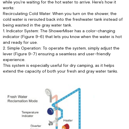
while you're waiting for the hot water to arrive. Here's how it
works:
Recirculating Cold Water: When you turn on the shower, the
cold water is rerouted back into the freshwater tank instead of
being wasted in the gray water tank.
1. Indicator System: The ShowerMiser has a color-changing
indicator (Figure 9-6) that lets you know when the water is hot
and ready for use.
2. Simple Operation: To operate the system, simply adjust the
lever (Figure 9-7) ensuring a seamless and user-friendly
experience.
This system is especially useful for dry camping, as it helps
extend the capacity of both your fresh and gray water tanks.