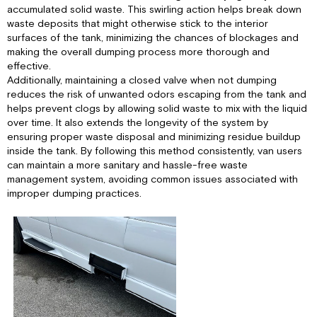
accumulated solid waste. This swirling action helps break down
waste deposits that might otherwise stick to the interior
surfaces of the tank, minimizing the chances of blockages and
making the overall dumping process more thorough and
effective.
Additionally, maintaining a closed valve when not dumping
reduces the risk of unwanted odors escaping from the tank and
helps prevent clogs by allowing solid waste to mix with the liquid
over time. It also extends the longevity of the system by
ensuring proper waste disposal and minimizing residue buildup
inside the tank. By following this method consistently, van users
can maintain a more sanitary and hassle-free waste
management system, avoiding common issues associated with
improper dumping practices.