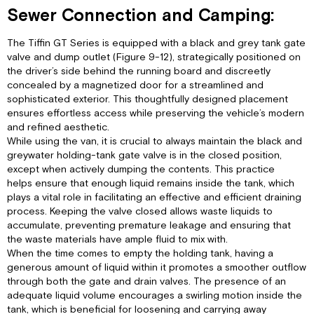
Sewer Connection and Camping:
The Tiffin GT Series is equipped with a black and grey tank gate
valve and dump outlet (Figure 9-12), strategically positioned on
the driver’s side behind the running board and discreetly
concealed by a magnetized door for a streamlined and
sophisticated exterior. This thoughtfully designed placement
ensures effortless access while preserving the vehicle’s modern
and refined aesthetic.
While using the van, it is crucial to always maintain the black and
greywater holding-tank gate valve is in the closed position,
except when actively dumping the contents. This practice
helps ensure that enough liquid remains inside the tank, which
plays a vital role in facilitating an effective and efficient draining
process. Keeping the valve closed allows waste liquids to
accumulate, preventing premature leakage and ensuring that
the waste materials have ample fluid to mix with.
When the time comes to empty the holding tank, having a
generous amount of liquid within it promotes a smoother outflow
through both the gate and drain valves. The presence of an
adequate liquid volume encourages a swirling motion inside the
tank, which is beneficial for loosening and carrying away