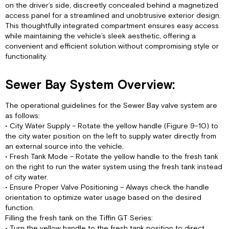
on the driver’s side, discreetly concealed behind a magnetized
access panel for a streamlined and unobtrusive exterior design.
This thoughtfully integrated compartment ensures easy access
while maintaining the vehicle’s sleek aesthetic, offering a
convenient and efficient solution without compromising style or
functionality.
Sewer Bay System Overview:
The operational guidelines for the Sewer Bay valve system are
as follows:
• City Water Supply – Rotate the yellow handle (Figure 9-10) to
the city water position on the left to supply water directly from
an external source into the vehicle.
• Fresh Tank Mode – Rotate the yellow handle to the fresh tank
on the right to run the water system using the fresh tank instead
of city water.
• Ensure Proper Valve Positioning – Always check the handle
orientation to optimize water usage based on the desired
function.
Filling the fresh tank on the Tiffin GT Series:
• Turn the yellow handle to the fresh tank position to direct