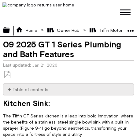
Expand/collapse global hierarchy
Home
Owner Hub
Tiffin Motorhome 
09 2025 GT 1 Series Plumbing
and Bath Features
Last updated
Jan 21, 2026
Save
as
Table of contents
PDF
Kitchen
Kitchen Sink:
Sink:
Shower:
The Tiffin GT Series kitchen is a leap into bold innovation, where
Shower
the benefits of a stainless-steel single bowl sink with a built-in
Operation:
sprayer (Figure 9-1) go beyond aesthetics, transforming your
Shower/Sink
space into a fortress of style and utility.