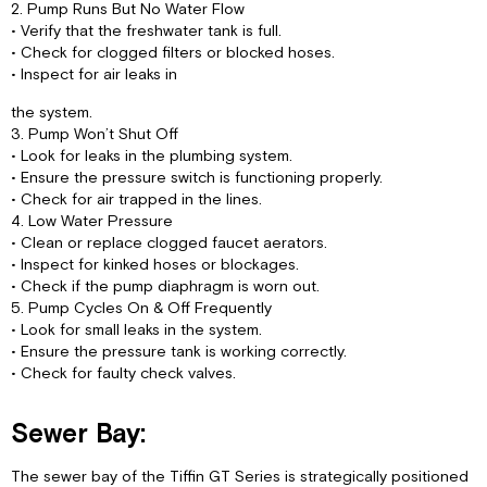
2. Pump Runs But No Water Flow
• Verify that the freshwater tank is full.
• Check for clogged filters or blocked hoses.
• Inspect for air leaks in
the system.
3. Pump Won’t Shut Off
• Look for leaks in the plumbing system.
• Ensure the pressure switch is functioning properly.
• Check for air trapped in the lines.
4. Low Water Pressure
• Clean or replace clogged faucet aerators.
• Inspect for kinked hoses or blockages.
• Check if the pump diaphragm is worn out.
5. Pump Cycles On & Off Frequently
• Look for small leaks in the system.
• Ensure the pressure tank is working correctly.
• Check for faulty check valves.
Sewer Bay:
The sewer bay of the Tiffin GT Series is strategically positioned