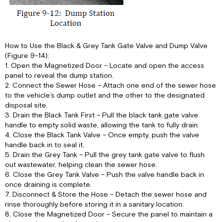
How to Use the Black & Grey Tank Gate Valve and Dump Valve
(Figure 9-14):
1. Open the Magnetized Door – Locate and open the access
panel to reveal the dump station.
2. Connect the Sewer Hose – Attach one end of the sewer hose
to the vehicle’s dump outlet and the other to the designated
disposal site.
3. Drain the Black Tank First – Pull the black tank gate valve
handle to empty solid waste, allowing the tank to fully drain.
4. Close the Black Tank Valve – Once empty, push the valve
handle back in to seal it.
5. Drain the Grey Tank – Pull the grey tank gate valve to flush
out wastewater, helping clean the sewer hose.
6. Close the Grey Tank Valve – Push the valve handle back in
once draining is complete.
7. Disconnect & Store the Hose – Detach the sewer hose and
rinse thoroughly before storing it in a sanitary location.
8. Close the Magnetized Door – Secure the panel to maintain a