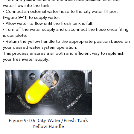
water flow into the tank.
• Connect an external water hose to the city water fill port
(Figure 9-11) to supply water.
• Allow water to flow until the fresh tank is full.
• Turn off the water supply and disconnect the hose once filling
is complete.
• Return the yellow handle to the appropriate position based on
your desired water system operation.
This process ensures a smooth and efficient way to replenish
your freshwater supply.