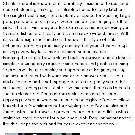
Faucet:
Stainless steel is known for its durability, resistance to rust, and
Water
ease of cleaning, making it a reliable choice for busy kitchens.
Pump:
The single bowl design offers plenty of space for washing large
Sewer
pots, pans, and baking trays, which can be challenging in other
Bay:
sinks. The built-in sprayer adds extra convenience, allowing you
to rinse dishes effortlessly and clean hard-to-reach areas. With
Sewer
its sleek design and functional features, this type of sink
Bay
enhances both the practicality and style of your kitchen setup,
System
making everyday tasks more efficient and enjoyable.
Overview:
Keeping the single-bowl sink and built-in sprayer faucet clean is
Sanitizing
simple, requiring only regular maintenance and gentle cleaning
Hot
to preserve its functionality and appearance. Begin by rinsing
and
the sink and faucet with warm water to remove debris. Use a
Cold
mild dish soap and a soft sponge or cloth to gently scrub the
Fixtures
surfaces, steering clear of abrasive materials that could scratch
and
the stainless steel. For stubborn stains or mineral buildup,
Freshwater
applying a vinegar-water solution can be highly effective. Allow
Tank:
it to sit for a few minutes before wiping clean. Dry the sink and
Sanitizing
faucet with a soft towel to prevent water spots and finish with a
Hot
stainless-steel cleaner for a polished look. Regular maintenance
and
like this keeps the sink and faucet in excellent condition.
Cold
Fixtures