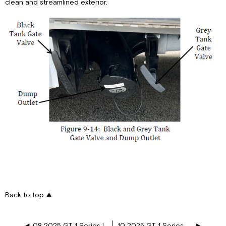
clean and streamlined exterior.
Back to top
08 2025 GT 1 Series Interior Features
10 2025 GT 1 Series Awnings, Vents, and Doors