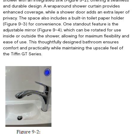
shower with an integrated sink (Figure 9-2), offering a seamless
and durable design. A wraparound shower curtain provides
enhanced coverage, while a shower door adds an extra layer of
privacy. The space also includes a built-in toilet paper holder
(Figure 9-3) for convenience. One standout feature is the
adjustable mirror (Figure 9-4), which can be rotated for use
inside or outside the shower, allowing for maximum flexibility and
ease of use. This thoughtfully designed bathroom ensures
comfort and practicality while maintaining the upscale feel of
the Tiffin GT Series.