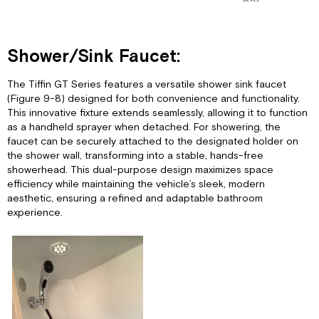
Shower/Sink Faucet:
The Tiffin GT Series features a versatile shower sink faucet
(Figure 9-8) designed for both convenience and functionality.
This innovative fixture extends seamlessly, allowing it to function
as a handheld sprayer when detached. For showering, the
faucet can be securely attached to the designated holder on
the shower wall, transforming into a stable, hands-free
showerhead. This dual-purpose design maximizes space
efficiency while maintaining the vehicle’s sleek, modern
aesthetic, ensuring a refined and adaptable bathroom
experience.