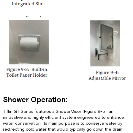
Shower Operation:
Tiffin GT Series features a ShowerMiser (Figure 9-5), an
innovative and highly efficient system engineered to enhance
water conservation. Its main purpose is to conserve water by
redirecting cold water that would typically go down the drain