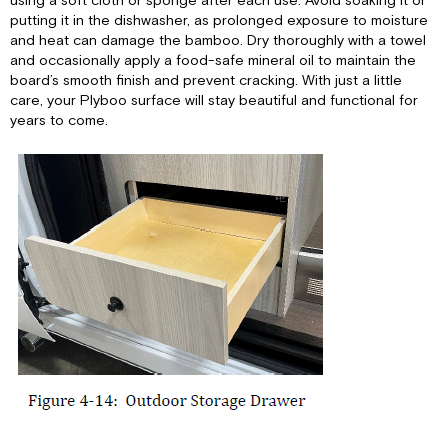
using a soft cloth or sponge after each use. Avoid soaking it or
putting it in the dishwasher, as prolonged exposure to moisture
and heat can damage the bamboo. Dry thoroughly with a towel
and occasionally apply a food-safe mineral oil to maintain the
board’s smooth finish and prevent cracking. With just a little
care, your Plyboo surface will stay beautiful and functional for
years to come.