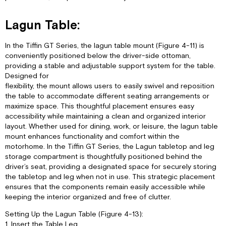
Lagun Table:
In the Tiffin GT Series, the lagun table mount (Figure 4-11) is
conveniently positioned below the driver-side ottoman,
providing a stable and adjustable support system for the table.
Designed for
flexibility, the mount allows users to easily swivel and reposition
the table to accommodate different seating arrangements or
maximize space. This thoughtful placement ensures easy
accessibility while maintaining a clean and organized interior
layout. Whether used for dining, work, or leisure, the lagun table
mount enhances functionality and comfort within the
motorhome. In the Tiffin GT Series, the Lagun tabletop and leg
storage compartment is thoughtfully positioned behind the
driver’s seat, providing a designated space for securely storing
the tabletop and leg when not in use. This strategic placement
ensures that the components remain easily accessible while
keeping the interior organized and free of clutter.
Setting Up the Lagun Table (Figure 4-13):
1. Insert the Table Leg