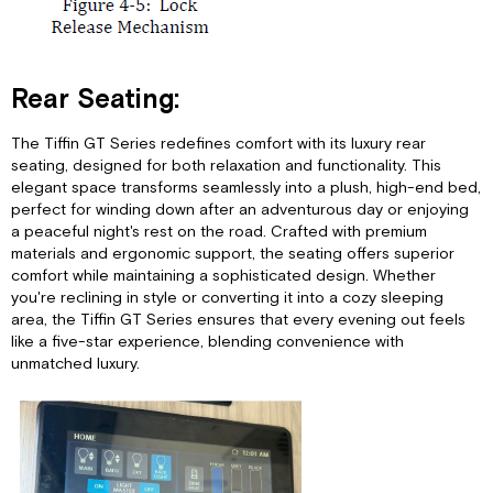
Rear Seating:
The Tiffin GT Series redefines comfort with its luxury rear
seating, designed for both relaxation and functionality. This
elegant space transforms seamlessly into a plush, high-end bed,
perfect for winding down after an adventurous day or enjoying
a peaceful night's rest on the road. Crafted with premium
materials and ergonomic support, the seating offers superior
comfort while maintaining a sophisticated design. Whether
you're reclining in style or converting it into a cozy sleeping
area, the Tiffin GT Series ensures that every evening out feels
like a five-star experience, blending convenience with
unmatched luxury.