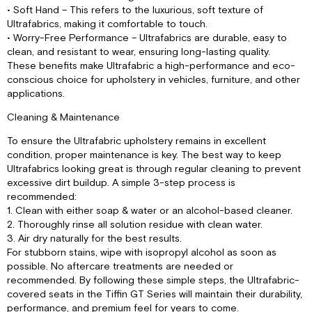
• Soft Hand – This refers to the luxurious, soft texture of
Ultrafabrics, making it comfortable to touch.
• Worry-Free Performance – Ultrafabrics are durable, easy to
clean, and resistant to wear, ensuring long-lasting quality.
These benefits make Ultrafabric a high-performance and eco-
conscious choice for upholstery in vehicles, furniture, and other
applications.
Cleaning & Maintenance
To ensure the Ultrafabric upholstery remains in excellent
condition, proper maintenance is key. The best way to keep
Ultrafabrics looking great is through regular cleaning to prevent
excessive dirt buildup. A simple 3-step process is
recommended:
1. Clean with either soap & water or an alcohol-based cleaner.
2. Thoroughly rinse all solution residue with clean water.
3. Air dry naturally for the best results.
For stubborn stains, wipe with isopropyl alcohol as soon as
possible. No aftercare treatments are needed or
recommended. By following these simple steps, the Ultrafabric-
covered seats in the Tiffin GT Series will maintain their durability,
performance, and premium feel for years to come.