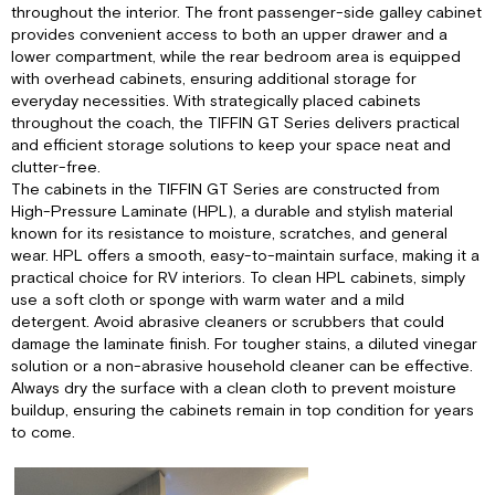
Table:
throughout the interior. The front passenger-side galley cabinet
Outdoor
provides convenient access to both an upper drawer and a
Storage
lower compartment, while the rear bedroom area is equipped
Drawer
with overhead cabinets, ensuring additional storage for
and
everyday necessities. With strategically placed cabinets
Cutting
throughout the coach, the TIFFIN GT Series delivers practical
Board:
and efficient storage solutions to keep your space neat and
clutter-free.
The cabinets in the TIFFIN GT Series are constructed from
High-Pressure Laminate (HPL), a durable and stylish material
known for its resistance to moisture, scratches, and general
wear. HPL offers a smooth, easy-to-maintain surface, making it a
practical choice for RV interiors. To clean HPL cabinets, simply
use a soft cloth or sponge with warm water and a mild
detergent. Avoid abrasive cleaners or scrubbers that could
damage the laminate finish. For tougher stains, a diluted vinegar
solution or a non-abrasive household cleaner can be effective.
Always dry the surface with a clean cloth to prevent moisture
buildup, ensuring the cabinets remain in top condition for years
to come.