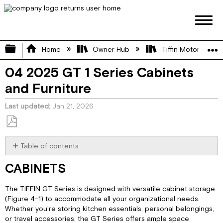
Expand/collapse global hierarchy
Home
Owner Hub
Tiffin Motorhome 
04 2025 GT 1 Series Cabinets
and Furniture
Last updated
Jan 21, 2026
Save
as
Table of contents
PDF
CABINETS
CABINETS
Counter
Tops:
The TIFFIN GT Series is designed with versatile cabinet storage
Rear
(Figure 4-1) to accommodate all your organizational needs.
Seating:
Whether you're storing kitchen essentials, personal belongings,
Lagun
or travel accessories, the GT Series offers ample space