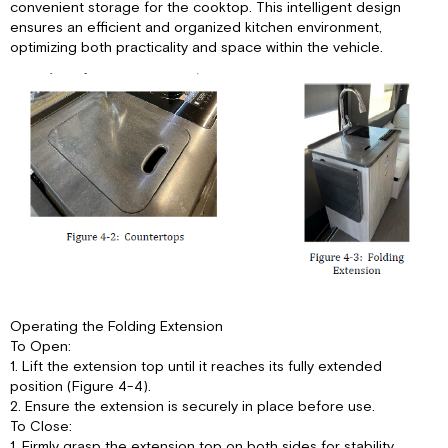
convenient storage for the cooktop. This intelligent design
ensures an efficient and organized kitchen environment,
optimizing both practicality and space within the vehicle.
Operating the Folding Extension
To Open:
1. Lift the extension top until it reaches its fully extended
position (Figure 4-4).
2. Ensure the extension is securely in place before use.
To Close:
1. Firmly grasp the extension top on both sides for stability.