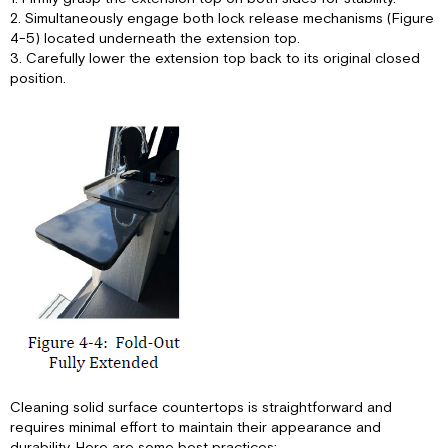
2. Simultaneously engage both lock release mechanisms (Figure
4-5) located underneath the extension top.
3. Carefully lower the extension top back to its original closed
position.
Cleaning solid surface countertops is straightforward and
requires minimal effort to maintain their appearance and
durability. Here are some best practices: