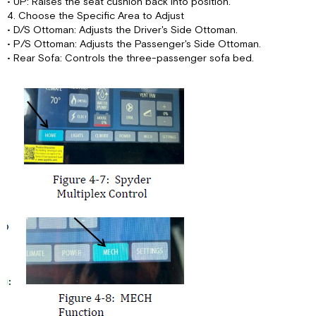
• UP: Raises the seat cushion back into position.
4. Choose the Specific Area to Adjust
• D/S Ottoman: Adjusts the Driver's Side Ottoman.
• P/S Ottoman: Adjusts the Passenger's Side Ottoman.
• Rear Sofa: Controls the three-passenger sofa bed.