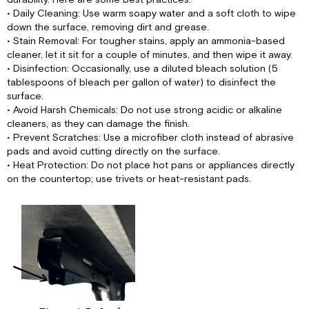
• Daily Cleaning: Use warm soapy water and a soft cloth to wipe
down the surface, removing dirt and grease.
• Stain Removal: For tougher stains, apply an ammonia-based
cleaner, let it sit for a couple of minutes, and then wipe it away.
• Disinfection: Occasionally, use a diluted bleach solution (5
tablespoons of bleach per gallon of water) to disinfect the
surface.
• Avoid Harsh Chemicals: Do not use strong acidic or alkaline
cleaners, as they can damage the finish.
• Prevent Scratches: Use a microfiber cloth instead of abrasive
pads and avoid cutting directly on the surface.
• Heat Protection: Do not place hot pans or appliances directly
on the countertop; use trivets or heat-resistant pads.