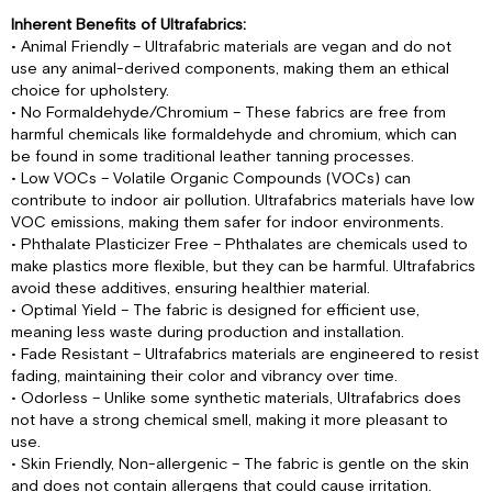
Inherent Benefits of Ultrafabrics:
• Animal Friendly – Ultrafabric materials are vegan and do not
use any animal-derived components, making them an ethical
choice for upholstery.
• No Formaldehyde/Chromium – These fabrics are free from
harmful chemicals like formaldehyde and chromium, which can
be found in some traditional leather tanning processes.
• Low VOCs – Volatile Organic Compounds (VOCs) can
contribute to indoor air pollution. Ultrafabrics materials have low
VOC emissions, making them safer for indoor environments.
• Phthalate Plasticizer Free – Phthalates are chemicals used to
make plastics more flexible, but they can be harmful. Ultrafabrics
avoid these additives, ensuring healthier material.
• Optimal Yield – The fabric is designed for efficient use,
meaning less waste during production and installation.
• Fade Resistant – Ultrafabrics materials are engineered to resist
fading, maintaining their color and vibrancy over time.
• Odorless – Unlike some synthetic materials, Ultrafabrics does
not have a strong chemical smell, making it more pleasant to
use.
• Skin Friendly, Non-allergenic – The fabric is gentle on the skin
and does not contain allergens that could cause irritation.