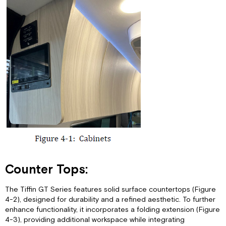
Counter Tops:
The Tiffin GT Series features solid surface countertops (Figure
4-2), designed for durability and a refined aesthetic. To further
enhance functionality, it incorporates a folding extension (Figure
4-3), providing additional workspace while integrating