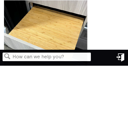
in
Search
Back to top