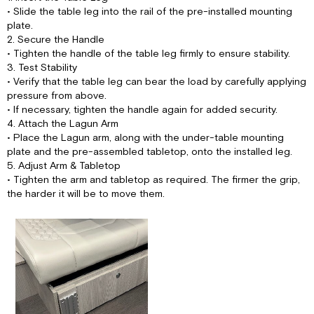
• Slide the table leg into the rail of the pre-installed mounting
plate.
2. Secure the Handle
• Tighten the handle of the table leg firmly to ensure stability.
3. Test Stability
• Verify that the table leg can bear the load by carefully applying
pressure from above.
• If necessary, tighten the handle again for added security.
4. Attach the Lagun Arm
• Place the Lagun arm, along with the under-table mounting
plate and the pre-assembled tabletop, onto the installed leg.
5. Adjust Arm & Tabletop
• Tighten the arm and tabletop as required. The firmer the grip,
the harder it will be to move them.