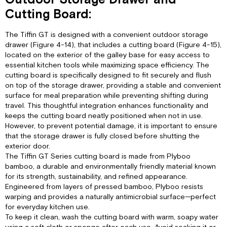
Outdoor Storage Drawer and
Cutting Board:
The Tiffin GT is designed with a convenient outdoor storage
drawer (Figure 4-14), that includes a cutting board (Figure 4-15),
located on the exterior of the galley base for easy access to
essential kitchen tools while maximizing space efficiency. The
cutting board is specifically designed to fit securely and flush
on top of the storage drawer, providing a stable and convenient
surface for meal preparation while preventing shifting during
travel. This thoughtful integration enhances functionality and
keeps the cutting board neatly positioned when not in use.
However, to prevent potential damage, it is important to ensure
that the storage drawer is fully closed before shutting the
exterior door.
The Tiffin GT Series cutting board is made from Plyboo
bamboo, a durable and environmentally friendly material known
for its strength, sustainability, and refined appearance.
Engineered from layers of pressed bamboo, Plyboo resists
warping and provides a naturally antimicrobial surface—perfect
for everyday kitchen use.
To keep it clean, wash the cutting board with warm, soapy water