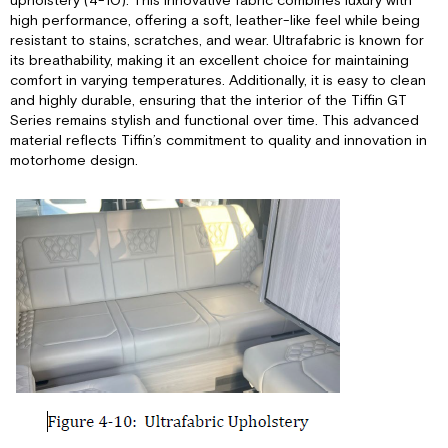
upholstery (4-10). This innovative fabric combines luxury with
high performance, offering a soft, leather-like feel while being
resistant to stains, scratches, and wear. Ultrafabric is known for
its breathability, making it an excellent choice for maintaining
comfort in varying temperatures. Additionally, it is easy to clean
and highly durable, ensuring that the interior of the Tiffin GT
Series remains stylish and functional over time. This advanced
material reflects Tiffin’s commitment to quality and innovation in
motorhome design.