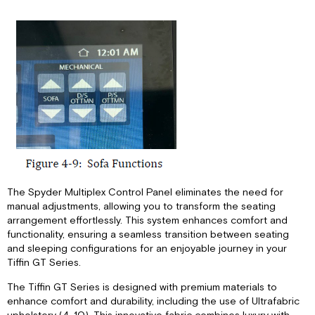
The Spyder Multiplex Control Panel eliminates the need for
manual adjustments, allowing you to transform the seating
arrangement effortlessly. This system enhances comfort and
functionality, ensuring a seamless transition between seating
and sleeping configurations for an enjoyable journey in your
Tiffin GT Series.
The Tiffin GT Series is designed with premium materials to
enhance comfort and durability, including the use of Ultrafabric