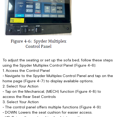
To adjust the seating or set up the sofa bed, follow these steps
using the Spyder Multiplex Control Panel (Figure 4-6):
1. Access the Control Panel
• Navigate to the Spyder Multiplex Control Panel and tap on the
home page (Figure 4-7) to display available options.
2. Select Your Action
• Tap on the Mechanical, (MECH) function (Figure 4-8) to
access the Rear Seat Controls
3. Select Your Action
• The control panel offers multiple functions (Figure 4-9):
• DOWN: Lowers the seat cushion for easier access.