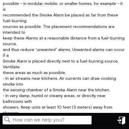
possible – in modular, mobile, or smaller homes, for example – it
is
recommended the Smoke Alarm be placed as far from these
fuel-burning
sources as possible. The placement recommendations are
intended to
keep these Alarms at a reasonable distance from a fuel-burning
source,
and thus reduce “unwanted” alarms. Unwanted alarms can occur
if a
Smoke Alarm is placed directly next to a fuel-burning source.
Ventilate
these areas as much as possible.
• In air streams near kitchens. Air currents can draw cooking
smoke into
the sensing chamber of a Smoke Alarm near the kitchen.
• In very damp, humid or steamy areas, or directly near
bathrooms with
showers. Keep units at least 10 feet (3 meters) away from
showers,
saunas, dishwashers, etc.
• Where the temperatures are regularly below 40°F (4° C) or
in