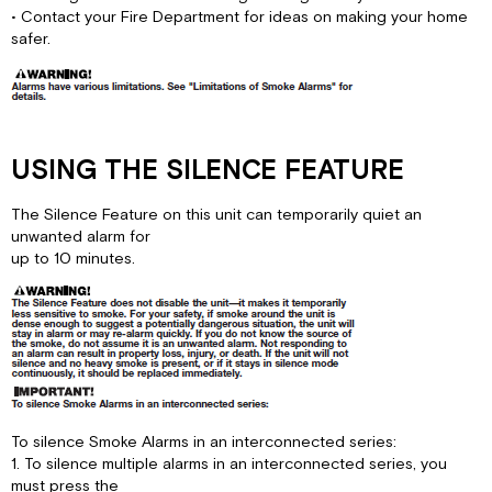
• Contact your Fire Department for ideas on making your home
safer.
USING THE SILENCE FEATURE
The Silence Feature on this unit can temporarily quiet an
unwanted alarm for
up to 10 minutes.
To silence Smoke Alarms in an interconnected series:
1. To silence multiple alarms in an interconnected series, you
must press the