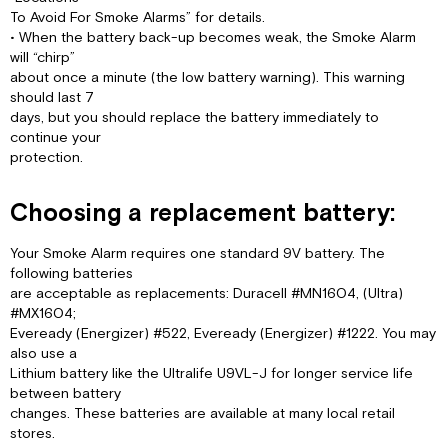
To Avoid For Smoke Alarms” for details.
• When the battery back-up becomes weak, the Smoke Alarm
will “chirp”
about once a minute (the low battery warning). This warning
should last 7
days, but you should replace the battery immediately to
continue your
protection.
Choosing a replacement battery:
Your Smoke Alarm requires one standard 9V battery. The
following batteries
are acceptable as replacements: Duracell #MN1604, (Ultra)
#MX1604;
Eveready (Energizer) #522, Eveready (Energizer) #1222. You may
also use a
Lithium battery like the Ultralife U9VL-J for longer service life
between battery
changes. These batteries are available at many local retail
stores.