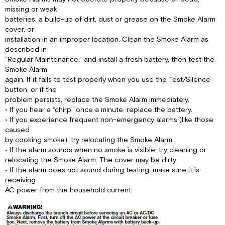
missing or weak
batteries, a build-up of dirt, dust or grease on the Smoke Alarm
cover, or
installation in an improper location. Clean the Smoke Alarm as
described in
“Regular Maintenance,” and install a fresh battery, then test the
Smoke Alarm
again. If it fails to test properly when you use the Test/Silence
button, or if the
problem persists, replace the Smoke Alarm immediately.
• If you hear a “chirp” once a minute, replace the battery.
• If you experience frequent non-emergency alarms (like those
caused
by cooking smoke), try relocating the Smoke Alarm.
• If the alarm sounds when no smoke is visible, try cleaning or
relocating the Smoke Alarm. The cover may be dirty.
• If the alarm does not sound during testing, make sure it is
receiving
AC power from the household current.