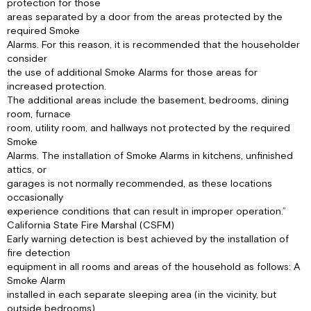
protection for those
areas separated by a door from the areas protected by the
required Smoke
Alarms. For this reason, it is recommended that the householder
consider
the use of additional Smoke Alarms for those areas for
increased protection.
The additional areas include the basement, bedrooms, dining
room, furnace
room, utility room, and hallways not protected by the required
Smoke
Alarms. The installation of Smoke Alarms in kitchens, unfinished
attics, or
garages is not normally recommended, as these locations
occasionally
experience conditions that can result in improper operation.”
California State Fire Marshal (CSFM)
Early warning detection is best achieved by the installation of
fire detection
equipment in all rooms and areas of the household as follows: A
Smoke Alarm
installed in each separate sleeping area (in the vicinity, but
outside bedrooms),