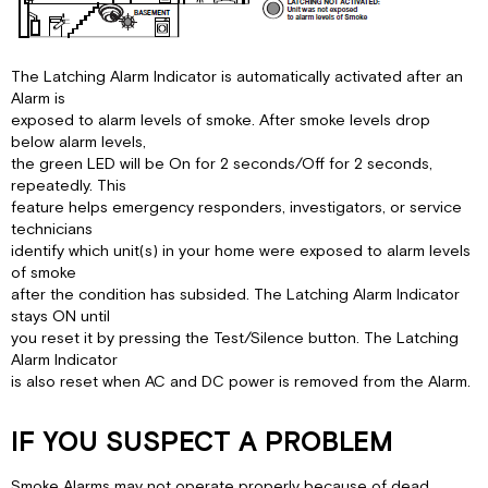
The Latching Alarm Indicator is automatically activated after an
Alarm is
exposed to alarm levels of smoke. After smoke levels drop
below alarm levels,
the green LED will be On for 2 seconds/Off for 2 seconds,
repeatedly. This
feature helps emergency responders, investigators, or service
technicians
identify which unit(s) in your home were exposed to alarm levels
of smoke
after the condition has subsided. The Latching Alarm Indicator
stays ON until
you reset it by pressing the Test/Silence button. The Latching
Alarm Indicator
is also reset when AC and DC power is removed from the Alarm.
IF YOU SUSPECT A PROBLEM
Smoke Alarms may not operate properly because of dead,