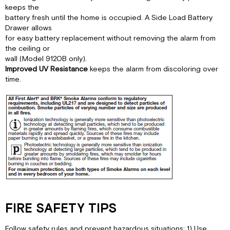
keeps the
battery fresh until the home is occupied. A Side Load Battery
Drawer allows
for easy battery replacement without removing the alarm from
the ceiling or
wall (Model 9120B only).
Improved UV Resistance
keeps the alarm from discoloring over
time.
FIRE SAFETY TIPS
Follow safety rules and prevent hazardous situations: 1) Use