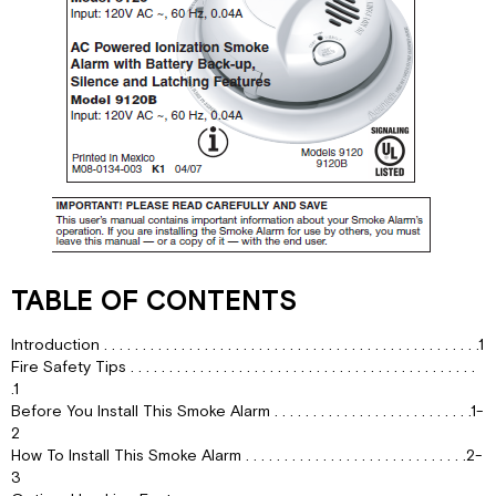
YOU
INSTALL
THIS
SMOKE
ALARM
WEEKLY
TESTING
REGULAR
MAINTENANCE
Choosing
a
replacement
battery:
TABLE OF CONTENTS
IF
THIS
Introduction . . . . . . . . . . . . . . . . . . . . . . . . . . . . . . . . . . . . . . . . . . . . . . . . .1
SMOKE
Fire Safety Tips . . . . . . . . . . . . . . . . . . . . . . . . . . . . . . . . . . . . . . . . . . . . .
ALARM
.1
SOUNDS
Before You Install This Smoke Alarm . . . . . . . . . . . . . . . . . . . . . . . . . .1-
2
RESPONDING
How To Install This Smoke Alarm . . . . . . . . . . . . . . . . . . . . . . . . . . . . .2-
TO
3
AN