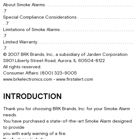
FOR
About Smoke Alarms . . . . . . . . . . . . . . . . . . . . . . . . . . . . . . . . . . . . . . . .
SMOKE
.7
ALARMS
Special Compliance Considerations . . . . . . . . . . . . . . . . . . . . . . . . . . .
. .7
INSTALLING
Limitations of Smoke Alarms . . . . . . . . . . . . . . . . . . . . . . . . . . . . . . . . . .
SMOKE
.7
ALARMS
Limited Warranty . . . . . . . . . . . . . . . . . . . . . . . . . . . . . . . . . . . . . . . . . . . .
IN
.7
MOBILE
© 2007 BRK Brands, Inc., a subsidiary of Jarden Corporation.
HOMES
3901 Liberty Street Road, Aurora, IL 60504-8122
&
All rights reserved.
RVS
Consumer Affairs: (800) 323-9005
AGENCY
www.brkelectronics.com • www.firstalert.com
PLACEMENT
RECOMMENDATIONS
INTRODUCTION
LOCATIONS
TO
AVOID
Thank you for choosing BRK Brands, Inc. for your Smoke Alarm
FOR
needs.
SMOKE
You have purchased a state-of-the-art Smoke Alarm designed
ALARMS
to provide
ABOUT
you with early warning of a fire.