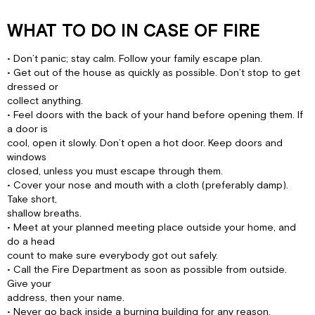
WHAT TO DO IN CASE OF FIRE
• Don’t panic; stay calm. Follow your family escape plan.
• Get out of the house as quickly as possible. Don’t stop to get
dressed or
collect anything.
• Feel doors with the back of your hand before opening them. If
a door is
cool, open it slowly. Don’t open a hot door. Keep doors and
windows
closed, unless you must escape through them.
• Cover your nose and mouth with a cloth (preferably damp).
Take short,
shallow breaths.
• Meet at your planned meeting place outside your home, and
do a head
count to make sure everybody got out safely.
• Call the Fire Department as soon as possible from outside.
Give your
address, then your name.
• Never go back inside a burning building for any reason.