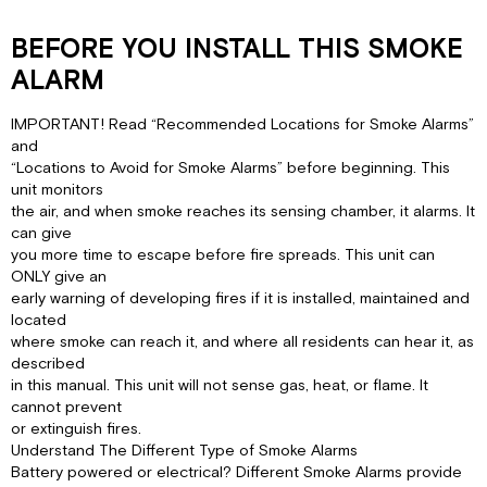
BEFORE YOU INSTALL THIS SMOKE
ALARM
IMPORTANT! Read “Recommended Locations for Smoke Alarms”
and
“Locations to Avoid for Smoke Alarms” before beginning. This
unit monitors
the air, and when smoke reaches its sensing chamber, it alarms. It
can give
you more time to escape before fire spreads. This unit can
ONLY give an
early warning of developing fires if it is installed, maintained and
located
where smoke can reach it, and where all residents can hear it, as
described
in this manual. This unit will not sense gas, heat, or flame. It
cannot prevent
or extinguish fires.
Understand The Different Type of Smoke Alarms
Battery powered or electrical? Different Smoke Alarms provide