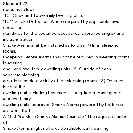
Standard 72,
reads as follows:
11.5.1 One- and Two-Family Dwelling Units.
11.5.1.1 Smoke Detection. Where required by applicable laws,
codes, or
standards for the specified occupancy, approved single- and
multiple-station
Smoke Alarms shall be installed as follows: (1) In all sleeping
rooms.
Exception: Smoke Alarms shall not be required in sleeping rooms
in existing
one- and two-family dwelling units. (2) Outside of each
separate sleeping
area, in immediate vicinity of the sleeping rooms. (3) On each
level of the
dwelling unit, including basements. Exception: In existing one-
and two family
dwelling units, approved Smoke Alarms powered by batteries
are permitted.
A.11.8.3 Are More Smoke Alarms Desirable? The required number
of
Smoke Alarms might not provide reliable early warning