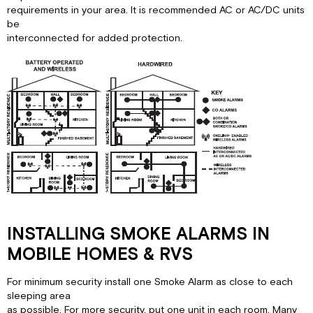
requirements in your area. It is recommended AC or AC/DC units
be
interconnected for added protection.
INSTALLING SMOKE ALARMS IN
MOBILE HOMES & RVS
For minimum security install one Smoke Alarm as close to each
sleeping area
as possible. For more security, put one unit in each room. Many