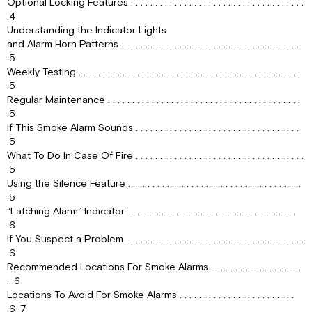
Optional Locking Features . . . . . . . . . . . . . . . . . . . . . . . . . . . . . . . . . . . .
ALARM
.4
WHAT
Understanding the Indicator Lights
TO
and Alarm Horn Patterns . . . . . . . . . . . . . . . . . . . . . . . . . . . . . . . . . . . . .
DO
.5
IN
Weekly Testing . . . . . . . . . . . . . . . . . . . . . . . . . . . . . . . . . . . . . . . . . . . . . .
CASE
.5
OF
Regular Maintenance . . . . . . . . . . . . . . . . . . . . . . . . . . . . . . . . . . . . . . . .
FIRE
.5
USING
If This Smoke Alarm Sounds . . . . . . . . . . . . . . . . . . . . . . . . . . . . . . . . . .
THE
.5
SILENCE
What To Do In Case Of Fire . . . . . . . . . . . . . . . . . . . . . . . . . . . . . . . . . . .
FEATURE
.5
“LATCHING
Using the Silence Feature . . . . . . . . . . . . . . . . . . . . . . . . . . . . . . . . . . . .
ALARM”
.5
INDICATOR
“Latching Alarm” Indicator . . . . . . . . . . . . . . . . . . . . . . . . . . . . . . . . . . .
IF
.6
YOU
If You Suspect a Problem . . . . . . . . . . . . . . . . . . . . . . . . . . . . . . . . . . . . .
SUSPECT
.6
A
Recommended Locations For Smoke Alarms . . . . . . . . . . . . . . . . . . .
PROBLEM
. .6
RECOMMENDED
Locations To Avoid For Smoke Alarms . . . . . . . . . . . . . . . . . . . . . . . .
LOCATIONS
.6-7