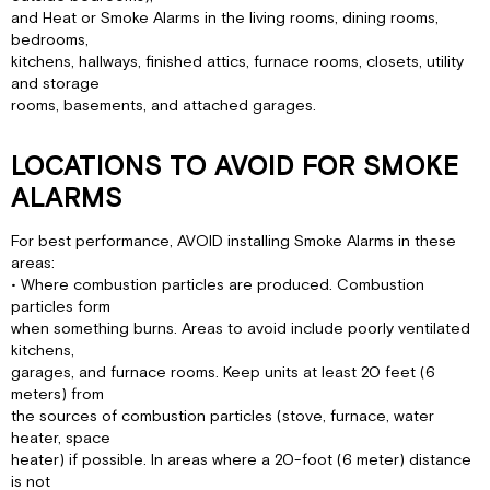
and Heat or Smoke Alarms in the living rooms, dining rooms,
bedrooms,
kitchens, hallways, finished attics, furnace rooms, closets, utility
and storage
rooms, basements, and attached garages.
LOCATIONS TO AVOID FOR SMOKE
ALARMS
For best performance, AVOID installing Smoke Alarms in these
areas:
• Where combustion particles are produced. Combustion
particles form
when something burns. Areas to avoid include poorly ventilated
kitchens,
garages, and furnace rooms. Keep units at least 20 feet (6
meters) from
the sources of combustion particles (stove, furnace, water
heater, space
heater) if possible. In areas where a 20-foot (6 meter) distance
is not