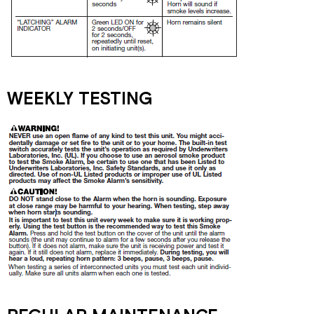
WEEKLY TESTING