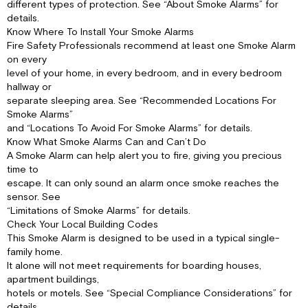
different types of protection. See “About Smoke Alarms” for
details.
Know Where To Install Your Smoke Alarms
Fire Safety Professionals recommend at least one Smoke Alarm
on every
level of your home, in every bedroom, and in every bedroom
hallway or
separate sleeping area. See “Recommended Locations For
Smoke Alarms”
and “Locations To Avoid For Smoke Alarms” for details.
Know What Smoke Alarms Can and Can’t Do
A Smoke Alarm can help alert you to fire, giving you precious
time to
escape. It can only sound an alarm once smoke reaches the
sensor. See
“Limitations of Smoke Alarms” for details.
Check Your Local Building Codes
This Smoke Alarm is designed to be used in a typical single-
family home.
It alone will not meet requirements for boarding houses,
apartment buildings,
hotels or motels. See “Special Compliance Considerations” for
details.