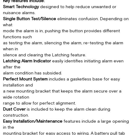
SMOKE
Key features include:
ALARMS
Smart Technology
designed to help reduce unwanted or
nuisance alarms.
SPECIAL
Single Button Test/Silence
eliminates confusion. Depending on
COMPLIANCE
what
CONSIDERATIONS
mode the alarm is in, pushing the button provides different
LIMITATIONS
functions such
OF
as testing the alarm, silencing the alarm, re-testing the alarm
SMOKE
when in
ALARMS
silence and clearing the Latching feature.
Latching Alarm Indicator
easily identifies initiating alarm even
after the
alarm condition has subsided.
Perfect Mount System
includes a gasketless base for easy
installation and
a new mounting bracket that keeps the alarm secure over a
wide rotation
range to allow for perfect alignment.
Dust Cover
is included to keep the alarm clean during
construction.
Easy Installation/Maintenance
features include a large opening
in the
mounting bracket for easy access to wiring. A battery pull tab