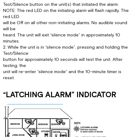
Test/Silence button on the unit(s) that initiated the alarm.
NOTE: The red LED on the initiating alarm will flash rapidly. The
red LED
will be Off on all other non-initiating alarms. No audible sound
will be
heard. The unit will exit “silence mode” in approximately 10
minutes.
2. While the unit is in “silence mode”, pressing and holding the
Test/Silence
button for approximately 10 seconds will test the unit. After
testing, the
unit will re-enter “silence mode” and the 10-minute timer is
reset.
“LATCHING ALARM” INDICATOR