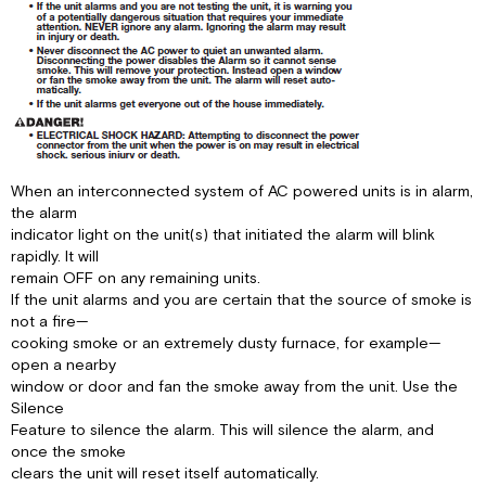
When an interconnected system of AC powered units is in alarm,
the alarm
indicator light on the unit(s) that initiated the alarm will blink
rapidly. It will
remain OFF on any remaining units.
If the unit alarms and you are certain that the source of smoke is
not a fire—
cooking smoke or an extremely dusty furnace, for example—
open a nearby
window or door and fan the smoke away from the unit. Use the
Silence
Feature to silence the alarm. This will silence the alarm, and
once the smoke
clears the unit will reset itself automatically.