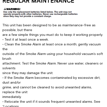
REGULAR MAINTENANCE
This unit has been designed to be as maintenance-free as
possible, but there
are a few simple things you must do to keep it working properly.
• Test it at least once a week.
• Clean the Smoke Alarm at least once a month; gently vacuum
the
outside of the Smoke Alarm using your household vacuum’s soft
brush
attachment. Test the Smoke Alarm. Never use water, cleaners or
solvents
since they may damage the unit.
• If the Smoke Alarm becomes contaminated by excessive dirt,
dust and/or
grime, and cannot be cleaned to avoid unwanted alarms,
replace the unit
immediately.
• Relocate the unit if it sounds frequent unwanted alarms. See
“Locations