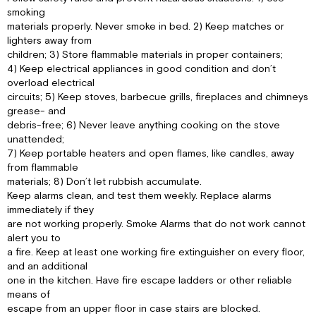
smoking
materials properly. Never smoke in bed. 2) Keep matches or
lighters away from
children; 3) Store flammable materials in proper containers;
4) Keep electrical appliances in good condition and don’t
overload electrical
circuits; 5) Keep stoves, barbecue grills, fireplaces and chimneys
grease- and
debris-free; 6) Never leave anything cooking on the stove
unattended;
7) Keep portable heaters and open flames, like candles, away
from flammable
materials; 8) Don’t let rubbish accumulate.
Keep alarms clean, and test them weekly. Replace alarms
immediately if they
are not working properly. Smoke Alarms that do not work cannot
alert you to
a fire. Keep at least one working fire extinguisher on every floor,
and an additional
one in the kitchen. Have fire escape ladders or other reliable
means of
escape from an upper floor in case stairs are blocked.