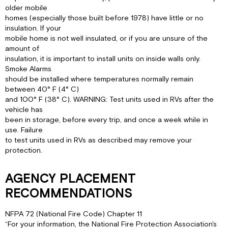
older mobile
homes (especially those built before 1978) have little or no
insulation. If your
mobile home is not well insulated, or if you are unsure of the
amount of
insulation, it is important to install units on inside walls only.
Smoke Alarms
should be installed where temperatures normally remain
between 40° F (4° C)
and 100° F (38° C). WARNING: Test units used in RVs after the
vehicle has
been in storage, before every trip, and once a week while in
use. Failure
to test units used in RVs as described may remove your
protection.
AGENCY PLACEMENT
RECOMMENDATIONS
NFPA 72 (National Fire Code) Chapter 11
“For your information, the National Fire Protection Association's