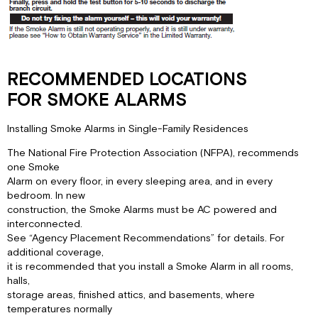
RECOMMENDED LOCATIONS
FOR SMOKE ALARMS
Installing Smoke Alarms in Single-Family Residences
The National Fire Protection Association (NFPA), recommends
one Smoke
Alarm on every floor, in every sleeping area, and in every
bedroom. In new
construction, the Smoke Alarms must be AC powered and
interconnected.
See “Agency Placement Recommendations” for details. For
additional coverage,
it is recommended that you install a Smoke Alarm in all rooms,
halls,
storage areas, finished attics, and basements, where
temperatures normally