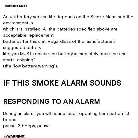
Actual battery service life depends on the Smoke Alarm and the
environment in
which it is installed. All the batteries specified above are
acceptable replacement
batteries for this unit. Regardless of the manufacturer’s
suggested battery
life, you MUST replace the battery immediately once the unit
starts “chirping”
(the “low battery warning”).
IF THIS SMOKE ALARM SOUNDS
RESPONDING TO AN ALARM
During an alarm, you will hear a loud, repeating horn pattern: 3
beeps,
pause, 3 beeps, pause.