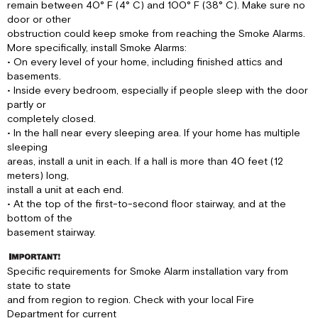
remain between 40° F (4° C) and 100° F (38° C). Make sure no
door or other
obstruction could keep smoke from reaching the Smoke Alarms.
More specifically, install Smoke Alarms:
• On every level of your home, including finished attics and
basements.
• Inside every bedroom, especially if people sleep with the door
partly or
completely closed.
• In the hall near every sleeping area. If your home has multiple
sleeping
areas, install a unit in each. If a hall is more than 40 feet (12
meters) long,
install a unit at each end.
• At the top of the first-to-second floor stairway, and at the
bottom of the
basement stairway.
Specific requirements for Smoke Alarm installation vary from
state to state
and from region to region. Check with your local Fire
Department for current