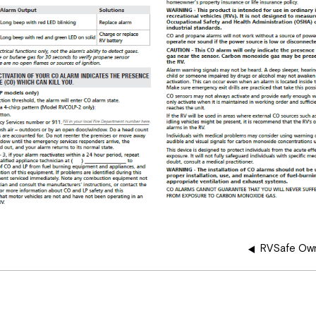
RVSafe Own