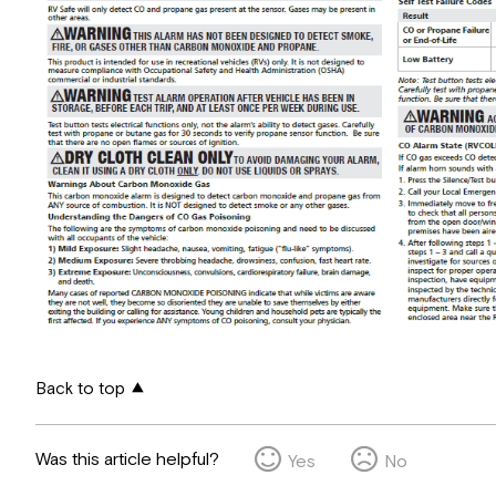
Back to top
Was this article helpful?
Yes
No