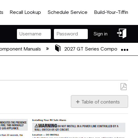
ts
Recall Lookup
Schedule Service
Build-Your-Tiffin
Sign
Sign in
in
Exp
Component Manuals
2027 GT Series Component Man
Save
as
Table of contents
No
PDF
headers