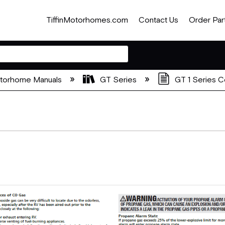
TiffinMotorhomes.com
Contact Us
Order Par
otorhome Manuals
GT Series
GT 1 Series 