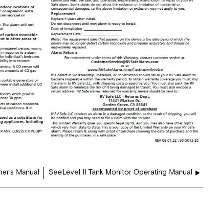
er's Manual
SeeLevel II Tank Monitor Operating Manual