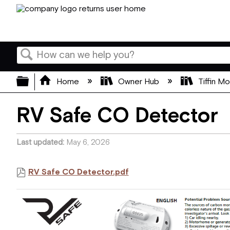
Search
Expand/collapse global hierarchy
Home
Owner Hub
Tiffin M
RV Safe CO Detector
Last updated
May 6, 2026
RV Safe CO Detector.pdf