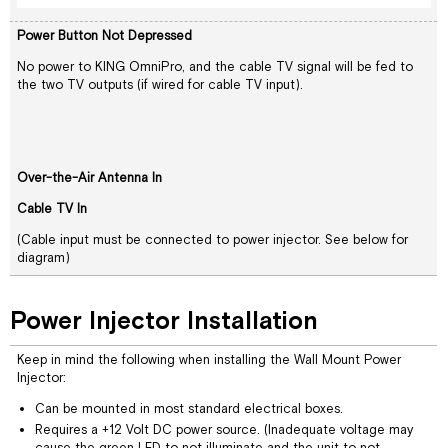
Power Button Not Depressed
No power to KING OmniPro, and the cable TV signal will be fed to
the two TV outputs (if wired for cable TV input).
Over-the-Air Antenna In
Cable TV In
(Cable input must be connected to power injector. See below for
diagram)
Power Injector Installation
Keep in mind the following when installing the Wall Mount Power
Injector:
Can be mounted in most standard electrical boxes.
Requires a +12 Volt DC power source. (Inadequate voltage may