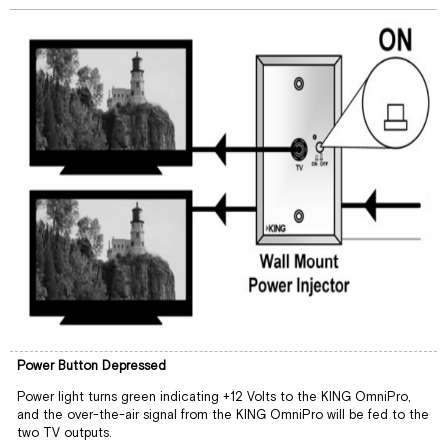
Power Button Depressed
Power light turns green indicating +12 Volts to the KING OmniPro,
and the over-the-air signal from the KING OmniPro will be fed to the
two TV outputs.