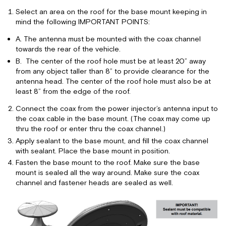
Select an area on the roof for the base mount keeping in
mind the following IMPORTANT POINTS:
A. The antenna must be mounted with the coax channel
towards the rear of the vehicle.
B. The center of the roof hole must be at least 20” away
from any object taller than 8” to provide clearance for the
antenna head. The center of the roof hole must also be at
least 8” from the edge of the roof.
Connect the coax from the power injector’s antenna input to
the coax cable in the base mount. (The coax may come up
thru the roof or enter thru the coax channel.)
Apply sealant to the base mount, and fill the coax channel
with sealant. Place the base mount in position.
Fasten the base mount to the roof. Make sure the base
mount is sealed all the way around. Make sure the coax
channel and fastener heads are sealed as well.