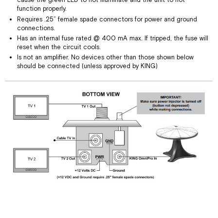
cause the green LED to not illuminate and the unit to not
function properly.
Requires .25” female spade connectors for power and ground
connections.
Has an internal fuse rated @ 400 mA max. If tripped, the fuse will
reset when the circuit cools.
Is not an amplifier. No devices other than those shown below
should be connected (unless approved by KING)