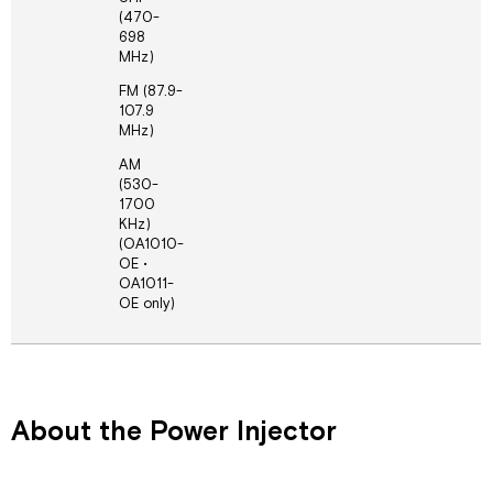
(470-
698
MHz)
FM (87.9-
107.9
MHz)
AM
(530-
1700
KHz)
(OA1010-
OE •
OA1011-
OE only)
About the Power Injector