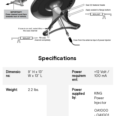
Specifications
Dimensio
9” H x 13”
Power
+12 Volt /
ns:
W x 13” L
requirem
100 mA
ent:
Weight:
2.2 lbs.
Power
KING
supplied
by:
Power
Injector
OA1000
• OA1001