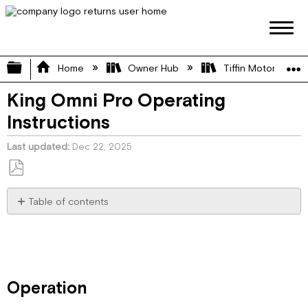
Expand/collapse global hierarchy
Home
Owner Hub
Tiffin Motorhome 
King Omni Pro Operating
Instructions
Last updated
Dec 22, 2025
Save
as
Table of contents
PDF
Operation
Antenna
Installation
Specifications
Operation
About the Power Injector