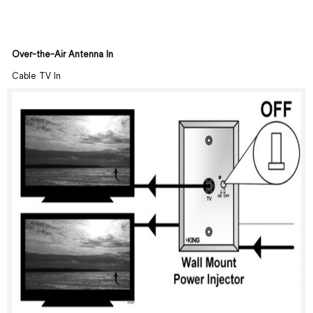
Over-the-Air Antenna In
Cable TV In