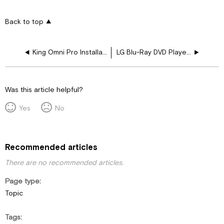
Back to top
King Omni Pro Installation and Operating Instructions
LG Blu-Ray DVD Player Owner's Manual
Was this article helpful?
Yes
No
Recommended articles
There are no recommended articles.
Page type
Topic
Tags