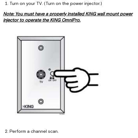
Power
Turn on your TV. (Turn on the power injector.)
Injector
Note: You must have a properly installed KING wall mount power
Installation
injector to operate the KING OmniPro.
Perform a channel scan.