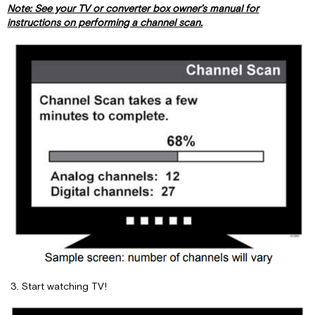
Note: See your TV or converter box owner’s manual for
instructions on performing a channel scan.
Start watching TV!