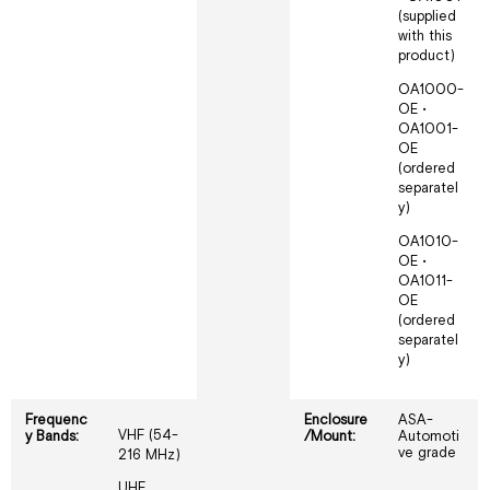
(supplied
with this
product)
OA1000-
OE •
OA1001-
OE
(ordered
separatel
y)
OA1010-
OE •
OA1011-
OE
(ordered
separatel
y)
Frequenc
Enclosure
ASA-
VHF (54-
y Bands:
/Mount:
Automoti
ve grade
216 MHz)
UHF