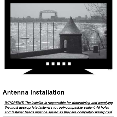
Antenna Installation
IMPORTANT! The installer is responsible for determining and supplying
the most appropriate fasteners to roof-compatible sealant. All holes
and fastener heads must be sealed so they are completely waterproof.