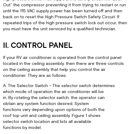
Out” the compressor preventing it from trying to restart or run
until the 115 VAC supply power has been turned off and then
back on to reset the High Pressure Switch Safety Circuit. If
repeated trips of the high pressure switch lock out occur, then
you must have the unit serviced by a qualified technician.
II. CONTROL PANEL
If your RV air conditioner is operated from the control panel
located in the ceiling assembly, then there are three controls
on the ceiling assembly that help you control the air
conditioner. They are as follows:
A. The Selector Switch – The selector switch determines
which mode of operation the air conditioner will be
in. By rotating the selector switch, the operator can
obtain any system function desired. System
functions vary depending upon options of both the
roof top unit and ceiling assembly. Figure 1 shows
selector switch location and lists all available
functions by model.