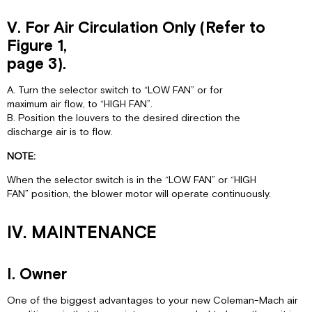
V. For Air Circulation Only (Refer to
Figure 1,
page 3).
A. Turn the selector switch to “LOW FAN” or for
maximum air flow, to “HIGH FAN”.
B. Position the louvers to the desired direction the
discharge air is to flow.
NOTE:
When the selector switch is in the “LOW FAN” or “HIGH
FAN” position, the blower motor will operate continuously.
IV. MAINTENANCE
I. Owner
One of the biggest advantages to your new Coleman-Mach air