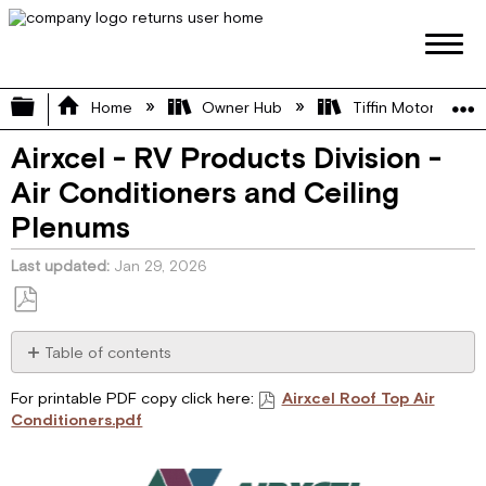
Expand/collapse global hierarchy
Home
Owner Hub
Tiffin Motorhome 
Airxcel - RV Products Division -
Air Conditioners and Ceiling
Plenums
Last updated
Jan 29, 2026
Save
as
Table of contents
PDF
I.
For printable PDF copy click here:
Airxcel Roof Top Air
GENERAL
Conditioners.pdf
INFORMATION
II.
CONTROL