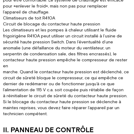
pour être confortable. Le système de chauffage est efficace
pour «enlever le froid», mais non pas pour remplacer
l’appareil de chauffage.
Climatiseurs de toit R410A
Circuit de blocage du contacteur haute pression
Les climatiseurs et les pompes à chaleur utilisant le fluide
frigoirigène R410A peut utiliser un circuit installé à l’usine de
sécurité haute pression Switch. Dans l’éventualité d’une
anomalie (une défaillance du moteur du ventilateur, un
serpentin de condensation sale, des filtres encrassés), le
contacteur haute pression empêche le compresseur de rester
en
marche. Quand le contacteur haute pression est déclenché, ce
circuit de sûreté bloque le compresseur, ce qui empêche ce
dernier de redémarrer ou de fonctionner jusqu’à ce que
l’alimentation de 115 V c.a. soit coupée puis rétablie de façon
à réinitialiser le circuit de sûreté du contacteur haute pression.
Si le blocage du contacteur haute pression se déclenche à
maintes reprises, vous devez faire réparer l’appareil par un
technicien compétent.
II. PANNEAU DE CONTRÔLE