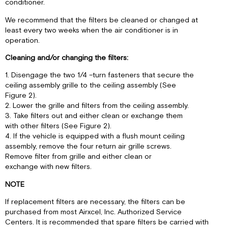
conditioner.
We recommend that the filters be cleaned or changed at
least every two weeks when the air conditioner is in
operation.
Cleaning and/or changing the filters:
1. Disengage the two 1/4 –turn fasteners that secure the
ceiling assembly grille to the ceiling assembly (See
Figure 2).
2. Lower the grille and filters from the ceiling assembly.
3. Take filters out and either clean or exchange them
with other filters (See Figure 2).
4. If the vehicle is equipped with a flush mount ceiling
assembly, remove the four return air grille screws.
Remove filter from grille and either clean or
exchange with new filters.
NOTE
If replacement filters are necessary, the filters can be
purchased from most Airxcel, Inc. Authorized Service
Centers. It is recommended that spare filters be carried with