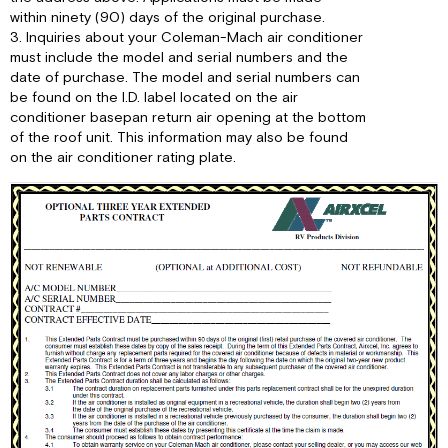
within ninety (90) days of the original purchase.
3. Inquiries about your Coleman-Mach air conditioner
must include the model and serial numbers and the
date of purchase. The model and serial numbers can
be found on the I.D. label located on the air
conditioner basepan return air opening at the bottom
of the roof unit. This information may also be found
on the air conditioner rating plate.