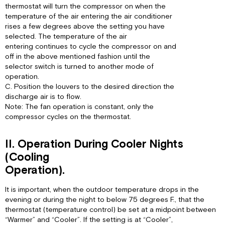
thermostat will turn the compressor on when the
temperature of the air entering the air conditioner
rises a few degrees above the setting you have
selected. The temperature of the air
entering continues to cycle the compressor on and
off in the above mentioned fashion until the
selector switch is turned to another mode of
operation.
C. Position the louvers to the desired direction the
discharge air is to flow.
Note: The fan operation is constant, only the
compressor cycles on the thermostat.
II. Operation During Cooler Nights
(Cooling
Operation).
It is important, when the outdoor temperature drops in the
evening or during the night to below 75 degrees F., that the
thermostat (temperature control) be set at a midpoint between
“Warmer” and “Cooler”. If the setting is at “Cooler”,