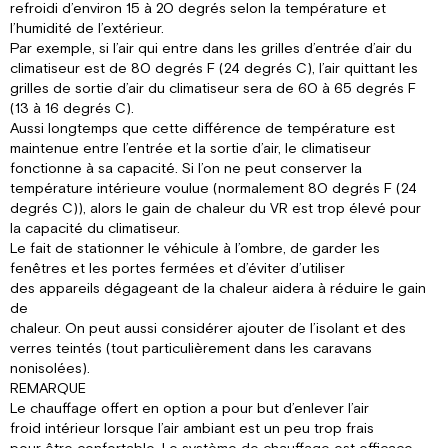
refroidi d’environ 15 à 20 degrés selon la température et
l’humidité de l’extérieur.
Par exemple, si l’air qui entre dans les grilles d’entrée d’air du
climatiseur est de 80 degrés F (24 degrés C), l’air quittant les
grilles de sortie d’air du climatiseur sera de 60 à 65 degrés F
(13 à 16 degrés C).
Aussi longtemps que cette différence de température est
maintenue entre l’entrée et la sortie d’air, le climatiseur
fonctionne à sa capacité. Si l’on ne peut conserver la
température intérieure voulue (normalement 80 degrés F (24
degrés C)), alors le gain de chaleur du VR est trop élevé pour
la capacité du climatiseur.
Le fait de stationner le véhicule à l’ombre, de garder les
fenêtres et les portes fermées et d’éviter d’utiliser
des appareils dégageant de la chaleur aidera à réduire le gain
de
chaleur. On peut aussi considérer ajouter de l’isolant et des
verres teintés (tout particulièrement dans les caravans
nonisolées).
REMARQUE
Le chauffage offert en option a pour but d’enlever l’air
froid intérieur lorsque l’air ambiant est un peu trop frais