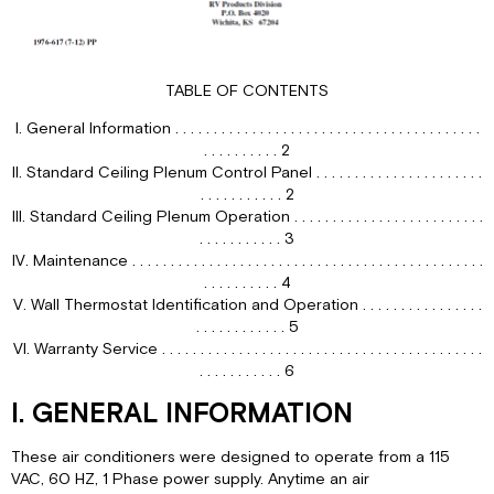
IV.
For
Heating
TABLE OF CONTENTS
(“Elect-
A-
I. General Information . . . . . . . . . . . . . . . . . . . . . . . . . . . . . . . . . . . . . . . .
Heat”
. . . . . . . . . . 2
Ceiling
II. Standard Ceiling Plenum Control Panel . . . . . . . . . . . . . . . . . . . . . .
Assembly
. . . . . . . . . . . 2
Model
III. Standard Ceiling Plenum Operation . . . . . . . . . . . . . . . . . . . . . . . . .
Only)
. . . . . . . . . . . 3
Refer
IV. Maintenance . . . . . . . . . . . . . . . . . . . . . . . . . . . . . . . . . . . . . . . . . . . . . .
to
. . . . . . . . . . 4
Figure
V. Wall Thermostat Identification and Operation . . . . . . . . . . . . . . . .
1,
. . . . . . . . . . . . 5
page
VI. Warranty Service . . . . . . . . . . . . . . . . . . . . . . . . . . . . . . . . . . . . . . . . . .
3.
. . . . . . . . . . . 6
V.
For
I. GENERAL INFORMATION
Air
Circulation
These air conditioners were designed to operate from a 115
Only
VAC, 60 HZ, 1 Phase power supply. Anytime an air
(Refer