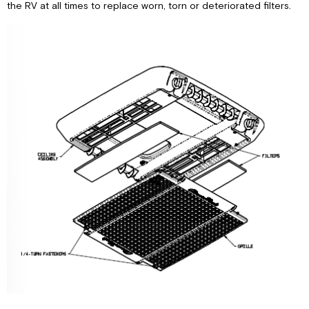
the RV at all times to replace worn, torn or deteriorated filters.