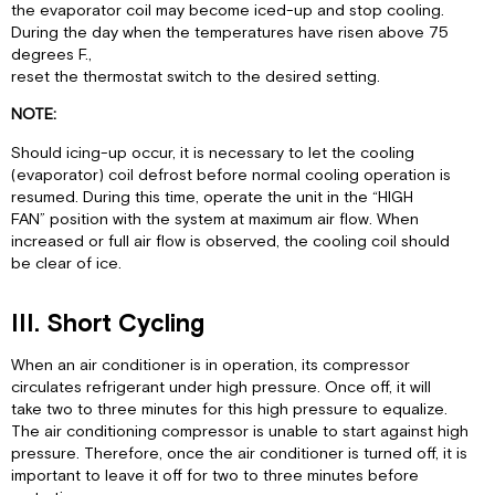
the evaporator coil may become iced-up and stop cooling.
During the day when the temperatures have risen above 75
degrees F.,
reset the thermostat switch to the desired setting.
NOTE:
Should icing-up occur, it is necessary to let the cooling
(evaporator) coil defrost before normal cooling operation is
resumed. During this time, operate the unit in the “HIGH
FAN” position with the system at maximum air flow. When
increased or full air flow is observed, the cooling coil should
be clear of ice.
III. Short Cycling
When an air conditioner is in operation, its compressor
circulates refrigerant under high pressure. Once off, it will
take two to three minutes for this high pressure to equalize.
The air conditioning compressor is unable to start against high
pressure. Therefore, once the air conditioner is turned off, it is
important to leave it off for two to three minutes before