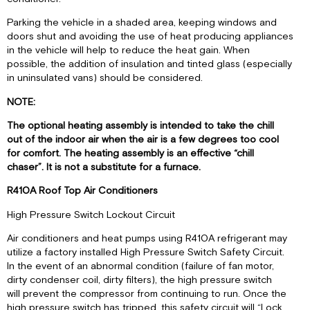
IMPORTANT
Parking the vehicle in a shaded area, keeping windows and
II.
doors shut and avoiding the use of heat producing appliances
PANNEAU
in the vehicle will help to reduce the heat gain. When
DE
possible, the addition of insulation and tinted glass (especially
CONTRÔLE
in uninsulated vans) should be considered.
III.
FONCTIONNEMENT
NOTE:
The optional heating assembly is intended to take the chill
out of the indoor air when the air is a few degrees too cool
for comfort. The heating assembly is an effective “chill
chaser”. It is not a substitute for a furnace.
R410A Roof Top Air Conditioners
High Pressure Switch Lockout Circuit
Air conditioners and heat pumps using R410A refrigerant may
utilize a factory installed High Pressure Switch Safety Circuit.
In the event of an abnormal condition (failure of fan motor,
dirty condenser coil, dirty filters), the high pressure switch
will prevent the compressor from continuing to run. Once the
high pressure switch has tripped, this safety circuit will “Lock