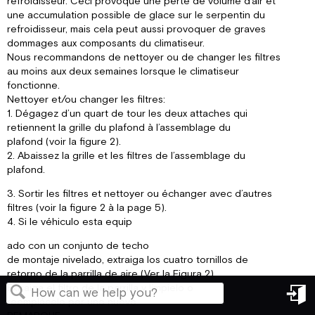
refroidisseur. Ceci provoque une perte de volume d’air et
une accumulation possible de glace sur le serpentin du
refroidisseur, mais cela peut aussi provoquer de graves
dommages aux composants du climatiseur.
Nous recommandons de nettoyer ou de changer les filtres
au moins aux deux semaines lorsque le climatiseur
fonctionne.
Nettoyer et/ou changer les filtres:
1. Dégagez d’un quart de tour les deux attaches qui
retiennent la grille du plafond à l’assemblage du
plafond (voir la figure 2).
2. Abaissez la grille et les filtres de l’assemblage du
plafond.
3. Sortir les filtres et nettoyer ou échanger avec d’autres
filtres (voir la figure 2 à la page 5).
4. Si le véhiculo esta equip
ado con un conjunto de techo
de montaje nivelado, extraiga los cuatro tornillos de
retorno de la parrilla de aire (Ver la Figura 2).
Extraiga el filtro de la parrilla y límpielo o
reemplácelo por uno nuevo.
in