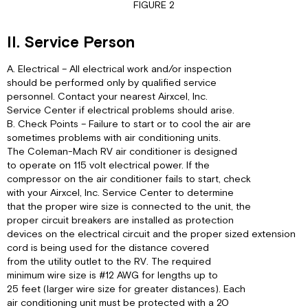
FIGURE 2
II. Service Person
A. Electrical – All electrical work and/or inspection
should be performed only by qualified service
personnel. Contact your nearest Airxcel, Inc.
Service Center if electrical problems should arise.
B. Check Points – Failure to start or to cool the air are
sometimes problems with air conditioning units.
The Coleman-Mach RV air conditioner is designed
to operate on 115 volt electrical power. If the
compressor on the air conditioner fails to start, check
with your Airxcel, Inc. Service Center to determine
that the proper wire size is connected to the unit, the
proper circuit breakers are installed as protection
devices on the electrical circuit and the proper sized extension
cord is being used for the distance covered
from the utility outlet to the RV. The required
minimum wire size is #12 AWG for lengths up to
25 feet (larger wire size for greater distances). Each
air conditioning unit must be protected with a 20