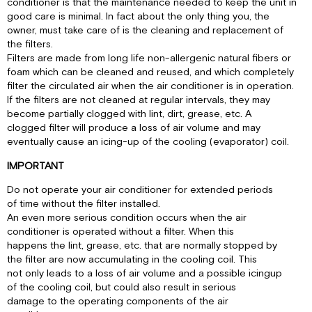
conditioner is that the maintenance needed to keep the unit in
good care is minimal. In fact about the only thing you, the
owner, must take care of is the cleaning and replacement of
the filters.
Filters are made from long life non-allergenic natural fibers or
foam which can be cleaned and reused, and which completely
filter the circulated air when the air conditioner is in operation.
If the filters are not cleaned at regular intervals, they may
become partially clogged with lint, dirt, grease, etc. A
clogged filter will produce a loss of air volume and may
eventually cause an icing-up of the cooling (evaporator) coil.
IMPORTANT
Do not operate your air conditioner for extended periods
of time without the filter installed.
An even more serious condition occurs when the air
conditioner is operated without a filter. When this
happens the lint, grease, etc. that are normally stopped by
the filter are now accumulating in the cooling coil. This
not only leads to a loss of air volume and a possible icingup
of the cooling coil, but could also result in serious
damage to the operating components of the air