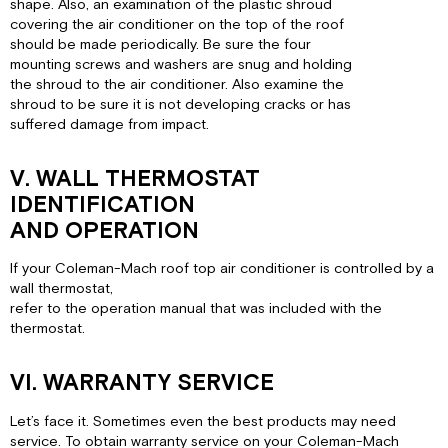
shape. Also, an examination of the plastic shroud
covering the air conditioner on the top of the roof
should be made periodically. Be sure the four
mounting screws and washers are snug and holding
the shroud to the air conditioner. Also examine the
shroud to be sure it is not developing cracks or has
suffered damage from impact.
V. WALL THERMOSTAT
IDENTIFICATION
AND OPERATION
If your Coleman-Mach roof top air conditioner is controlled by a
wall thermostat,
refer to the operation manual that was included with the
thermostat.
VI. WARRANTY SERVICE
Let’s face it. Sometimes even the best products may need
service. To obtain warranty service on your Coleman-Mach