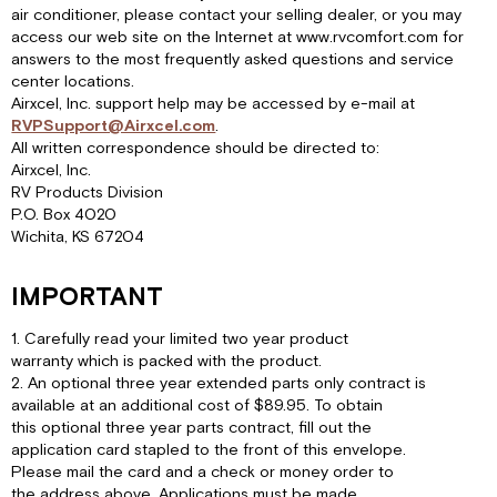
air conditioner, please contact your selling dealer, or you may
access our web site on the Internet at www.rvcomfort.com for
answers to the most frequently asked questions and service
center locations.
Airxcel, Inc. support help may be accessed by e-mail at
RVPSupport@Airxcel.com
.
All written correspondence should be directed to:
Airxcel, Inc.
RV Products Division
P.O. Box 4020
Wichita, KS 67204
IMPORTANT
1. Carefully read your limited two year product
warranty which is packed with the product.
2. An optional three year extended parts only contract is
available at an additional cost of $89.95. To obtain
this optional three year parts contract, fill out the
application card stapled to the front of this envelope.
Please mail the card and a check or money order to
the address above. Applications must be made