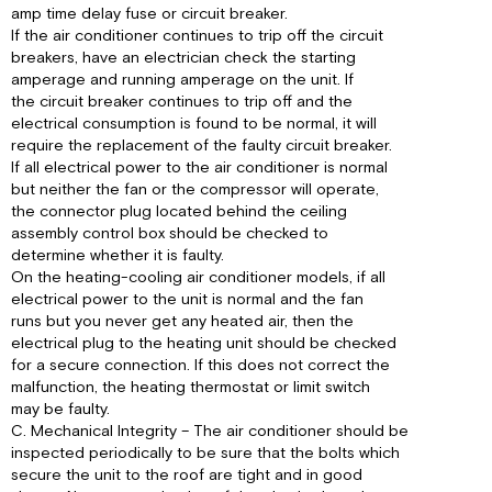
amp time delay fuse or circuit breaker.
If the air conditioner continues to trip off the circuit
breakers, have an electrician check the starting
amperage and running amperage on the unit. If
the circuit breaker continues to trip off and the
electrical consumption is found to be normal, it will
require the replacement of the faulty circuit breaker.
If all electrical power to the air conditioner is normal
but neither the fan or the compressor will operate,
the connector plug located behind the ceiling
assembly control box should be checked to
determine whether it is faulty.
On the heating-cooling air conditioner models, if all
electrical power to the unit is normal and the fan
runs but you never get any heated air, then the
electrical plug to the heating unit should be checked
for a secure connection. If this does not correct the
malfunction, the heating thermostat or limit switch
may be faulty.
C. Mechanical Integrity – The air conditioner should be
inspected periodically to be sure that the bolts which
secure the unit to the roof are tight and in good