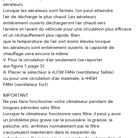
aérateurs.
Lorsque les aérateurs sont fermés, l’on peut atteindre
l’air de décharge le plus chaud. Les aérateurs
entièrement ouverts déchargeront l’air chaud vers
l’arrière et l’avant du véhicule pour une circulation plus efficace
et un réchauffement plus rapide. Bien
que la temperature de l’air soit moins élevée lorsque
les aérateurs sont entièrement ouverts, la capacité de
chauffage sera encore la même.
V. Pour la circulation d’air seulement (se reporter
aux figure 1, page 3)
A. Placer le sélecteur à «LOW FAN» (ventilateur faible)
ou pour une circulation d’air maximale, à «HIGH
FAN» (ventilateur fort).
IMPORTANT
Ne pas faire fonctionner votre climatiseur pendant de
longues périodes sans filtre.
Lorsque le climatiseur fonctionne sans filtre, il peut y avoir
un problème plus grave car la poussière, la graisse, la
peluche, etc. arrêtées normalement par le filtre
s’accumulent maintenant dans le serpentin du