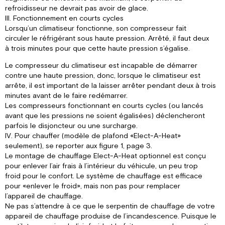
refroidisseur ne devrait pas avoir de glace.
III. Fonctionnement en courts cycles
Lorsqu’un climatiseur fonctionne, son compresseur fait
circuler le réfrigérant sous haute pression. Arrêté, il faut deux
à trois minutes pour que cette haute pression s’égalise.
Le compresseur du climatiseur est incapable de démarrer
contre une haute pression, donc, lorsque le climatiseur est
arrête, il est important de la laisser arrêter pendant deux à trois
minutes avant de le faire redémarrer.
Les compresseurs fonctionnant en courts cycles (ou lancés
avant que les pressions ne soient égalisées) déclencheront
parfois le disjoncteur ou une surcharge.
IV. Pour chauffer (modèle de plafond «Elect-A-Heat»
seulement), se reporter aux figure 1, page 3.
Le montage de chauffage Elect-A-Heat optionnel est conçu
pour enlever l’air frais à l’intérieur du véhicule, un peu trop
froid pour le confort. Le système de chauffage est efficace
pour «enlever le froid», mais non pas pour remplacer
l’appareil de chauffage.
Ne pas s’attendre à ce que le serpentin de chauffage de votre
appareil de chauffage produise de l’incandescence. Puisque le