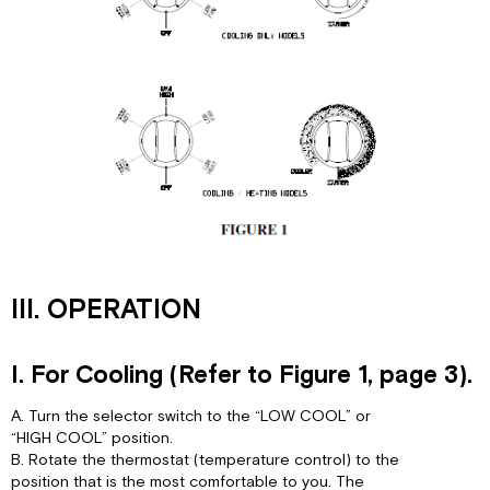
III. OPERATION
I. For Cooling (Refer to Figure 1, page 3).
A. Turn the selector switch to the “LOW COOL” or
“HIGH COOL” position.
B. Rotate the thermostat (temperature control) to the
position that is the most comfortable to you. The