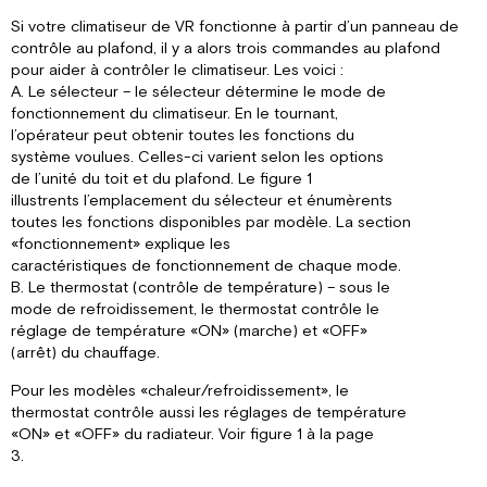
Si votre climatiseur de VR fonctionne à partir d’un panneau de
contrôle au plafond, il y a alors trois commandes au plafond
pour aider à contrôler le climatiseur. Les voici :
A. Le sélecteur – le sélecteur détermine le mode de
fonctionnement du climatiseur. En le tournant,
l’opérateur peut obtenir toutes les fonctions du
système voulues. Celles-ci varient selon les options
de l’unité du toit et du plafond. Le figure 1
illustrents l’emplacement du sélecteur et énumèrents
toutes les fonctions disponibles par modèle. La section
«fonctionnement» explique les
caractéristiques de fonctionnement de chaque mode.
B. Le thermostat (contrôle de température) – sous le
mode de refroidissement, le thermostat contrôle le
réglage de température «ON» (marche) et «OFF»
(arrêt) du chauffage.
Pour les modèles «chaleur/refroidissement», le
thermostat contrôle aussi les réglages de température
«ON» et «OFF» du radiateur. Voir figure 1 à la page
3.