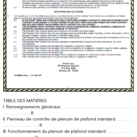
TABLE DES MATIÈRES
I. Renseignements généraux . . . . . . . . . . . . . . . . . . . . . . . . . . . . . . . . . .
. . . . . . . . . . . . . 8
II. Panneau de contrôle de plenum de plafond standard . . . . . . . .
. . . . . . . . . . . . . . . . . 8
III. Fonctionnement du plenum de plafond standard . . . . . . . . . . . . .