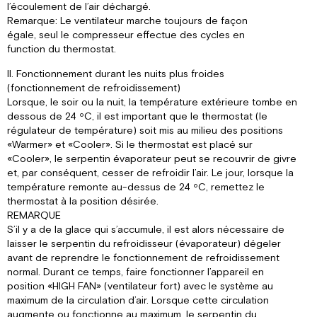
l’écoulement de l’air déchargé.
Remarque: Le ventilateur marche toujours de façon
égale, seul le compresseur effectue des cycles en
function du thermostat.
II. Fonctionnement durant les nuits plus froides
(fonctionnement de refroidissement)
Lorsque, le soir ou la nuit, la température extérieure tombe en
dessous de 24 ºC, il est important que le thermostat (le
régulateur de température) soit mis au milieu des positions
«Warmer» et «Cooler». Si le thermostat est placé sur
«Cooler», le serpentin évaporateur peut se recouvrir de givre
et, par conséquent, cesser de refroidir l’air. Le jour, lorsque la
température remonte au-dessus de 24 ºC, remettez le
thermostat à la position désirée.
REMARQUE
S’il y a de la glace qui s’accumule, il est alors nécessaire de
laisser le serpentin du refroidisseur (évaporateur) dégeler
avant de reprendre le fonctionnement de refroidissement
normal. Durant ce temps, faire fonctionner l’appareil en
position «HIGH FAN» (ventilateur fort) avec le système au
maximum de la circulation d’air. Lorsque cette circulation
augmente ou fonctionne au maximum, le serpentin du