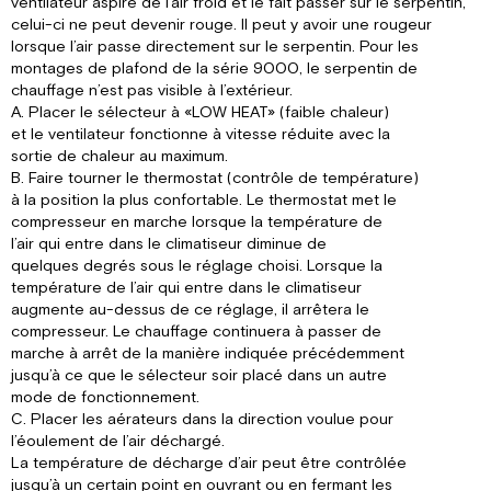
ventilateur aspire de l’air froid et le fait passer sur le serpentin,
celui-ci ne peut devenir rouge. Il peut y avoir une rougeur
lorsque l’air passe directement sur le serpentin. Pour les
montages de plafond de la série 9000, le serpentin de
chauffage n’est pas visible à l’extérieur.
A. Placer le sélecteur à «LOW HEAT» (faible chaleur)
et le ventilateur fonctionne à vitesse réduite avec la
sortie de chaleur au maximum.
B. Faire tourner le thermostat (contrôle de température)
à la position la plus confortable. Le thermostat met le
compresseur en marche lorsque la température de
l’air qui entre dans le climatiseur diminue de
quelques degrés sous le réglage choisi. Lorsque la
température de l’air qui entre dans le climatiseur
augmente au-dessus de ce réglage, il arrêtera le
compresseur. Le chauffage continuera à passer de
marche à arrêt de la manière indiquée précédemment
jusqu’à ce que le sélecteur soir placé dans un autre
mode de fonctionnement.
C. Placer les aérateurs dans la direction voulue pour
l’éoulement de l’air déchargé.
La température de décharge d’air peut être contrôlée
jusqu’à un certain point en ouvrant ou en fermant les