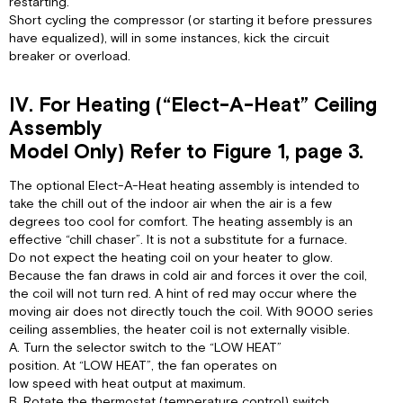
restarting.
Short cycling the compressor (or starting it before pressures
have equalized), will in some instances, kick the circuit
breaker or overload.
IV. For Heating (“Elect-A-Heat” Ceiling
Assembly
Model Only) Refer to Figure 1, page 3.
The optional Elect-A-Heat heating assembly is intended to
take the chill out of the indoor air when the air is a few
degrees too cool for comfort. The heating assembly is an
effective “chill chaser”. It is not a substitute for a furnace.
Do not expect the heating coil on your heater to glow.
Because the fan draws in cold air and forces it over the coil,
the coil will not turn red. A hint of red may occur where the
moving air does not directly touch the coil. With 9000 series
ceiling assemblies, the heater coil is not externally visible.
A. Turn the selector switch to the “LOW HEAT”
position. At “LOW HEAT”, the fan operates on
low speed with heat output at maximum.
B. Rotate the thermostat (temperature control) switch