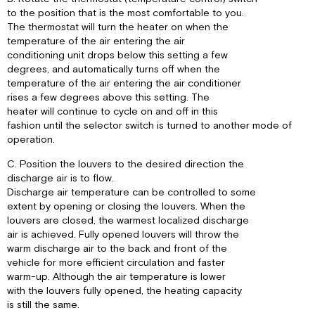
to the position that is the most comfortable to you.
The thermostat will turn the heater on when the
temperature of the air entering the air
conditioning unit drops below this setting a few
degrees, and automatically turns off when the
temperature of the air entering the air conditioner
rises a few degrees above this setting. The
heater will continue to cycle on and off in this
fashion until the selector switch is turned to another mode of
operation.
C. Position the louvers to the desired direction the
discharge air is to flow.
Discharge air temperature can be controlled to some
extent by opening or closing the louvers. When the
louvers are closed, the warmest localized discharge
air is achieved. Fully opened louvers will throw the
warm discharge air to the back and front of the
vehicle for more efficient circulation and faster
warm-up. Although the air temperature is lower
with the louvers fully opened, the heating capacity
is still the same.