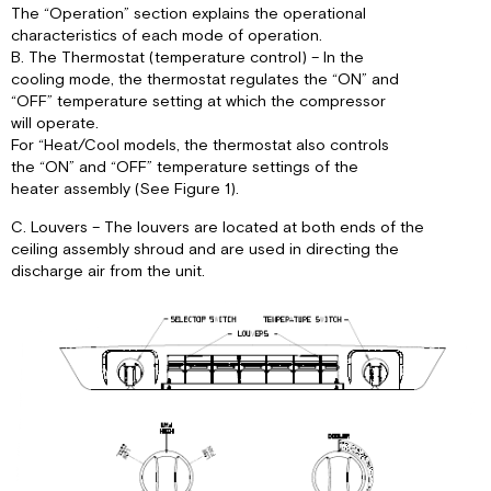
The “Operation” section explains the operational
characteristics of each mode of operation.
B. The Thermostat (temperature control) – In the
cooling mode, the thermostat regulates the “ON” and
“OFF” temperature setting at which the compressor
will operate.
For “Heat/Cool models, the thermostat also controls
the “ON” and “OFF” temperature settings of the
heater assembly (See Figure 1).
C. Louvers – The louvers are located at both ends of the
ceiling assembly shroud and are used in directing the
discharge air from the unit.