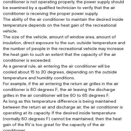
conditioner is not operating properly, the power supply should
to
be examined by a qualified technician to verify that the air
Figure
conditioner is receiving the proper power supply.
1,
The ability of the air conditioner to maintain the desired inside
page
temperature depends on the heat gain of the recreational
3).
vehicle.
IV.
The size of the vehicle, amount of window area, amount of
MAINTENANCE
insulation, direct exposure to the sun, outside temperature and
the number of people in the recreational vehicle may increase
I.
the heat gain to such an extent that the capacity of the air
Owner
conditioner is exceeded.
II.
As a general rule, air entering the air conditioner will be
Service
cooled about 15 to 20 degrees, depending on the outside
Person
temperature and humidity conditions.
V.
For example, if the air entering the return air grilles in the air
WALL
conditioner is 80 degrees F., the air leaving the discharge
THERMOSTAT
grilles in the air conditioner will be 60 to 65 degrees F.
IDENTIFICATION
As long as this temperature difference is being maintained
AND
between the return air and discharge air, the air conditioner is
OPERATION
operating at its capacity. If the desired inside temperature
VI.
(normally 80 degrees F) cannot be maintained, then the heat
WARRANTY
gain of the RV is too great for the capacity of the air
SERVICE
conditioner.