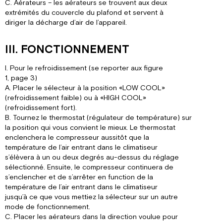
C. Aérateurs – les aérateurs se trouvent aux deux
extrémités du couvercle du plafond et servent à
diriger la décharge d’air de l’appareil.
III. FONCTIONNEMENT
I. Pour le refroidissement (se reporter aux figure
1, page 3)
A. Placer le sélecteur à la position «LOW COOL»
(refroidissement faible) ou à «HIGH COOL»
(refroidissement fort).
B. Tournez le thermostat (régulateur de température) sur
la position qui vous convient le mieux. Le thermostat
enclenchera le compresseur aussitôt que la
température de l’air entrant dans le climatiseur
s’élèvera à un ou deux degrés au-dessus du réglage
sélectionné. Ensuite, le compresseur continuera de
s’enclencher et de s’arrêter en function de la
température de l’air entrant dans le climatiseur
jusqu’à ce que vous mettiez la sélecteur sur un autre
mode de fonctionnement.
C. Placer les aérateurs dans la direction voulue pour