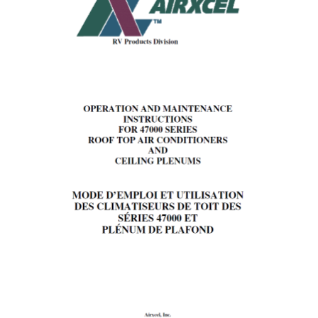
PANEL
III.
OPERATION
I.
For
Cooling
(Refer
to
Figure
1,
page
3).
II.
Operation
During
Cooler
Nights
(Cooling
Operation).
III.
Short
Cycling