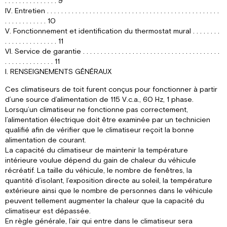
. . . . . . . . . . . . . . . 9
IV. Entretien . . . . . . . . . . . . . . . . . . . . . . . . . . . . . . . . . . . . . . . . . . . . . . . . .
. . . . . . . . . . . . 10
V. Fonctionnement et identification du thermostat mural . . . . . . . .
. . . . . . . . . . . . . . . 11
VI. Service de garantie . . . . . . . . . . . . . . . . . . . . . . . . . . . . . . . . . . . . . . .
. . . . . . . . . . . . . . 11
I. RENSEIGNEMENTS GÉNÉRAUX
Ces climatiseurs de toit furent conçus pour fonctionner à partir
d’une source d’alimentation de 115 V.c.a., 60 Hz, 1 phase.
Lorsqu’un climatiseur ne fonctionne pas correctement,
l’alimentation électrique doit être examinée par un technicien
qualifié afin de vérifier que le climatiseur reçoit la bonne
alimentation de courant.
La capacité du climatiseur de maintenir la température
intérieure voulue dépend du gain de chaleur du véhicule
récréatif. La taille du véhicule, le nombre de fenêtres, la
quantité d’isolant, l’exposition directe au soleil, la température
extérieure ainsi que le nombre de personnes dans le véhicule
peuvent tellement augmenter la chaleur que la capacité du
climatiseur est dépassée.
En règle générale, l’air qui entre dans le climatiseur sera