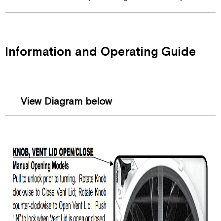
Information and Operating Guide
View Diagram below