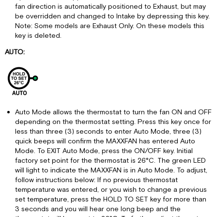
fan direction is automatically positioned to Exhaust, but may
be overridden and changed to Intake by depressing this key.
Note: Some models are Exhaust Only. On these models this
key is deleted.
AUTO:
Auto Mode allows the thermostat to turn the fan ON and OFF
depending on the thermostat setting. Press this key once for
less than three (3) seconds to enter Auto Mode, three (3)
quick beeps will confirm the MAXXFAN has entered Auto
Mode. To EXIT Auto Mode, press the ON/OFF key. Initial
factory set point for the thermostat is 26°C. The green LED
will light to indicate the MAXXFAN is in Auto Mode. To adjust,
follow instructions below: If no previous thermostat
temperature was entered, or you wish to change a previous
set temperature, press the HOLD TO SET key for more than
3 seconds and you will hear one long beep and the