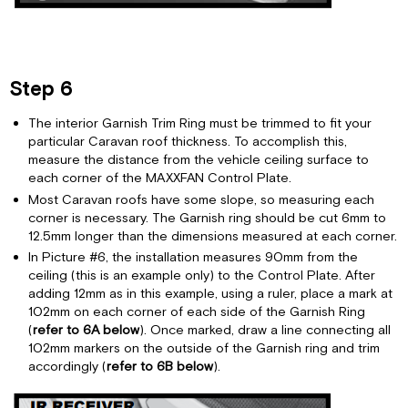
Step 6
The interior Garnish Trim Ring must be trimmed to fit your
particular Caravan roof thickness. To accomplish this,
measure the distance from the vehicle ceiling surface to
each corner of the MAXXFAN Control Plate.
Most Caravan roofs have some slope, so measuring each
corner is necessary. The Garnish ring should be cut 6mm to
12.5mm longer than the dimensions measured at each corner.
In Picture #6, the installation measures 90mm from the
ceiling (this is an example only) to the Control Plate. After
adding 12mm as in this example, using a ruler, place a mark at
102mm on each corner of each side of the Garnish Ring
(
refer to 6A below
). Once marked, draw a line connecting all
102mm markers on the outside of the Garnish ring and trim
accordingly (
refer to 6B below
).