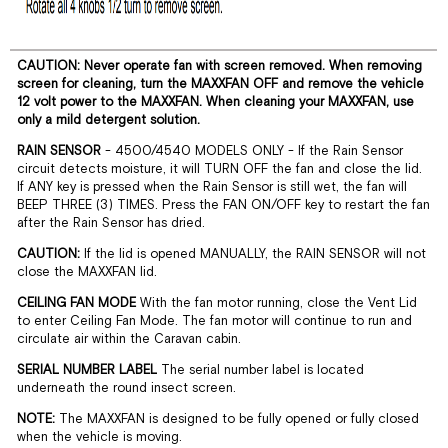
CAUTION: Never operate fan with screen removed. When removing
screen for cleaning, turn the MAXXFAN OFF and remove the vehicle
12 volt power to the MAXXFAN. When cleaning your MAXXFAN, use
only a mild detergent solution.
RAIN SENSOR
- 4500/4540 MODELS ONLY - If the Rain Sensor
circuit detects moisture, it will TURN OFF the fan and close the lid.
If ANY key is pressed when the Rain Sensor is still wet, the fan will
BEEP THREE (3) TIMES. Press the FAN ON/OFF key to restart the fan
after the Rain Sensor has dried.
CAUTION:
If the lid is opened MANUALLY, the RAIN SENSOR will not
close the MAXXFAN lid.
CEILING FAN MODE
With the fan motor running, close the Vent Lid
to enter Ceiling Fan Mode. The fan motor will continue to run and
circulate air within the Caravan cabin.
SERIAL NUMBER LABEL
The serial number label is located
underneath the round insect screen.
NOTE:
The MAXXFAN is designed to be fully opened or fully closed
when the vehicle is moving.