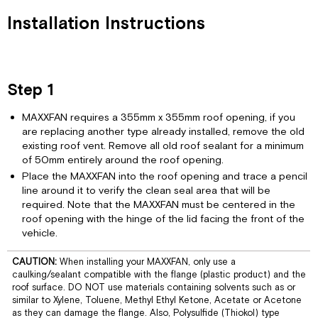
Step
Installation Instructions
4
Step
5
Step
Step 1
6
Step
MAXXFAN requires a 355mm x 355mm roof opening, if you
7
are replacing another type already installed, remove the old
Remote
existing roof vent. Remove all old roof sealant for a minimum
Control
of 50mm entirely around the roof opening.
Models
Place the MAXXFAN into the roof opening and trace a pencil
MAXXFAN
line around it to verify the clean seal area that will be
1
required. Note that the MAXXFAN must be centered in the
Year
roof opening with the hinge of the lid facing the front of the
Limited
vehicle.
Warranty
Information
CAUTION:
When installing your MAXXFAN, only use a
and
caulking/sealant compatible with the flange (plastic product) and the
Operating
roof surface. DO NOT use materials containing solvents such as or
Guide
similar to Xylene, Toluene, Methyl Ethyl Ketone, Acetate or Acetone
as they can damage the flange. Also, Polysulfide (Thiokol) type
Keypad