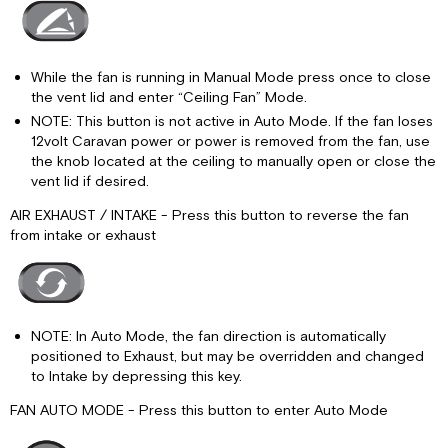
While the fan is running in Manual Mode press once to close
the vent lid and enter “Ceiling Fan” Mode.
NOTE: This button is not active in Auto Mode. If the fan loses
12volt Caravan power or power is removed from the fan, use
the knob located at the ceiling to manually open or close the
vent lid if desired.
AIR EXHAUST / INTAKE - Press this button to reverse the fan
from intake or exhaust
NOTE: In Auto Mode, the fan direction is automatically
positioned to Exhaust, but may be overridden and changed
to Intake by depressing this key.
FAN AUTO MODE - Press this button to enter Auto Mode