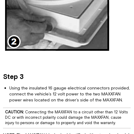
Step 3
Using the insulated 16 gauge electrical connectors provided,
connect the vehicle’s 12 volt power to the two MAXXFAN
power wires located on the driver’s side of the MAXXFAN.
CAUTION:
Connecting the MAXXFAN to a circuit other than 12 Volts
DC or with incorrect polarity could damage the MAXXFAN, cause
injury to persons or damage to property and void the warranty.