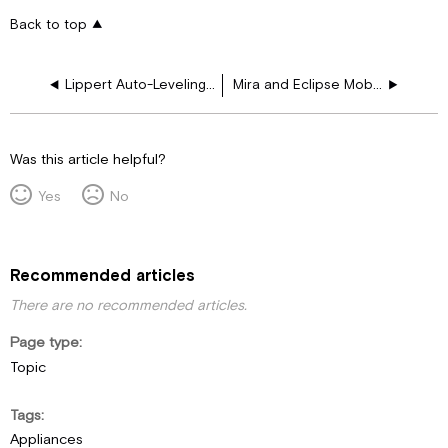
Back to top
Lippert Auto-Leveling Hydraulic Jacks User Manual
Mira and Eclipse Mobile App Troubleshooting Guide
Was this article helpful?
Yes
No
Recommended articles
There are no recommended articles.
Page type
Topic
Tags
Appliances