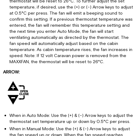
thermostat will be reset to 26°C. To further adjust the set
temperature, if desired, use the (+) or (-) Arrow keys to adjust
at 0.5°C per press. The fan will emit a beeping sound to
confirm this setting. If a previous thermostat temperature was
entered, the fan will remember this temperature setting and
the next time you enter Auto Mode, the fan will start
ventilating automatically as directed by the thermostat. The
fan speed will automatically adjust based on the cabin
temperature. As cabin temperature rises, the fan increases in
speed. Note: If 12 volt Caravan power is removed from the
MAXXFAN, the thermostat will be reset to 26°C.
ARROW:
When in Auto Mode: Use the (+) & (-) Arrow keys to adjust the
thermostat set temperature up or down by 0.5°C per press.
When in Manual Mode: Use the (+) & (-) Arrow keys to adjust
the fan speed up or down. When the fan speed reaches