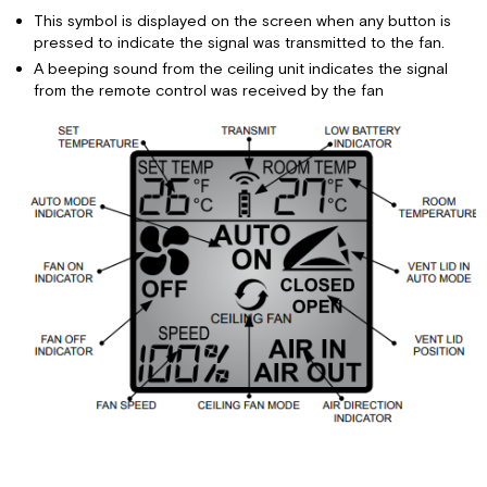
This symbol is displayed on the screen when any button is
pressed to indicate the signal was transmitted to the fan.
A beeping sound from the ceiling unit indicates the signal
from the remote control was received by the fan