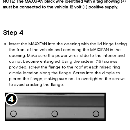
NOTE: The MAXXFAN black wire identified with a tag showing (+)
must be connected to the vehicle 12 volt (+) positive supply.
Step 4
Insert the MAXXFAN into the opening with the lid hinge facing
the front of the vehicle and centering the MAXXFAN in the
opening. Make sure the power wires slide to the interior and
do not become entangled. Using the sixteen (16) screws
provided, screw the flange to the roof at each raised ring
dimple location along the flange. Screw into the dimple to
pierce the flange, making sure not to overtighten the screws
to avoid cracking the flange.