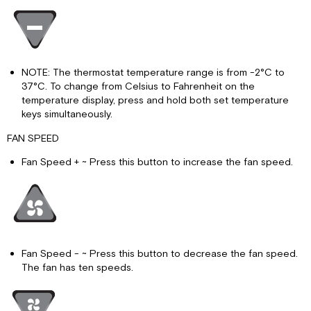
NOTE: The thermostat temperature range is from -2°C to
37°C. To change from Celsius to Fahrenheit on the
temperature display, press and hold both set temperature
keys simultaneously.
FAN SPEED
Fan Speed + ~ Press this button to increase the fan speed.
Fan Speed - ~ Press this button to decrease the fan speed.
The fan has ten speeds.