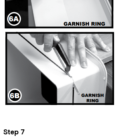
Step 7