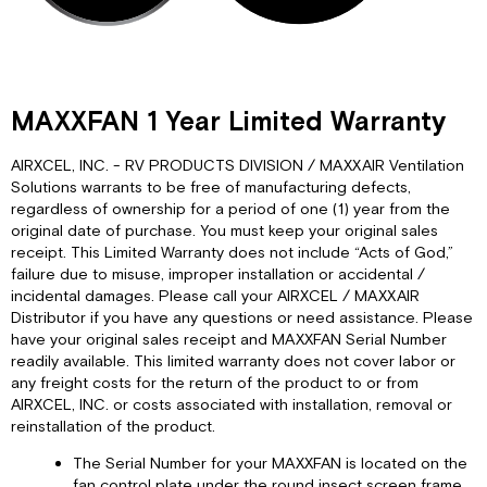
MAXXFAN 1 Year Limited Warranty
AIRXCEL, INC. - RV PRODUCTS DIVISION / MAXXAIR Ventilation
Solutions warrants to be free of manufacturing defects,
regardless of ownership for a period of one (1) year from the
original date of purchase. You must keep your original sales
receipt. This Limited Warranty does not include “Acts of God,”
failure due to misuse, improper installation or accidental /
incidental damages. Please call your AIRXCEL / MAXXAIR
Distributor if you have any questions or need assistance. Please
have your original sales receipt and MAXXFAN Serial Number
readily available. This limited warranty does not cover labor or
any freight costs for the return of the product to or from
AIRXCEL, INC. or costs associated with installation, removal or
reinstallation of the product.
The Serial Number for your MAXXFAN is located on the
fan control plate under the round insect screen frame.