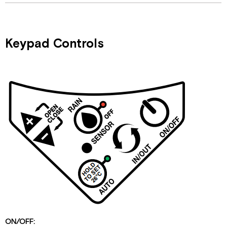
Keypad Controls
ON/OFF: