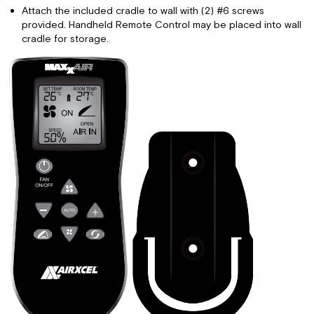
Attach the included cradle to wall with (2) #6 screws
provided. Handheld Remote Control may be placed into wall
cradle for storage.