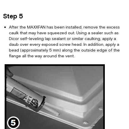
Step 5
After the MAXXFAN has been installed, remove the excess
caulk that may have squeezed out. Using a sealer such as
Dicor self-leveling lap sealant or similar caulking, apply a
daub over every exposed screw head. In addition, apply a
bead (approximately 5 mm) along the outside edge of the
flange all the way around the vent.