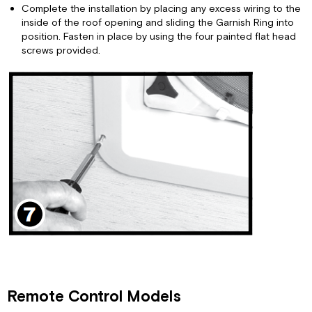
Complete the installation by placing any excess wiring to the
inside of the roof opening and sliding the Garnish Ring into
position. Fasten in place by using the four painted flat head
screws provided.
Remote Control Models