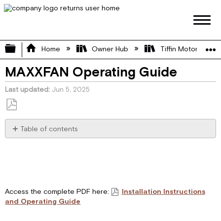
Expand/collapse global hierarchy
Home
Owner Hub
Tiffin Motorhome 
MAXXFAN Operating Guide
Last updated
Jun 5, 2025
Save
as
Table of contents
PDF
Installation
Instructions
Step
1
Step
Access the complete PDF here:
Installation Instructions
2
and Operating Guide
Step
3