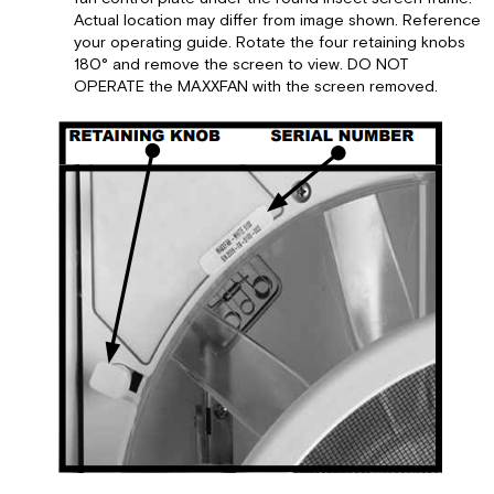
Actual location may differ from image shown. Reference
your operating guide. Rotate the four retaining knobs
180° and remove the screen to view. DO NOT
OPERATE the MAXXFAN with the screen removed.