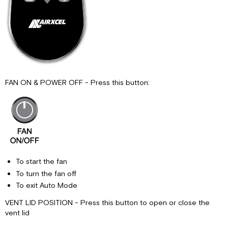
FAN ON & POWER OFF - Press this button:
To start the fan
To turn the fan off
To exit Auto Mode
VENT LID POSITION - Press this button to open or close the
vent lid