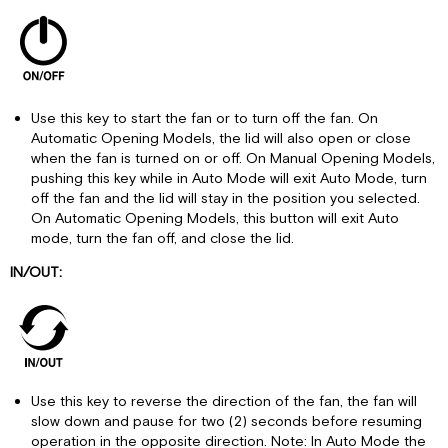
Use this key to start the fan or to turn off the fan. On
Automatic Opening Models, the lid will also open or close
when the fan is turned on or off. On Manual Opening Models,
pushing this key while in Auto Mode will exit Auto Mode, turn
off the fan and the lid will stay in the position you selected.
On Automatic Opening Models, this button will exit Auto
mode, turn the fan off, and close the lid.
IN/OUT:
Use this key to reverse the direction of the fan, the fan will
slow down and pause for two (2) seconds before resuming
operation in the opposite direction. Note: In Auto Mode the