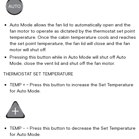
Auto Mode allows the fan lid to automatically open and the
fan motor to operate as dictated by the thermostat set point
temperature. Once the cabin temperature cools and reaches
the set point temperature, the fan lid will close and the fan
motor will shut off.
Pressing this button while in Auto Mode will shut off Auto
Mode, close the vent lid and shut off the fan motor.
THERMOSTAT SET TEMPERATURE
TEMP + ~ Press this button to increase the Set Temperature
for Auto Mode.
TEMP - ~ Press this button to decrease the Set Temperature
for Auto Mode.