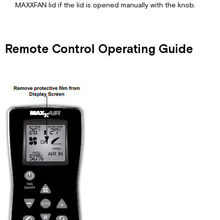
MAXXFAN lid if the lid is opened manually with the knob.
Remote Control Operating Guide