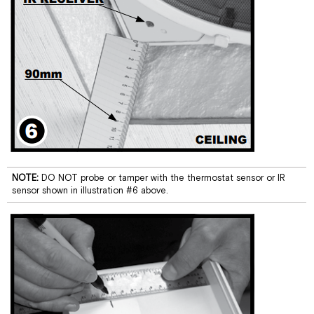
NOTE:
DO NOT probe or tamper with the thermostat sensor or IR
sensor shown in illustration #6 above.