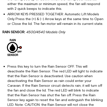
either the maximum or minimum speed, the fan will respond
with 2 quick beeps to indicate this.
ARROW KEYS PRESSED TOGETHER: Automatic Lift Models
Only Press the (+) & (-) Arrow keys at the same time to Open
or Close the lid. The fan motor will remain in its current state.
RAIN SENSOR:
4500/4540 Models Only
Press this key to turn the Rain Sensor OFF. This will
deactivate the Rain Sensor. The red LED will light to indicate
that the Rain Sensor is deactivated. Use caution when
deactivating the Rain Sensor as rain could enter your
Caravan. If the Rain Sensor circuit detects rain, it will turn off
the fan and close the lid. The red LED will blink to indicate
that the Rain Sensor has shut the fan off. Press the Rain
Sensor key again to reset the fan and extinguish the blinking
LED. Note: CAUTION: the Rain Sensor will not close the