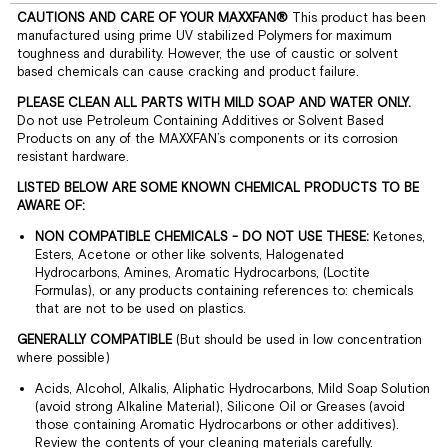
CAUTIONS AND CARE OF YOUR MAXXFAN®
This product has been
manufactured using prime UV stabilized Polymers for maximum
toughness and durability. However, the use of caustic or solvent
based chemicals can cause cracking and product failure.
PLEASE CLEAN ALL PARTS WITH MILD SOAP AND WATER ONLY.
Do not use Petroleum Containing Additives or Solvent Based
Products on any of the MAXXFAN’s components or its corrosion
resistant hardware.
LISTED BELOW ARE SOME KNOWN CHEMICAL PRODUCTS TO BE
AWARE OF:
NON COMPATIBLE CHEMICALS - DO NOT USE THESE:
Ketones,
Esters, Acetone or other like solvents, Halogenated
Hydrocarbons, Amines, Aromatic Hydrocarbons, (Loctite
Formulas), or any products containing references to: chemicals
that are not to be used on plastics.
GENERALLY COMPATIBLE
(But should be used in low concentration
where possible)
Acids, Alcohol, Alkalis, Aliphatic Hydrocarbons, Mild Soap Solution
(avoid strong Alkaline Material), Silicone Oil or Greases (avoid
those containing Aromatic Hydrocarbons or other additives).
Review the contents of your cleaning materials carefully.