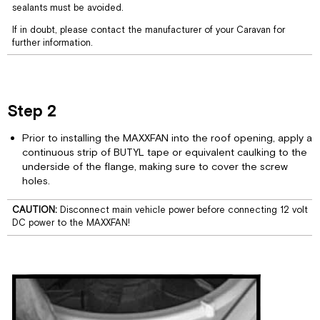
sealants must be avoided.
Controls
Remote
If in doubt, please contact the manufacturer of your Caravan for
Control
further information.
Operating
Guide
Step 2
Prior to installing the MAXXFAN into the roof opening, apply a
continuous strip of BUTYL tape or equivalent caulking to the
underside of the flange, making sure to cover the screw
holes.
CAUTION:
Disconnect main vehicle power before connecting 12 volt
DC power to the MAXXFAN!