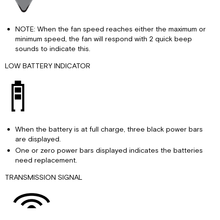
NOTE: When the fan speed reaches either the maximum or
minimum speed, the fan will respond with 2 quick beep
sounds to indicate this.
LOW BATTERY INDICATOR
When the battery is at full charge, three black power bars
are displayed.
One or zero power bars displayed indicates the batteries
need replacement.
TRANSMISSION SIGNAL