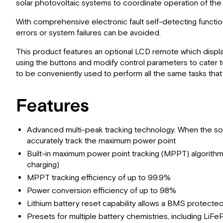
solar photovoltaic systems to coordinate operation of the so
With comprehensive electronic fault self-detecting functio
errors or system failures can be avoided.
This product features an optional LCD remote which displa
using the buttons and modify control parameters to cater 
to be conveniently used to perform all the same tasks tha
Features
Advanced multi-peak tracking technology. When the solar p
accurately track the maximum power point
Built-in maximum power point tracking (MPPT) algorithm s
charging)
MPPT tracking efficiency of up to 99.9%
Power conversion efficiency of up to 98%
Lithium battery reset capability allows a BMS protecte
Presets for multiple battery chemistries, including L