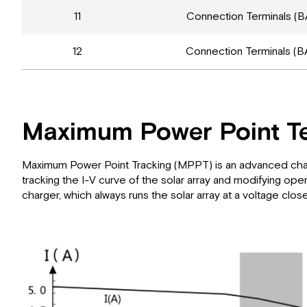
11
Connection Terminals (B
12
Connection Terminals (B
Maximum Power Point T
Maximum Power Point Tracking (MPPT) is an advanced chargin
tracking the I-V curve of the solar array and modifying 
charger, which always runs the solar array at a voltage clos