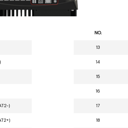
NO.
13
)
14
)
15
16
AT2-)
17
AT2+)
18