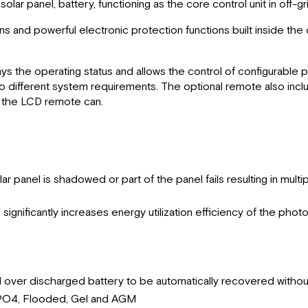
lar panel, battery, functioning as the core control unit in off-g
ns and powerful electronic protection functions built inside th
ys the operating status and allows the control of configurabl
to different system requirements. The optional remote also inc
t the LCD remote can.
anel is shadowed or part of the panel fails resulting in multiple
ignificantly increases energy utilization efficiency of the pho
d over discharged battery to be automatically recovered withou
iFePO4, Flooded, Gel and AGM