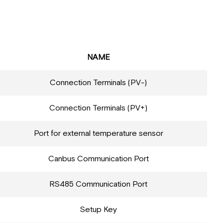
NAME
Connection Terminals (PV-)
Connection Terminals (PV+)
Port for external temperature sensor
Canbus Communication Port
RS485 Communication Port
Setup Key