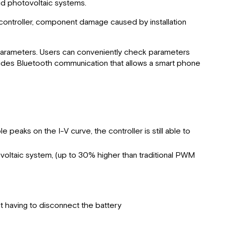
rid photovoltaic systems.
Power
Point
e controller, component damage caused by installation
Technology
Charging
Stages
e parameters. Users can conveniently check parameters
ludes Bluetooth communication that allows a smart phone
Charge
Parameters
for
Various
Battery
Types
 peaks on the I-V curve, the controller is still able to
Dual
Battery
tovoltaic system, (up to 30% higher than traditional PWM
Charging
Product
Dimensions
Specifications
t having to disconnect the battery
LED Indicators
Installation