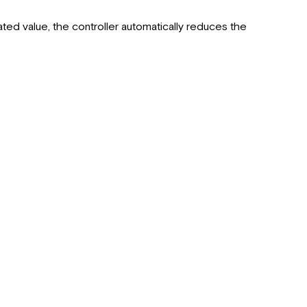
RV-
C
ated value, the controller automatically reduces the
Instance
Number
Parallel
Controller
Setup
RV-
C
Remote
Limited
Warranty