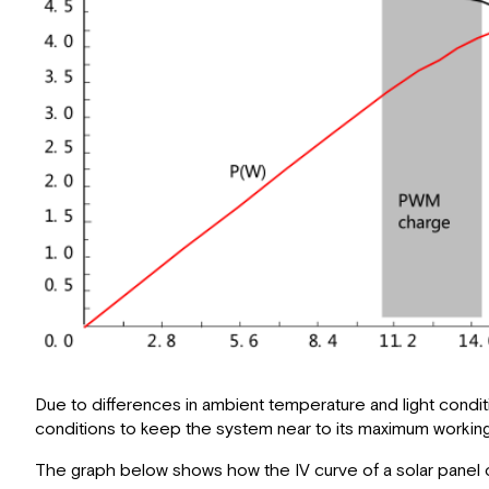
Due to differences in ambient temperature and light cond
conditions to keep the system near to its maximum working 
The graph below shows how the IV curve of a solar panel c