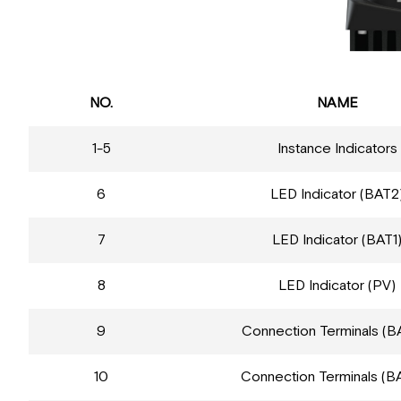
NO.
NAME
1-5
Instance Indicators
6
LED Indicator (BAT2
7
LED Indicator (BAT1
8
LED Indicator (PV)
9
Connection Terminals (B
10
Connection Terminals (B