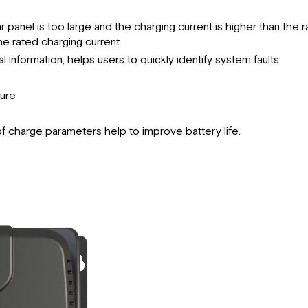
panel is too large and the charging current is higher than the r
he rated charging current.
 information, helps users to quickly identify system faults.
ture
 charge parameters help to improve battery life.