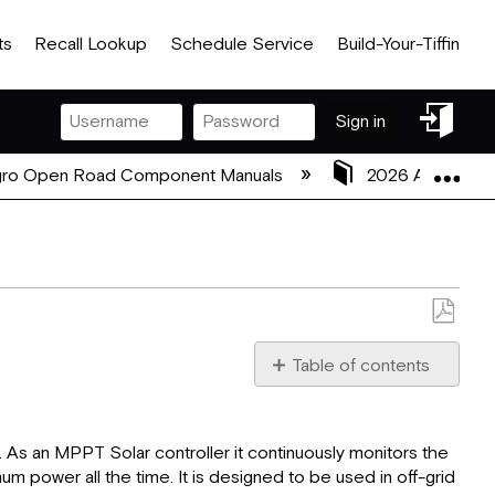
ts
Recall Lookup
Schedule Service
Build-Your-Tiffin
Sign
Sign in
in
Exp
gro Open Road Component Manuals
2026 Allegro O
Save
as
Table of contents
PDF
Overview
Features
As an MPPT Solar controller it continuously monitors the
Appearance
 power all the time. It is designed to be used in off-grid
Maximum