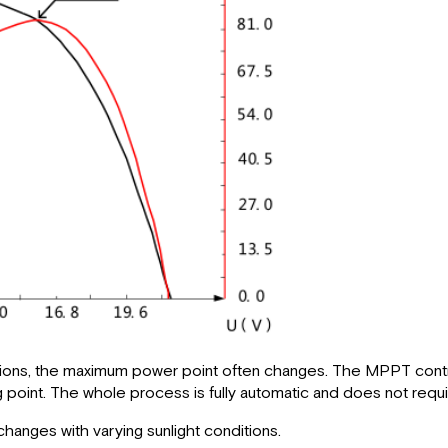
itions, the maximum power point often changes. The MPPT contro
point. The whole process is fully automatic and does not requi
hanges with varying sunlight conditions.