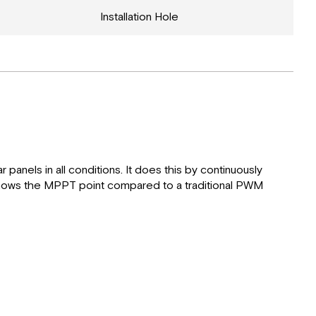
Installation Hole
anels in all conditions. It does this by continuously
 shows the MPPT point compared to a traditional PWM