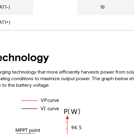
AT1-)
19
AT1+)
echnology
g technology that more efficiently harvests power from solar p
operating conditions to maximize output power. The graph below
e to the battery voltage.