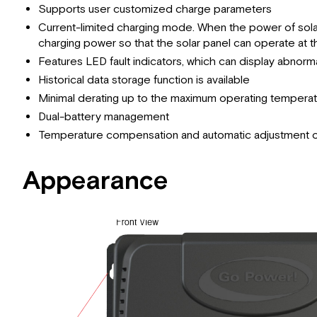
Supports user customized charge parameters
Current-limited charging mode. When the power of solar 
charging power so that the solar panel can operate at t
Features LED fault indicators, which can display abnormal
Historical data storage function is available
Minimal derating up to the maximum operating tempera
Dual-battery management
Temperature compensation and automatic adjustment of
Appearance