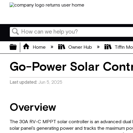
Search
Expand/collapse global hierarchy
Home
Owner Hub
Tiffin M
Go-Power Solar Contr
Last updated
Jun 5, 2025
Overview
The 30A RV-C MPPT solar controller is an advanced dual b
solar panel’s generating power and tracks the maximum powe