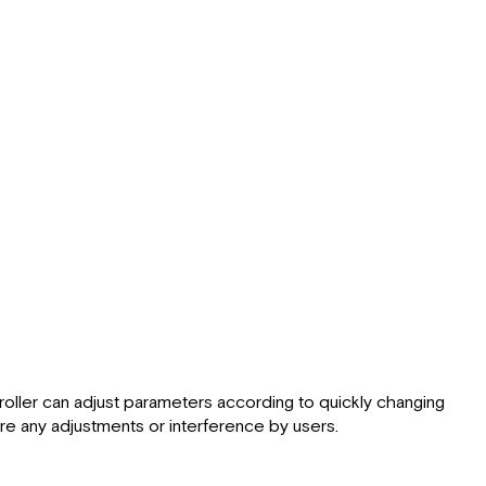
ller can adjust parameters according to quickly changing
re any adjustments or interference by users.