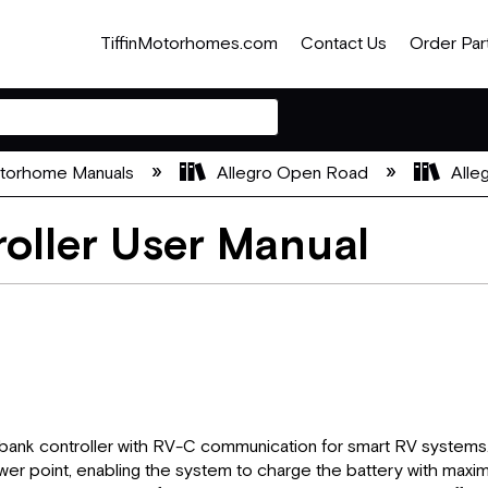
TiffinMotorhomes.com
Contact Us
Order Par
otorhome Manuals
Allegro Open Road
Alle
oller User Manual
ank controller with RV-C communication for smart RV systems. 
r point, enabling the system to charge the battery with maximum