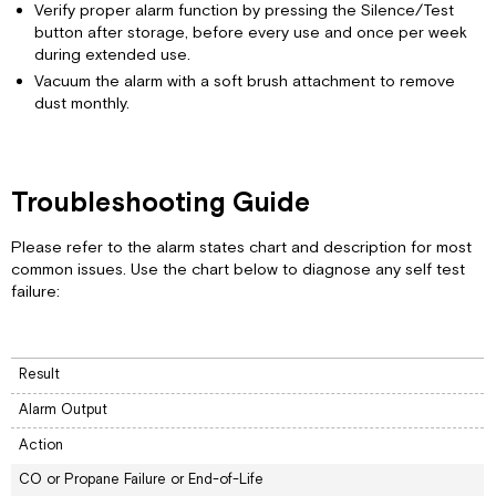
Verify proper alarm function by pressing the Silence/Test
button after storage, before every use and once per week
during extended use.
Vacuum the alarm with a soft brush attachment to remove
dust monthly.
Troubleshooting Guide
Please refer to the alarm states chart and description for most
common issues. Use the chart below to diagnose any self test
failure:
Result
Alarm Output
Action
CO or Propane Failure or End-of-Life