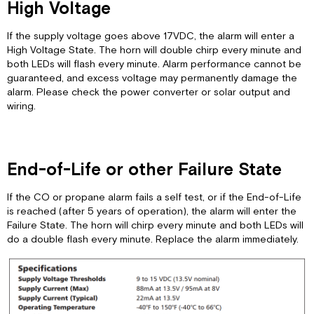
High Voltage
If the supply voltage goes above 17VDC, the alarm will enter a
High Voltage State. The horn will double chirp every minute and
both LEDs will flash every minute. Alarm performance cannot be
guaranteed, and excess voltage may permanently damage the
alarm. Please check the power converter or solar output and
wiring.
End-of-Life or other Failure State
If the CO or propane alarm fails a self test, or if the End-of-Life
is reached (after 5 years of operation), the alarm will enter the
Failure State. The horn will chirp every minute and both LEDs will
do a double flash every minute. Replace the alarm immediately.