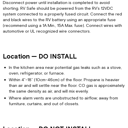
Disconnect power until installation is completed to avoid
shorting. RV Safe should be powered from the RV’s 12VDC
system connected to a properly fused circuit. Connect the red
and black wires to the RV battery using an appropriate fuse
(recommend using a 1A Min., 15A Max. fuse). Connect wires with
automotive or UL recognized wire connectors.
Location — DO INSTALL
In the kitchen area near potential gas leaks such as a stove,
oven, refrigerator, or furnace.
Within 4”-18” (10cm-46cm) of the floor. Propane is heavier
than air and will settle near the floor. CO gas is approximately
the same density as air, and will mix evenly.
Where alarm vents are unobstructed to airflow; away from
furniture, curtains, and out of closets.