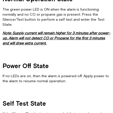
The green power LED is ON when the alarm is functioning
normally and no CO or propane gas is present. Press the
Silence/Test button to perform a self test and enter the Test
State.
Note: Supply current will remain higher for 3 minutes after power-
up. Alarm will not detect CO or Propane for the first 3 minutes
and will draw extra current.
Power Off State
If no LEDs are on, then the alarm is powered off. Apply power to
the alarm to resume normal operation.
Self Test State