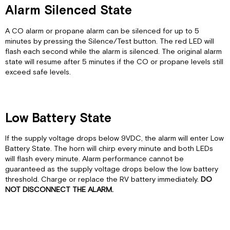
Alarm Silenced State
A CO alarm or propane alarm can be silenced for up to 5
minutes by pressing the Silence/Test button. The red LED will
flash each second while the alarm is silenced. The original alarm
state will resume after 5 minutes if the CO or propane levels still
exceed safe levels.
Low Battery State
If the supply voltage drops below 9VDC, the alarm will enter Low
Battery State. The horn will chirp every minute and both LEDs
will flash every minute. Alarm performance cannot be
guaranteed as the supply voltage drops below the low battery
threshold. Charge or replace the RV battery immediately.
DO
NOT DISCONNECT THE ALARM.