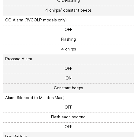
ON/Flashing
4 chirps/ constant beeps
CO Alarm (RVCOLP models only)
OFF
Flashing
4 chirps
Propane Alarm
OFF
ON
Constant beeps
Alarm Silenced (5 Minutes Max.)
OFF
Flash each second
OFF
Low Battery