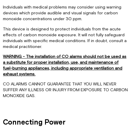
Individuals with medical problems may consider using warning
devices which provide audible and visual signals for carbon
monoxide concentrations under 30 ppm.
This device is designed to protect individuals from the acute
effects of carbon monoxide exposure. It will not fully safeguard
individuals with specific medical conditions. If in doubt, consult a
medical practitioner.
WARNING - The installation of CO alarms should not be used as
a substitute for proper installation, use, and maintenance of
fuel-burning appliances, including appropriate ventilation and
exhaust systems.
CO ALARMS CANNOT GUARANTEE THAT YOU WILL NEVER
SUFFER ANY ILLNESS OR INJURY FROM EXPOSURE TO CARBON
MONOXIDE GAS.
Connecting Power