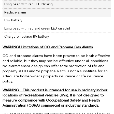
Long beep with red LED blinking
Replace alarm
Low Battery
Long beep with red and green LED on solid
Charge or replace RV battery
WARNING! Limitations of CO and Propane Gas Alarms
CO and propane alarms have been proven to be both effective
and reliable, but they may not be effective under all conditions.
No alarm/sensor design can offer total protection of life and
property. A CO and/or propane alarm is not a substitute for an
adequate homeowner’s property insurance or life insurance
policy.
WARNING - This product is intended for use in ordinary indoor
locations of recreational vehicles (RVs). It is not designed to
measure compliance with Occupational Safety and Health
Administration (OSHA) commercial or industrial standards
.