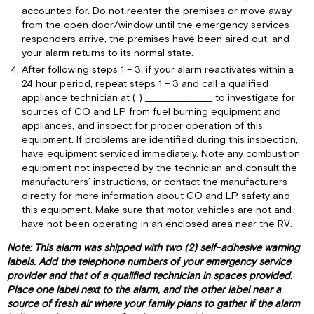
accounted for. Do not reenter the premises or move away
from the open door/window until the emergency services
responders arrive, the premises have been aired out, and
your alarm returns to its normal state.
After following steps 1 – 3, if your alarm reactivates within a
24 hour period, repeat steps 1 – 3 and call a qualified
appliance technician at ( ) ________________ to investigate for
sources of CO and LP from fuel burning equipment and
appliances, and inspect for proper operation of this
equipment. If problems are identified during this inspection,
have equipment serviced immediately. Note any combustion
equipment not inspected by the technician and consult the
manufacturers’ instructions, or contact the manufacturers
directly for more information about CO and LP safety and
this equipment. Make sure that motor vehicles are not and
have not been operating in an enclosed area near the RV.
Note: This alarm was shipped with two (2) self-adhesive warning
labels. Add the telephone numbers of your emergency service
provider and that of a qualified technician in spaces provided.
Place one label next to the alarm, and the other label near a
source of fresh air where your family plans to gather if the alarm