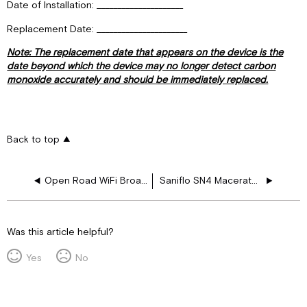
Date of Installation: _____________________
Replacement Date: ______________________
Note: The replacement date that appears on the device is the
date beyond which the device may no longer detect carbon
monoxide accurately and should be immediately replaced.
Back to top
Open Road WiFi Broadcast and Security Setup
Saniflo SN4 Macerator User Guide
Was this article helpful?
Yes
No