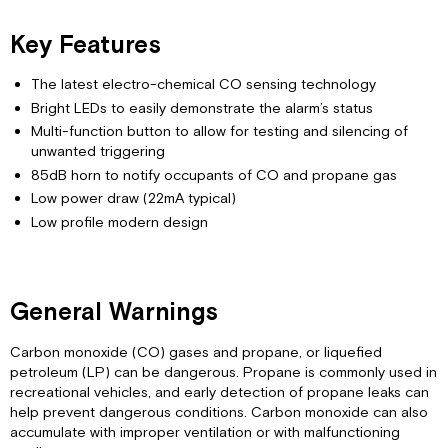
Monoxide
Key Features
Gas
Understanding
The latest electro-chemical CO sensing technology
the
Dangers
Bright LEDs to easily demonstrate the alarm’s status
of
Multi-function button to allow for testing and silencing of
CO
unwanted triggering
Gas
85dB horn to notify occupants of CO and propane gas
Poisoning
Low power draw (22mA typical)
Potential
Low profile modern design
Problem
Sources
of
CO
General Warnings
Gas
Understanding
Carbon monoxide (CO) gases and propane, or liquefied
the
petroleum (LP) can be dangerous. Propane is commonly used in
Dangers
recreational vehicles, and early detection of propane leaks can
of
help prevent dangerous conditions. Carbon monoxide can also
Propane
accumulate with improper ventilation or with malfunctioning
Gas