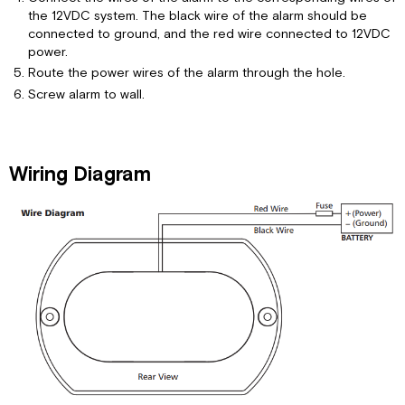
the 12VDC system. The black wire of the alarm should be
connected to ground, and the red wire connected to 12VDC
power.
Route the power wires of the alarm through the hole.
Screw alarm to wall.
Wiring Diagram