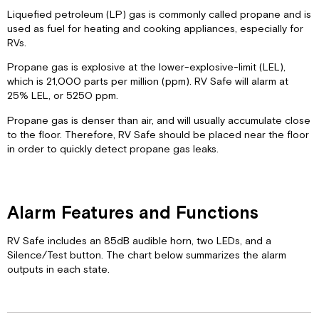
Liquefied petroleum (LP) gas is commonly called propane and is
used as fuel for heating and cooking appliances, especially for
RVs.
Propane gas is explosive at the lower-explosive-limit (LEL),
which is 21,000 parts per million (ppm). RV Safe will alarm at
25% LEL, or 5250 ppm.
Propane gas is denser than air, and will usually accumulate close
to the floor. Therefore, RV Safe should be placed near the floor
in order to quickly detect propane gas leaks.
Alarm Features and Functions
RV Safe includes an 85dB audible horn, two LEDs, and a
Silence/Test button. The chart below summarizes the alarm
outputs in each state.