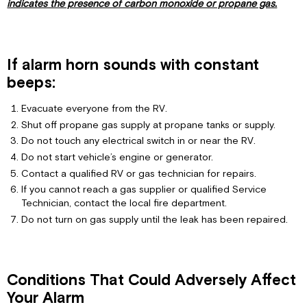
indicates the presence of carbon monoxide or propane gas.
If alarm horn sounds with constant
beeps:
Evacuate everyone from the RV.
Shut off propane gas supply at propane tanks or supply.
Do not touch any electrical switch in or near the RV.
Do not start vehicle’s engine or generator.
Contact a qualified RV or gas technician for repairs.
If you cannot reach a gas supplier or qualified Service
Technician, contact the local fire department.
Do not turn on gas supply until the leak has been repaired.
Conditions That Could Adversely Affect
Your Alarm