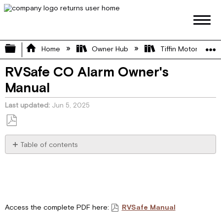
Expand/collapse global hierarchy
Home
Owner Hub
Tiffin Motorhome 
RVSafe CO Alarm Owner's
Manual
Last updated
Jun 5, 2025
Save
as
Table of contents
PDF
Key
Features
General
Warnings
Warnings
Access the complete PDF here:
RVSafe Manual
About
Carbon