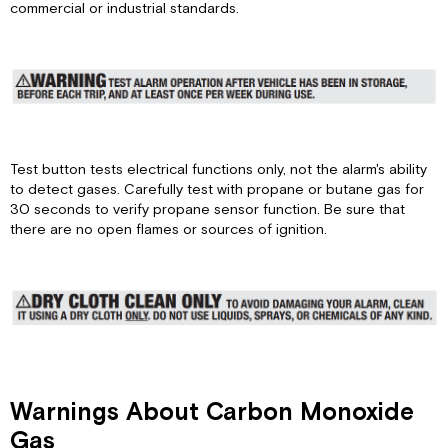
State
commercial or industrial standards.
Alarm
Silenced
State
Low
Battery
State
High
Test button tests electrical functions only, not the alarm's ability
Voltage
to detect gases. Carefully test with propane or butane gas for
End-
30 seconds to verify propane sensor function. Be sure that
of-
there are no open flames or sources of ignition.
Life
or
other
Failure
State
If
alarm
horn
sounds
Warnings About Carbon Monoxide
with
Gas
a