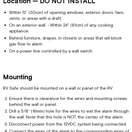
Location — DO NOT INSTALL
Within 12” (30cm) of opening windows, exterior doors, fans,
vents, or areas with a draft.
On an exterior wall. • Within 24” (61cm) of any cooking
appliance.
Behind furniture, drapes, in closets or areas that will block
gas flow to alarm.
On a power line controlled by a wall switch.
Mounting
RV Safe should be mounted on a wall or panel of the RV.
Ensure there is clearance for the wires and mounting screws
behind the wall or panel.
Drill a 5/8“ (16mm) hole for the wires to exit the alarm through
the wall. Note that this hole is NOT the center of the alarm.
Disconnect power from the 12VDC system being connected.
Connect the wires of the alarm to the corresponding wires of