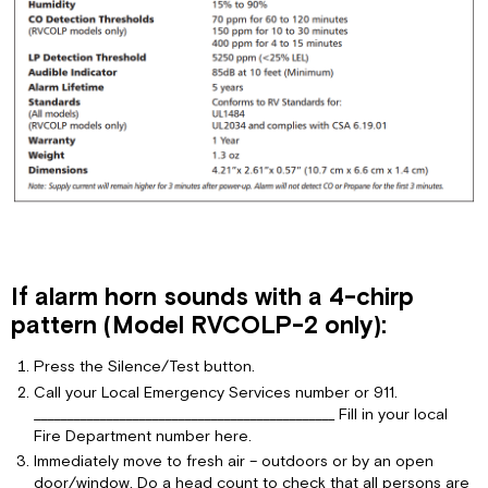
If alarm horn sounds with a 4-chirp
pattern (Model RVCOLP-2 only):
Press the Silence/Test button.
Call your Local Emergency Services number or 911.
______________________________________________ Fill in your local
Fire Department number here.
Immediately move to fresh air – outdoors or by an open
door/window. Do a head count to check that all persons are