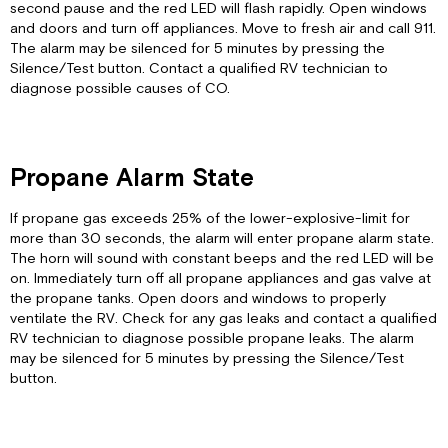
second pause and the red LED will flash rapidly. Open windows
and doors and turn off appliances. Move to fresh air and call 911.
The alarm may be silenced for 5 minutes by pressing the
Silence/Test button. Contact a qualified RV technician to
diagnose possible causes of CO.
Propane Alarm State
If propane gas exceeds 25% of the lower-explosive-limit for
more than 30 seconds, the alarm will enter propane alarm state.
The horn will sound with constant beeps and the red LED will be
on. Immediately turn off all propane appliances and gas valve at
the propane tanks. Open doors and windows to properly
ventilate the RV. Check for any gas leaks and contact a qualified
RV technician to diagnose possible propane leaks. The alarm
may be silenced for 5 minutes by pressing the Silence/Test
button.