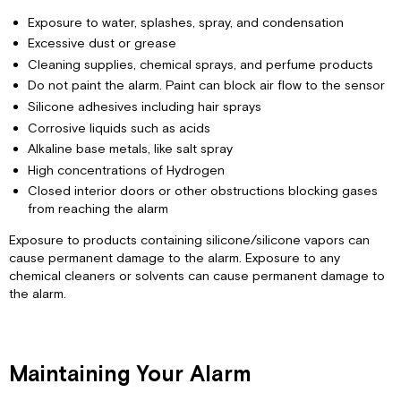
Exposure to water, splashes, spray, and condensation
Excessive dust or grease
Cleaning supplies, chemical sprays, and perfume products
Do not paint the alarm. Paint can block air flow to the sensor
Silicone adhesives including hair sprays
Corrosive liquids such as acids
Alkaline base metals, like salt spray
High concentrations of Hydrogen
Closed interior doors or other obstructions blocking gases
from reaching the alarm
Exposure to products containing silicone/silicone vapors can
cause permanent damage to the alarm. Exposure to any
chemical cleaners or solvents can cause permanent damage to
the alarm.
Maintaining Your Alarm