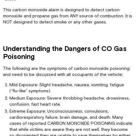
4-
This carbon monoxide alarm is designed to detect carbon
chirp
monoxide and propane gas from ANY source of combustion. It is
pattern
NOT designed to detect smoke or any other gases.
(Model
RVCOLP-
2
only):
Understanding the Dangers of CO Gas
If
alarm
Poisoning
horn
sounds
The following are the symptoms of carbon monoxide poisoning
with
and need to be discussed with all occupants of the vehicle:
constant
beeps:
Mild Exposure: Slight headache, nausea, vomiting, fatigue
(“flu-like” symptoms).
Conditions
That
Medium Exposure: Severe throbbing headache, drowsiness,
Could
confusion, fast heart rate.
Adversely
Extreme Exposure: Unconsciousness, convulsions,
Affect
cardiorespiratory failure, brain damage, and death. Many
Your
cases of reported CARBON MONOXIDE POISONING indicate
Alarm
that while victims are aware they are not well, they become
Maintaining
so disoriented they are unable to save themselves by either