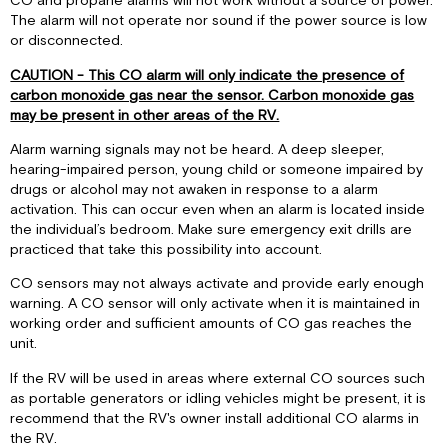
CO and propane alarms will not work without a source of power.
The alarm will not operate nor sound if the power source is low
or disconnected.
CAUTION - This CO alarm will only indicate the presence of
carbon monoxide gas near the sensor. Carbon monoxide gas
may be present in other areas of the RV.
Alarm warning signals may not be heard. A deep sleeper,
hearing-impaired person, young child or someone impaired by
drugs or alcohol may not awaken in response to a alarm
activation. This can occur even when an alarm is located inside
the individual’s bedroom. Make sure emergency exit drills are
practiced that take this possibility into account.
CO sensors may not always activate and provide early enough
warning. A CO sensor will only activate when it is maintained in
working order and sufficient amounts of CO gas reaches the
unit.
If the RV will be used in areas where external CO sources such
as portable generators or idling vehicles might be present, it is
recommend that the RV's owner install additional CO alarms in
the RV.