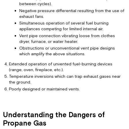
Replacement
between cycles).
Negative pressure differential resulting from the use of
exhaust fans.
Simultaneous operation of several fuel burning
appliances competing for limited internal air.
Vent pipe connection vibrating loose from clothes
dryer, furnace, or water heater.
Obstructions or unconventional vent pipe designs
which amplify the above situations.
Extended operation of unvented fuel-burning devices
(range, oven, fireplace, etc.).
Temperature inversions which can trap exhaust gases near
the ground.
Poorly designed or maintained vents.
Understanding the Dangers of
Propane Gas