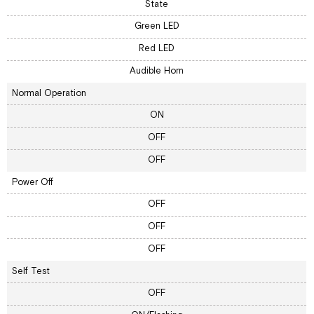
State
Green LED
Red LED
Audible Horn
Normal Operation
ON
OFF
OFF
Power Off
OFF
OFF
OFF
Self Test
OFF