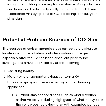
Your
exiting the building or calling for assistance. Young children
Alarm
and household pets are typically the first affected. If you
experience ANY symptoms of CO poisoning, consult your
Troubleshooting
physician.
Guide
Connecting
Power
Location
Potential Problem Sources of CO Gas
—
DO
The sources of carbon monoxide gas can be very difficult to
INSTALL
locate due to the odorless, colorless nature of the gas,
Location
especially after the RV has been aired-out prior to the
—
investigator’s arrival. Look closely at the following:
DO
NOT
Car idling nearby.
INSTALL
Motorhome or generator exhaust entering RV.
Mounting
Excessive spillage or reverse venting of fuel-burning
Wiring
appliances.
Diagram
Outdoor ambient conditions such as wind direction
Limited
and/or velocity, including high gusts of wind; heavy air in
Warranty
the vent pipes (cold/humid air with extended periods