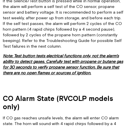
If the Silence/Test button is pressed while in normal operation,
the alarm will perform a self test of the CO sensor, propane
sensor and battery voltage. It is recommended to perform a self
test weekly, after power up from storage, and before each trip.
If the self test passes, the alarm will perform 2 cycles of the CO
horn pattern (4 rapid chirps followed by a 4 second pause),
followed by 2 cycles of the propane horn pattern (constantly
beeping). Refer to the Troubleshooting Guide for possible Self
Test failures in the next column.
Note: Test button tests electrical functions only, not the alarm's
ability to detect gases. Carefully test with propane or butane gas
for 30 seconds to verify propane sensor function. Be sure that
there are no open flames or sources of ignition.
CO Alarm State (RVCOLP models
only)
If CO gas reaches unsafe levels, the alarm will enter CO alarm
state. The horn will sound with 4 rapid chirps followed by a 4