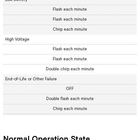
Flash each minute
Flash each minute
Chirp each minute
High Voltage
Flash each minute
Flash each minute
Double chirp each minute
End-of-Life or Other Failure
OFF
Double flash each minute
Chirp each minute
Normal Operation State