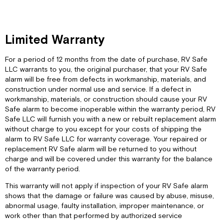
Limited Warranty
For a period of 12 months from the date of purchase, RV Safe
LLC warrants to you, the original purchaser, that your RV Safe
alarm will be free from defects in workmanship, materials, and
construction under normal use and service. If a defect in
workmanship, materials, or construction should cause your RV
Safe alarm to become inoperable within the warranty period, RV
Safe LLC will furnish you with a new or rebuilt replacement alarm
without charge to you except for your costs of shipping the
alarm to RV Safe LLC for warranty coverage. Your repaired or
replacement RV Safe alarm will be returned to you without
charge and will be covered under this warranty for the balance
of the warranty period.
This warranty will not apply if inspection of your RV Safe alarm
shows that the damage or failure was caused by abuse, misuse,
abnormal usage, faulty installation, improper maintenance, or
work other than that performed by authorized service