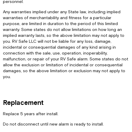
personnel.
Any warranties implied under any State law, including implied
warranties of merchantability and fitness for a particular
purpose, are limited in duration to the period of this limited
warranty. Some states do not allow limitations on how long an
implied warranty lasts, so the above limitation may not apply to
you. RV Safe LLC will not be liable for any loss, damage,
incidental or consequential damages of any kind arising in
connection with the sale, use, operation, inoperability,
malfunction, or repair of your RV Safe alarm. Some states do not
allow the exclusion or limitation of incidental or consequential
damages, so the above limitation or exclusion may not apply to
you.
Replacement
Replace 5 years after install.
Do not disconnect until new alarm is ready to install.