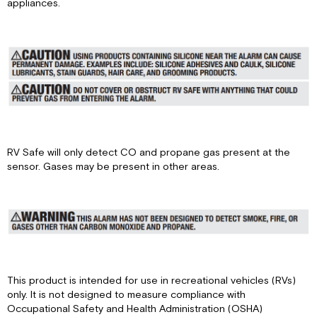
appliances.
Alarm
Features
and
Functions
Normal
Operation
State
Power
Off
State
RV Safe will only detect CO and propane gas present at the
Self
sensor. Gases may be present in other areas.
Test
State
CO
Alarm
State
(RVCOLP
models
only)
This product is intended for use in recreational vehicles (RVs)
Propane
only. It is not designed to measure compliance with
Alarm
Occupational Safety and Health Administration (OSHA)