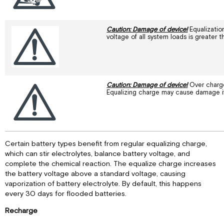
Caution: Damage of device!
Equalization
voltage of all system loads is greater 
Caution: Damage of device!
Over charge
Equalizing charge may cause damage if 
Certain battery types benefit from regular equalizing charge,
which can stir electrolytes, balance battery voltage, and
complete the chemical reaction. The equalize charge increases
the battery voltage above a standard voltage, causing
vaporization of battery electrolyte. By default, this happens
every 30 days for flooded batteries.
Recharge