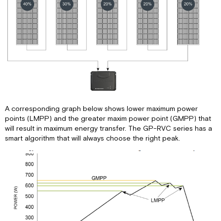
A corresponding graph below shows lower maximum power
points (LMPP) and the greater maxim power point (GMPP) that
will result in maximum energy transfer. The GP-RVC series has a
smart algorithm that will always choose the right peak.