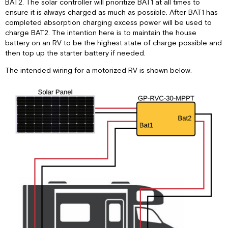
BAT2. The solar controller will prioritize BAT1 at all times to
ensure it is always charged as much as possible. After BAT1 has
completed absorption charging excess power will be used to
charge BAT2. The intention here is to maintain the house
battery on an RV to be the highest state of charge possible and
then top up the starter battery if needed.
The intended wiring for a motorized RV is shown below.