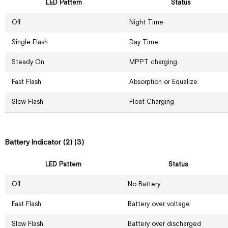
LED Pattern
Status
Off
Night Time
Single Flash
Day Time
Steady On
MPPT charging
Fast Flash
Absorption or Equalize
Slow Flash
Float Charging
Battery Indicator (2) (3)
LED Pattern
Status
Off
No Battery
Fast Flash
Battery over voltage
Slow Flash
Battery over discharged