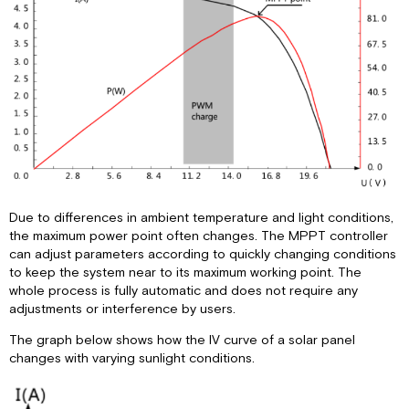
Due to differences in ambient temperature and light conditions,
the maximum power point often changes. The MPPT controller
can adjust parameters according to quickly changing conditions
to keep the system near to its maximum working point. The
whole process is fully automatic and does not require any
adjustments or interference by users.
The graph below shows how the IV curve of a solar panel
changes with varying sunlight conditions.