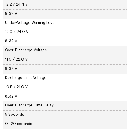
12.2 / 24.4 V
8..32 V
Under-Voltage Warning Level
12.0 / 24.0 V
8..32 V
Over-Discharge Voltage
11.0 / 22.0 V
8..32 V
Discharge Limit Voltage
10.5 / 21.0 V
8..32 V
Over-Discharge Time Delay
5 Seconds
0..120 seconds