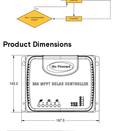
Product Dimensions