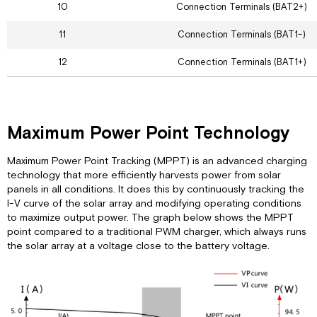
10
Connection Terminals (BAT2+)
11
Connection Terminals (BAT1-)
12
Connection Terminals (BAT1+)
Maximum Power Point Technology
Maximum Power Point Tracking (MPPT) is an advanced charging
technology that more efficiently harvests power from solar
panels in all conditions. It does this by continuously tracking the
I-V curve of the solar array and modifying operating conditions
to maximize output power. The graph below shows the MPPT
point compared to a traditional PWM charger, which always runs
the solar array at a voltage close to the battery voltage.