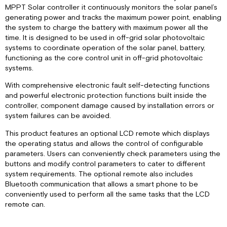
Technology
MPPT Solar controller it continuously monitors the solar panel’s
Charging
generating power and tracks the maximum power point, enabling
Stages
the system to charge the battery with maximum power all the
Charge
time. It is designed to be used in off-grid solar photovoltaic
Parameters
systems to coordinate operation of the solar panel, battery,
for
functioning as the core control unit in off-grid photovoltaic
Various
systems.
Battery
With comprehensive electronic fault self-detecting functions
Types
and powerful electronic protection functions built inside the
Dual
controller, component damage caused by installation errors or
Battery
system failures can be avoided.
Charging
Product
This product features an optional LCD remote which displays
Dimensions
the operating status and allows the control of configurable
Specifications
parameters. Users can conveniently check parameters using the
buttons and modify control parameters to cater to different
LED Indicators
system requirements. The optional remote also includes
Installation
Bluetooth communication that allows a smart phone to be
RV-
conveniently used to perform all the same tasks that the LCD
C
remote can.
Instance
Number