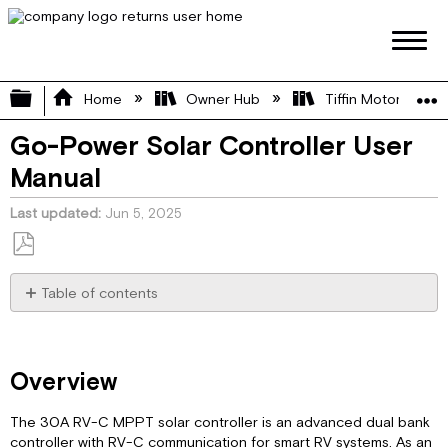
Expand/collapse global hierarchy
Home
Owner Hub
Tiffin Motorhome 
Go-Power Solar Controller User
Manual
Last updated
Jun 5, 2025
Save
as
Table of contents
PDF
Overview
Features
Appearance
Overview
Maximum
Power
The 30A RV-C MPPT solar controller is an advanced dual bank
Point
controller with RV-C communication for smart RV systems. As an