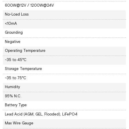
600W@12V / 1200W@24V
No-Load Loss
<10mA
Grounding
Negative
Operating Temperature
-35 to 45°C
Storage Temperature
-35 to 75°C
Humidity
95% N.C.
Battery Type
Lead Acid (AGM, GEL, Flooded), LiFePO4
Max Wire Gauge