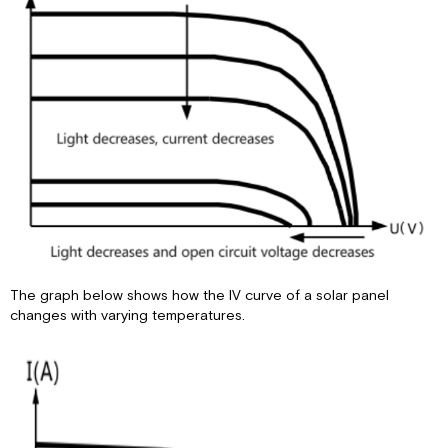
The graph below shows how the IV curve of a solar panel
changes with varying temperatures.