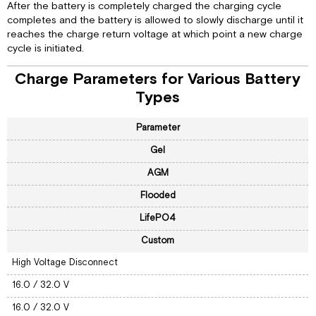
After the battery is completely charged the charging cycle
completes and the battery is allowed to slowly discharge until it
reaches the charge return voltage at which point a new charge
cycle is initiated.
Charge Parameters for Various Battery
Types
Parameter
Gel
AGM
Flooded
LifePO4
Custom
High Voltage Disconnect
16.0 / 32.0 V
16.0 / 32.0 V