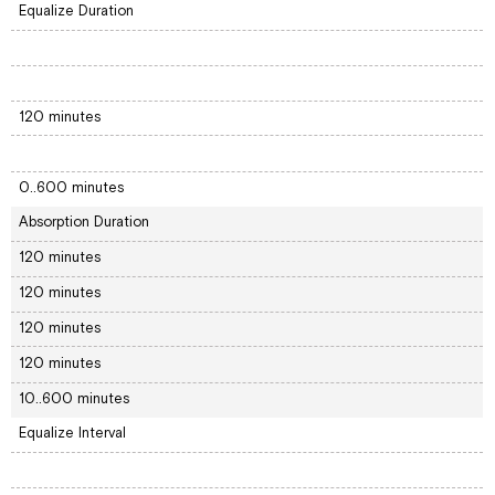
Equalize Duration
120 minutes
0..600 minutes
Absorption Duration
120 minutes
120 minutes
120 minutes
120 minutes
10..600 minutes
Equalize Interval