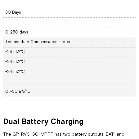
30 Days
0..250 days
Temperature Compensation Factor
-24 mV/°C
-24 mV/°C
-24 mV/°C
0..-30 mV/°C
Dual Battery Charging
The GP-RVC-30-MPPT has two battery outputs: BAT1 and