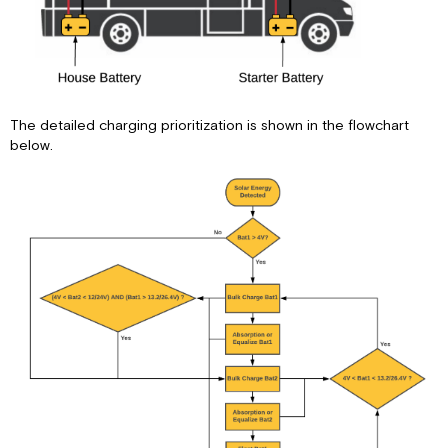
The detailed charging prioritization is shown in the flowchart
below.