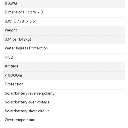
8 AWG
Dimensions (H x W x D)
3.15” x 7.78” x 5.5”
Weight
3.14lbs (1.42kg)
Water Ingress Protection
IP32
Altitude
< 3000m
Protection
Solar/battery reverse polarity
Solar/battery over voltage
Solar/battery short circuit
Over temperature