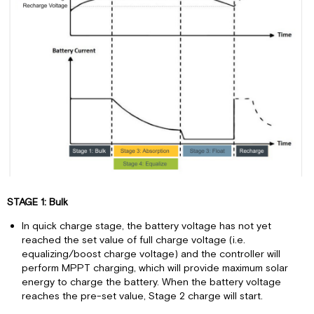
STAGE 1: Bulk
In quick charge stage, the battery voltage has not yet
reached the set value of full charge voltage (i.e.
equalizing/boost charge voltage) and the controller will
perform MPPT charging, which will provide maximum solar
energy to charge the battery. When the battery voltage
reaches the pre-set value, Stage 2 charge will start.