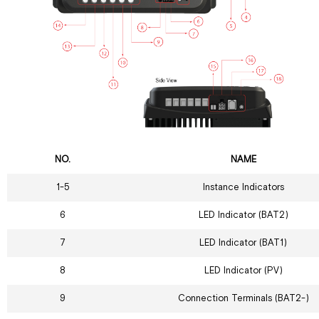
NO.
NAME
1-5
Instance Indicators
6
LED Indicator (BAT2)
7
LED Indicator (BAT1)
8
LED Indicator (PV)
9
Connection Terminals (BAT2-)