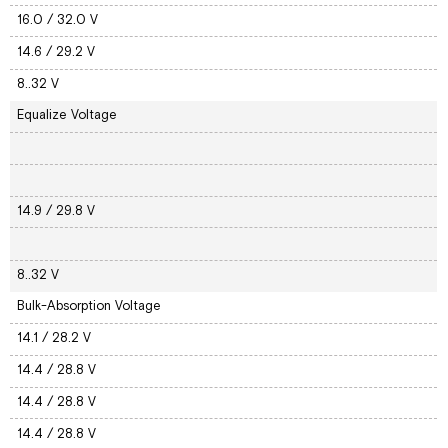
16.0 / 32.0 V
14.6 / 29.2 V
8..32 V
Equalize Voltage
14.9 / 29.8 V
8..32 V
Bulk-Absorption Voltage
14.1 / 28.2 V
14.4 / 28.8 V
14.4 / 28.8 V
14.4 / 28.8 V