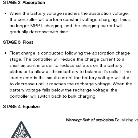
STAGE 2: Absorption
When the battery voltage reaches the absorption voltage,
the controller will perform constant voltage charging. This is
no longer MPPT charging, and the charging current will
gradually decrease with time.
STAGE 3
:
Float
Float charge is conducted following the absorption charge
stage. The controller will reduce the charge current to a
small amount in order to reduce sulfates on the battery
plates or to allow a lithium battery to balance it’s cells. If the
load exceeds this small current the battery voltage will start
to decrease until it reaches the recharge voltage. When the
battery voltage falls below the recharge voltage, the
controller will switch back to bulk charging.
STAGE 4: Equalize
Warning: Risk of explosion!
Equalizing v