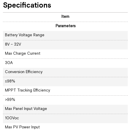
Specifications
Item
Parameters
Battery Voltage Range
8V – 32V
Max Charge Current
30A
Conversion Efficiency
≤98%
MPPT Tracking Efficiency
>99%
Max Panel Input Voltage
100Voc
Max PV Power Input