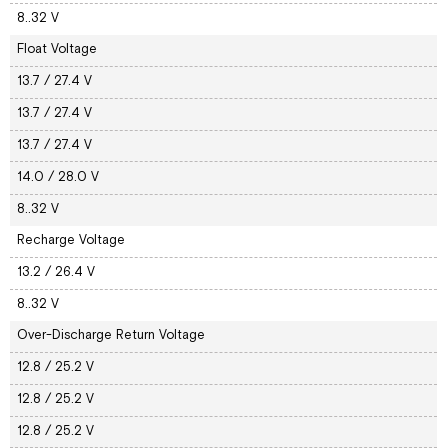
8..32 V
Float Voltage
13.7 / 27.4 V
13.7 / 27.4 V
13.7 / 27.4 V
14.0 / 28.0 V
8..32 V
Recharge Voltage
13.2 / 26.4 V
8..32 V
Over-Discharge Return Voltage
12.8 / 25.2 V
12.8 / 25.2 V
12.8 / 25.2 V