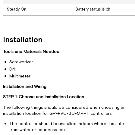
Steady On
Battery status is ok
Installation
Tools and Materials Needed
Screwdriver
Drill
Multimeter
Installation and Wiring
STEP 1: Choose and Installation Location
The following things should be considered when choosing an
installation location for GP-RVC-30-MPPT controllers.
The controller should be installed indoors where it is safe
from water or condensation