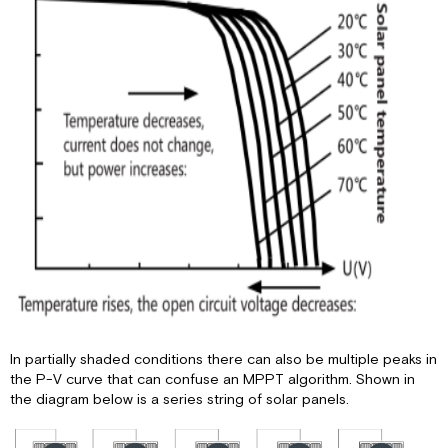
In partially shaded conditions there can also be multiple peaks in
the P-V curve that can confuse an MPPT algorithm. Shown in
the diagram below is a series string of solar panels.