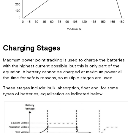
Charging Stages
Maximum power point tracking is used to charge the batteries
with the highest current possible, but this is only part of the
equation. A battery cannot be charged at maximum power all
the time for safety reasons, so multiple stages are used.
These stages include: bulk, absorption, float and, for some
types of batteries, equalization as indicated below.