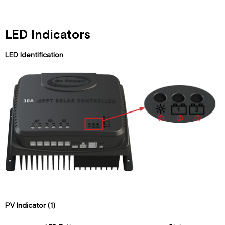
LED Indicators
LED Identification
PV Indicator (1)