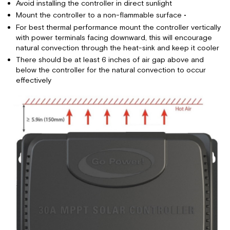
Avoid installing the controller in direct sunlight
Mount the controller to a non-flammable surface •
For best thermal performance mount the controller vertically
with power terminals facing downward, this will encourage
natural convection through the heat-sink and keep it cooler
There should be at least 6 inches of air gap above and
below the controller for the natural convection to occur
effectively