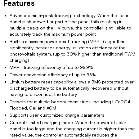
Features
Parallel
Controller
Setup
Advanced multi-peak tracking technology. When the solar
panel is shadowed or part of the panel fails resulting in
RV-
multiple peaks on the I-V curve, the controller is still able to
C
accurately track the maximum power point
Remote
Built-in maximum power point tracking (MPPT) algorithm
Limited
significantly increases energy utilization efficiency of the
Warranty
photovoltaic system, (up to 30% higher than traditional PWM
charging)
MPPT tracking efficiency of up to 99.9%
Power conversion efficiency of up to 98%
Lithium battery reset capability allows a BMS protected over
discharged battery to be automatically recovered without
having to disconnect the battery
Presets for multiple battery chemistries, including LiFePO4,
Flooded, Gel and AGM
Supports user customized charge parameters
Current-limited charging mode. When the power of solar
panel is too large and the charging current is higher than the
rated value, the controller automatically reduces the