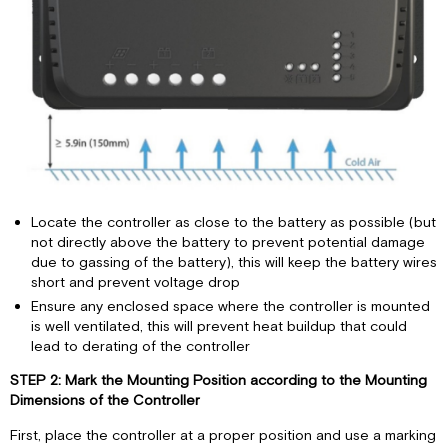
Locate the controller as close to the battery as possible (but
not directly above the battery to prevent potential damage
due to gassing of the battery), this will keep the battery wires
short and prevent voltage drop
Ensure any enclosed space where the controller is mounted
is well ventilated, this will prevent heat buildup that could
lead to derating of the controller
STEP 2: Mark the Mounting Position according to the Mounting
Dimensions of the Controller
First, place the controller at a proper position and use a marking