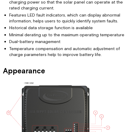
charging power so that the solar panel can operate at the
rated charging current.
Features LED fault indicators, which can display abnormal
information, helps users to quickly identify system faults.
Historical data storage function is available
Minimal derating up to the maximum operating temperature
Dual-battery management
Temperature compensation and automatic adjustment of
charge parameters help to improve battery life.
Appearance