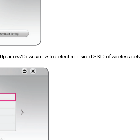
se Up arrow/Down arrow to select a desired SSID of wireless n