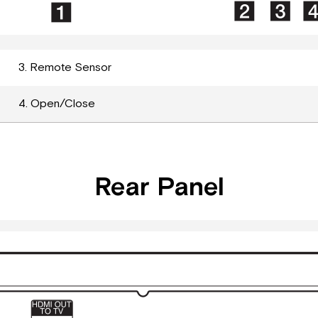
3. Remote Sensor
4. Open/Close
Rear Panel