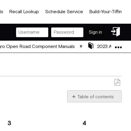
ts
Recall Lookup
Schedule Service
Build-Your-Tiffin
Sign
Sign in
in
Exp
gro Open Road Component Manuals
2023 Allegro O
Save
as
Table of contents
PDF
Remote
Control
Front
3
4
Panel