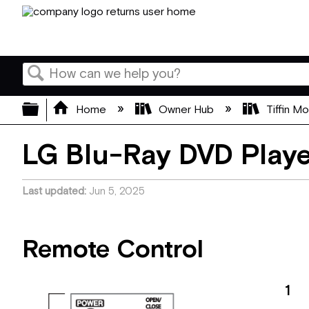
Search
Expand/collapse global hierarchy
Home
Owner Hub
Tiffin M
LG Blu-Ray DVD Play
Last updated
Jun 5, 2025
Remote Control
1