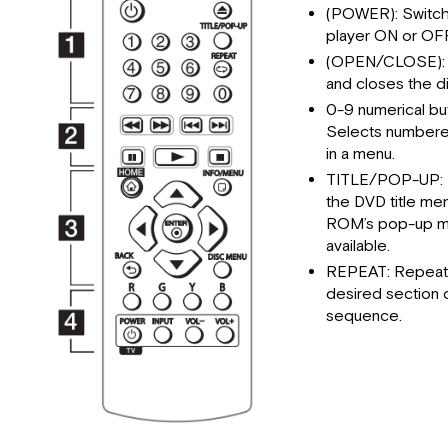
(POWER): Switch
player ON or OFF
(OPEN/CLOSE):
and closes the di
0-9 numerical bu
Selects numbere
in a menu.
TITLE/POP-UP: 
the DVD title me
ROM’s pop-up me
available.
REPEAT: Repeat
desired section 
sequence.