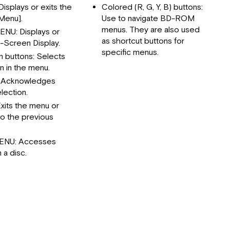
Rear
isplays or exits the
Colored (R, G, Y, B) buttons:
Panel
Menu].
Use to navigate BD-ROM
Initial
menus. They are also used
NU: Displays or
Setup
as shortcut buttons for
n-Screen Display.
specific menus.
Settings
n buttons: Selects
n in the menu.
Network
Menu
 Acknowledges
lection.
Display
Menu
xits the menu or
to the previous
Language
Menu
ENU: Accesses
Audio
 a disc.
Menu
Others
Menu
Home
Menu
Display
Playing