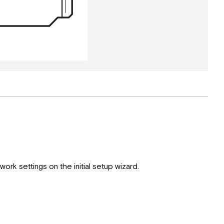
ork settings on the initial setup wizard.