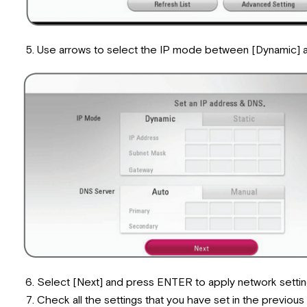
Use arrows to select the IP mode between [Dynamic] and 
Select [Next] and press ENTER to apply network settin
Check all the settings that you have set in the previous