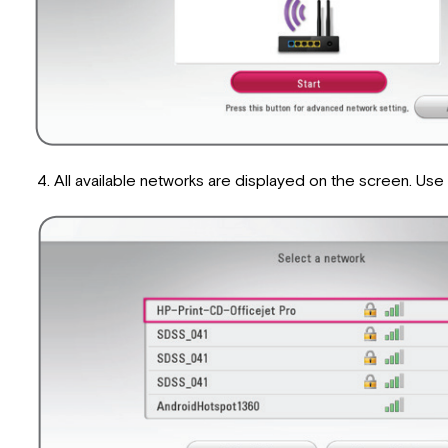
All available networks are displayed on the screen. U