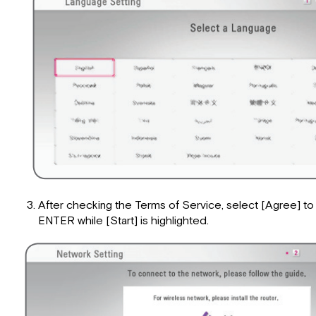
After checking the Terms of Service, select [Agree] t
ENTER while [Start] is highlighted.