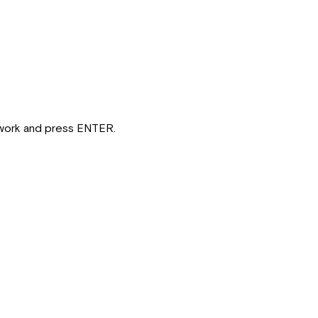
etwork and press ENTER.