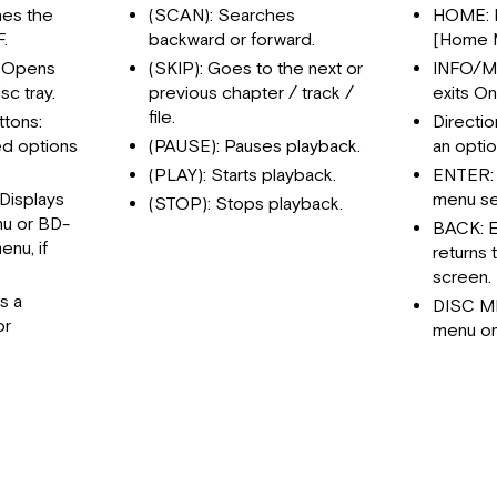
es the
(SCAN): Searches
HOME: D
.
backward or forward.
[Home 
 Opens
(SKIP): Goes to the next or
INFO/ME
sc tray.
previous chapter / track /
exits O
file.
ttons:
Directio
d options
(PAUSE): Pauses playback.
an optio
(PLAY): Starts playback.
ENTER:
Displays
menu se
(STOP): Stops playback.
nu or BD-
BACK: E
nu, if
returns 
screen.
s a
DISC M
or
menu on