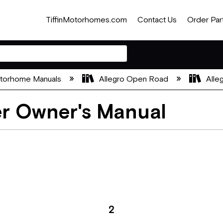
TiffinMotorhomes.com
Contact Us
Order Par
otorhome Manuals
Allegro Open Road
Alle
er Owner's Manual
2