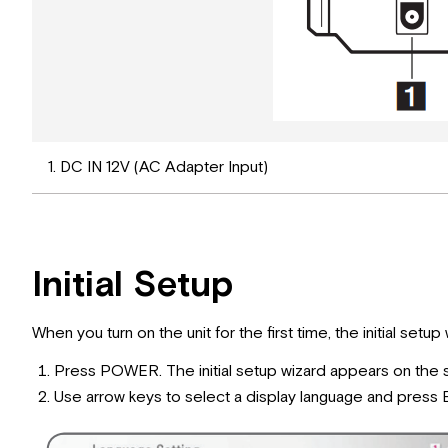
1. DC IN 12V (AC Adapter Input)
Initial Setup
When you turn on the unit for the first time, the initial set
Press POWER. The initial setup wizard appears on the 
Use arrow keys to select a display language and press