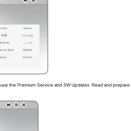
o use the Premium Service and SW Updates. Read and prepare t