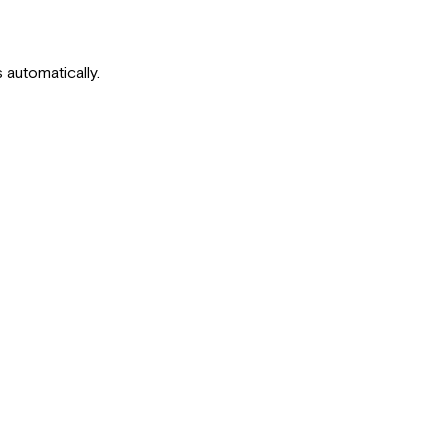
 automatically.