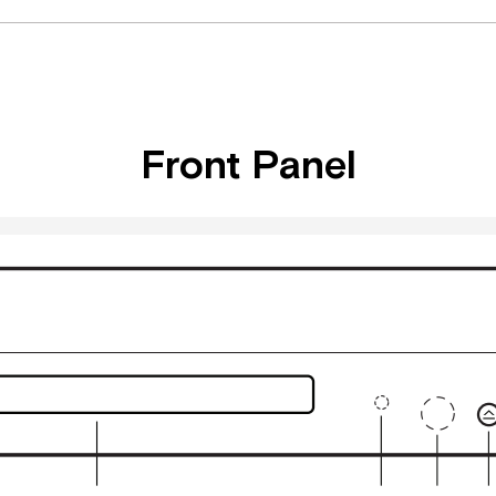
Front Panel