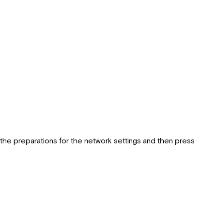
he preparations for the network settings and then press