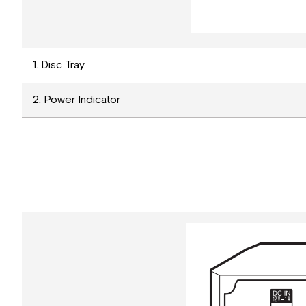
1. Disc Tray
2. Power Indicator