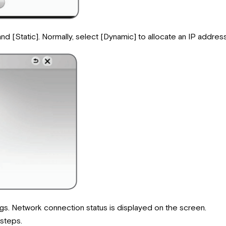
[Static]. Normally, select [Dynamic] to allocate an IP address
gs. Network connection status is displayed on the screen.
 steps.