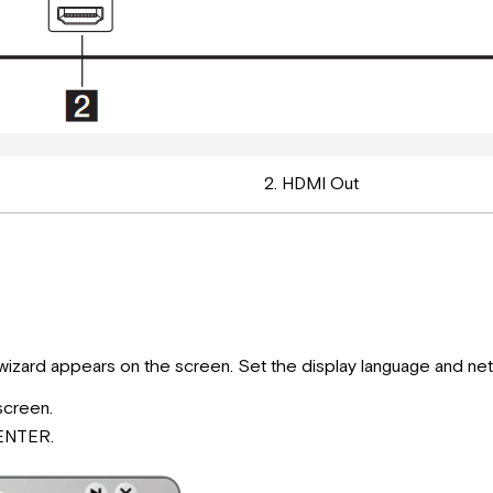
2. HDMI Out
up wizard appears on the screen. Set the display language and netw
screen.
 ENTER.