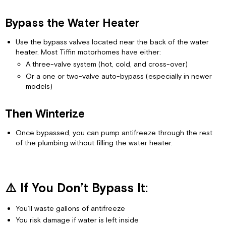
Bypass
It:
Bypass the Water Heater
Use the bypass valves located near the back of the water
heater. Most Tiffin motorhomes have either:
A three-valve system (hot, cold, and cross-over)
Or a one or two-valve auto-bypass (especially in newer
models)
Then Winterize
Once bypassed, you can pump antifreeze through the rest
of the plumbing without filling the water heater.
⚠️ If You Don’t Bypass It:
You’ll waste gallons of antifreeze
You risk damage if water is left inside