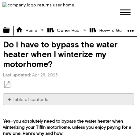
Expand/collapse global hierarchy
Home
Owner Hub
How-To Guides
Do I have to bypass the water
heater when I winterize my
motorhome?
Last updated
Apr 28, 2025
Save
as
Table of contents
PDF
🔧
Why
You
Yes—you absolutely need to bypass the water heater when
Bypass
winterizing your Tiffin motorhome, unless you enjoy paying for a
the
new one. Here’s why and how: