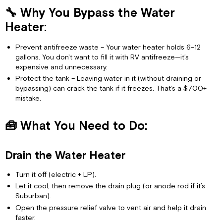
Water
🔧 Why You Bypass the Water
Heater:
🧰
Heater:
What
You
Prevent antifreeze waste – Your water heater holds 6–12
Need
gallons. You don't want to fill it with RV antifreeze—it’s
to
expensive and unnecessary.
Do:
Protect the tank – Leaving water in it (without draining or
Drain
bypassing) can crack the tank if it freezes. That’s a $700+
the
mistake.
Water
Heater
🧰 What You Need to Do:
Bypass
the
Water
Drain the Water Heater
Heater
Then
Turn it off (electric + LP).
Winterize
Let it cool, then remove the drain plug (or anode rod if it’s
⚠️
Suburban).
If
Open the pressure relief valve to vent air and help it drain
You
faster.
Don’t