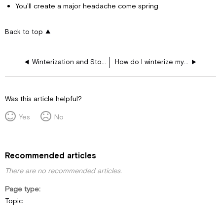
You’ll create a major headache come spring
Back to top
Winterization and Storage
How do I winterize my motorhome?
Was this article helpful?
Yes
No
Recommended articles
There are no recommended articles.
Page type
Topic