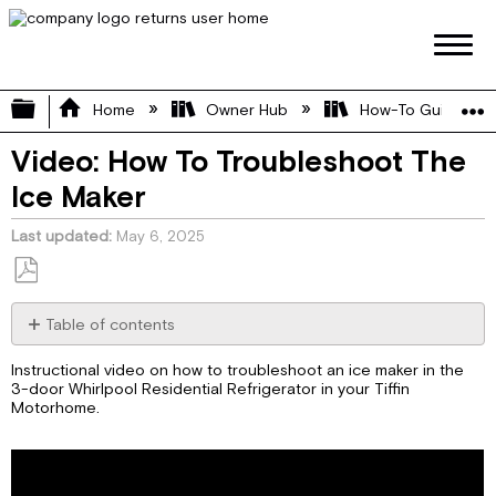
Expand/collapse global hierarchy
Home
Owner Hub
How-To Guides
Video: How To Troubleshoot The
Ice Maker
Last updated
May 6, 2025
Save
as
Table of contents
No
PDF
headers
Instructional video on how to troubleshoot an ice maker in the
3-door Whirlpool Residential Refrigerator in your Tiffin
Motorhome.