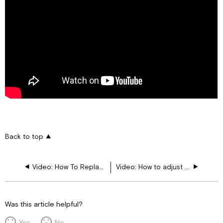
Back to top
Video: How To Replace The Water Filter And Valve In The Refrigerator
Video: How to adjust Dash and Monitor Brightness
Was this article helpful?
Yes
No