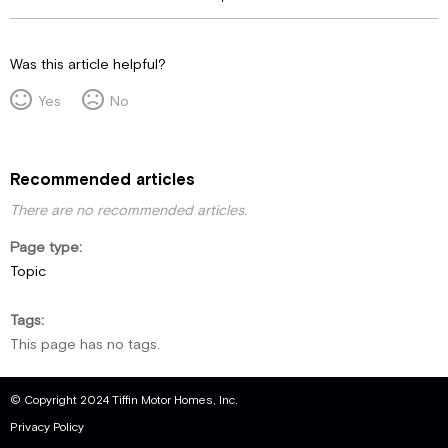
Was this article helpful?
Yes
No
Recommended articles
There are no recommended articles.
Page type
Topic
Tags
This page has no tags.
© Copyright 2024 Tiffin Motor Homes, Inc.
Privacy Policy