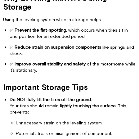
Tips
Storage
Summary
Checklist
Using the leveling system while in storage helps:
✅
Prevent tire flat-spotting
, which occurs when tires sit in
one position for an extended period.
✅
Reduce strain on suspension components
like springs and
shocks.
✅
Improve overall stability and safety
of the motorhome while
it’s stationary.
Important Storage Tips
Do NOT fully lift the tires off the ground.
Your tires should remain
lightly touching the surface
. This
prevents:
Unnecessary strain on the leveling system.
Potential stress or misalignment of components.