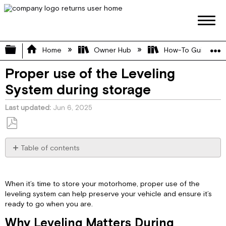
Expand/collapse global hierarchy
Home
Owner Hub
How-To Guides
Proper use of the Leveling
System during storage
Last updated
Jun 6, 2025
Save
as
Table of contents
PDF
Why
Leveling
Matters
When it’s time to store your motorhome, proper use of the
During
leveling system can help preserve your vehicle and ensure it’s
Storage
ready to go when you are.
Important
Why Leveling Matters During
Storage