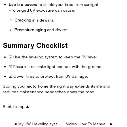
Use tire covers
to shield your tires from sunlight.
Prolonged UV exposure can cause:
Cracking
in sidewalls.
Premature aging
and dry rot.
Summary Checklist
☑️ Use the leveling system to keep the RV level.
☑️ Ensure tires make light contact with the ground.
☑️ Cover tires to protect from UV damage.
Storing your motorhome the right way extends its life and
reduces maintenance headaches down the road.
Back to top
My HWH leveling system suddenly won’t operate at all – no jacks or slides – what should I check?
Video: How To Manually Retract the Motorhome Leveling Jacks