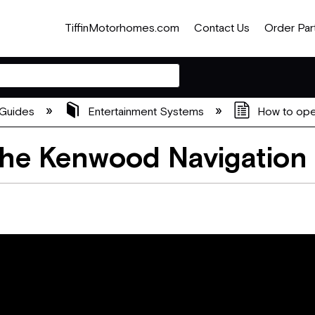
TiffinMotorhomes.com
Contact Us
Order Par
Guides
Entertainment Systems
How to ope
The Kenwood Navigation