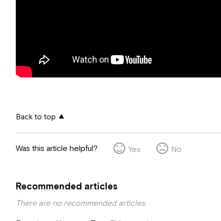
Back to top
Was this article helpful?
Yes
No
Recommended articles
There are no recommended articles.