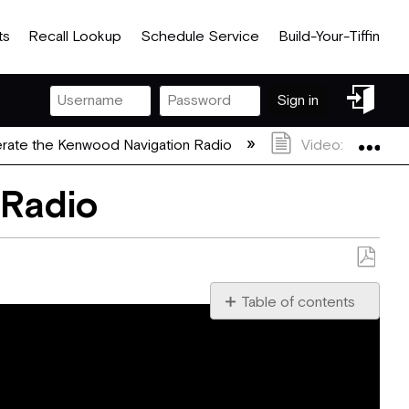
ts
Recall Lookup
Schedule Service
Build-Your-Tiffin
Sign
Sign in
in
Exp
rate the Kenwood Navigation Radio
Video: How To R
 Radio
Save
as
Table of contents
No
PDF
headers