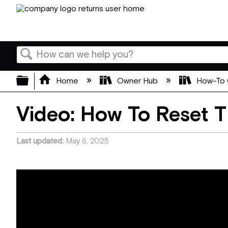
Search
Expand/collapse global hierarchy
Home
Owner Hub
How-To 
Video: How To Reset 
Last updated
May 6, 2025