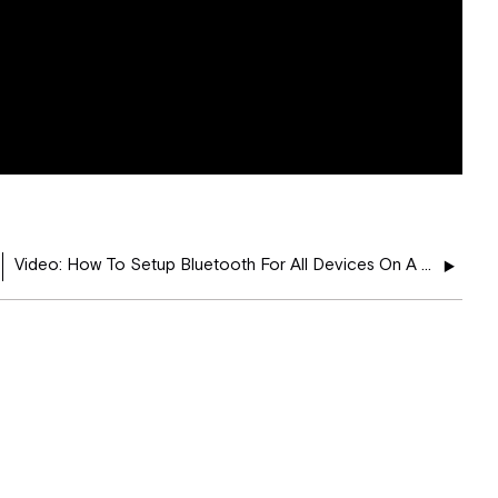
Video: How To Setup Bluetooth For All Devices On A Kenwood Navigation Radio