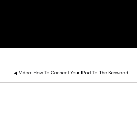
Video: How To Connect Your IPod To The Kenwood Navigation Radio