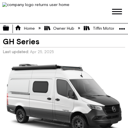
Expand/collapse global hierarchy
Home
Owner Hub
Tiffin Motorhome 
GH Series
Last updated
Apr 25, 2025