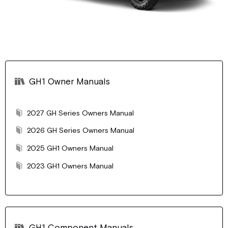
GH1 Owner Manuals
2027 GH Series Owners Manual
2026 GH Series Owners Manual
2025 GH1 Owners Manual
2023 GH1 Owners Manual
GH1 Component Manuals