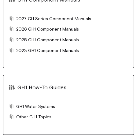
2027 GH Series Component Manuals
2026 GH1 Component Manuals
2025 GH1 Component Manuals
2023 GH1 Component Manuals
GH1 How-To Guides
GH1 Water Systems
Other GH1 Topics