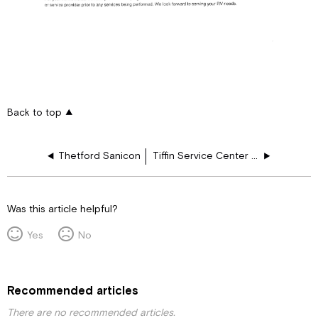
Back to top
Thetford Sanicon
Tiffin Service Center Repair Policy
Was this article helpful?
Yes
No
Recommended articles
There are no recommended articles.