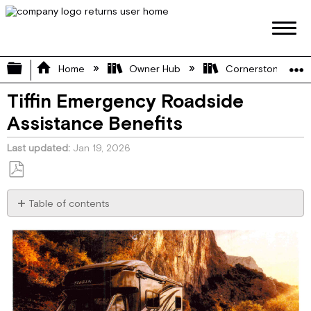
Expand/collapse global hierarchy
Home
Owner Hub
Cornerstone Manu
Tiffin Emergency Roadside
Assistance Benefits
Last updated
Jan 19, 2026
Save
as
Table of contents
PDF