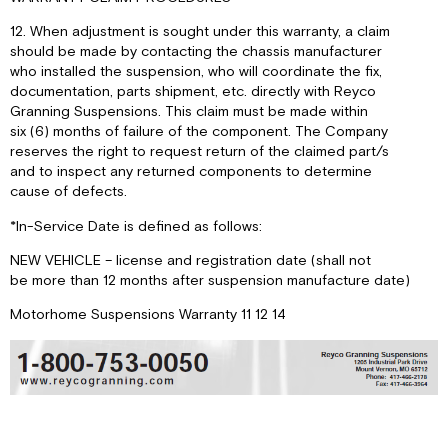
12. When adjustment is sought under this warranty, a claim
should be made by contacting the chassis manufacturer
who installed the suspension, who will coordinate the fix,
documentation, parts shipment, etc. directly with Reyco
Granning Suspensions. This claim must be made within
six (6) months of failure of the component. The Company
reserves the right to request return of the claimed part/s
and to inspect any returned components to determine
cause of defects.
*In-Service Date is defined as follows:
NEW VEHICLE – license and registration date (shall not
be more than 12 months after suspension manufacture date)
Motorhome Suspensions Warranty 11 12 14