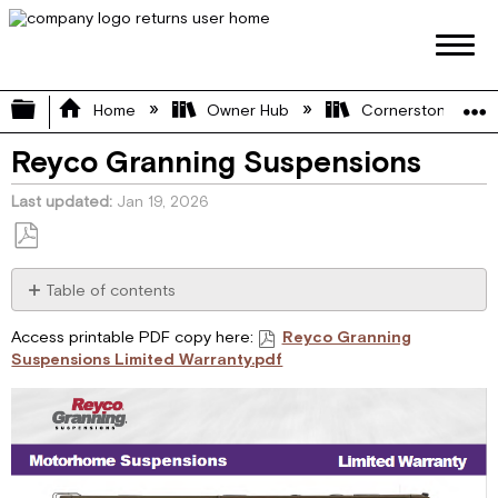
Expand/collapse global hierarchy
Home
Owner Hub
Cornerstone Manu
Reyco Granning Suspensions
Last updated
Jan 19, 2026
Save
as
Table of contents
No
PDF
headers
Access printable PDF copy here:
Reyco Granning
Suspensions Limited Warranty.pdf