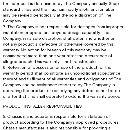
for labor cost is determined by The Company annually. Shop
standard times and the maximum hourly allotment for labor
may be revised periodically at the sole discretion of The
Company.
7. The Company is not responsible for damages from improper
installation or operations beyond design capability. The
Company, in its sole discretion, shall determine whether or
not any product is defective or otherwise covered by this
warranty. No action for breach of this warranty may be
commenced more than one year after the occurrence of
alleged breach. This warranty is not transferable.
8. Retention of possession or use of the product for the
warranty period shall constitute an unconditional acceptance
thereof and fulfillment of all warranties and obligations of The
Company and no assistance rendered by The Company in
operating the product or remedying any defect either before
or after that time shall operate to extend the warranty period.
PRODUCT INSTALLER RESPONSIBILITIES
9. Chassis manufacturer is responsible for installation of
product according to The Company’s approved procedures;
Chassis manufacturer is also responsible for providing a