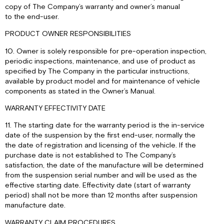
copy of The Company’s warranty and owner’s manual
to the end-user.
PRODUCT OWNER RESPONSIBILITIES
10. Owner is solely responsible for pre-operation inspection,
periodic inspections, maintenance, and use of product as
specified by The Company in the particular instructions,
available by product model and for maintenance of vehicle
components as stated in the Owner’s Manual.
WARRANTY EFFECTIVITY DATE
11. The starting date for the warranty period is the in-service
date of the suspension by the first end-user, normally the
the date of registration and licensing of the vehicle. If the
purchase date is not established to The Company’s
satisfaction, the date of the manufacture will be determined
from the suspension serial number and will be used as the
effective starting date. Effectivity date (start of warranty
period) shall not be more than 12 months after suspension
manufacture date.
WARRANTY CLAIM PROCEDURES