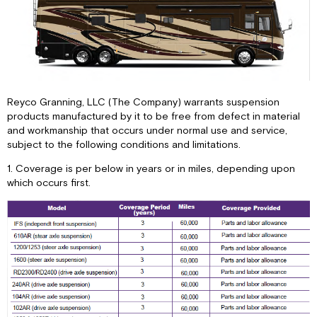
Reyco Granning, LLC (The Company) warrants suspension
products manufactured by it to be free from defect in material
and workmanship that occurs under normal use and service,
subject to the following conditions and limitations.
1. Coverage is per below in years or in miles, depending upon
which occurs first.