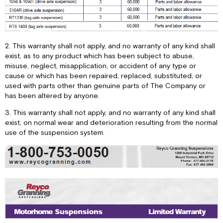
2. This warranty shall not apply, and no warranty of any kind shall
exist, as to any product which has been subject to abuse,
misuse, neglect, misapplication, or accident of any type or
cause or which has been repaired, replaced, substituted, or
used with parts other than genuine parts of The Company or
has been altered by anyone.
3. This warranty shall not apply, and no warranty of any kind shall
exist, on normal wear and deterioration resulting from the normal
use of the suspension system.