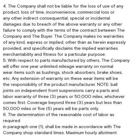
4. The Company shall not be liable for the loss of use of any
product, loss of time, inconvenience, commercial loss or
any other indirect consequential, special or incidental
damages due to breach of the above warranty or any other
failure to comply with the terms of the contract between The
Company and The Buyer. The Company makes no warranties
of any kind, express or implied, other than as herein expressly
provided, and specifically disclaims the implied warranties
merchantability and fitness for a particular purpose.
5. With respect to parts manufactured by others, The Company
will offer one year unlimited mileage warranty on normal
wear items such as bushings, shock absorbers, brake shoes,
etc. Any extension of warranty on these wear items will be
the responsibility of the product manufacturer. NOTE: ball
joints on independent front suspensions carry a parts and
labor warranty of three (3) years or 50,000 miles, whichever
comes first. Coverage beyond three (3) years but less than
50,000 miles or five (5) years will be parts only.
6. The determination of the reasonable cost of labor as
required
in paragraph one (1), shall be made in accordance with The
Company shop standard times. Maximum hourly allotment