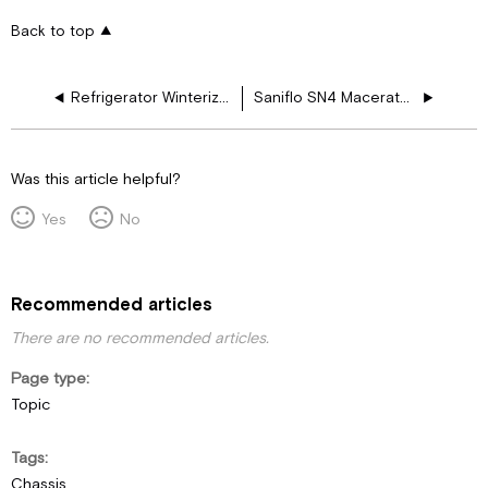
Back to top
Refrigerator Winterization
Saniflo SN4 Macerator User Guide
Was this article helpful?
Yes
No
Recommended articles
There are no recommended articles.
Page type
Topic
Tags
Chassis