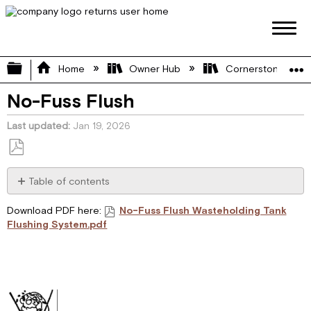
Expand/collapse global hierarchy
Home
Owner Hub
Cornerstone Manu
No-Fuss Flush
Last updated
Jan 19, 2026
Save
as
Table of contents
PDF
WASTEHOLDING
Download PDF here:
No-Fuss Flush Wasteholding Tank
TANK
Flushing System.pdf
FLUSHING
SYSTEM
CAUTION
INSTALLER
INSTRUCTIONS
FOR