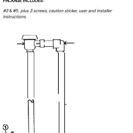
PACKAGE INCLUDES:
#3
& #5,
plus 3 screws
,
caut
i
on st
i
cke
r,
user and installer
instructions.