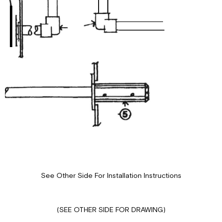
See Other Side For Installation Instructions
(SEE OTHER SIDE FOR DRAWING)