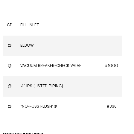
CD
FILL INLET
@
ELBOW
@
VACUUM BREAKER-CHECK VALVE
#1000
@
½" IPS (LISTED PIPING)
@
"NO-FUSS FLUSH"®
#336