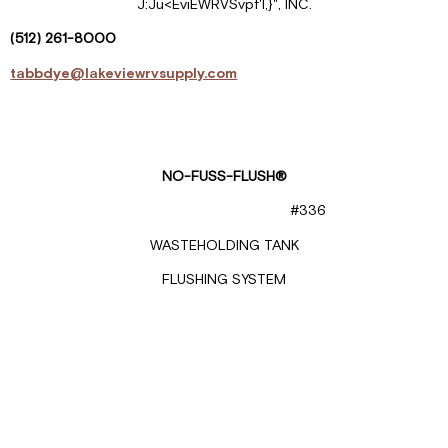
J:Ju<EviEWRVSvpf'l,}", INC.
(512)
261-
8000
tabbdye@lakeviewrvsupply.com
NO-FUSS-FLUSH®
#336
WASTEHOLDING TANK
FLUSHING SYSTEM