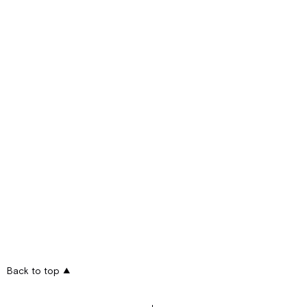
Back to top