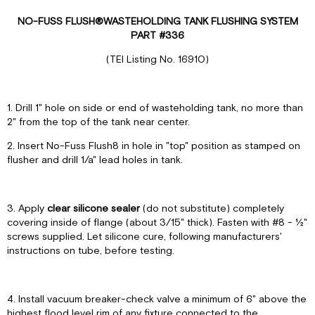
NO-FUSS FLUSH
®
WASTEHOLDING TANK FLUSHING SYSTEM
PART #336
(TEI Listing No. 16910)
1. Drill 1" hole on side or end of wasteholding tank, no more than
2" from the top of the tank near center.
2. Insert No-Fuss Flush8 in hole in "top" position as stamped on
flusher and drill 1/a" lead holes in tank.
3. Apply
clear silicone sealer
(do not substitute) completely
covering inside of flange (about 3/15" thick). Fasten with #8 - ½"
screws supplied. Let silicone cure, following manufacturers'
instructions on tube, before testing.
4. Install vacuum breaker-check valve a minimum of 6" above the
highest flood level rim of any fixture connected to the