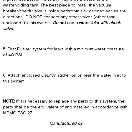
wasteholding tank. The best place to install the vacuum
breaker/check valve is inside bathroom sink cabinet. Valves are
directional. DO NOT connect any other valves (other than
enclosed) to this system.
Do
not
use a water
inlet with check
valve.
5. Test Flusher system for leaks with a minimum water pressure
of 40 PSI.
6. Attach enclosed
Caution
sticker on or near the water inlet to
this system.
NOTE:
If it is necessary to replace any parts to this system, the
parts shall be the equivalent of and installed in accordance with
IAPMO TSC 27.
Man
u
fa
ctu
red
b
y