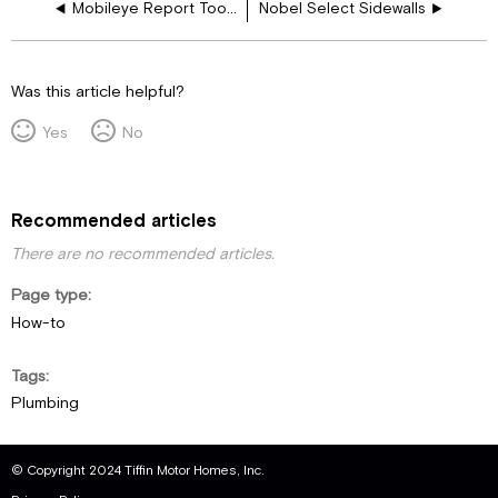
Mobileye Report Tool - User Guide
Nobel Select Sidewalls
Was this article helpful?
Yes
No
Recommended articles
There are no recommended articles.
Page type
How-to
Tags
Plumbing
© Copyright 2024 Tiffin Motor Homes, Inc.