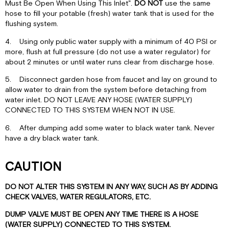
Must Be Open When Using This Inlet".
DO NOT
use the same
hose to fill your potable (fresh) water tank that is used for the
flushing system.
4. Using only public water supply with a minimum of 40 PSI or
more, flush at full pressure (do not use a water regulator) for
about 2 minutes or until water runs clear from discharge hose.
5. Disconnect garden hose from faucet and lay on ground to
allow water to drain from the system before detaching from
water inlet. DO NOT LEAVE ANY HOSE (WATER SUPPLY)
CONNECTED TO THIS SYSTEM WHEN NOT IN USE.
6. After dumping add some water to black water tank. Never
have a dry black water tank.
CAUTION
DO NOT ALTER THIS SYSTEM IN ANY WAY, SUCH AS BY ADDING
CHECK VALVES, WATER REGULATORS, ETC.
DUMP VALVE MUST BE OPEN ANY TIME THERE IS A HOSE
(WATER SUPPLY) CONNECTED TO THIS SYSTEM.