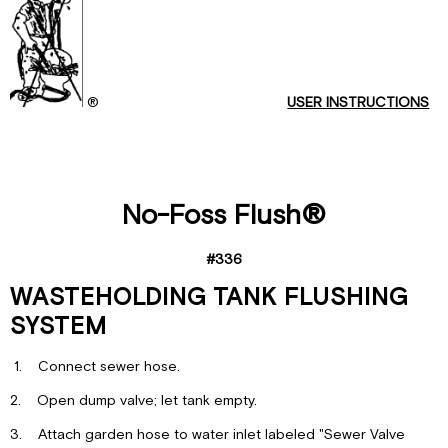
FACTORY
INSTALLATION
OF
®
USER
INSTRUCTIONS
No-Foss Flush®
#336
WASTEHOLDING TANK FLUSHING
SYSTEM
1. Connect sewer hose.
2. Open dump valve; let tank empty.
3. Attach garden hose to water inlet labeled "Sewer Valve