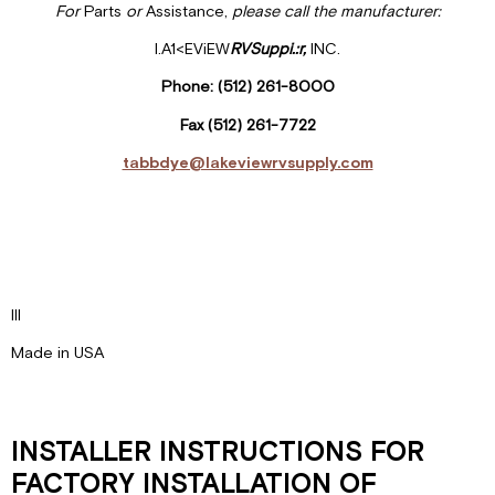
For
Parts
or
Assistance,
please call the manufacturer:
I.A1<EViEW
RVSuppi
.:r,
INC.
Phone: (512) 261-8000
Fax (512) 261-7722
tabbdye@lakeviewrvsupply.com
Ill
Made in USA
INSTALLER INSTRUCTIONS FOR
FACTORY INSTALLATION OF