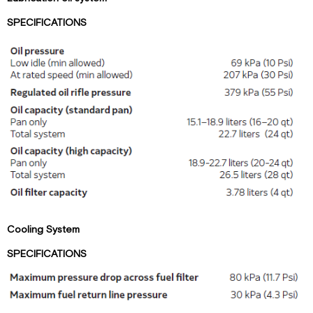
SPECIFICATIONS
Cooling System
SPECIFICATIONS