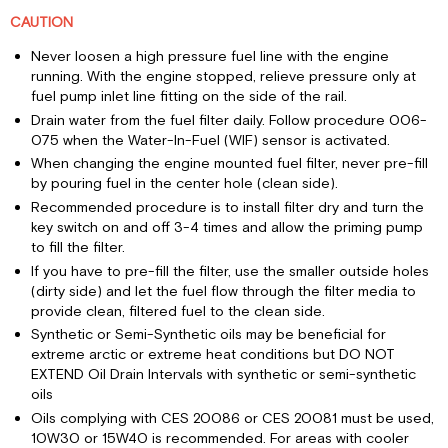
CAUTION
Never loosen a high pressure fuel line with the engine
running. With the engine stopped, relieve pressure only at
fuel pump inlet line fitting on the side of the rail.
Drain water from the fuel filter daily. Follow procedure 006-
075 when the Water-In-Fuel (WIF) sensor is activated.
When changing the engine mounted fuel filter, never pre-fill
by pouring fuel in the center hole (clean side).
Recommended procedure is to install filter dry and turn the
key switch on and off 3-4 times and allow the priming pump
to fill the filter.
If you have to pre-fill the filter, use the smaller outside holes
(dirty side) and let the fuel flow through the filter media to
provide clean, filtered fuel to the clean side.
Synthetic or Semi-Synthetic oils may be beneficial for
extreme arctic or extreme heat conditions but DO NOT
EXTEND Oil Drain Intervals with synthetic or semi-synthetic
oils
Oils complying with CES 20086 or CES 20081 must be used,
10W30 or 15W40 is recommended. For areas with cooler