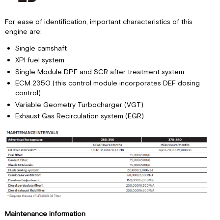
For ease of identification, important characteristics of this
engine are:
Single camshaft
XPI fuel system
Single Module DPF and SCR after treatment system
ECM 2350 (this control module incorporates DEF dosing
control)
Variable Geometry Turbocharger (VGT)
Exhaust Gas Recirculation system (EGR)
Maintenance information