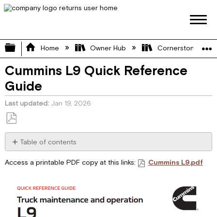
Expand/collapse global hierarchy
Home
Owner Hub
Cornerstone Manu
Cummins L9 Quick Reference
Guide
Last updated
Jan 19, 2026
Save
as
Table of contents
No
PDF
headers
Access a printable PDF copy at this links:
Cummins L9.pdf