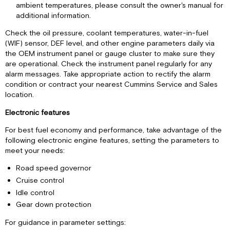
ambient temperatures, please consult the owner's manual for
additional information.
Check the oil pressure, coolant temperatures, water-in-fuel
(WIF) sensor, DEF level, and other engine parameters daily via
the OEM instrument panel or gauge cluster to make sure they
are operational. Check the instrument panel regularly for any
alarm messages. Take appropriate action to rectify the alarm
condition or contract your nearest Cummins Service and Sales
location.
Electronic features
For best fuel economy and performance, take advantage of the
following electronic engine features, setting the parameters to
meet your needs:
Road speed governor
Cruise control
Idle control
Gear down protection
For guidance in parameter settings: