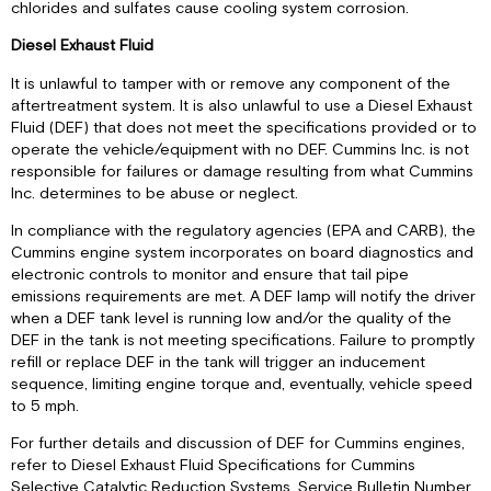
chlorides and sulfates cause cooling system corrosion.
Diesel Exhaust Fluid
It is unlawful to tamper with or remove any component of the
aftertreatment system. It is also unlawful to use a Diesel Exhaust
Fluid (DEF) that does not meet the specifications provided or to
operate the vehicle/equipment with no DEF. Cummins Inc. is not
responsible for failures or damage resulting from what Cummins
Inc. determines to be abuse or neglect.
In compliance with the regulatory agencies (EPA and CARB), the
Cummins engine system incorporates on board diagnostics and
electronic controls to monitor and ensure that tail pipe
emissions requirements are met. A DEF lamp will notify the driver
when a DEF tank level is running low and/or the quality of the
DEF in the tank is not meeting specifications. Failure to promptly
refill or replace DEF in the tank will trigger an inducement
sequence, limiting engine torque and, eventually, vehicle speed
to 5 mph.
For further details and discussion of DEF for Cummins engines,
refer to Diesel Exhaust Fluid Specifications for Cummins
Selective Catalytic Reduction Systems, Service Bulletin Number