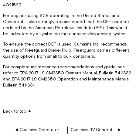
4021566.
For engines using SCR operating in the United States and
Canada, it is also strongly recommended that the DEF used be
certified by the American Petroleum Institute (API). This would
be indicated by a symbol on the container/dispensing system.
To ensure the correct DEF is used, Cummins Inc. recommends
the use of Fleetguard Diesel Fluid. Fleetguard carries different
quantity options from small to bulk containers.
For complete maintenance recommendations and guidelines
refer to EPA 2017 L9 CM2350 Owner's Manual, Bulletin 5411332
and EPA 2017 L9 CM2350 Operation and Maintenance Manual,
Bulletin 5411331.
Back to top
Cummins Generator Remote Monitoring and Control System
Cummins RV Generator Handbook