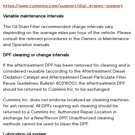
https://www.cummins.com/support/digi...erspec-support
Variable maintenance intervals
The Oil Drain Filter recommended charge intervals vary
depending on the average miles per hour of the vehicle. Please
consult the relevant procedures in the Owners or Maintenance
and Operation manuals.
DPF cleaning or change intervals
If the aftertreatment DPF has been removed for cleaning and is
considered reusable (according to the Aftertreatment Diesel
Oxidation Catalyst and Aftertreatment Diesel Particulate Filter
Reuse Guidelines, Bulletin 4021600), the aftertreatment DPF
should be returned to Cummins Inc. to be exchanged.
Cummins Inc. does not endorse localized air cleaning machines
for ash removal. All DPFs requiring ash cleaning should be
returned to a Cummins Inc. Authorized Repair Location in
exchange for a New/Recon DPF. Unauthorized cleaning
methods cannot be used to clean the DPF.
Lubrication oil system