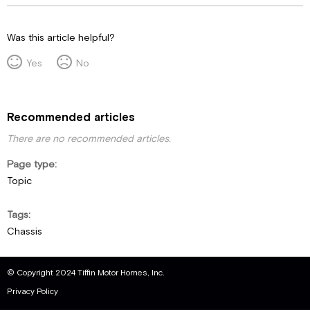
Was this article helpful?
Yes
No
Recommended articles
There are no recommended articles.
Page type
Topic
Tags
Chassis
© Copyright 2024 Tiffin Motor Homes, Inc.
Privacy Policy