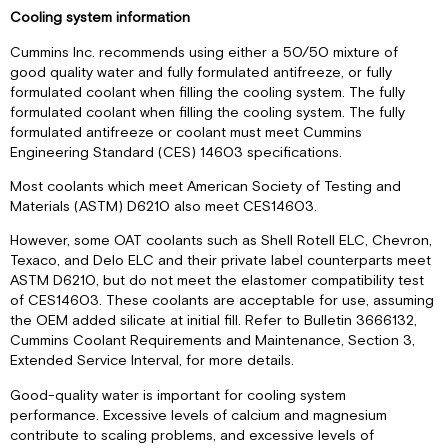
Cooling system information
Cummins Inc. recommends using either a 50/50 mixture of
good quality water and fully formulated antifreeze, or fully
formulated coolant when filling the cooling system. The fully
formulated coolant when filling the cooling system. The fully
formulated antifreeze or coolant must meet Cummins
Engineering Standard (CES) 14603 specifications.
Most coolants which meet American Society of Testing and
Materials (ASTM) D6210 also meet CES14603.
However, some OAT coolants such as Shell Rotell ELC, Chevron,
Texaco, and Delo ELC and their private label counterparts meet
ASTM D6210, but do not meet the elastomer compatibility test
of CES14603. These coolants are acceptable for use, assuming
the OEM added silicate at initial fill. Refer to Bulletin 3666132,
Cummins Coolant Requirements and Maintenance, Section 3,
Extended Service Interval, for more details.
Good-quality water is important for cooling system
performance. Excessive levels of calcium and magnesium
contribute to scaling problems, and excessive levels of