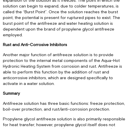
expansion of the solution as it freezes. The point in which the
solution can begin to expand, due to colder temperatures, is
called the “Burst Point”. Once the solution reaches the burst
point, the potential is present for ruptured pipes to exist. The
burst point of the antifreeze and water heating solution is
dependent upon the brand of propylene glycol antifreeze
employed.
Rust and Anti-Corrosive Inhibitors
Another major function of antifreeze solution is to provide
protection to the internal metal components of the Aqua-Hot
Hydronic Heating System from corrosion and rust. Antifreeze is
able to perform this function by the addition of rust and
anticorrosive inhibitors, which are designed specifically to
activate in a water solution.
Summary
Antifreeze solution has three basic functions: freeze protection,
boil-over protection, and rust/anti-corrosion protection.
Propylene glycol antifreeze solution is also primarily responsible
for heat transfer; however, propylene glycol itself does not