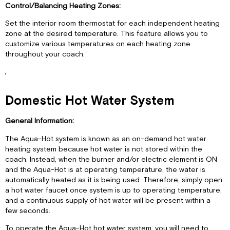
Control/Balancing Heating Zones:
Set the interior room thermostat for each independent heating
zone at the desired temperature. This feature allows you to
customize various temperatures on each heating zone
throughout your coach.
Domestic Hot Water System
General Information:
The Aqua-Hot system is known as an on-demand hot water
heating system because hot water is not stored within the
coach. Instead, when the burner and/or electric element is ON
and the Aqua-Hot is at operating temperature, the water is
automatically heated as it is being used. Therefore, simply open
a hot water faucet once system is up to operating temperature,
and a continuous supply of hot water will be present within a
few seconds.
To operate the Aqua-Hot hot water system, you will need to