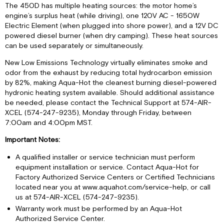
Ratio
The 450D has multiple heating sources: the motor home’s
Using
engine’s surplus heat (while driving), one 120V AC - 1650W
a
Electric Element (when plugged into shore power), and a 12V DC
Refractometer
powered diesel burner (when dry camping). These heat sources
can be used separately or simultaneously.
General
Troubleshooting
New Low Emissions Technology virtually eliminates smoke and
Testing
odor from the exhaust by reducing total hydrocarbon emission
Functionality
by 82%, making Aqua-Hot the cleanest burning diesel-powered
RVC
hydronic heating system available. Should additional assistance
Network
be needed, please contact the Technical Support at 574-AIR-
Connectivity
XCEL (574-247-9235), Monday through Friday, between
7:00am and 4:00pm MST.
Manual
Mode
Important Notes:
A qualified installer or service technician must perform
equipment installation or service. Contact Aqua-Hot for
Factory Authorized Service Centers or Certified Technicians
located near you at www.aquahot.com/service-help, or call
us at 574-AIR-XCEL (574-247-9235).
Warranty work must be performed by an Aqua-Hot
Authorized Service Center.