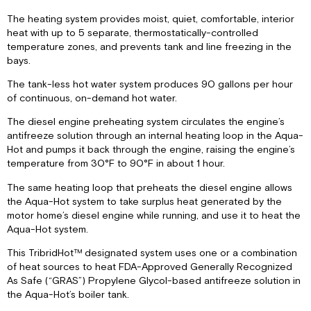
Control
The heating system provides moist, quiet, comfortable, interior
Overview
heat with up to 5 separate, thermostatically-controlled
Domestic
temperature zones, and prevents tank and line freezing in the
Hot
bays.
Water
System
The tank-less hot water system produces 90 gallons per hour
Operational
of continuous, on-demand hot water.
Flow
Chart
The diesel engine preheating system circulates the engine’s
antifreeze solution through an internal heating loop in the Aqua-
Maintenance
Hot and pumps it back through the engine, raising the engine’s
Schedule
temperature from 30°F to 90°F in about 1 hour.
Winterizing
the
The same heating loop that preheats the diesel engine allows
Aqua-
the Aqua-Hot system to take surplus heat generated by the
Hot
motor home’s diesel engine while running, and use it to heat the
Antifreeze
Aqua-Hot system.
Types
This TribridHot™ designated system uses one or a combination
Antifreeze
of heat sources to heat FDA-Approved Generally Recognized
Terms
As Safe (“GRAS”) Propylene Glycol-based antifreeze solution in
&
the Aqua-Hot’s boiler tank.
Mixture