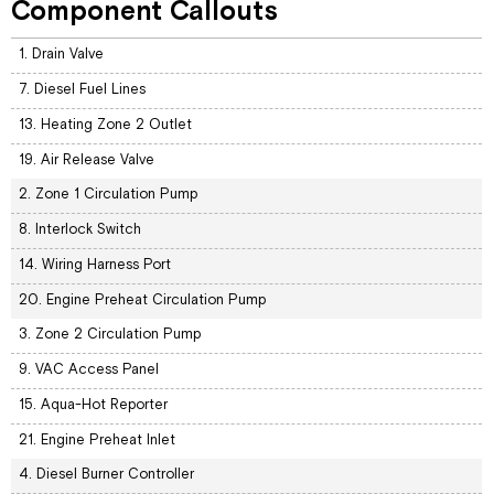
Component Callouts
1. Drain Valve
7. Diesel Fuel Lines
13. Heating Zone 2 Outlet
19. Air Release Valve
2. Zone 1 Circulation Pump
8. Interlock Switch
14. Wiring Harness Port
20. Engine Preheat Circulation Pump
3. Zone 2 Circulation Pump
9. VAC Access Panel
15. Aqua-Hot Reporter
21. Engine Preheat Inlet
4. Diesel Burner Controller