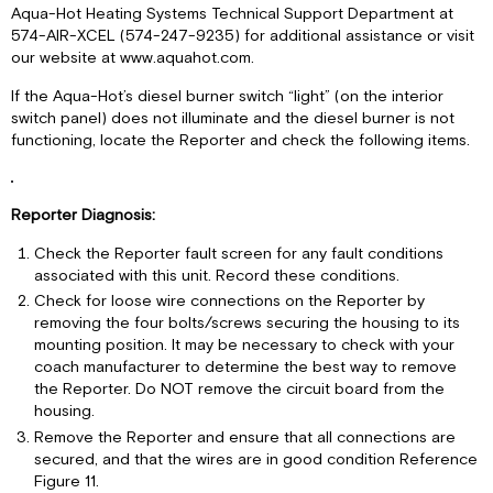
Aqua-Hot Heating Systems Technical Support Department at
574-AIR-XCEL (574-247-9235) for additional assistance or visit
our website at www.aquahot.com.
If the Aqua-Hot’s diesel burner switch “light” (on the interior
switch panel) does not illuminate and the diesel burner is not
functioning, locate the Reporter and check the following items.
Reporter Diagnosis:
Check the Reporter fault screen for any fault conditions
associated with this unit. Record these conditions.
Check for loose wire connections on the Reporter by
removing the four bolts/screws securing the housing to its
mounting position. It may be necessary to check with your
coach manufacturer to determine the best way to remove
the Reporter. Do NOT remove the circuit board from the
housing.
Remove the Reporter and ensure that all connections are
secured, and that the wires are in good condition Reference
Figure 11.