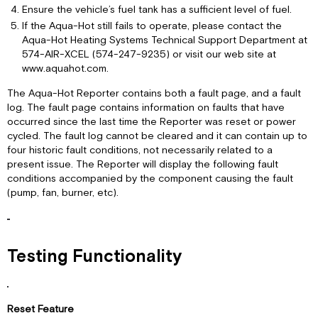
Ensure the vehicle’s fuel tank has a sufficient level of fuel.
If the Aqua-Hot still fails to operate, please contact the
Aqua-Hot Heating Systems Technical Support Department at
574-AIR-XCEL (574-247-9235) or visit our web site at
www.aquahot.com.
The Aqua-Hot Reporter contains both a fault page, and a fault
log. The fault page contains information on faults that have
occurred since the last time the Reporter was reset or power
cycled. The fault log cannot be cleared and it can contain up to
four historic fault conditions, not necessarily related to a
present issue. The Reporter will display the following fault
conditions accompanied by the component causing the fault
(pump, fan, burner, etc).
Testing Functionality
Reset Feature