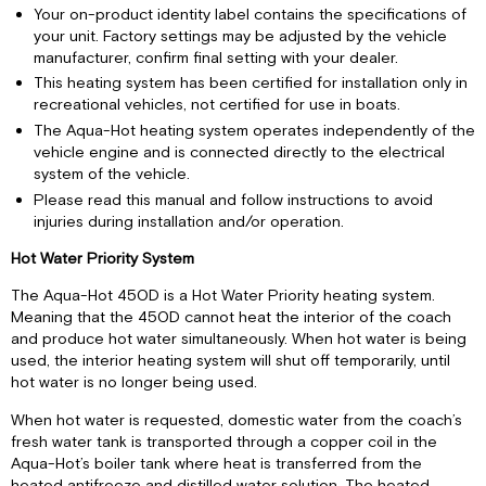
Your on-product identity label contains the specifications of
your unit. Factory settings may be adjusted by the vehicle
manufacturer, confirm final setting with your dealer.
This heating system has been certified for installation only in
recreational vehicles, not certified for use in boats.
The Aqua-Hot heating system operates independently of the
vehicle engine and is connected directly to the electrical
system of the vehicle.
Please read this manual and follow instructions to avoid
injuries during installation and/or operation.
Hot Water Priority System
The Aqua-Hot 450D is a Hot Water Priority heating system.
Meaning that the 450D cannot heat the interior of the coach
and produce hot water simultaneously. When hot water is being
used, the interior heating system will shut off temporarily, until
hot water is no longer being used.
When hot water is requested, domestic water from the coach’s
fresh water tank is transported through a copper coil in the
Aqua-Hot’s boiler tank where heat is transferred from the
heated antifreeze and distilled water solution. The heated