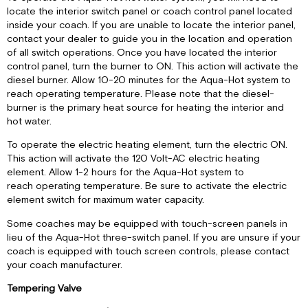
locate the interior switch panel or coach control panel located
inside your coach. If you are unable to locate the interior panel,
contact your dealer to guide you in the location and operation
of all switch operations. Once you have located the interior
control panel, turn the burner to ON. This action will activate the
diesel burner. Allow 10-20 minutes for the Aqua-Hot system to
reach operating temperature. Please note that the diesel-
burner is the primary heat source for heating the interior and
hot water.
To operate the electric heating element, turn the electric ON.
This action will activate the 120 Volt-AC electric heating
element. Allow 1-2 hours for the Aqua-Hot system to
reach operating temperature. Be sure to activate the electric
element switch for maximum water capacity.
Some coaches may be equipped with touch-screen panels in
lieu of the Aqua-Hot three-switch panel. If you are unsure if your
coach is equipped with touch screen controls, please contact
your coach manufacturer.
Tempering Valve