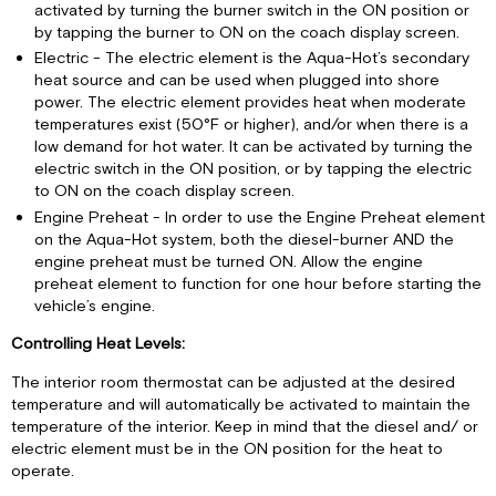
activated by turning the burner switch in the ON position or
by tapping the burner to ON on the coach display screen.
Electric - The electric element is the Aqua-Hot’s secondary
heat source and can be used when plugged into shore
power. The electric element provides heat when moderate
temperatures exist (50°F or higher), and/or when there is a
low demand for hot water. It can be activated by turning the
electric switch in the ON position, or by tapping the electric
to ON on the coach display screen.
Engine Preheat - In order to use the Engine Preheat element
on the Aqua-Hot system, both the diesel-burner AND the
engine preheat must be turned ON. Allow the engine
preheat element to function for one hour before starting the
vehicle’s engine.
Controlling Heat Levels:
The interior room thermostat can be adjusted at the desired
temperature and will automatically be activated to maintain the
temperature of the interior. Keep in mind that the diesel and/ or
electric element must be in the ON position for the heat to
operate.