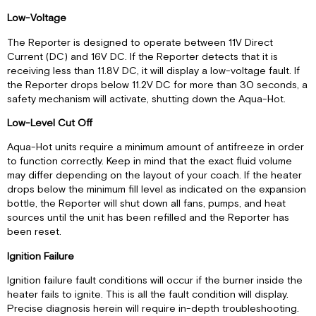
Low-Voltage
The Reporter is designed to operate between 11V Direct
Current (DC) and 16V DC. If the Reporter detects that it is
receiving less than 11.8V DC, it will display a low-voltage fault. If
the Reporter drops below 11.2V DC for more than 30 seconds, a
safety mechanism will activate, shutting down the Aqua-Hot.
Low-Level Cut Off
Aqua-Hot units require a minimum amount of antifreeze in order
to function correctly. Keep in mind that the exact fluid volume
may differ depending on the layout of your coach. If the heater
drops below the minimum fill level as indicated on the expansion
bottle, the Reporter will shut down all fans, pumps, and heat
sources until the unit has been refilled and the Reporter has
been reset.
Ignition Failure
Ignition failure fault conditions will occur if the burner inside the
heater fails to ignite. This is all the fault condition will display.
Precise diagnosis herein will require in-depth troubleshooting.