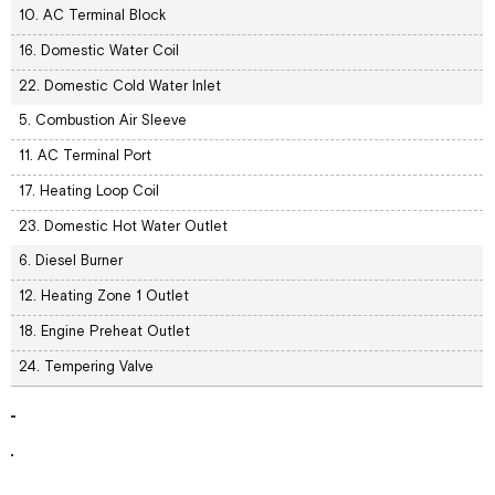
10. AC Terminal Block
16. Domestic Water Coil
22. Domestic Cold Water Inlet
5. Combustion Air Sleeve
11. AC Terminal Port
17. Heating Loop Coil
23. Domestic Hot Water Outlet
6. Diesel Burner
12. Heating Zone 1 Outlet
18. Engine Preheat Outlet
24. Tempering Valve