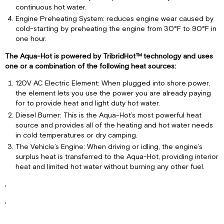
continuous hot water.
Engine Preheating System: reduces engine wear caused by
cold-starting by preheating the engine from 30°F to 90°F in
one hour.
The Aqua-Hot is powered by TribridHot™ technology and uses
one or a combination of the following heat sources:
120V AC Electric Element: When plugged into shore power,
the element lets you use the power you are already paying
for to provide heat and light duty hot water.
Diesel Burner: This is the Aqua-Hot’s most powerful heat
source and provides all of the heating and hot water needs
in cold temperatures or dry camping.
The Vehicle’s Engine: When driving or idling, the engine’s
surplus heat is transferred to the Aqua-Hot, providing interior
heat and limited hot water without burning any other fuel.