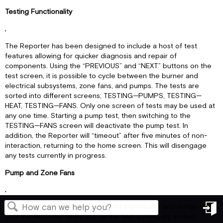
Testing Functionality
The Reporter has been designed to include a host of test
features allowing for quicker diagnosis and repair of
components. Using the “PREVIOUS” and “NEXT” buttons on the
test screen, it is possible to cycle between the burner and
electrical subsystems, zone fans, and pumps. The tests are
sorted into different screens; TESTING—PUMPS, TESTING—
HEAT, TESTING—FANS. Only one screen of tests may be used at
any one time. Starting a pump test, then switching to the
TESTING—FANS screen will deactivate the pump test. In
addition, the Reporter will “timeout” after five minutes of non-
interaction, returning to the home screen. This will disengage
any tests currently in progress.
Pump and Zone Fans
Pumps and zone fans are activated individually, and remain so
until the Reporter times out, or the test is manually ended.
in