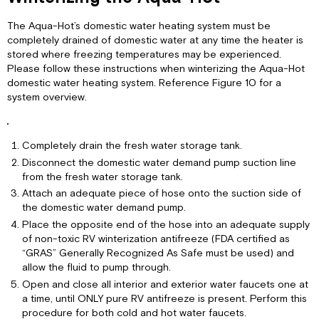
The Aqua-Hot’s domestic water heating system must be
completely drained of domestic water at any time the heater is
stored where freezing temperatures may be experienced.
Please follow these instructions when winterizing the Aqua-Hot
domestic water heating system. Reference Figure 10 for a
system overview.
Completely drain the fresh water storage tank.
Disconnect the domestic water demand pump suction line
from the fresh water storage tank.
Attach an adequate piece of hose onto the suction side of
the domestic water demand pump.
Place the opposite end of the hose into an adequate supply
of non-toxic RV winterization antifreeze (FDA certified as
“GRAS” Generally Recognized As Safe must be used) and
allow the fluid to pump through.
Open and close all interior and exterior water faucets one at
a time, until ONLY pure RV antifreeze is present. Perform this
procedure for both cold and hot water faucets.