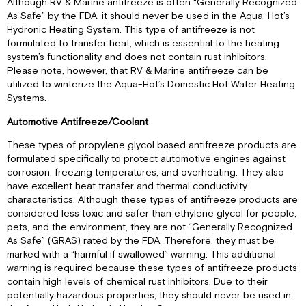
Although RV & Marine antifreeze is often “Generally Recognized
As Safe” by the FDA, it should never be used in the Aqua-Hot’s
Hydronic Heating System. This type of antifreeze is not
formulated to transfer heat, which is essential to the heating
system’s functionality and does not contain rust inhibitors.
Please note, however, that RV & Marine antifreeze can be
utilized to winterize the Aqua-Hot’s Domestic Hot Water Heating
Systems.
Automotive Antifreeze/Coolant
These types of propylene glycol based antifreeze products are
formulated specifically to protect automotive engines against
corrosion, freezing temperatures, and overheating. They also
have excellent heat transfer and thermal conductivity
characteristics. Although these types of antifreeze products are
considered less toxic and safer than ethylene glycol for people,
pets, and the environment, they are not “Generally Recognized
As Safe” (GRAS) rated by the FDA. Therefore, they must be
marked with a “harmful if swallowed” warning. This additional
warning is required because these types of antifreeze products
contain high levels of chemical rust inhibitors. Due to their
potentially hazardous properties, they should never be used in