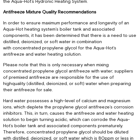
the Aqua-Hot’s Hydronic Heating System.
Antifreeze Mixture Quality Recommendations
In order to ensure maximum performance and longevity of an
Aqua-Hot heating system’s boiler tank and associated
components, it has been determined that there is a need to use
distilled, deionized, or soft water in combination
with concentrated propylene glycol for the Aqua-Hot’s
antifreeze and water heating solution.
Please note that this is only necessary when mixing
concentrated propylene glycol antifreeze with water; suppliers
of premixed antifreeze are responsible for the use of
highquality (distilled, deionized, or soft) water when preparing
their antifreeze for sale.
Hard water possesses a high-level of calcium and magnesium
ions, which deplete the propylene glycol antifreeze’s corrosion
inhibitors. This, in turn, causes the antifreeze and water heating
solution to begin turning acidic, which can corrode the Aqua-
Hot’s boiler tank and associated components prematurely.
Therefore, concentrated propylene glycol should be diluted
with distilled, deionized, or soft water which is 80ppm or less in