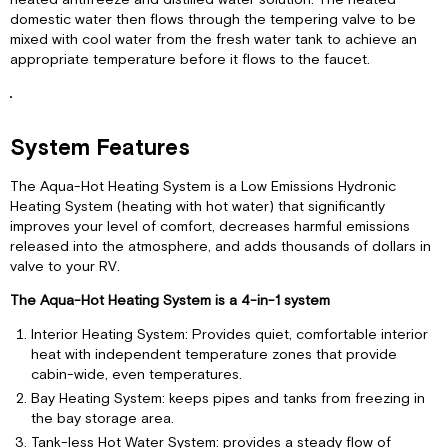
domestic water then flows through the tempering valve to be
mixed with cool water from the fresh water tank to achieve an
appropriate temperature before it flows to the faucet.
System Features
The Aqua-Hot Heating System is a Low Emissions Hydronic
Heating System (heating with hot water) that significantly
improves your level of comfort, decreases harmful emissions
released into the atmosphere, and adds thousands of dollars in
valve to your RV.
The Aqua-Hot Heating System is a 4-in-1 system
Interior Heating System: Provides quiet, comfortable interior
heat with independent temperature zones that provide
cabin-wide, even temperatures.
Bay Heating System: keeps pipes and tanks from freezing in
the bay storage area.
Tank-less Hot Water System: provides a steady flow of