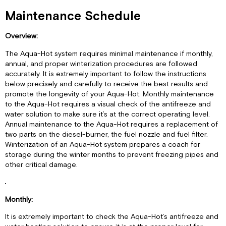
Maintenance Schedule
Overview:
The Aqua-Hot system requires minimal maintenance if monthly,
annual, and proper winterization procedures are followed
accurately. It is extremely important to follow the instructions
below precisely and carefully to receive the best results and
promote the longevity of your Aqua-Hot. Monthly maintenance
to the Aqua-Hot requires a visual check of the antifreeze and
water solution to make sure it’s at the correct operating level.
Annual maintenance to the Aqua-Hot requires a replacement of
two parts on the diesel-burner, the fuel nozzle and fuel filter.
Winterization of an Aqua-Hot system prepares a coach for
storage during the winter months to prevent freezing pipes and
other critical damage.
Monthly:
It is extremely important to check the Aqua-Hot’s antifreeze and