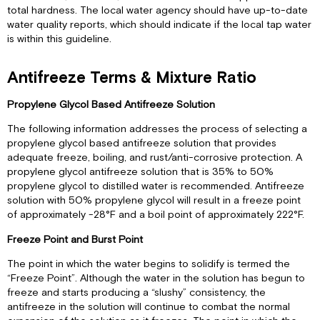
total hardness. The local water agency should have up-to-date
water quality reports, which should indicate if the local tap water
is within this guideline.
Antifreeze Terms & Mixture Ratio
Propylene Glycol Based Antifreeze Solution
The following information addresses the process of selecting a
propylene glycol based antifreeze solution that provides
adequate freeze, boiling, and rust/anti-corrosive protection. A
propylene glycol antifreeze solution that is 35% to 50%
propylene glycol to distilled water is recommended. Antifreeze
solution with 50% propylene glycol will result in a freeze point
of approximately -28°F and a boil point of approximately 222°F.
Freeze Point and Burst Point
The point in which the water begins to solidify is termed the
“Freeze Point”. Although the water in the solution has begun to
freeze and starts producing a “slushy” consistency, the
antifreeze in the solution will continue to combat the normal