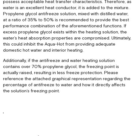
possess acceptable heat transfer characteristics. Therefore, as
water is an excellent heat conductor, it is added to the mixture.
Propylene glycol antifreeze solution, mixed with distilled water,
at a ratio of 35% to 50% is recommended to provide the best
performance combination of the aforementioned functions. If
excess propylene glycol exists within the heating solution, the
water’s heat absorption properties are compromised. Ultimately,
this could inhibit the Aqua-Hot from providing adequate
domestic hot water and interior heating.
Additionally, if the antifreeze and water heating solution
contains over 70% propylene glycol, the freezing point is
actually raised, resulting in less freeze protection. Please
reference the attached graphical representation regarding the
percentage of antifreeze to water and how it directly affects
the solution’s freezing point.