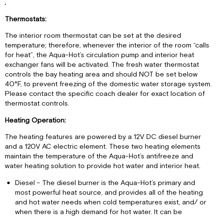
Thermostats:
The interior room thermostat can be set at the desired
temperature; therefore, whenever the interior of the room “calls
for heat”, the Aqua-Hot’s circulation pump and interior heat
exchanger fans will be activated. The fresh water thermostat
controls the bay heating area and should NOT be set below
40°F, to prevent freezing of the domestic water storage system.
Please contact the specific coach dealer for exact location of
thermostat controls.
Heating Operation:
The heating features are powered by a 12V DC diesel burner
and a 120V AC electric element. These two heating elements
maintain the temperature of the Aqua-Hot’s antifreeze and
water heating solution to provide hot water and interior heat.
Diesel - The diesel burner is the Aqua-Hot’s primary and
most powerful heat source, and provides all of the heating
and hot water needs when cold temperatures exist, and/ or
when there is a high demand for hot water. It can be