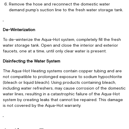
Remove the hose and reconnect the domestic water
demand pump’s suction line to the fresh water storage tank.
De-Winterization
To de-winterize the Aqua-Hot system, completely fill the fresh
water storage tank. Open and close the interior and exterior
faucets, one at a time, until only clear water is present.
Disinfecting the Water System
The Aqua-Hot Heating systems contain copper tubing and are
not compatible to prolonged exposure to sodium hypochlorite
(bleach or liquid bleach). Using products containing bleach,
including water refreshers, may cause corrosion of the domestic
water lines, resulting in a catastrophic failure of the Aqua-Hot
system by creating leaks that cannot be repaired. This damage
is not covered by the Aqua-Hot warranty.