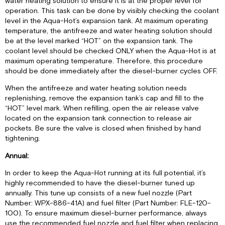
water heating solution to ensure it is at the proper level for
operation. This task can be done by visibly checking the coolant
level in the Aqua-Hot’s expansion tank. At maximum operating
temperature, the antifreeze and water heating solution should
be at the level marked “HOT” on the expansion tank. The
coolant level should be checked ONLY when the Aqua-Hot is at
maximum operating temperature. Therefore, this procedure
should be done immediately after the diesel-burner cycles OFF.
When the antifreeze and water heating solution needs
replenishing, remove the expansion tank’s cap and fill to the
“HOT” level mark. When refilling, open the air release valve
located on the expansion tank connection to release air
pockets. Be sure the valve is closed when finished by hand
tightening.
Annual:
In order to keep the Aqua-Hot running at its full potential, it’s
highly recommended to have the diesel-burner tuned up
annually. This tune up consists of a new fuel nozzle (Part
Number: WPX-886-41A) and fuel filter (Part Number: FLE-120-
100). To ensure maximum diesel-burner performance, always
use the recommended fuel nozzle and fuel filter when replacing