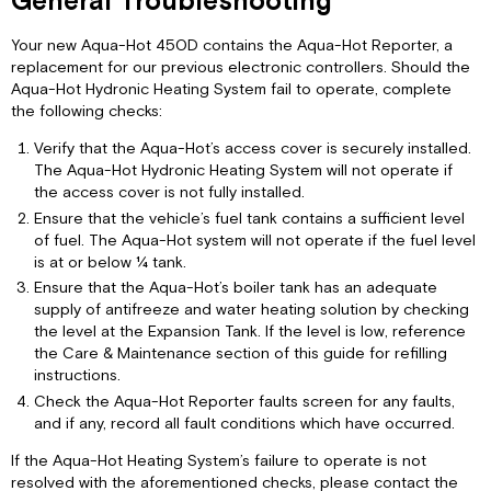
General Troubleshooting
Your new Aqua-Hot 450D contains the Aqua-Hot Reporter, a
replacement for our previous electronic controllers. Should the
Aqua-Hot Hydronic Heating System fail to operate, complete
the following checks:
Verify that the Aqua-Hot’s access cover is securely installed.
The Aqua-Hot Hydronic Heating System will not operate if
the access cover is not fully installed.
Ensure that the vehicle’s fuel tank contains a sufficient level
of fuel. The Aqua-Hot system will not operate if the fuel level
is at or below ¼ tank.
Ensure that the Aqua-Hot’s boiler tank has an adequate
supply of antifreeze and water heating solution by checking
the level at the Expansion Tank. If the level is low, reference
the Care & Maintenance section of this guide for refilling
instructions.
Check the Aqua-Hot Reporter faults screen for any faults,
and if any, record all fault conditions which have occurred.
If the Aqua-Hot Heating System’s failure to operate is not
resolved with the aforementioned checks, please contact the