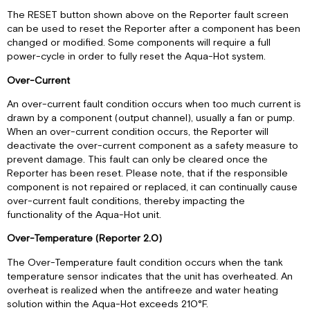
The RESET button shown above on the Reporter fault screen
can be used to reset the Reporter after a component has been
changed or modified. Some components will require a full
power-cycle in order to fully reset the Aqua-Hot system.
Over-Current
An over-current fault condition occurs when too much current is
drawn by a component (output channel), usually a fan or pump.
When an over-current condition occurs, the Reporter will
deactivate the over-current component as a safety measure to
prevent damage. This fault can only be cleared once the
Reporter has been reset. Please note, that if the responsible
component is not repaired or replaced, it can continually cause
over-current fault conditions, thereby impacting the
functionality of the Aqua-Hot unit.
Over-Temperature (Reporter 2.0)
The Over-Temperature fault condition occurs when the tank
temperature sensor indicates that the unit has overheated. An
overheat is realized when the antifreeze and water heating
solution within the Aqua-Hot exceeds 210°F.