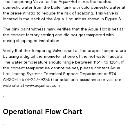
The Tempering Valve for the Aqua-Hot mixes the heated
domestic water from the boiler tank with cold domestic water at
the present ratio to reduce the risk of scalding. This valve is
located in the back of the Aqua-Hot unit as shown in Figure 8.
The pink paint witness mark verifies that the Aqua-Hot is set at
the correct factory setting and did not get tampered with
during shipping or installation.
Verify that the Tempering Valve is set at the proper temperature
by using a digital thermometer at one of the hot water faucets.
The water temperature should range between 115°F to 123°F. If
the correct temperature cannot be set, please contact Aqua-
Hot Heating Systems Technical Support Department at 574-
AIRXCEL (574-247-9235) for additional assistance or visit our
web site at www.aquahot.com.
Operational Flow Chart