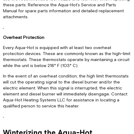
these parts. Reference the Aqua-Hot’s Service and Parts
Manual for spare parts information and detailed replacement
attachments.
Overheat Protection
Every Aqua-Hot is equipped with at least two overheat
protection devices. These are commonly known as the high-limit
thermostats. These thermostats operate by maintaining a circuit
while the unit is below 218° F (103° C).
In the event of an overheat condition, the high limit thermostats
will cut the operating signal to the diesel burner and/or the
electric element. When this signal is interrupted, the electric
element and diesel burner will immediately disengage. Contact
Aqua-Hot Heating Systems LLC for assistance in locating a
qualified person to service this heater.
Winterizing the Aqua-Hot