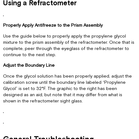
Using a Refractometer
Properly Apply Antifreeze to the Prism Assembly
Use the guide below to properly apply the propylene glycol
mixture to the prism assembly of the refractometer. Once that is
complete, peer through the eyeglass of the refractometer to
continue to the next step.
Adjust the Boundary Line
Once the glycol solution has been properly applied, adjust the
calibration screw until the boundary line labeled “Propylene
Glycol” is set to 32°F. The graphic to the right has been
designed as an aid, but note that it may differ from what is
shown in the refractometer sight glass.