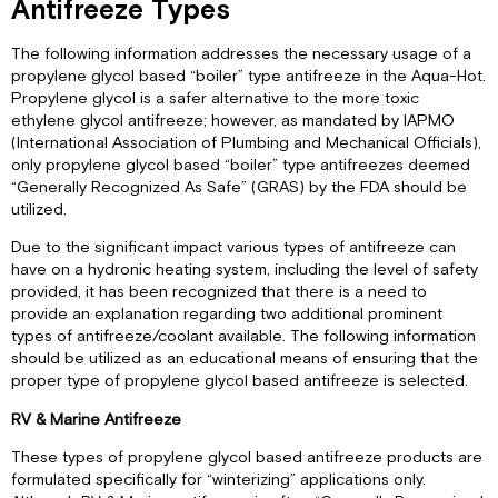
Antifreeze Types
The following information addresses the necessary usage of a
propylene glycol based “boiler” type antifreeze in the Aqua-Hot.
Propylene glycol is a safer alternative to the more toxic
ethylene glycol antifreeze; however, as mandated by IAPMO
(International Association of Plumbing and Mechanical Officials),
only propylene glycol based “boiler” type antifreezes deemed
“Generally Recognized As Safe” (GRAS) by the FDA should be
utilized.
Due to the significant impact various types of antifreeze can
have on a hydronic heating system, including the level of safety
provided, it has been recognized that there is a need to
provide an explanation regarding two additional prominent
types of antifreeze/coolant available. The following information
should be utilized as an educational means of ensuring that the
proper type of propylene glycol based antifreeze is selected.
RV & Marine Antifreeze
These types of propylene glycol based antifreeze products are
formulated specifically for “winterizing” applications only.