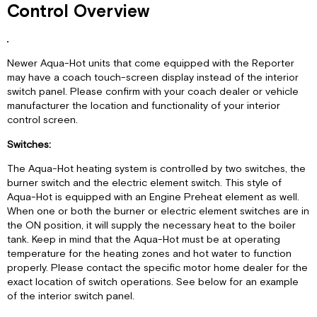
Control Overview
Newer Aqua-Hot units that come equipped with the Reporter
may have a coach touch-screen display instead of the interior
switch panel. Please confirm with your coach dealer or vehicle
manufacturer the location and functionality of your interior
control screen.
Switches:
The Aqua-Hot heating system is controlled by two switches, the
burner switch and the electric element switch. This style of
Aqua-Hot is equipped with an Engine Preheat element as well.
When one or both the burner or electric element switches are in
the ON position, it will supply the necessary heat to the boiler
tank. Keep in mind that the Aqua-Hot must be at operating
temperature for the heating zones and hot water to function
properly. Please contact the specific motor home dealer for the
exact location of switch operations. See below for an example
of the interior switch panel.