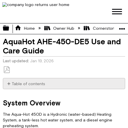
Expand/collapse global hierarchy
Home
Owner Hub
Cornerstone Manu
AquaHot AHE-450-DE5 Use and
Care Guide
Last updated
Jan 19, 2026
Save
as
Table of contents
PDF
System
Overview
System Overview
System
Features
The Aqua-Hot 450D is a Hydronic (water-based) Heating
Component
System, a tank-less hot water system, and a diesel engine
Callouts
preheating system.