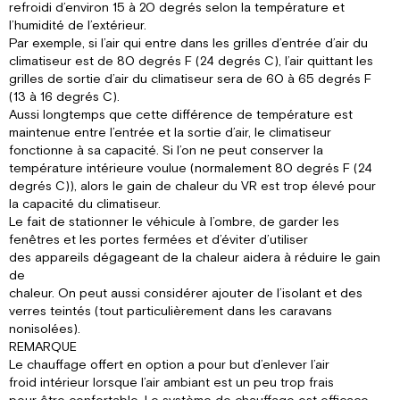
refroidi d’environ 15 à 20 degrés selon la température et
l’humidité de l’extérieur.
Par exemple, si l’air qui entre dans les grilles d’entrée d’air du
climatiseur est de 80 degrés F (24 degrés C), l’air quittant les
grilles de sortie d’air du climatiseur sera de 60 à 65 degrés F
(13 à 16 degrés C).
Aussi longtemps que cette différence de température est
maintenue entre l’entrée et la sortie d’air, le climatiseur
fonctionne à sa capacité. Si l’on ne peut conserver la
température intérieure voulue (normalement 80 degrés F (24
degrés C)), alors le gain de chaleur du VR est trop élevé pour
la capacité du climatiseur.
Le fait de stationner le véhicule à l’ombre, de garder les
fenêtres et les portes fermées et d’éviter d’utiliser
des appareils dégageant de la chaleur aidera à réduire le gain
de
chaleur. On peut aussi considérer ajouter de l’isolant et des
verres teintés (tout particulièrement dans les caravans
nonisolées).
REMARQUE
Le chauffage offert en option a pour but d’enlever l’air
froid intérieur lorsque l’air ambiant est un peu trop frais