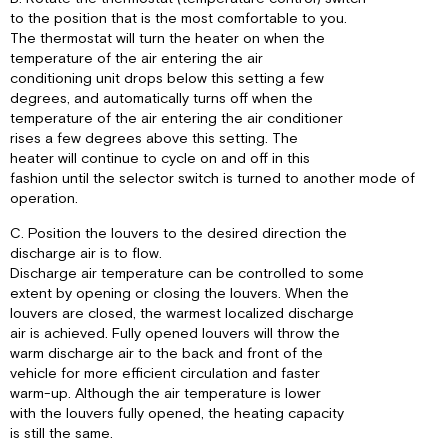
to the position that is the most comfortable to you.
The thermostat will turn the heater on when the
temperature of the air entering the air
conditioning unit drops below this setting a few
degrees, and automatically turns off when the
temperature of the air entering the air conditioner
rises a few degrees above this setting. The
heater will continue to cycle on and off in this
fashion until the selector switch is turned to another mode of
operation.
C. Position the louvers to the desired direction the
discharge air is to flow.
Discharge air temperature can be controlled to some
extent by opening or closing the louvers. When the
louvers are closed, the warmest localized discharge
air is achieved. Fully opened louvers will throw the
warm discharge air to the back and front of the
vehicle for more efficient circulation and faster
warm-up. Although the air temperature is lower
with the louvers fully opened, the heating capacity
is still the same.