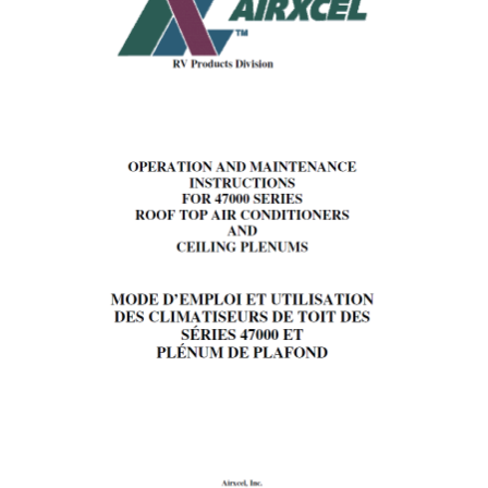
PANEL
III.
OPERATION
I.
For
Cooling
(Refer
to
Figure
1,
page
3).
II.
Operation
During
Cooler
Nights
(Cooling
Operation).
III.
Short
Cycling