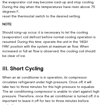
the evaporator coil may become iced-up and stop cooling.
During the day when the temperatures have risen above 75
degrees F.,
reset the thermostat switch to the desired setting.
NOTE:
Should icing-up occur, it is necessary to let the cooling
(evaporator) coil defrost before normal cooling operation is
resumed. During this time, operate the unit in the “HIGH
FAN” position with the system at maximum air flow. When
increased or full air flow is observed, the cooling coil should
be clear of ice.
III. Short Cycling
When an air conditioner is in operation, its compressor
circulates refrigerant under high pressure. Once off, it will
take two to three minutes for this high pressure to equalize.
The air conditioning compressor is unable to start against high
pressure. Therefore, once the air conditioner is turned off, it is
important to leave it off for two to three minutes before