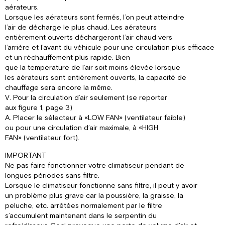
aérateurs.
Lorsque les aérateurs sont fermés, l’on peut atteindre
l’air de décharge le plus chaud. Les aérateurs
entièrement ouverts déchargeront l’air chaud vers
l’arrière et l’avant du véhicule pour une circulation plus efficace
et un réchauffement plus rapide. Bien
que la temperature de l’air soit moins élevée lorsque
les aérateurs sont entièrement ouverts, la capacité de
chauffage sera encore la même.
V. Pour la circulation d’air seulement (se reporter
aux figure 1, page 3)
A. Placer le sélecteur à «LOW FAN» (ventilateur faible)
ou pour une circulation d’air maximale, à «HIGH
FAN» (ventilateur fort).
IMPORTANT
Ne pas faire fonctionner votre climatiseur pendant de
longues périodes sans filtre.
Lorsque le climatiseur fonctionne sans filtre, il peut y avoir
un problème plus grave car la poussière, la graisse, la
peluche, etc. arrêtées normalement par le filtre
s’accumulent maintenant dans le serpentin du