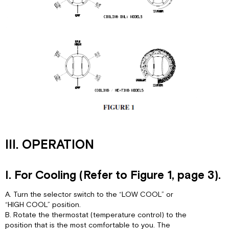
III. OPERATION
I. For Cooling (Refer to Figure 1, page 3).
A. Turn the selector switch to the “LOW COOL” or
“HIGH COOL” position.
B. Rotate the thermostat (temperature control) to the
position that is the most comfortable to you. The