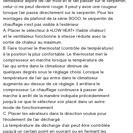
ventilateur aspire de l’air froid et le fait passer sur le serpentin,
celui-ci ne peut devenir rouge. Il peut y avoir une rougeur
lorsque l’air passe directement sur le serpentin. Pour les
montages de plafond de la série 9000, le serpentin de
chauffage n’est pas visible à l’extérieur.
A. Placer le sélecteur à «LOW HEAT» (faible chaleur)
et le ventilateur fonctionne à vitesse réduite avec la
sortie de chaleur au maximum.
B. Faire tourner le thermostat (contrôle de température)
à la position la plus confortable. Le thermostat met le
compresseur en marche lorsque la température de
l’air qui entre dans le climatiseur diminue de
quelques degrés sous le réglage choisi. Lorsque la
température de l’air qui entre dans le climatiseur
augmente au-dessus de ce réglage, il arrêtera le
compresseur. Le chauffage continuera à passer de
marche à arrêt de la manière indiquée précédemment
jusqu’à ce que le sélecteur soir placé dans un autre
mode de fonctionnement.
C. Placer les aérateurs dans la direction voulue pour
l’éoulement de l’air déchargé.
La température de décharge d’air peut être contrôlée
jusqu’à un certain point en ouvrant ou en fermant les