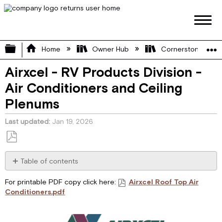
Expand/collapse global hierarchy
Home
Owner Hub
Cornerstone Manu
Airxcel - RV Products Division -
Air Conditioners and Ceiling
Plenums
Last updated
Jan 19, 2026
Save
as
Table of contents
PDF
I.
For printable PDF copy click here:
Airxcel Roof Top Air
GENERAL
Conditioners.pdf
INFORMATION
II.
CONTROL