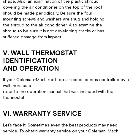
shape. Also, an examination of the plastic shroud
covering the air conditioner on the top of the roof
should be made periodically. Be sure the four
mounting screws and washers are snug and holding
the shroud to the air conditioner. Also examine the
shroud to be sure it is not developing cracks or has
suffered damage from impact.
V. WALL THERMOSTAT
IDENTIFICATION
AND OPERATION
If your Coleman-Mach roof top air conditioner is controlled by a
wall thermostat,
refer to the operation manual that was included with the
thermostat.
VI. WARRANTY SERVICE
Let’s face it. Sometimes even the best products may need
service. To obtain warranty service on your Coleman-Mach