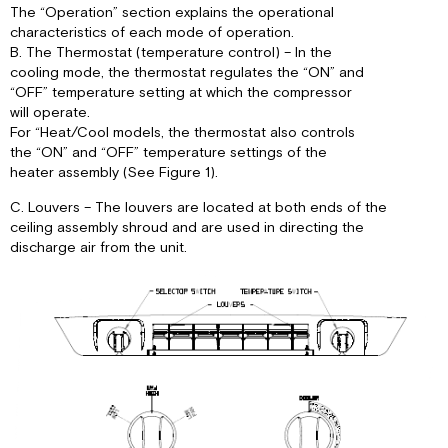
The “Operation” section explains the operational
characteristics of each mode of operation.
B. The Thermostat (temperature control) – In the
cooling mode, the thermostat regulates the “ON” and
“OFF” temperature setting at which the compressor
will operate.
For “Heat/Cool models, the thermostat also controls
the “ON” and “OFF” temperature settings of the
heater assembly (See Figure 1).
C. Louvers – The louvers are located at both ends of the
ceiling assembly shroud and are used in directing the
discharge air from the unit.