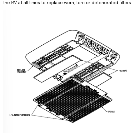
the RV at all times to replace worn, torn or deteriorated filters.