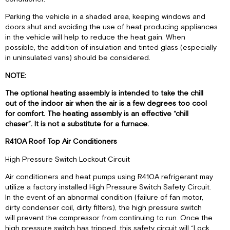
IMPORTANT
Parking the vehicle in a shaded area, keeping windows and
II.
doors shut and avoiding the use of heat producing appliances
PANNEAU
in the vehicle will help to reduce the heat gain. When
DE
possible, the addition of insulation and tinted glass (especially
CONTRÔLE
in uninsulated vans) should be considered.
III.
FONCTIONNEMENT
NOTE:
The optional heating assembly is intended to take the chill
out of the indoor air when the air is a few degrees too cool
for comfort. The heating assembly is an effective “chill
chaser”. It is not a substitute for a furnace.
R410A Roof Top Air Conditioners
High Pressure Switch Lockout Circuit
Air conditioners and heat pumps using R410A refrigerant may
utilize a factory installed High Pressure Switch Safety Circuit.
In the event of an abnormal condition (failure of fan motor,
dirty condenser coil, dirty filters), the high pressure switch
will prevent the compressor from continuing to run. Once the
high pressure switch has tripped, this safety circuit will “Lock