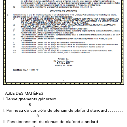
TABLE DES MATIÈRES
I. Renseignements généraux . . . . . . . . . . . . . . . . . . . . . . . . . . . . . . . . . .
. . . . . . . . . . . . . 8
II. Panneau de contrôle de plenum de plafond standard . . . . . . . .
. . . . . . . . . . . . . . . . . 8
III. Fonctionnement du plenum de plafond standard . . . . . . . . . . . . .