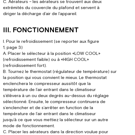
C. Aérateurs – les aérateurs se trouvent aux deux
extrémités du couvercle du plafond et servent à
diriger la décharge d’air de l’appareil.
III. FONCTIONNEMENT
I. Pour le refroidissement (se reporter aux figure
1, page 3)
A. Placer le sélecteur à la position «LOW COOL»
(refroidissement faible) ou à «HIGH COOL»
(refroidissement fort).
B. Tournez le thermostat (régulateur de température) sur
la position qui vous convient le mieux. Le thermostat
enclenchera le compresseur aussitôt que la
température de l’air entrant dans le climatiseur
s’élèvera à un ou deux degrés au-dessus du réglage
sélectionné. Ensuite, le compresseur continuera de
s’enclencher et de s’arrêter en function de la
température de l’air entrant dans le climatiseur
jusqu’à ce que vous mettiez la sélecteur sur un autre
mode de fonctionnement.
C. Placer les aérateurs dans la direction voulue pour