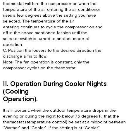
thermostat will turn the compressor on when the
temperature of the air entering the air conditioner
rises a few degrees above the setting you have
selected. The temperature of the air
entering continues to cycle the compressor on and
off in the above mentioned fashion until the
selector switch is turned to another mode of
operation.
C. Position the louvers to the desired direction the
discharge air is to flow.
Note: The fan operation is constant, only the
compressor cycles on the thermostat.
II. Operation During Cooler Nights
(Cooling
Operation).
It is important, when the outdoor temperature drops in the
evening or during the night to below 75 degrees F., that the
thermostat (temperature control) be set at a midpoint between
“Warmer” and “Cooler”. If the setting is at “Cooler”,