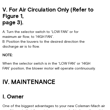
V. For Air Circulation Only (Refer to
Figure 1,
page 3).
A. Turn the selector switch to “LOW FAN” or for
maximum air flow, to “HIGH FAN”.
B. Position the louvers to the desired direction the
discharge air is to flow.
NOTE:
When the selector switch is in the “LOW FAN” or “HIGH
FAN” position, the blower motor will operate continuously.
IV. MAINTENANCE
I. Owner
One of the biggest advantages to your new Coleman-Mach air