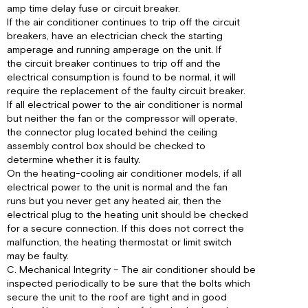
amp time delay fuse or circuit breaker.
If the air conditioner continues to trip off the circuit
breakers, have an electrician check the starting
amperage and running amperage on the unit. If
the circuit breaker continues to trip off and the
electrical consumption is found to be normal, it will
require the replacement of the faulty circuit breaker.
If all electrical power to the air conditioner is normal
but neither the fan or the compressor will operate,
the connector plug located behind the ceiling
assembly control box should be checked to
determine whether it is faulty.
On the heating-cooling air conditioner models, if all
electrical power to the unit is normal and the fan
runs but you never get any heated air, then the
electrical plug to the heating unit should be checked
for a secure connection. If this does not correct the
malfunction, the heating thermostat or limit switch
may be faulty.
C. Mechanical Integrity – The air conditioner should be
inspected periodically to be sure that the bolts which
secure the unit to the roof are tight and in good