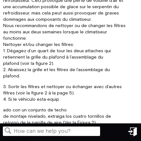
refroidisseur. Ceci provoque une perte de volume d’air et
une accumulation possible de glace sur le serpentin du
refroidisseur, mais cela peut aussi provoquer de graves
dommages aux composants du climatiseur.
Nous recommandons de nettoyer ou de changer les filtres
au moins aux deux semaines lorsque le climatiseur
fonctionne.
Nettoyer et/ou changer les filtres:
1. Dégagez d’un quart de tour les deux attaches qui
retiennent la grille du plafond à l’assemblage du
plafond (voir la figure 2).
2. Abaissez la grille et les filtres de l’assemblage du
plafond.
3. Sortir les filtres et nettoyer ou échanger avec d’autres
filtres (voir la figure 2 à la page 5).
4. Si le véhiculo esta equip
ado con un conjunto de techo
de montaje nivelado, extraiga los cuatro tornillos de
retorno de la parrilla de aire (Ver la Figura 2).
Extraiga el filtro de la parrilla y límpielo o
reemplácelo por uno nuevo.
in