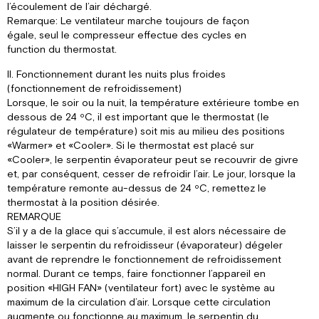
l’écoulement de l’air déchargé.
Remarque: Le ventilateur marche toujours de façon
égale, seul le compresseur effectue des cycles en
function du thermostat.
II. Fonctionnement durant les nuits plus froides
(fonctionnement de refroidissement)
Lorsque, le soir ou la nuit, la température extérieure tombe en
dessous de 24 ºC, il est important que le thermostat (le
régulateur de température) soit mis au milieu des positions
«Warmer» et «Cooler». Si le thermostat est placé sur
«Cooler», le serpentin évaporateur peut se recouvrir de givre
et, par conséquent, cesser de refroidir l’air. Le jour, lorsque la
température remonte au-dessus de 24 ºC, remettez le
thermostat à la position désirée.
REMARQUE
S’il y a de la glace qui s’accumule, il est alors nécessaire de
laisser le serpentin du refroidisseur (évaporateur) dégeler
avant de reprendre le fonctionnement de refroidissement
normal. Durant ce temps, faire fonctionner l’appareil en
position «HIGH FAN» (ventilateur fort) avec le système au
maximum de la circulation d’air. Lorsque cette circulation
augmente ou fonctionne au maximum, le serpentin du