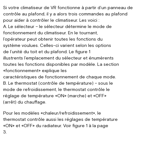
Si votre climatiseur de VR fonctionne à partir d’un panneau de
contrôle au plafond, il y a alors trois commandes au plafond
pour aider à contrôler le climatiseur. Les voici :
A. Le sélecteur – le sélecteur détermine le mode de
fonctionnement du climatiseur. En le tournant,
l’opérateur peut obtenir toutes les fonctions du
système voulues. Celles-ci varient selon les options
de l’unité du toit et du plafond. Le figure 1
illustrents l’emplacement du sélecteur et énumèrents
toutes les fonctions disponibles par modèle. La section
«fonctionnement» explique les
caractéristiques de fonctionnement de chaque mode.
B. Le thermostat (contrôle de température) – sous le
mode de refroidissement, le thermostat contrôle le
réglage de température «ON» (marche) et «OFF»
(arrêt) du chauffage.
Pour les modèles «chaleur/refroidissement», le
thermostat contrôle aussi les réglages de température
«ON» et «OFF» du radiateur. Voir figure 1 à la page
3.