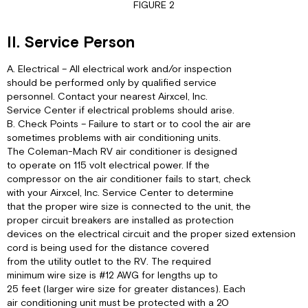
FIGURE 2
II. Service Person
A. Electrical – All electrical work and/or inspection
should be performed only by qualified service
personnel. Contact your nearest Airxcel, Inc.
Service Center if electrical problems should arise.
B. Check Points – Failure to start or to cool the air are
sometimes problems with air conditioning units.
The Coleman-Mach RV air conditioner is designed
to operate on 115 volt electrical power. If the
compressor on the air conditioner fails to start, check
with your Airxcel, Inc. Service Center to determine
that the proper wire size is connected to the unit, the
proper circuit breakers are installed as protection
devices on the electrical circuit and the proper sized extension
cord is being used for the distance covered
from the utility outlet to the RV. The required
minimum wire size is #12 AWG for lengths up to
25 feet (larger wire size for greater distances). Each
air conditioning unit must be protected with a 20