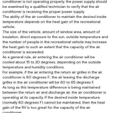
conditioner is not operating properly, the power supply should
to
be examined by a qualified technician to verify that the air
Figure
conditioner is receiving the proper power supply.
1,
The ability of the air conditioner to maintain the desired inside
page
temperature depends on the heat gain of the recreational
3).
vehicle.
IV.
The size of the vehicle, amount of window area, amount of
MAINTENANCE
insulation, direct exposure to the sun, outside temperature and
the number of people in the recreational vehicle may increase
I.
the heat gain to such an extent that the capacity of the air
Owner
conditioner is exceeded.
II.
As a general rule, air entering the air conditioner will be
Service
cooled about 15 to 20 degrees, depending on the outside
Person
temperature and humidity conditions.
V.
For example, if the air entering the return air grilles in the air
WALL
conditioner is 80 degrees F., the air leaving the discharge
THERMOSTAT
grilles in the air conditioner will be 60 to 65 degrees F.
IDENTIFICATION
As long as this temperature difference is being maintained
AND
between the return air and discharge air, the air conditioner is
OPERATION
operating at its capacity. If the desired inside temperature
VI.
(normally 80 degrees F) cannot be maintained, then the heat
WARRANTY
gain of the RV is too great for the capacity of the air
SERVICE
conditioner.