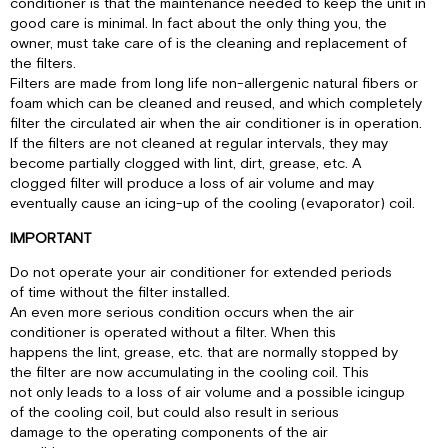
conditioner is that the maintenance needed to keep the unit in
good care is minimal. In fact about the only thing you, the
owner, must take care of is the cleaning and replacement of
the filters.
Filters are made from long life non-allergenic natural fibers or
foam which can be cleaned and reused, and which completely
filter the circulated air when the air conditioner is in operation.
If the filters are not cleaned at regular intervals, they may
become partially clogged with lint, dirt, grease, etc. A
clogged filter will produce a loss of air volume and may
eventually cause an icing-up of the cooling (evaporator) coil.
IMPORTANT
Do not operate your air conditioner for extended periods
of time without the filter installed.
An even more serious condition occurs when the air
conditioner is operated without a filter. When this
happens the lint, grease, etc. that are normally stopped by
the filter are now accumulating in the cooling coil. This
not only leads to a loss of air volume and a possible icingup
of the cooling coil, but could also result in serious
damage to the operating components of the air