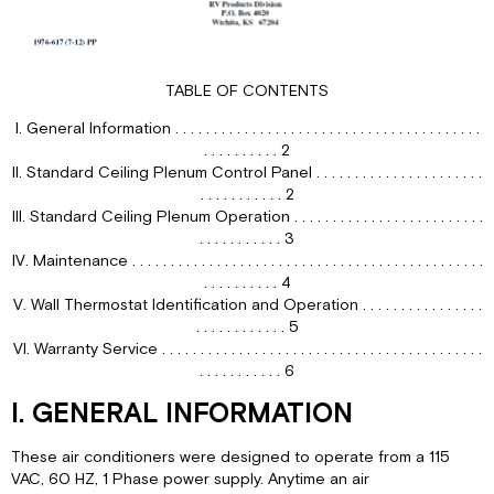
IV.
For
Heating
TABLE OF CONTENTS
(“Elect-
A-
I. General Information . . . . . . . . . . . . . . . . . . . . . . . . . . . . . . . . . . . . . . . .
Heat”
. . . . . . . . . . 2
Ceiling
II. Standard Ceiling Plenum Control Panel . . . . . . . . . . . . . . . . . . . . . .
Assembly
. . . . . . . . . . . 2
Model
III. Standard Ceiling Plenum Operation . . . . . . . . . . . . . . . . . . . . . . . . .
Only)
. . . . . . . . . . . 3
Refer
IV. Maintenance . . . . . . . . . . . . . . . . . . . . . . . . . . . . . . . . . . . . . . . . . . . . . .
to
. . . . . . . . . . 4
Figure
V. Wall Thermostat Identification and Operation . . . . . . . . . . . . . . . .
1,
. . . . . . . . . . . . 5
page
VI. Warranty Service . . . . . . . . . . . . . . . . . . . . . . . . . . . . . . . . . . . . . . . . . .
3.
. . . . . . . . . . . 6
V.
For
I. GENERAL INFORMATION
Air
Circulation
These air conditioners were designed to operate from a 115
Only
VAC, 60 HZ, 1 Phase power supply. Anytime an air
(Refer