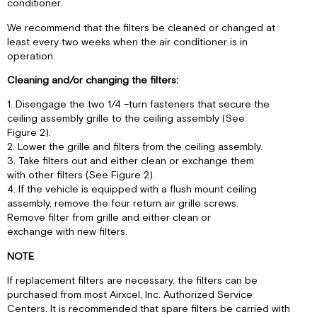
conditioner.
We recommend that the filters be cleaned or changed at
least every two weeks when the air conditioner is in
operation.
Cleaning and/or changing the filters:
1. Disengage the two 1/4 –turn fasteners that secure the
ceiling assembly grille to the ceiling assembly (See
Figure 2).
2. Lower the grille and filters from the ceiling assembly.
3. Take filters out and either clean or exchange them
with other filters (See Figure 2).
4. If the vehicle is equipped with a flush mount ceiling
assembly, remove the four return air grille screws.
Remove filter from grille and either clean or
exchange with new filters.
NOTE
If replacement filters are necessary, the filters can be
purchased from most Airxcel, Inc. Authorized Service
Centers. It is recommended that spare filters be carried with