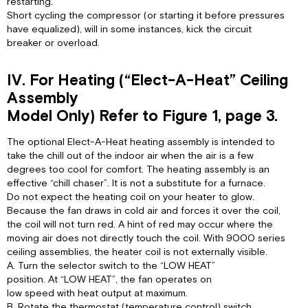
restarting.
Short cycling the compressor (or starting it before pressures
have equalized), will in some instances, kick the circuit
breaker or overload.
IV. For Heating (“Elect-A-Heat” Ceiling
Assembly
Model Only) Refer to Figure 1, page 3.
The optional Elect-A-Heat heating assembly is intended to
take the chill out of the indoor air when the air is a few
degrees too cool for comfort. The heating assembly is an
effective “chill chaser”. It is not a substitute for a furnace.
Do not expect the heating coil on your heater to glow.
Because the fan draws in cold air and forces it over the coil,
the coil will not turn red. A hint of red may occur where the
moving air does not directly touch the coil. With 9000 series
ceiling assemblies, the heater coil is not externally visible.
A. Turn the selector switch to the “LOW HEAT”
position. At “LOW HEAT”, the fan operates on
low speed with heat output at maximum.
B. Rotate the thermostat (temperature control) switch