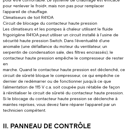
pour être confortable. Le système de chauffage est efficace
pour «enlever le froid», mais non pas pour remplacer
l’appareil de chauffage.
Climatiseurs de toit R410A
Circuit de blocage du contacteur haute pression
Les climatiseurs et les pompes à chaleur utilisant le fluide
frigoirigène R410A peut utiliser un circuit installé à l’usine de
sécurité haute pression Switch. Dans l’éventualité d’une
anomalie (une défaillance du moteur du ventilateur, un
serpentin de condensation sale, des filtres encrassés), le
contacteur haute pression empêche le compresseur de rester
en
marche. Quand le contacteur haute pression est déclenché, ce
circuit de sûreté bloque le compresseur, ce qui empêche ce
dernier de redémarrer ou de fonctionner jusqu’à ce que
l’alimentation de 115 V c.a. soit coupée puis rétablie de façon
à réinitialiser le circuit de sûreté du contacteur haute pression.
Si le blocage du contacteur haute pression se déclenche à
maintes reprises, vous devez faire réparer l’appareil par un
technicien compétent.
II. PANNEAU DE CONTRÔLE