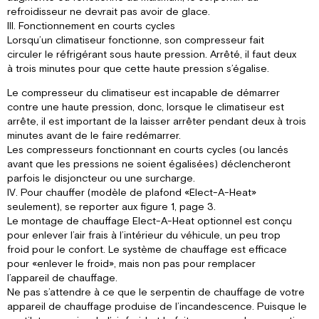
refroidisseur ne devrait pas avoir de glace.
III. Fonctionnement en courts cycles
Lorsqu’un climatiseur fonctionne, son compresseur fait
circuler le réfrigérant sous haute pression. Arrêté, il faut deux
à trois minutes pour que cette haute pression s’égalise.
Le compresseur du climatiseur est incapable de démarrer
contre une haute pression, donc, lorsque le climatiseur est
arrête, il est important de la laisser arrêter pendant deux à trois
minutes avant de le faire redémarrer.
Les compresseurs fonctionnant en courts cycles (ou lancés
avant que les pressions ne soient égalisées) déclencheront
parfois le disjoncteur ou une surcharge.
IV. Pour chauffer (modèle de plafond «Elect-A-Heat»
seulement), se reporter aux figure 1, page 3.
Le montage de chauffage Elect-A-Heat optionnel est conçu
pour enlever l’air frais à l’intérieur du véhicule, un peu trop
froid pour le confort. Le système de chauffage est efficace
pour «enlever le froid», mais non pas pour remplacer
l’appareil de chauffage.
Ne pas s’attendre à ce que le serpentin de chauffage de votre
appareil de chauffage produise de l’incandescence. Puisque le