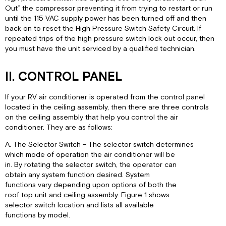
Out” the compressor preventing it from trying to restart or run
until the 115 VAC supply power has been turned off and then
back on to reset the High Pressure Switch Safety Circuit. If
repeated trips of the high pressure switch lock out occur, then
you must have the unit serviced by a qualified technician.
II. CONTROL PANEL
If your RV air conditioner is operated from the control panel
located in the ceiling assembly, then there are three controls
on the ceiling assembly that help you control the air
conditioner. They are as follows:
A. The Selector Switch – The selector switch determines
which mode of operation the air conditioner will be
in. By rotating the selector switch, the operator can
obtain any system function desired. System
functions vary depending upon options of both the
roof top unit and ceiling assembly. Figure 1 shows
selector switch location and lists all available
functions by model.