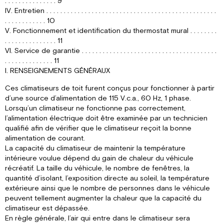
. . . . . . . . . . . . . . . 9
IV. Entretien . . . . . . . . . . . . . . . . . . . . . . . . . . . . . . . . . . . . . . . . . . . . . . . . .
. . . . . . . . . . . . 10
V. Fonctionnement et identification du thermostat mural . . . . . . . .
. . . . . . . . . . . . . . . 11
VI. Service de garantie . . . . . . . . . . . . . . . . . . . . . . . . . . . . . . . . . . . . . . .
. . . . . . . . . . . . . . 11
I. RENSEIGNEMENTS GÉNÉRAUX
Ces climatiseurs de toit furent conçus pour fonctionner à partir
d’une source d’alimentation de 115 V.c.a., 60 Hz, 1 phase.
Lorsqu’un climatiseur ne fonctionne pas correctement,
l’alimentation électrique doit être examinée par un technicien
qualifié afin de vérifier que le climatiseur reçoit la bonne
alimentation de courant.
La capacité du climatiseur de maintenir la température
intérieure voulue dépend du gain de chaleur du véhicule
récréatif. La taille du véhicule, le nombre de fenêtres, la
quantité d’isolant, l’exposition directe au soleil, la température
extérieure ainsi que le nombre de personnes dans le véhicule
peuvent tellement augmenter la chaleur que la capacité du
climatiseur est dépassée.
En règle générale, l’air qui entre dans le climatiseur sera