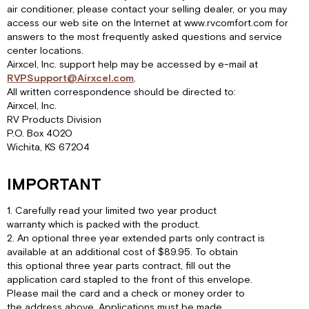
air conditioner, please contact your selling dealer, or you may
access our web site on the Internet at www.rvcomfort.com for
answers to the most frequently asked questions and service
center locations.
Airxcel, Inc. support help may be accessed by e-mail at
RVPSupport@Airxcel.com
.
All written correspondence should be directed to:
Airxcel, Inc.
RV Products Division
P.O. Box 4020
Wichita, KS 67204
IMPORTANT
1. Carefully read your limited two year product
warranty which is packed with the product.
2. An optional three year extended parts only contract is
available at an additional cost of $89.95. To obtain
this optional three year parts contract, fill out the
application card stapled to the front of this envelope.
Please mail the card and a check or money order to
the address above. Applications must be made