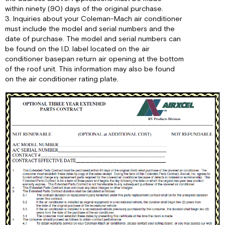
within ninety (90) days of the original purchase.
3. Inquiries about your Coleman-Mach air conditioner
must include the model and serial numbers and the
date of purchase. The model and serial numbers can
be found on the I.D. label located on the air
conditioner basepan return air opening at the bottom
of the roof unit. This information may also be found
on the air conditioner rating plate.