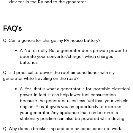
devices in the RV and to the generator.
FAQ's
Q: Can a generator charge my RV house battery?
A: Not directly. But a generator does provide power to
operate your converter/charger, which charges
batteries.
Q: Is it practical to power the roof air conditioner with my
generator while traveling on the road?
A: Yes, that is what a generator is for: portable electrical
power. In fact, it can help lower fuel consumption
because the generator uses less fuel than your vehicle
engine. Plus, it gives you an opportunity to exercise
your generator. Any appliance that can be run in a
stationary position can also be powered while driving.
Q: Why does a breaker trip and one air conditioner not work