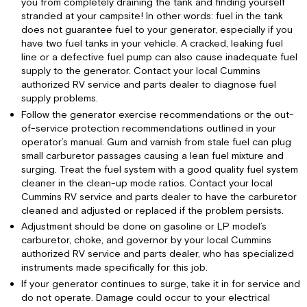
you from completely draining the tank and finding yourself
stranded at your campsite! In other words: fuel in the tank
does not guarantee fuel to your generator, especially if you
have two fuel tanks in your vehicle. A cracked, leaking fuel
line or a defective fuel pump can also cause inadequate fuel
supply to the generator. Contact your local Cummins
authorized RV service and parts dealer to diagnose fuel
supply problems.
Follow the generator exercise recommendations or the out-
of-service protection recommendations outlined in your
operator’s manual. Gum and varnish from stale fuel can plug
small carburetor passages causing a lean fuel mixture and
surging. Treat the fuel system with a good quality fuel system
cleaner in the clean-up mode ratios. Contact your local
Cummins RV service and parts dealer to have the carburetor
cleaned and adjusted or replaced if the problem persists.
Adjustment should be done on gasoline or LP model’s
carburetor, choke, and governor by your local Cummins
authorized RV service and parts dealer, who has specialized
instruments made specifically for this job.
If your generator continues to surge, take it in for service and
do not operate. Damage could occur to your electrical