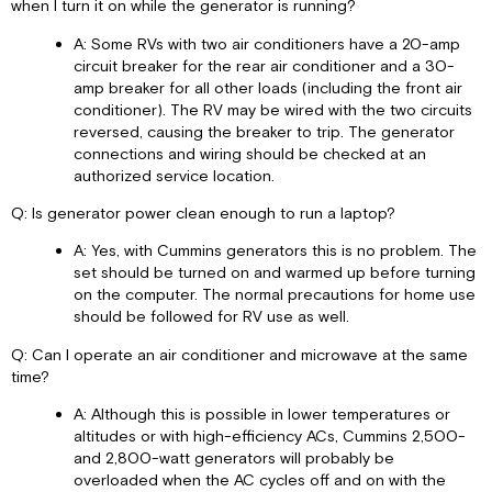
when I turn it on while the generator is running?
A: Some RVs with two air conditioners have a 20-amp
circuit breaker for the rear air conditioner and a 30-
amp breaker for all other loads (including the front air
conditioner). The RV may be wired with the two circuits
reversed, causing the breaker to trip. The generator
connections and wiring should be checked at an
authorized service location.
Q: Is generator power clean enough to run a laptop?
A: Yes, with Cummins generators this is no problem. The
set should be turned on and warmed up before turning
on the computer. The normal precautions for home use
should be followed for RV use as well.
Q: Can I operate an air conditioner and microwave at the same
time?
A: Although this is possible in lower temperatures or
altitudes or with high-efficiency ACs, Cummins 2,500-
and 2,800-watt generators will probably be
overloaded when the AC cycles off and on with the