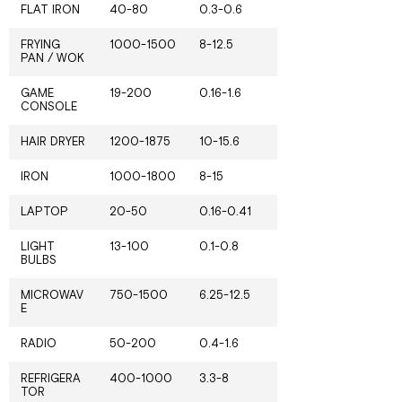
FLAT IRON
40-80
0.3-0.6
FRYING
1000-1500
8-12.5
PAN / WOK
GAME
19-200
0.16-1.6
CONSOLE
HAIR DRYER
1200-1875
10-15.6
IRON
1000-1800
8-15
LAPTOP
20-50
0.16-0.41
LIGHT
13-100
0.1-0.8
BULBS
MICROWAV
750-1500
6.25-12.5
E
RADIO
50-200
0.4-1.6
REFRIGERA
400-1000
3.3-8
TOR