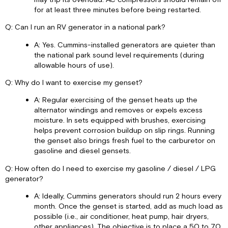
for at least three minutes before being restarted.
Q: Can I run an RV generator in a national park?
A: Yes. Cummins-installed generators are quieter than
the national park sound level requirements (during
allowable hours of use).
Q: Why do I want to exercise my genset?
A: Regular exercising of the genset heats up the
alternator windings and removes or expels excess
moisture. In sets equipped with brushes, exercising
helps prevent corrosion buildup on slip rings. Running
the genset also brings fresh fuel to the carburetor on
gasoline and diesel gensets.
Q: How often do I need to exercise my gasoline / diesel / LPG
generator?
A: Ideally, Cummins generators should run 2 hours every
month. Once the genset is started, add as much load as
possible (i.e., air conditioner, heat pump, hair dryers,
other appliances). The objective is to place a 50 to 70