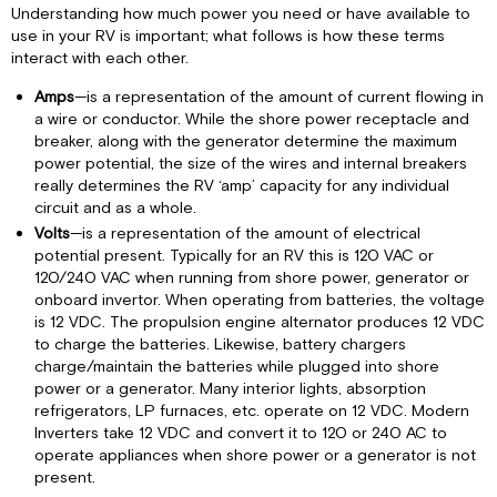
Understanding how much power you need or have available to
use in your RV is important; what follows is how these terms
interact with each other.
Amps
—is a representation of the amount of current flowing in
a wire or conductor. While the shore power receptacle and
breaker, along with the generator determine the maximum
power potential, the size of the wires and internal breakers
really determines the RV ‘amp’ capacity for any individual
circuit and as a whole.
Volts
—is a representation of the amount of electrical
potential present. Typically for an RV this is 120 VAC or
120/240 VAC when running from shore power, generator or
onboard invertor. When operating from batteries, the voltage
is 12 VDC. The propulsion engine alternator produces 12 VDC
to charge the batteries. Likewise, battery chargers
charge/maintain the batteries while plugged into shore
power or a generator. Many interior lights, absorption
refrigerators, LP furnaces, etc. operate on 12 VDC. Modern
Inverters take 12 VDC and convert it to 120 or 240 AC to
operate appliances when shore power or a generator is not
present.