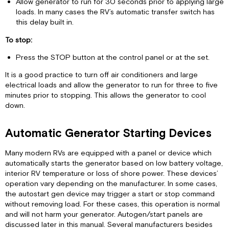
Allow generator to run for 30 seconds prior to applying large
50-
loads. In many cases the RV’s automatic transfer switch has
Amp
this delay built in.
Shore
Power
To stop:
Load
Press the STOP button at the control panel or at the set.
Management
Basics
It is a good practice to turn off air conditioners and large
Determining
electrical loads and allow the generator to run for three to five
your
minutes prior to stopping. This allows the generator to cool
Generator's
down.
Power
Capability
Automatic Generator Starting Devices
Operating
Motor-
Many modern RVs are equipped with a panel or device which
Driven
automatically starts the generator based on low battery voltage,
Appliances
interior RV temperature or loss of shore power. These devices’
Air
operation vary depending on the manufacturer. In some cases,
Conditioner
the autostart gen device may trigger a start or stop command
"Short-
without removing load. For these cases, this operation is normal
Cycling"
and will not harm your generator. Autogen/start panels are
Effects
discussed later in this manual. Several manufacturers besides