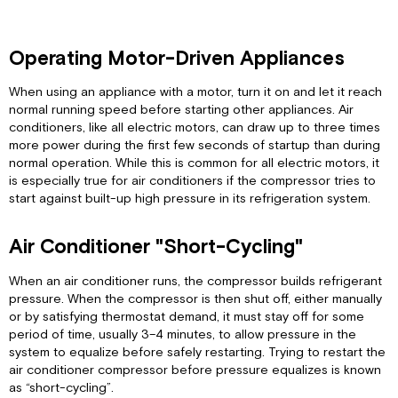
Operating Motor-Driven Appliances
When using an appliance with a motor, turn it on and let it reach
normal running speed before starting other appliances. Air
conditioners, like all electric motors, can draw up to three times
more power during the first few seconds of startup than during
normal operation. While this is common for all electric motors, it
is especially true for air conditioners if the compressor tries to
start against built-up high pressure in its refrigeration system.
Air Conditioner "Short-Cycling"
When an air conditioner runs, the compressor builds refrigerant
pressure. When the compressor is then shut off, either manually
or by satisfying thermostat demand, it must stay off for some
period of time, usually 3–4 minutes, to allow pressure in the
system to equalize before safely restarting. Trying to restart the
air conditioner compressor before pressure equalizes is known
as “short-cycling”.