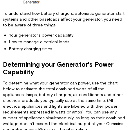
To understand how battery chargers, automatic generator start
systems and other baseloads affect your generator, you need
to be aware of three things:
Your generator’s power capability
How to manage electrical loads
Battery charging times
Determining your Generator's Power
Capability
To determine what your generator can power, use the chart
below to estimate the total combined watts of all the
appliances, lamps, battery chargers, air conditioners and other
electrical products you typically use at the same time. (All
electrical appliances and lights are labeled with their power
requirements expressed in watts or amps). You can use any
number of appliances simultaneously, as long as their combined
wattage doesn’t exceed the electrical output of your Cummins
generator or your RV’s circuit breaker rating.