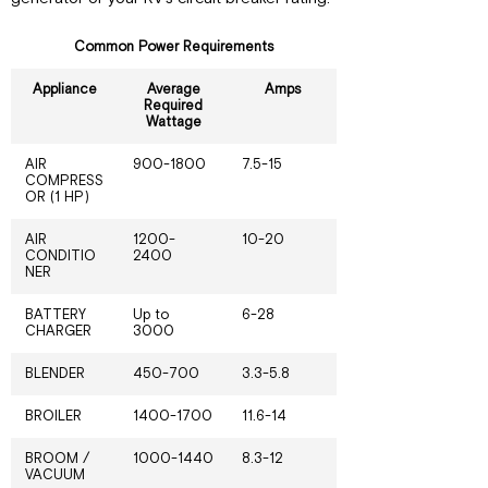
Common Power Requirements
Appliance
Average
Amps
Required
Wattage
AIR
900-1800
7.5-15
COMPRESS
OR (1 HP)
AIR
1200-
10-20
CONDITIO
2400
NER
BATTERY
Up to
6-28
CHARGER
3000
BLENDER
450-700
3.3-5.8
BROILER
1400-1700
11.6-14
BROOM /
1000-1440
8.3-12
VACUUM