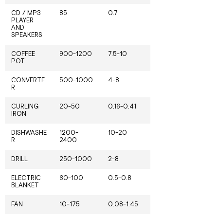
CD / MP3
85
0.7
PLAYER
AND
SPEAKERS
COFFEE
900-1200
7.5-10
POT
CONVERTE
500-1000
4-8
R
CURLING
20-50
0.16-0.41
IRON
DISHWASHE
1200-
10-20
R
2400
DRILL
250-1000
2-8
ELECTRIC
60-100
0.5-0.8
BLANKET
FAN
10-175
0.08-1.45