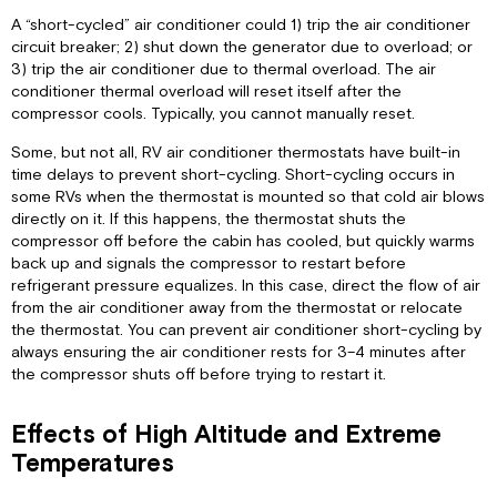
A “short-cycled” air conditioner could 1) trip the air conditioner
circuit breaker; 2) shut down the generator due to overload; or
3) trip the air conditioner due to thermal overload. The air
conditioner thermal overload will reset itself after the
compressor cools. Typically, you cannot manually reset.
Some, but not all, RV air conditioner thermostats have built-in
time delays to prevent short-cycling. Short-cycling occurs in
some RVs when the thermostat is mounted so that cold air blows
directly on it. If this happens, the thermostat shuts the
compressor off before the cabin has cooled, but quickly warms
back up and signals the compressor to restart before
refrigerant pressure equalizes. In this case, direct the flow of air
from the air conditioner away from the thermostat or relocate
the thermostat. You can prevent air conditioner short-cycling by
always ensuring the air conditioner rests for 3–4 minutes after
the compressor shuts off before trying to restart it.
Effects of High Altitude and Extreme
Temperatures