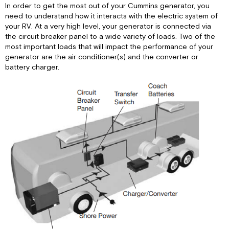
In order to get the most out of your Cummins generator, you
need to understand how it interacts with the electric system of
your RV. At a very high level, your generator is connected via
the circuit breaker panel to a wide variety of loads. Two of the
most important loads that will impact the performance of your
generator are the air conditioner(s) and the converter or
battery charger.