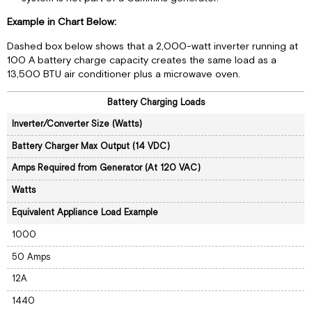
Example in Chart Below:
Dashed box below shows that a 2,000-watt inverter running at
100 A battery charge capacity creates the same load as a
13,500 BTU air conditioner plus a microwave oven.
Battery Charging Loads
Inverter/Converter Size (Watts)
Battery Charger Max Output (14 VDC)
Amps Required from Generator (At 120 VAC)
Watts
Equivalent Appliance Load Example
1000
50 Amps
12A
1440