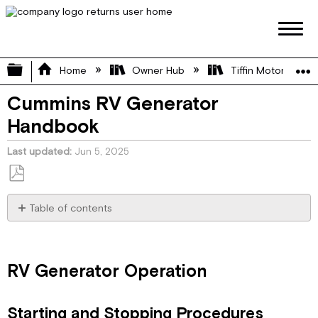
Expand/collapse global hierarchy
Home
Owner Hub
Tiffin Motorhome 
Cummins RV Generator
Handbook
Last updated
Jun 5, 2025
Save
as
Table of contents
PDF
RV
Generator
Operation
RV Generator Operation
Starting
and
Stopping
Starting and Stopping Procedures