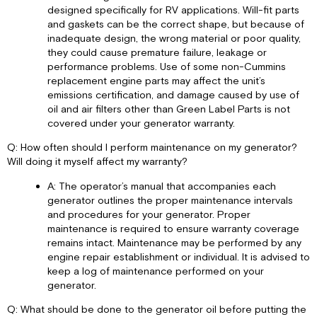
designed specifically for RV applications. Will-fit parts
and gaskets can be the correct shape, but because of
inadequate design, the wrong material or poor quality,
they could cause premature failure, leakage or
performance problems. Use of some non-Cummins
replacement engine parts may affect the unit’s
emissions certification, and damage caused by use of
oil and air filters other than Green Label Parts is not
covered under your generator warranty.
Q: How often should I perform maintenance on my generator?
Will doing it myself affect my warranty?
A: The operator’s manual that accompanies each
generator outlines the proper maintenance intervals
and procedures for your generator. Proper
maintenance is required to ensure warranty coverage
remains intact. Maintenance may be performed by any
engine repair establishment or individual. It is advised to
keep a log of maintenance performed on your
generator.
Q: What should be done to the generator oil before putting the