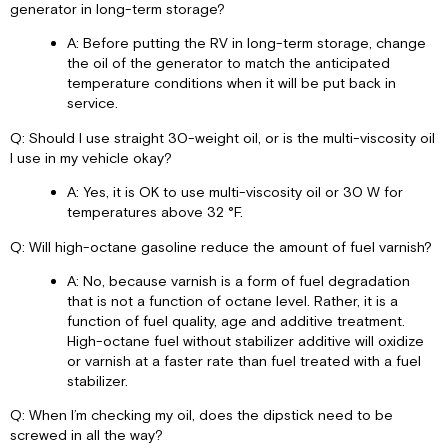
generator in long-term storage?
A: Before putting the RV in long-term storage, change
the oil of the generator to match the anticipated
temperature conditions when it will be put back in
service.
Q: Should I use straight 30-weight oil, or is the multi-viscosity oil
I use in my vehicle okay?
A: Yes, it is OK to use multi-viscosity oil or 30 W for
temperatures above 32 °F.
Q: Will high-octane gasoline reduce the amount of fuel varnish?
A: No, because varnish is a form of fuel degradation
that is not a function of octane level. Rather, it is a
function of fuel quality, age and additive treatment.
High-octane fuel without stabilizer additive will oxidize
or varnish at a faster rate than fuel treated with a fuel
stabilizer.
Q: When I’m checking my oil, does the dipstick need to be
screwed in all the way?