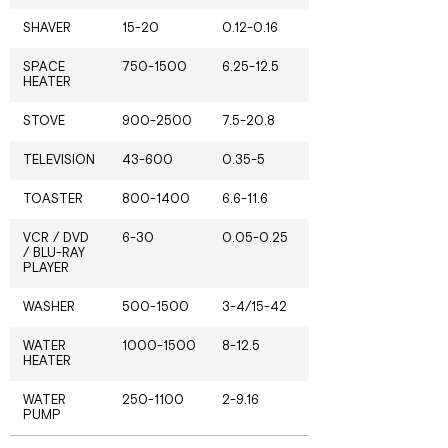
SHAVER
15-20
0.12-0.16
SPACE
750-1500
6.25-12.5
HEATER
STOVE
900-2500
7.5-20.8
TELEVISION
43-600
0.35-5
TOASTER
800-1400
6.6-11.6
VCR / DVD
6-30
0.05-0.25
/ BLU-RAY
PLAYER
WASHER
500-1500
3-4/15-42
WATER
1000-1500
8-12.5
HEATER
WATER
250-1100
2-9.16
PUMP