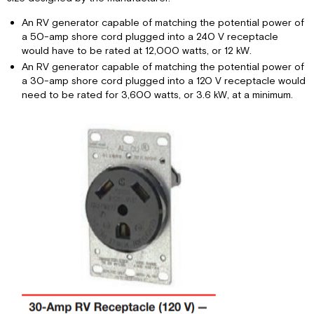
An RV generator capable of matching the potential power of
a 50-amp shore cord plugged into a 240 V receptacle
would have to be rated at 12,000 watts, or 12 kW.
An RV generator capable of matching the potential power of
a 30-amp shore cord plugged into a 120 V receptacle would
need to be rated for 3,600 watts, or 3.6 kW, at a minimum.