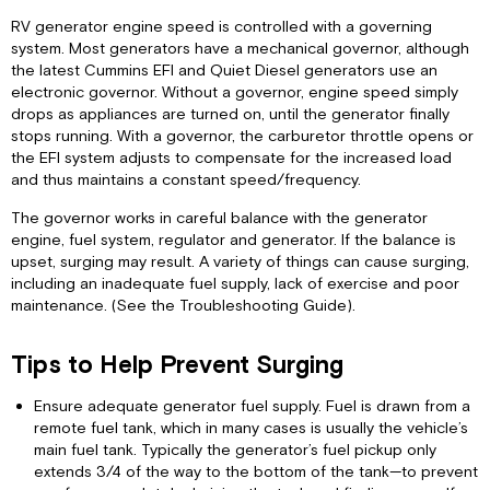
RV generator engine speed is controlled with a governing
system. Most generators have a mechanical governor, although
the latest Cummins EFI and Quiet Diesel generators use an
electronic governor. Without a governor, engine speed simply
drops as appliances are turned on, until the generator finally
stops running. With a governor, the carburetor throttle opens or
the EFI system adjusts to compensate for the increased load
and thus maintains a constant speed/frequency.
The governor works in careful balance with the generator
engine, fuel system, regulator and generator. If the balance is
upset, surging may result. A variety of things can cause surging,
including an inadequate fuel supply, lack of exercise and poor
maintenance. (See the Troubleshooting Guide).
Tips to Help Prevent Surging
Ensure adequate generator fuel supply. Fuel is drawn from a
remote fuel tank, which in many cases is usually the vehicle’s
main fuel tank. Typically the generator’s fuel pickup only
extends 3/4 of the way to the bottom of the tank—to prevent