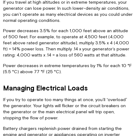
If you travel at high altitudes or in extreme temperatures, your
generator can lose power. In such lower-density air conditions,
you can’t operate as many electrical devices as you could under
normal operating conditions.
Power decreases 3.5% for each 1,000 feet above an altitude
of 500 feet. For example, to operate at 4,500 feet (4,000
feet above rated generator altitude), multiply 3.5% x 4 (4,000
ft) = 14% power loss. Then multiply .14 x your generator’s power
rating: 4,000 watts x .14 = a loss of 560 watts at that altitude.
Power decreases in extreme temperatures by 1% for each 10 °F
(5.5 °C) above 77 °F (25 °C).
Managing Electrical Loads
If you try to operate too many things at once, you’ll “overload”
the generator. Your lights will flicker or the circuit breakers on
the generator or the main electrical panel will trip open,
stopping the flow of power.
Battery chargers replenish power drained from starting the
engine and generator or appliances operating on inverter