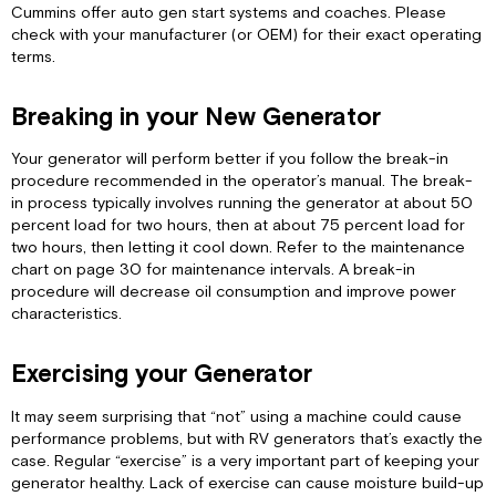
of
Cummins offer auto gen start systems and coaches. Please
High
check with your manufacturer (or OEM) for their exact operating
Altitude
terms.
and
Extreme
Temperatures
Breaking in your New Generator
Managing
Your generator will perform better if you follow the break-in
Electrical
procedure recommended in the operator’s manual. The break-
Loads
in process typically involves running the generator at about 50
Preventing
percent load for two hours, then at about 75 percent load for
Generator
two hours, then letting it cool down. Refer to the maintenance
Speed
chart on page 30 for maintenance intervals. A break-in
Hunting
procedure will decrease oil consumption and improve power
Tips
characteristics.
to
Help
Prevent
Exercising your Generator
Surging
FAQ's
It may seem surprising that “not” using a machine could cause
performance problems, but with RV generators that’s exactly the
Fault
case. Regular “exercise” is a very important part of keeping your
Codes
generator healthy. Lack of exercise can cause moisture build-up