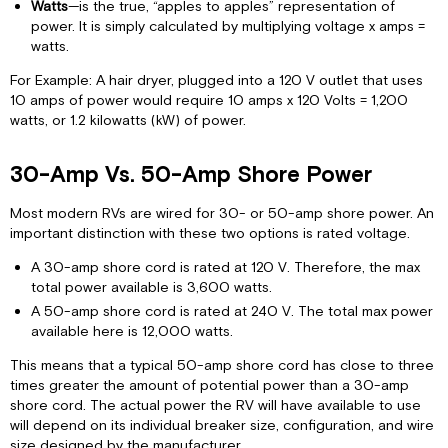
Watts
—is the true, “apples to apples” representation of
power. It is simply calculated by multiplying voltage x amps =
watts.
For Example: A hair dryer, plugged into a 120 V outlet that uses
10 amps of power would require 10 amps x 120 Volts = 1,200
watts, or 1.2 kilowatts (kW) of power.
30-Amp Vs. 50-Amp Shore Power
Most modern RVs are wired for 30- or 50-amp shore power. An
important distinction with these two options is rated voltage.
A 30-amp shore cord is rated at 120 V. Therefore, the max
total power available is 3,600 watts.
A 50-amp shore cord is rated at 240 V. The total max power
available here is 12,000 watts.
This means that a typical 50-amp shore cord has close to three
times greater the amount of potential power than a 30-amp
shore cord. The actual power the RV will have available to use
will depend on its individual breaker size, configuration, and wire
size designed by the manufacturer.