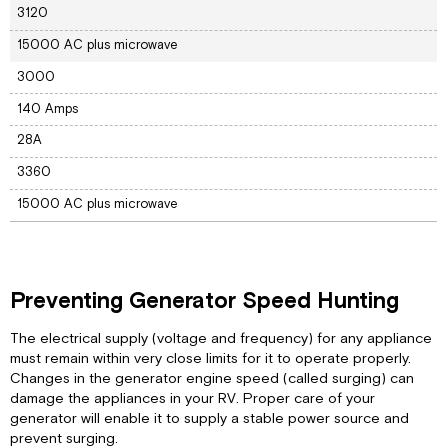
3120
15000 AC plus microwave
3000
140 Amps
28A
3360
15000 AC plus microwave
Preventing Generator Speed Hunting
The electrical supply (voltage and frequency) for any appliance
must remain within very close limits for it to operate properly.
Changes in the generator engine speed (called surging) can
damage the appliances in your RV. Proper care of your
generator will enable it to supply a stable power source and
prevent surging.