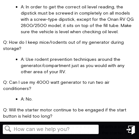
A: In order to get the correct oil level reading, the
dipstick must be screwed in completely on all models
with a screw-type dipstick, except for the Onan RV QG
2800/2500 model; it sits on top of the fill tube. Make
sure the vehicle is level when checking oil level.
Q: How do I keep mice/rodents out of my generator during
storage?
A: Use rodent prevention techniques around the
generator/compartment just as you would with any
other area of your RV.
Q: Can I use my 4000 watt generator to run two air
conditioners?
A: No.
Q: Will the starter motor continue to be engaged if the start
button is held too long?
A: All Cummins generators are equipped with a start
disconnect feature, which will not allow the starter to
in