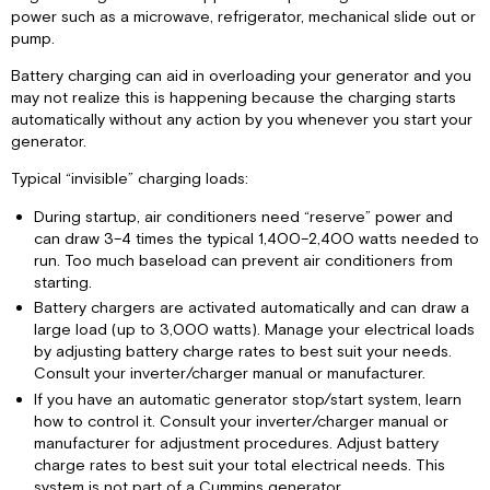
power such as a microwave, refrigerator, mechanical slide out or
pump.
Battery charging can aid in overloading your generator and you
may not realize this is happening because the charging starts
automatically without any action by you whenever you start your
generator.
Typical “invisible” charging loads:
During startup, air conditioners need “reserve” power and
can draw 3–4 times the typical 1,400–2,400 watts needed to
run. Too much baseload can prevent air conditioners from
starting.
Battery chargers are activated automatically and can draw a
large load (up to 3,000 watts). Manage your electrical loads
by adjusting battery charge rates to best suit your needs.
Consult your inverter/charger manual or manufacturer.
If you have an automatic generator stop/start system, learn
how to control it. Consult your inverter/charger manual or
manufacturer for adjustment procedures. Adjust battery
charge rates to best suit your total electrical needs. This
system is not part of a Cummins generator.