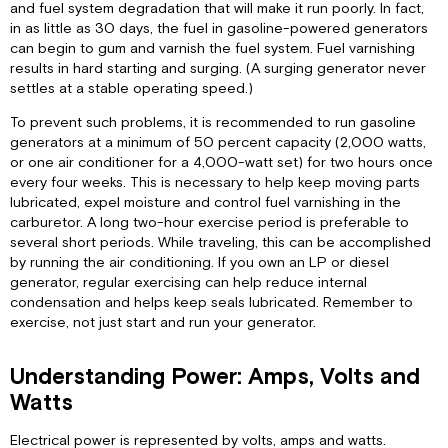
and fuel system degradation that will make it run poorly. In fact,
in as little as 30 days, the fuel in gasoline-powered generators
can begin to gum and varnish the fuel system. Fuel varnishing
results in hard starting and surging. (A surging generator never
settles at a stable operating speed.)
To prevent such problems, it is recommended to run gasoline
generators at a minimum of 50 percent capacity (2,000 watts,
or one air conditioner for a 4,000-watt set) for two hours once
every four weeks. This is necessary to help keep moving parts
lubricated, expel moisture and control fuel varnishing in the
carburetor. A long two-hour exercise period is preferable to
several short periods. While traveling, this can be accomplished
by running the air conditioning. If you own an LP or diesel
generator, regular exercising can help reduce internal
condensation and helps keep seals lubricated. Remember to
exercise, not just start and run your generator.
Understanding Power: Amps, Volts and
Watts
Electrical power is represented by volts, amps and watts.