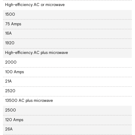
High-efficiency AC or microwave
1500
75 Amps
16A
1920
High-efficiency AC plus microwave
2000
100 Amps
21A
2520
13500 AC plus microwave
2500
120 Amps
26A