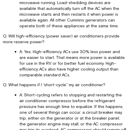
microwave running. Load-shedding devices are
available that automatically turn off the AC when the
microwave starts and then restarts it when power is
available again. All other Cummins generators can
operate both of these appliances at the same time.
Q: Will high-efficiency (power saver) air conditioners provide
more reserve power?
A: Yes. High-efficiency ACs use 30% less power and
are easier to start. That means more power is available
for use in the RV or for better fuel economy. High-
efficiency ACs also have higher cooling output than
comparable standard ACs.
Q: What happens if I “short-cycle” my air conditioner?
A: Short-cycling refers to stopping and restarting the
air conditioner compressor before the refrigerant
pressure has enough time to equalize. If this happens,
one of several things can occur: a circuit breaker may
trip, either on the generator or at the breaker panel;
the generator engine may stall; or the AC compressor
may trip its overload. AC compressors should remain off