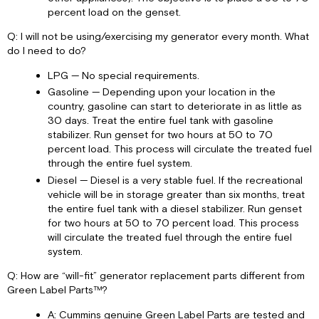
percent load on the genset.
Q: I will not be using/exercising my generator every month. What
do I need to do?
LPG — No special requirements.
Gasoline — Depending upon your location in the
country, gasoline can start to deteriorate in as little as
30 days. Treat the entire fuel tank with gasoline
stabilizer. Run genset for two hours at 50 to 70
percent load. This process will circulate the treated fuel
through the entire fuel system.
Diesel — Diesel is a very stable fuel. If the recreational
vehicle will be in storage greater than six months, treat
the entire fuel tank with a diesel stabilizer. Run genset
for two hours at 50 to 70 percent load. This process
will circulate the treated fuel through the entire fuel
system.
Q: How are “will-fit” generator replacement parts different from
Green Label Parts™?
A: Cummins genuine Green Label Parts are tested and