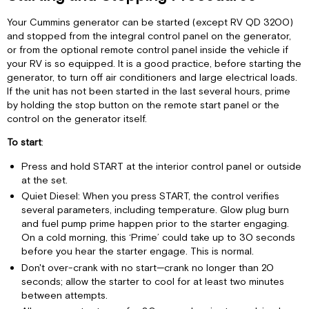
Procedures
Automatic
Your Cummins generator can be started (except RV QD 3200)
Generator
and stopped from the integral control panel on the generator,
Starting
or from the optional remote control panel inside the vehicle if
Devices
your RV is so equipped. It is a good practice, before starting the
Breaking
generator, to turn off air conditioners and large electrical loads.
in
If the unit has not been started in the last several hours, prime
your
by holding the stop button on the remote start panel or the
New
control on the generator itself.
Generator
To start
:
Exercising
your
Press and hold START at the interior control panel or outside
Generator
at the set.
Understanding
Quiet Diesel: When you press START, the control verifies
Power:
several parameters, including temperature. Glow plug burn
Amps,
and fuel pump prime happen prior to the starter engaging.
Volts
On a cold morning, this ‘Prime’ could take up to 30 seconds
and
before you hear the starter engage. This is normal.
Watts
Don't over-crank with no start—crank no longer than 20
30-
seconds; allow the starter to cool for at least two minutes
Amp
between attempts.
Vs.