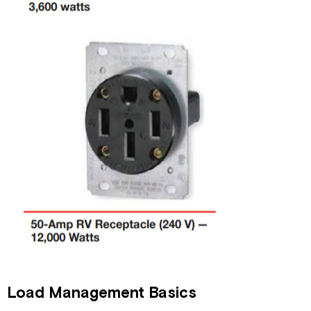
Load Management Basics