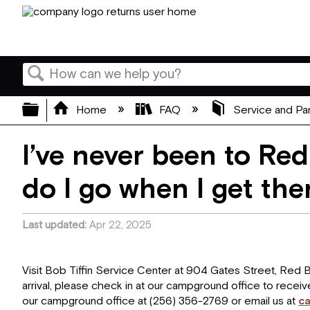
Search
Expand/collapse global hierarchy
Home
FAQ
Service and Pa
I’ve never been to Red
do I go when I get the
Last updated
Apr 22, 2025
Visit Bob Tiffin Service Center at 904 Gates Street, Red
arrival, please check in at our campground office to receiv
our campground office at (256) 356-2769 or email us at
c