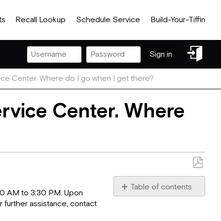
ts
Recall Lookup
Schedule Service
Build-Your-Tiffin
Sign
Sign in
in
ice Center. Where do I go when I get there?
ervice Center. Where
Save
as
Table of contents
:00 AM to 3:30 PM. Upon
No
PDF
r further assistance, contact
headers