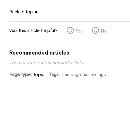
Back to top
Was this article helpful?
Yes
No
Recommended articles
There are no recommended articles.
Page type
Topic
Tags
This page has no tags.