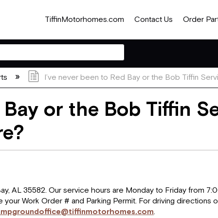
TiffinMotorhomes.com
Contact Us
Order Par
rts
I’ve never been to Red Bay or the Bob Tiffin Serv
 Bay or the Bob Tiffin S
re?
 Bay, AL 35582. Our service hours are Monday to Friday from 7
e your Work Order # and Parking Permit. For driving directions o
ampgroundoffice@tiffinmotorhomes.com
.