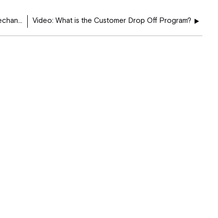
How do I schedule an appointment for Annual Mechanic Services at the BobTiffin Service Center?
Video: What is the Customer Drop Off Program?