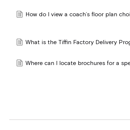
How do I view a coach’s floor plan cho
What is the Tiffin Factory Delivery Pr
Where can I locate brochures for a sp