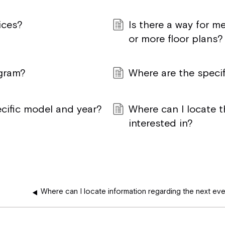
ices?
Is there a way for 
or more floor plans?
ogram?
Where are the specif
ecific model and year?
Where can I locate t
interested in?