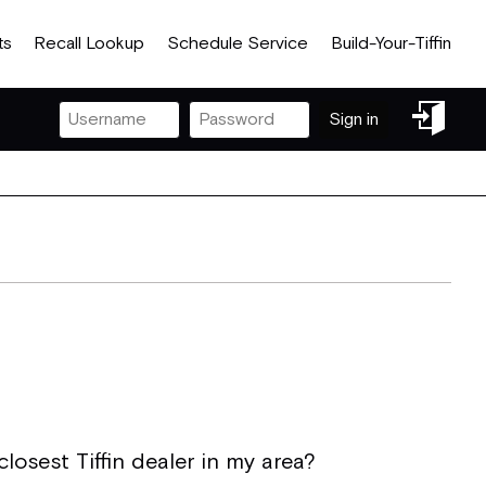
ts
Recall Lookup
Schedule Service
Build-Your-Tiffin
Sign
Sign in
in
losest Tiffin dealer in my area?