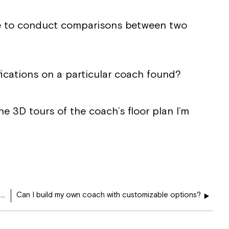
me to conduct comparisons between two
ications on a particular coach found?
he 3D tours of the coach’s floor plan I’m
Where can I locate information regarding the next event that Tiffin Motorhomes plans to attend?
Can I build my own coach with customizable options?