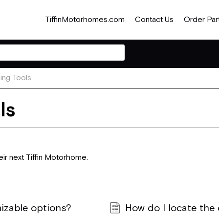
TiffinMotorhomes.com
Contact Us
Order Par
ng Tools
ls
ir next Tiffin Motorhome.
izable options?
How do I locate the c